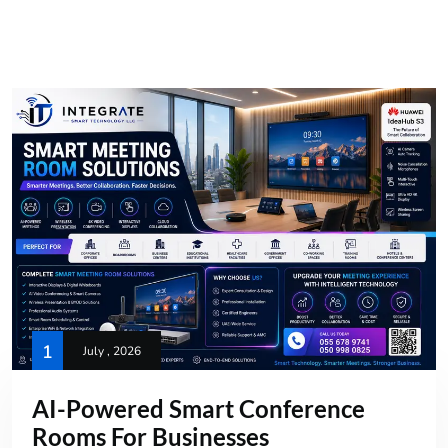
1
July , 2026
AI-Powered Smart Conference
Rooms For Businesses