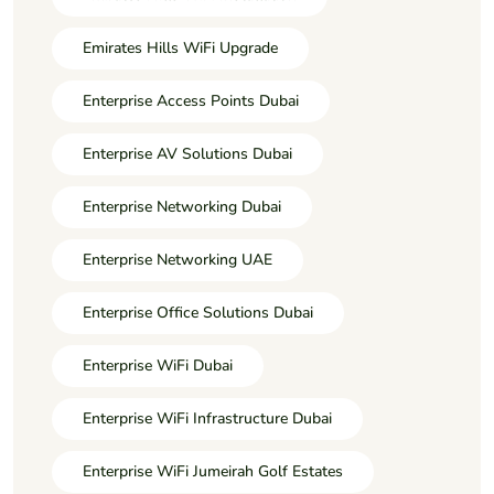
Emirates Hills WiFi Upgrade
Enterprise Access Points Dubai
Enterprise AV Solutions Dubai
Enterprise Networking Dubai
Enterprise Networking UAE
Enterprise Office Solutions Dubai
Enterprise WiFi Dubai
Enterprise WiFi Infrastructure Dubai
Enterprise WiFi Jumeirah Golf Estates