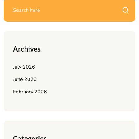
Archives
July 2026
June 2026
February 2026
Categories