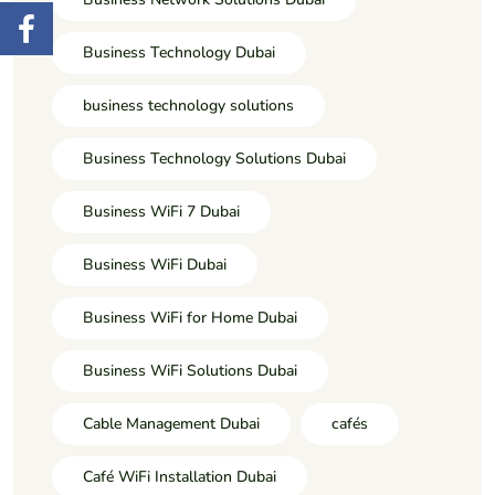
Business Technology Dubai
business technology solutions
Business Technology Solutions Dubai
Business WiFi 7 Dubai
Business WiFi Dubai
Business WiFi for Home Dubai
Business WiFi Solutions Dubai
Cable Management Dubai
cafés
Café WiFi Installation Dubai