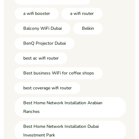
a wifi booster
a wifi router
Balcony WiFi Dubai
Belkin
BenQ Projector Dubai
best ac wifi router
Best business WiFi for coffee shops
best coverage wifi router
Best Home Network Installation Arabian
Ranches
Best Home Network Installation Dubai
Investment Park