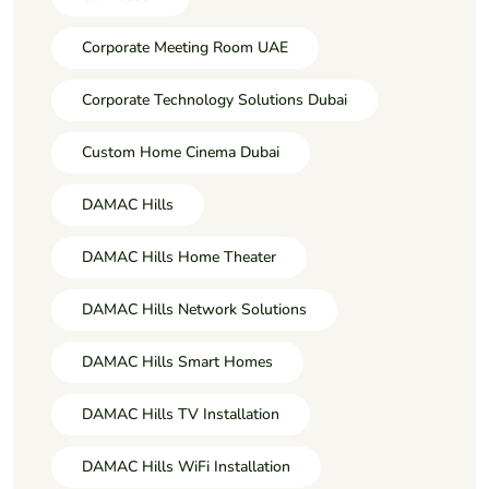
Corporate Meeting Room UAE
Corporate Technology Solutions Dubai
Custom Home Cinema Dubai
DAMAC Hills
DAMAC Hills Home Theater
DAMAC Hills Network Solutions
DAMAC Hills Smart Homes
DAMAC Hills TV Installation
DAMAC Hills WiFi Installation