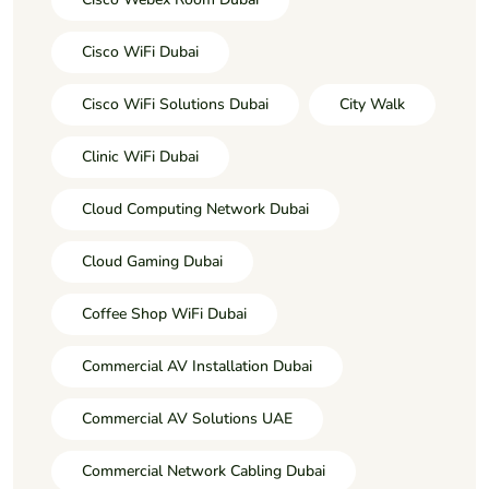
Cisco WiFi Dubai
Cisco WiFi Solutions Dubai
City Walk
Clinic WiFi Dubai
Cloud Computing Network Dubai
Cloud Gaming Dubai
Coffee Shop WiFi Dubai
Commercial AV Installation Dubai
Commercial AV Solutions UAE
Commercial Network Cabling Dubai