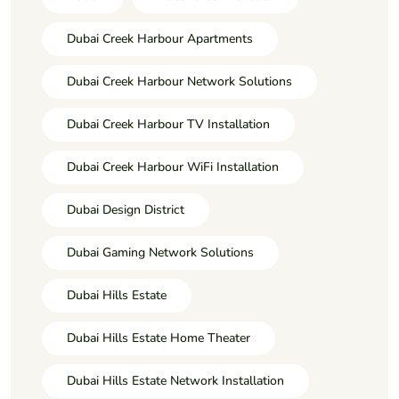
Dubai Creek Harbour Apartments
Dubai Creek Harbour Network Solutions
Dubai Creek Harbour TV Installation
Dubai Creek Harbour WiFi Installation
Dubai Design District
Dubai Gaming Network Solutions
Dubai Hills Estate
Dubai Hills Estate Home Theater
Dubai Hills Estate Network Installation