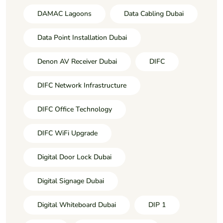
DAMAC Lagoons
Data Cabling Dubai
Data Point Installation Dubai
Denon AV Receiver Dubai
DIFC
DIFC Network Infrastructure
DIFC Office Technology
DIFC WiFi Upgrade
Digital Door Lock Dubai
Digital Signage Dubai
Digital Whiteboard Dubai
DIP 1