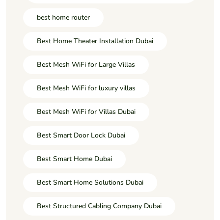
best home router
Best Home Theater Installation Dubai
Best Mesh WiFi for Large Villas
Best Mesh WiFi for luxury villas
Best Mesh WiFi for Villas Dubai
Best Smart Door Lock Dubai
Best Smart Home Dubai
Best Smart Home Solutions Dubai
Best Structured Cabling Company Dubai