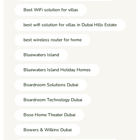
Best WiFi solution for villas
best wifi solution for villas in Dubai Hills Estate
best wireless router for home
Bluewaters Island
Bluewaters Island Holiday Homes
Boardroom Solutions Dubai
Boardroom Technology Dubai
Bose Home Theater Dubai
Bowers & Wilkins Dubai