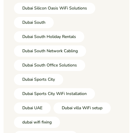
Dubai Silicon Oasis WiFi Solutions
Dubai South
Dubai South Holiday Rentals
Dubai South Network Cabling
Dubai South Office Solutions
Dubai Sports City
Dubai Sports City WiFi Installation
Dubai UAE
Dubai villa WiFi setup
dubai wifi fixing