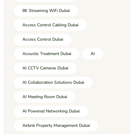
8K Streaming WiFi Dubai
Access Control Cabling Dubai
Access Control Dubai
Acoustic Treatment Dubai
AI
AI CCTV Cameras Dubai
AI Collaboration Solutions Dubai
AI Meeting Room Dubai
AI Powered Networking Dubai
Airbnb Property Management Dubai