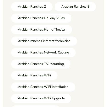
Arabian Ranches 2
Arabian Ranches 3
Arabian Ranches Holiday Villas
Arabian Ranches Home Theater
Arabian ranches internet technician
Arabian Ranches Network Cabling
Arabian Ranches TV Mounting
Arabian Ranches WiFi
Arabian Ranches WiFi Installation
Arabian Ranches WiFi Upgrade