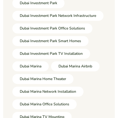
Dubai Investment Park
Dubai Investment Park Network Infrastructure
Dubai Investment Park Office Solutions
Dubai Investment Park Smart Homes
Dubai Investment Park TV Installation
Dubai Marina
Dubai Marina Airbnb
Dubai Marina Home Theater
Dubai Marina Network Installation
Dubai Marina Office Solutions
Dubai Marina TV Mounting