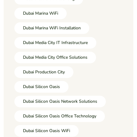
Dubai Marina WiFi
Dubai Marina WiFi Installation
Dubai Media City IT Infrastructure
Dubai Media City Office Solutions
Dubai Production City
Dubai Silicon Oasis
Dubai Silicon Oasis Network Solutions
Dubai Silicon Oasis Office Technology
Dubai Silicon Oasis WiFi