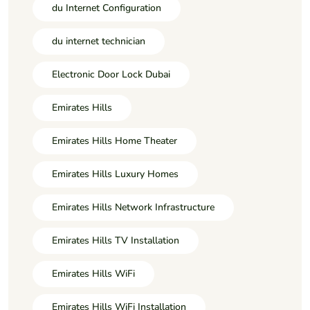
du Internet Configuration
du internet technician
Electronic Door Lock Dubai
Emirates Hills
Emirates Hills Home Theater
Emirates Hills Luxury Homes
Emirates Hills Network Infrastructure
Emirates Hills TV Installation
Emirates Hills WiFi
Emirates Hills WiFi Installation