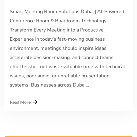
Smart Meeting Room Solutions Dubai | AI-Powered
Conference Room & Boardroom Technology
Transform Every Meeting into a Productive
Experience In today’s fast-moving business
environment, meetings should inspire ideas,
accelerate decision-making, and connect teams
effortlessly—not waste valuable time with technical
issues, poor audio, or unreliable presentation
systems. Businesses across Dubai...
Read More