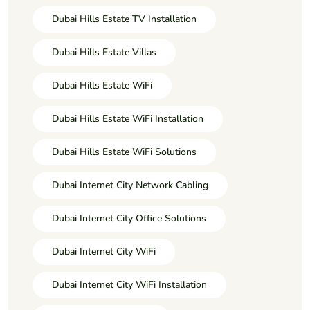
Dubai Hills Estate TV Installation
Dubai Hills Estate Villas
Dubai Hills Estate WiFi
Dubai Hills Estate WiFi Installation
Dubai Hills Estate WiFi Solutions
Dubai Internet City Network Cabling
Dubai Internet City Office Solutions
Dubai Internet City WiFi
Dubai Internet City WiFi Installation