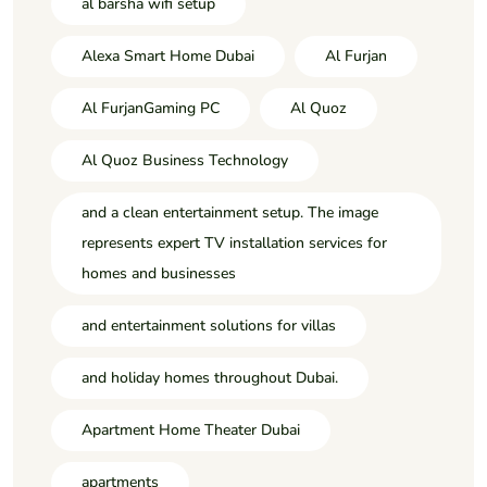
al barsha wifi setup
Alexa Smart Home Dubai
Al Furjan
Al FurjanGaming PC
Al Quoz
Al Quoz Business Technology
and a clean entertainment setup. The image
represents expert TV installation services for
homes and businesses
and entertainment solutions for villas
and holiday homes throughout Dubai.
Apartment Home Theater Dubai
apartments