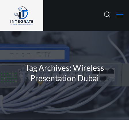
Tag Archives: Wireless
Presentation Dubai