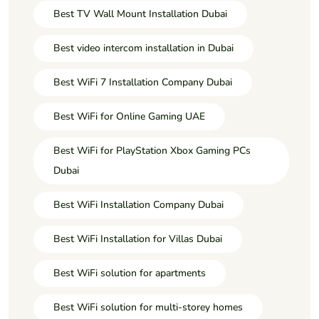
Best TV Wall Mount Installation Dubai
Best video intercom installation in Dubai
Best WiFi 7 Installation Company Dubai
Best WiFi for Online Gaming UAE
Best WiFi for PlayStation Xbox Gaming PCs
Dubai
Best WiFi Installation Company Dubai
Best WiFi Installation for Villas Dubai
Best WiFi solution for apartments
Best WiFi solution for multi-storey homes