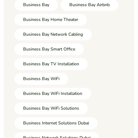
Business Bay
Business Bay Airbnb
Business Bay Home Theater
Business Bay Network Cabling
Business Bay Smart Office
Business Bay TV Installation
Business Bay WiFi
Business Bay WiFi Installation
Business Bay WiFi Solutions
Business Internet Solutions Dubai
Business Network Solutions Dubai