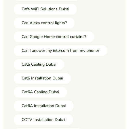
Café WiFi Solutions Dubai
Can Alexa control lights?
Can Google Home control curtains?
Can I answer my intercom from my phone?
Cat6 Cabling Dubai
Cat6 Installation Dubai
Cat6A Cabling Dubai
Cat6A Installation Dubai
CCTV Installation Dubai