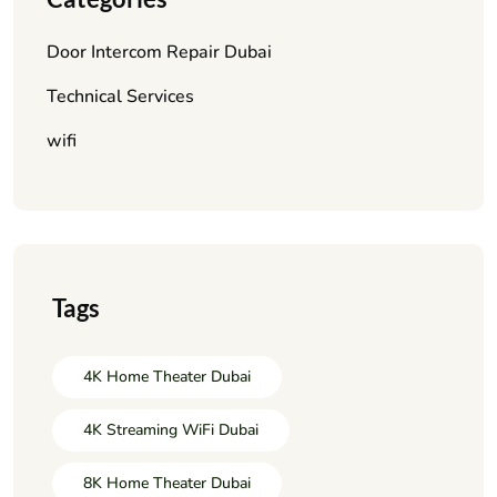
Door Intercom Repair Dubai
Technical Services
wifi
Tags
4K Home Theater Dubai
4K Streaming WiFi Dubai
8K Home Theater Dubai