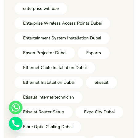
enterprise wifi uae
Enterprise Wireless Access Points Dubai
Entertainment System Installation Dubai
Epson Projector Dubai
Esports
Ethernet Cable Installation Dubai
Ethernet Installation Dubai
etisalat
Etisalat internet technician
Etisalat Router Setup
Expo City Dubai
Fibre Optic Cabling Dubai