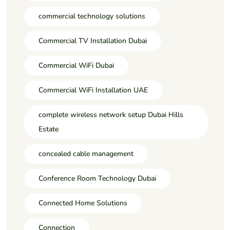
commercial technology solutions
Commercial TV Installation Dubai
Commercial WiFi Dubai
Commercial WiFi Installation UAE
complete wireless network setup Dubai Hills
Estate
concealed cable management
Conference Room Technology Dubai
Connected Home Solutions
Connection