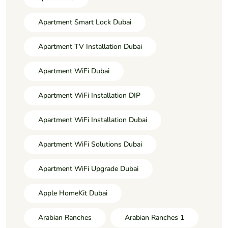
Apartment Smart Lock Dubai
Apartment TV Installation Dubai
Apartment WiFi Dubai
Apartment WiFi Installation DIP
Apartment WiFi Installation Dubai
Apartment WiFi Solutions Dubai
Apartment WiFi Upgrade Dubai
Apple HomeKit Dubai
Arabian Ranches
Arabian Ranches 1