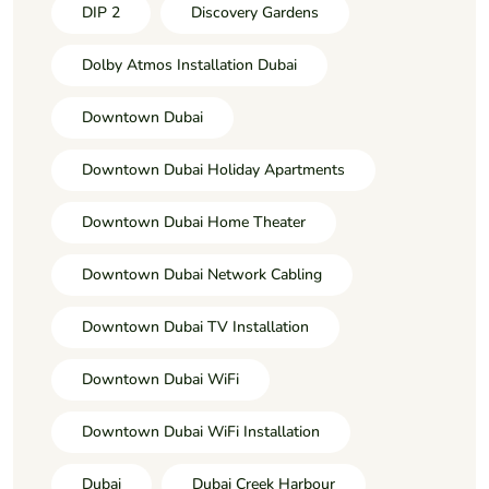
DIP 2
Discovery Gardens
Dolby Atmos Installation Dubai
Downtown Dubai
Downtown Dubai Holiday Apartments
Downtown Dubai Home Theater
Downtown Dubai Network Cabling
Downtown Dubai TV Installation
Downtown Dubai WiFi
Downtown Dubai WiFi Installation
Dubai
Dubai Creek Harbour