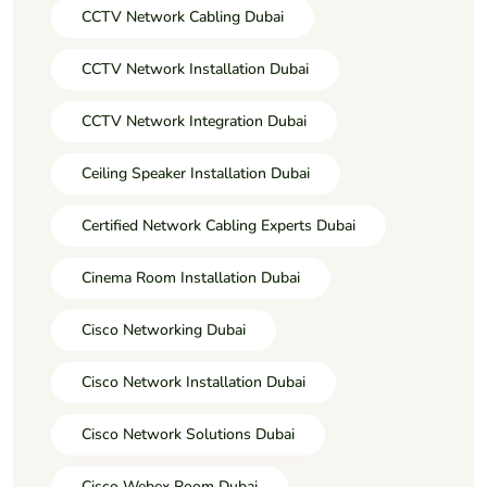
CCTV Network Cabling Dubai
CCTV Network Installation Dubai
CCTV Network Integration Dubai
Ceiling Speaker Installation Dubai
Certified Network Cabling Experts Dubai
Cinema Room Installation Dubai
Cisco Networking Dubai
Cisco Network Installation Dubai
Cisco Network Solutions Dubai
Cisco Webex Room Dubai