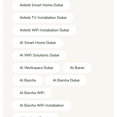
Airbnb Smart Home Dubai
Airbnb TV Installation Dubai
Airbnb WiFi Installation Dubai
AI Smart Home Dubai
AI WiFi Solutions Dubai
AI Workspace Dubai
Al Barari
Al Barsha
Al Barsha Dubai
Al Barsha WiFi
Al Barsha WiFi Installation