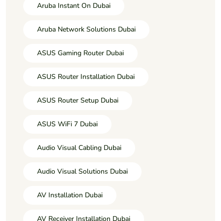
Aruba Instant On Dubai
Aruba Network Solutions Dubai
ASUS Gaming Router Dubai
ASUS Router Installation Dubai
ASUS Router Setup Dubai
ASUS WiFi 7 Dubai
Audio Visual Cabling Dubai
Audio Visual Solutions Dubai
AV Installation Dubai
AV Receiver Installation Dubai