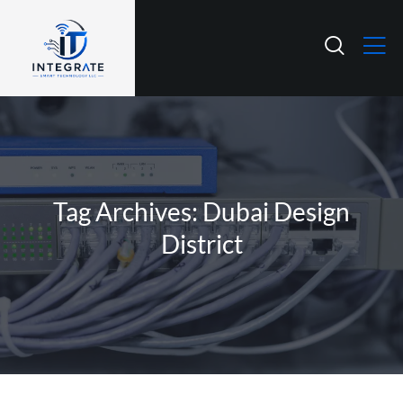
Tag Archives: Dubai Design
District