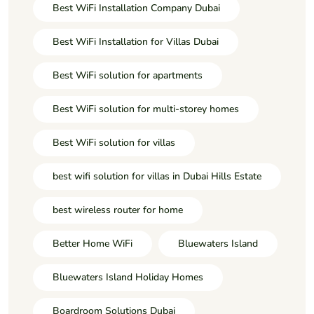
Best WiFi Installation Company Dubai
Best WiFi Installation for Villas Dubai
Best WiFi solution for apartments
Best WiFi solution for multi-storey homes
Best WiFi solution for villas
best wifi solution for villas in Dubai Hills Estate
best wireless router for home
Better Home WiFi
Bluewaters Island
Bluewaters Island Holiday Homes
Boardroom Solutions Dubai