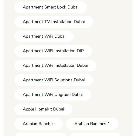
Apartment Smart Lock Dubai
Apartment TV Installation Dubai
Apartment WiFi Dubai
Apartment WiFi Installation DIP
Apartment WiFi Installation Dubai
Apartment WiFi Solutions Dubai
Apartment WiFi Upgrade Dubai
Apple HomeKit Dubai
Arabian Ranches
Arabian Ranches 1