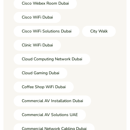
Cisco Webex Room Dubai
Cisco WiFi Dubai
Cisco WiFi Solutions Dubai
City Walk
Clinic WiFi Dubai
Cloud Computing Network Dubai
Cloud Gaming Dubai
Coffee Shop WiFi Dubai
Commercial AV Installation Dubai
Commercial AV Solutions UAE
Commercial Network Cabling Dubai