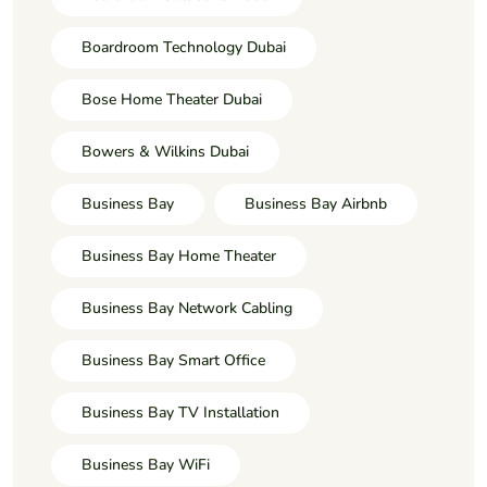
Boardroom Technology Dubai
Bose Home Theater Dubai
Bowers & Wilkins Dubai
Business Bay
Business Bay Airbnb
Business Bay Home Theater
Business Bay Network Cabling
Business Bay Smart Office
Business Bay TV Installation
Business Bay WiFi