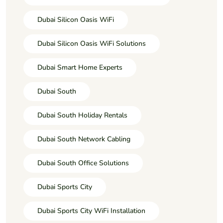
Dubai Silicon Oasis WiFi
Dubai Silicon Oasis WiFi Solutions
Dubai Smart Home Experts
Dubai South
Dubai South Holiday Rentals
Dubai South Network Cabling
Dubai South Office Solutions
Dubai Sports City
Dubai Sports City WiFi Installation