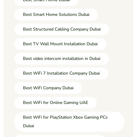
Best Smart Home Solutions Dubai
Best Structured Cabling Company Dubai
Best TV Wall Mount Installation Dubai
Best video intercom installation in Dubai
Best WiFi 7 Installation Company Dubai
Best WiFi Company Dubai
Best WiFi for Online Gaming UAE
Best WiFi for PlayStation Xbox Gaming PCs
Dubai