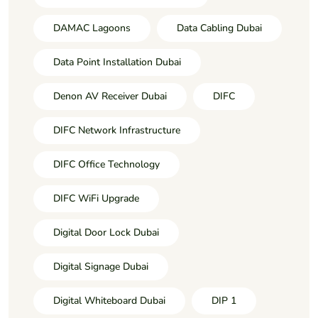
DAMAC Lagoons
Data Cabling Dubai
Data Point Installation Dubai
Denon AV Receiver Dubai
DIFC
DIFC Network Infrastructure
DIFC Office Technology
DIFC WiFi Upgrade
Digital Door Lock Dubai
Digital Signage Dubai
Digital Whiteboard Dubai
DIP 1