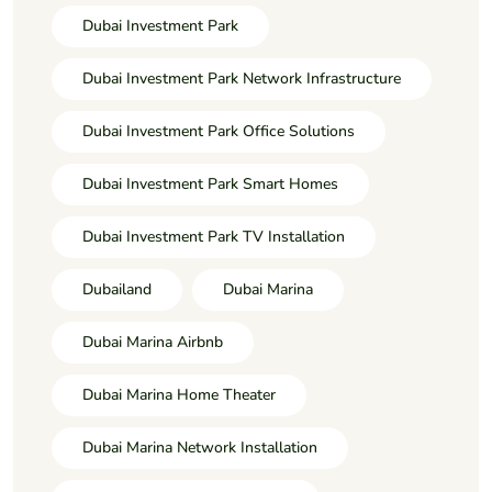
Dubai Investment Park
Dubai Investment Park Network Infrastructure
Dubai Investment Park Office Solutions
Dubai Investment Park Smart Homes
Dubai Investment Park TV Installation
Dubailand
Dubai Marina
Dubai Marina Airbnb
Dubai Marina Home Theater
Dubai Marina Network Installation