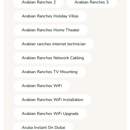
Arabian Ranches 2
Arabian Ranches 3
Arabian Ranches Holiday Villas
Arabian Ranches Home Theater
Arabian ranches internet technician
Arabian Ranches Network Cabling
Arabian Ranches TV Mounting
Arabian Ranches WiFi
Arabian Ranches WiFi Installation
Arabian Ranches WiFi Upgrade
Aruba Instant On Dubai