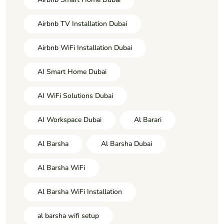
Airbnb TV Installation Dubai
Airbnb WiFi Installation Dubai
AI Smart Home Dubai
AI WiFi Solutions Dubai
AI Workspace Dubai
Al Barari
Al Barsha
Al Barsha Dubai
Al Barsha WiFi
Al Barsha WiFi Installation
al barsha wifi setup