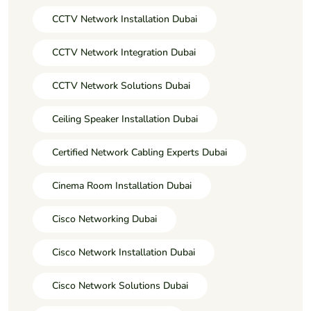
CCTV Network Installation Dubai
CCTV Network Integration Dubai
CCTV Network Solutions Dubai
Ceiling Speaker Installation Dubai
Certified Network Cabling Experts Dubai
Cinema Room Installation Dubai
Cisco Networking Dubai
Cisco Network Installation Dubai
Cisco Network Solutions Dubai