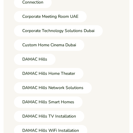
Connection
Corporate Meeting Room UAE
Corporate Technology Solutions Dubai
Custom Home Cinema Dubai
DAMAC Hills
DAMAC Hills Home Theater
DAMAC Hills Network Solutions
DAMAC Hills Smart Homes
DAMAC Hills TV Installation
DAMAC Hills WiFi Installation