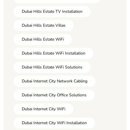
Dubai Hills Estate TV Installation
Dubai Hills Estate Villas
Dubai Hills Estate WiFi
Dubai Hills Estate WiFi Installation
Dubai Hills Estate WiFi Solutions
Dubai Internet City Network Cabling
Dubai Internet City Office Solutions
Dubai Internet City WiFi
Dubai Internet City WiFi Installation