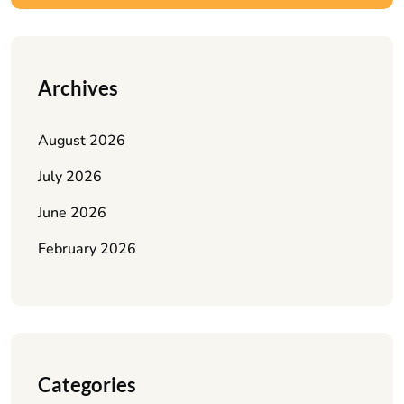
Archives
August 2026
July 2026
June 2026
February 2026
Categories