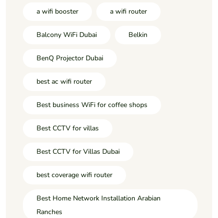
a wifi booster
a wifi router
Balcony WiFi Dubai
Belkin
BenQ Projector Dubai
best ac wifi router
Best business WiFi for coffee shops
Best CCTV for villas
Best CCTV for Villas Dubai
best coverage wifi router
Best Home Network Installation Arabian
Ranches