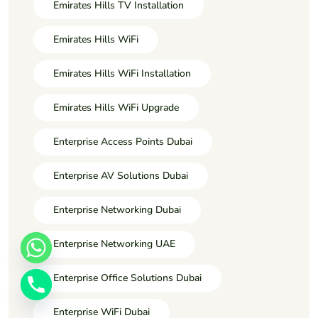
Emirates Hills TV Installation
Emirates Hills WiFi
Emirates Hills WiFi Installation
Emirates Hills WiFi Upgrade
Enterprise Access Points Dubai
Enterprise AV Solutions Dubai
Enterprise Networking Dubai
Enterprise Networking UAE
Enterprise Office Solutions Dubai
Enterprise WiFi Dubai