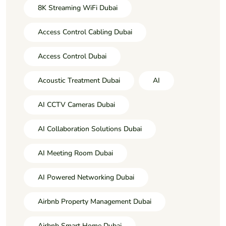
8K Streaming WiFi Dubai
Access Control Cabling Dubai
Access Control Dubai
Acoustic Treatment Dubai
AI
AI CCTV Cameras Dubai
AI Collaboration Solutions Dubai
AI Meeting Room Dubai
AI Powered Networking Dubai
Airbnb Property Management Dubai
Airbnb Smart Home Dubai