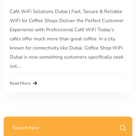
Café WiFi Solutions Dubai | Fast, Secure & Reliable
WiFi for Coffee Shops Deliver the Perfect Customer
Experience with Professional Café WiFi Today’s
cafés offer much more than great coffee. In a city
known for connectivity like Dubai, Coffee Shop WiFi
Dubai is now something customers specifically seek
out....
Read More