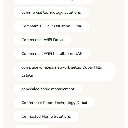
commercial technology solutions
Commercial TV Installation Dubai
Commercial WiFi Dubai
Commercial WiFi Installation UAE
complete wireless network setup Dubai Hills
Estate
concealed cable management
Conference Room Technology Dubai
Connected Home Solutions