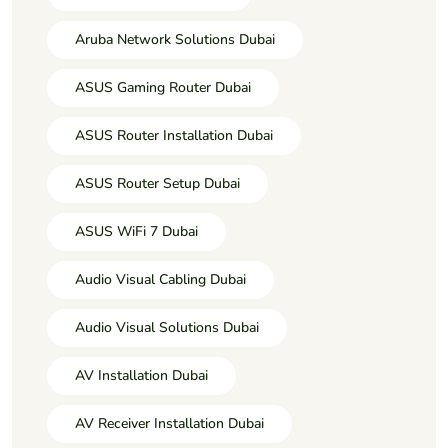
Aruba Network Solutions Dubai
ASUS Gaming Router Dubai
ASUS Router Installation Dubai
ASUS Router Setup Dubai
ASUS WiFi 7 Dubai
Audio Visual Cabling Dubai
Audio Visual Solutions Dubai
AV Installation Dubai
AV Receiver Installation Dubai