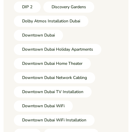
DIP 2
Discovery Gardens
Dolby Atmos Installation Dubai
Downtown Dubai
Downtown Dubai Holiday Apartments
Downtown Dubai Home Theater
Downtown Dubai Network Cabling
Downtown Dubai TV Installation
Downtown Dubai WiFi
Downtown Dubai WiFi Installation