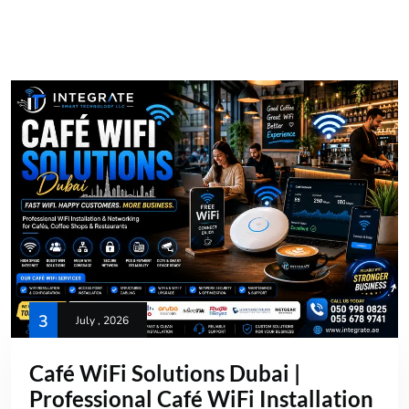
3
July , 2026
Café WiFi Solutions Dubai |
Professional Café WiFi Installation