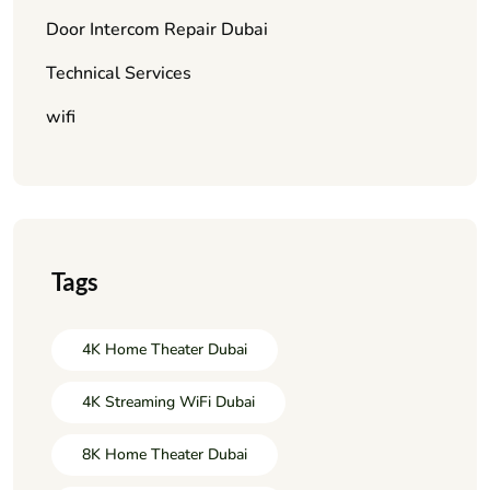
Door Intercom Repair Dubai
Technical Services
wifi
Tags
4K Home Theater Dubai
4K Streaming WiFi Dubai
8K Home Theater Dubai