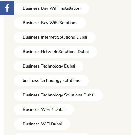
Business Bay WiFi Installation
Business Bay WiFi Solutions
Business Internet Solutions Dubai
Business Network Solutions Dubai
Business Technology Dubai
business technology solutions
Business Technology Solutions Dubai
Business WiFi 7 Dubai
Business WiFi Dubai