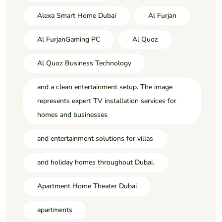
Alexa Smart Home Dubai
Al Furjan
Al FurjanGaming PC
Al Quoz
Al Quoz Business Technology
and a clean entertainment setup. The image
represents expert TV installation services for
homes and businesses
and entertainment solutions for villas
and holiday homes throughout Dubai.
Apartment Home Theater Dubai
apartments