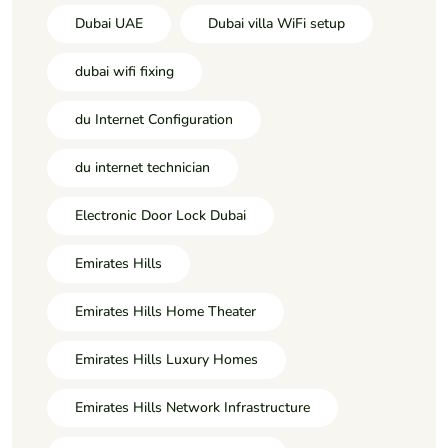
Dubai UAE
Dubai villa WiFi setup
dubai wifi fixing
du Internet Configuration
du internet technician
Electronic Door Lock Dubai
Emirates Hills
Emirates Hills Home Theater
Emirates Hills Luxury Homes
Emirates Hills Network Infrastructure