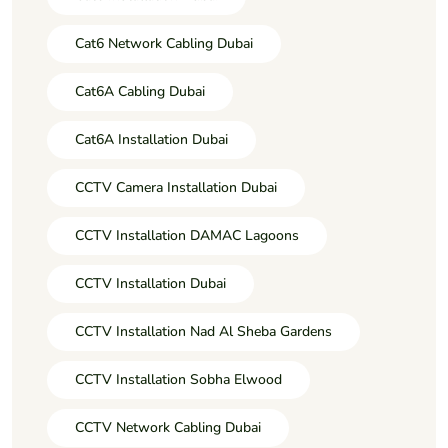
Cat6 Network Cabling Dubai
Cat6A Cabling Dubai
Cat6A Installation Dubai
CCTV Camera Installation Dubai
CCTV Installation DAMAC Lagoons
CCTV Installation Dubai
CCTV Installation Nad Al Sheba Gardens
CCTV Installation Sobha Elwood
CCTV Network Cabling Dubai