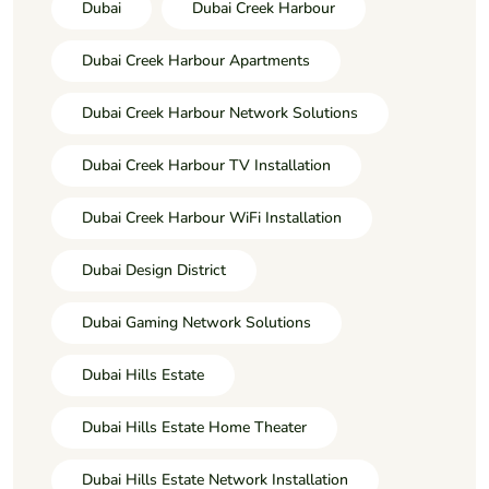
Dubai
Dubai Creek Harbour
Dubai Creek Harbour Apartments
Dubai Creek Harbour Network Solutions
Dubai Creek Harbour TV Installation
Dubai Creek Harbour WiFi Installation
Dubai Design District
Dubai Gaming Network Solutions
Dubai Hills Estate
Dubai Hills Estate Home Theater
Dubai Hills Estate Network Installation