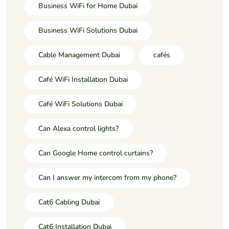
Business WiFi for Home Dubai
Business WiFi Solutions Dubai
Cable Management Dubai
cafés
Café WiFi Installation Dubai
Café WiFi Solutions Dubai
Can Alexa control lights?
Can Google Home control curtains?
Can I answer my intercom from my phone?
Cat6 Cabling Dubai
Cat6 Installation Dubai