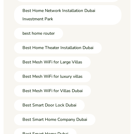
Best Home Network Installation Dubai
Investment Park
best home router
Best Home Theater Installation Dubai
Best Mesh WiFi for Large Villas
Best Mesh WiFi for luxury villas
Best Mesh WiFi for Villas Dubai
Best Smart Door Lock Dubai
Best Smart Home Company Dubai
Best Smart Home Dubai