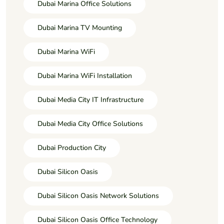
Dubai Marina Office Solutions
Dubai Marina TV Mounting
Dubai Marina WiFi
Dubai Marina WiFi Installation
Dubai Media City IT Infrastructure
Dubai Media City Office Solutions
Dubai Production City
Dubai Silicon Oasis
Dubai Silicon Oasis Network Solutions
Dubai Silicon Oasis Office Technology