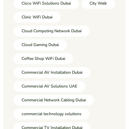
Cisco WiFi Solutions Dubai
City Walk
Clinic WiFi Dubai
Cloud Computing Network Dubai
Cloud Gaming Dubai
Coffee Shop WiFi Dubai
Commercial AV Installation Dubai
Commercial AV Solutions UAE
Commercial Network Cabling Dubai
commercial technology solutions
Commercial TV Installation Dubai