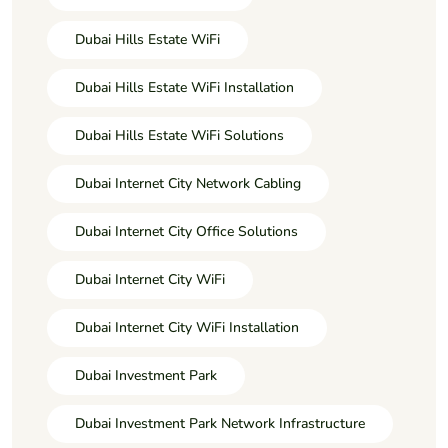
Dubai Hills Estate WiFi
Dubai Hills Estate WiFi Installation
Dubai Hills Estate WiFi Solutions
Dubai Internet City Network Cabling
Dubai Internet City Office Solutions
Dubai Internet City WiFi
Dubai Internet City WiFi Installation
Dubai Investment Park
Dubai Investment Park Network Infrastructure