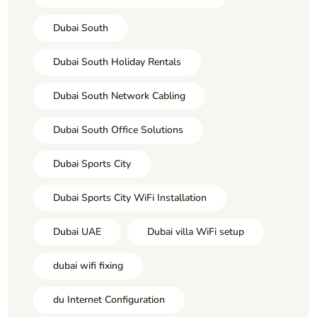
Dubai South
Dubai South Holiday Rentals
Dubai South Network Cabling
Dubai South Office Solutions
Dubai Sports City
Dubai Sports City WiFi Installation
Dubai UAE
Dubai villa WiFi setup
dubai wifi fixing
du Internet Configuration