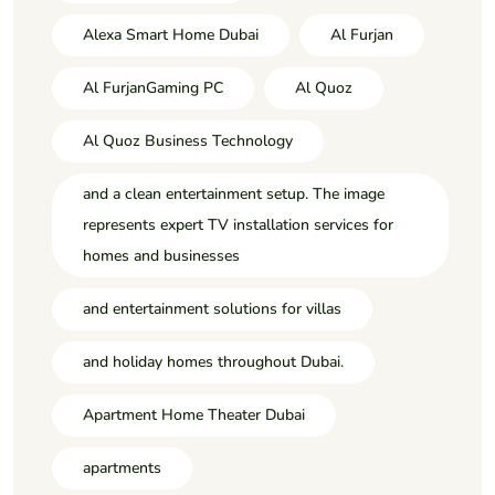
Alexa Smart Home Dubai
Al Furjan
Al FurjanGaming PC
Al Quoz
Al Quoz Business Technology
and a clean entertainment setup. The image
represents expert TV installation services for
homes and businesses
and entertainment solutions for villas
and holiday homes throughout Dubai.
Apartment Home Theater Dubai
apartments