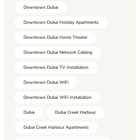
Downtown Dubai
Downtown Dubai Holiday Apartments
Downtown Dubai Home Theater
Downtown Dubai Network Cabling
Downtown Dubai TV Installation
Downtown Dubai WiFi
Downtown Dubai WiFi Installation
Dubai
Dubai Creek Harbour
Dubai Creek Harbour Apartments