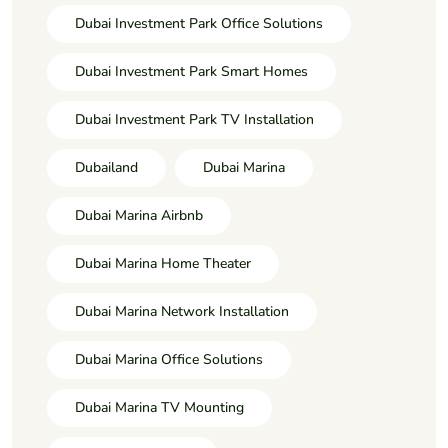
Dubai Investment Park Office Solutions
Dubai Investment Park Smart Homes
Dubai Investment Park TV Installation
Dubailand
Dubai Marina
Dubai Marina Airbnb
Dubai Marina Home Theater
Dubai Marina Network Installation
Dubai Marina Office Solutions
Dubai Marina TV Mounting