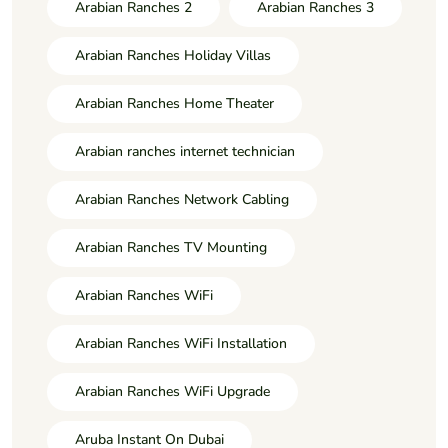
Arabian Ranches 2
Arabian Ranches 3
Arabian Ranches Holiday Villas
Arabian Ranches Home Theater
Arabian ranches internet technician
Arabian Ranches Network Cabling
Arabian Ranches TV Mounting
Arabian Ranches WiFi
Arabian Ranches WiFi Installation
Arabian Ranches WiFi Upgrade
Aruba Instant On Dubai