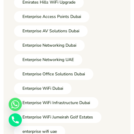
Emirates Hills WiFi Upgrade
Enterprise Access Points Dubai
Enterprise AV Solutions Dubai
Enterprise Networking Dubai
Enterprise Networking UAE
Enterprise Office Solutions Dubai
Enterprise WiFi Dubai
Enterprise WiFi Infrastructure Dubai
Enterprise WiFi Jumeirah Golf Estates
enterprise wifi uae