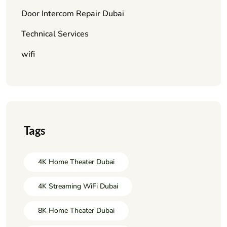
Door Intercom Repair Dubai
Technical Services
wifi
Tags
4K Home Theater Dubai
4K Streaming WiFi Dubai
8K Home Theater Dubai