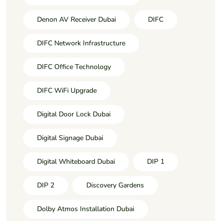
Denon AV Receiver Dubai
DIFC
DIFC Network Infrastructure
DIFC Office Technology
DIFC WiFi Upgrade
Digital Door Lock Dubai
Digital Signage Dubai
Digital Whiteboard Dubai
DIP 1
DIP 2
Discovery Gardens
Dolby Atmos Installation Dubai