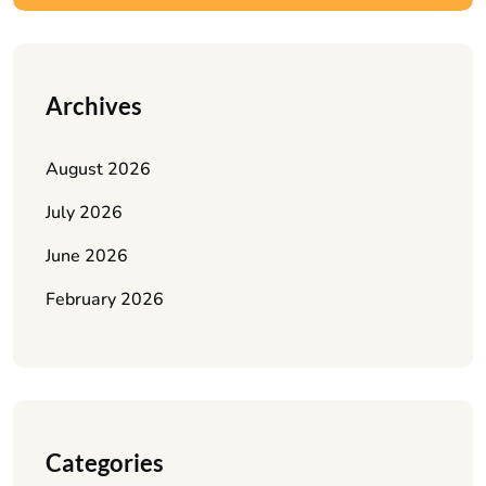
Archives
August 2026
July 2026
June 2026
February 2026
Categories