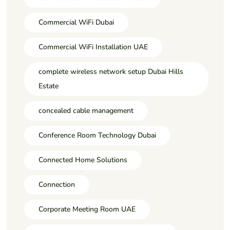
Commercial WiFi Dubai
Commercial WiFi Installation UAE
complete wireless network setup Dubai Hills
Estate
concealed cable management
Conference Room Technology Dubai
Connected Home Solutions
Connection
Corporate Meeting Room UAE