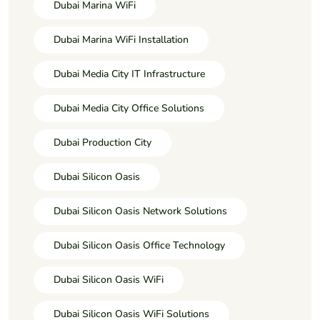
Dubai Marina WiFi
Dubai Marina WiFi Installation
Dubai Media City IT Infrastructure
Dubai Media City Office Solutions
Dubai Production City
Dubai Silicon Oasis
Dubai Silicon Oasis Network Solutions
Dubai Silicon Oasis Office Technology
Dubai Silicon Oasis WiFi
Dubai Silicon Oasis WiFi Solutions