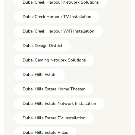
Dubai Creek Harbour Network Solutions
Dubai Creek Harbour TV Installation
Dubai Creek Harbour WiFi Installation
Dubai Design District
Dubai Gaming Network Solutions
Dubai Hills Estate
Dubai Hills Estate Home Theater
Dubai Hills Estate Network Installation
Dubai Hills Estate TV Installation
Dubai Hills Estate Villas