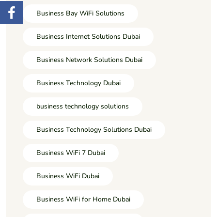
Business Bay WiFi Solutions
Business Internet Solutions Dubai
Business Network Solutions Dubai
Business Technology Dubai
business technology solutions
Business Technology Solutions Dubai
Business WiFi 7 Dubai
Business WiFi Dubai
Business WiFi for Home Dubai