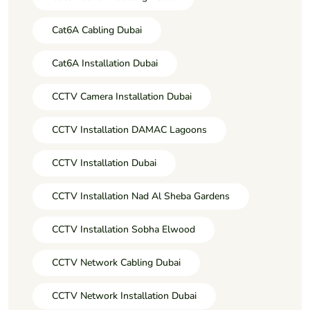
Cat6A Cabling Dubai
Cat6A Installation Dubai
CCTV Camera Installation Dubai
CCTV Installation DAMAC Lagoons
CCTV Installation Dubai
CCTV Installation Nad Al Sheba Gardens
CCTV Installation Sobha Elwood
CCTV Network Cabling Dubai
CCTV Network Installation Dubai