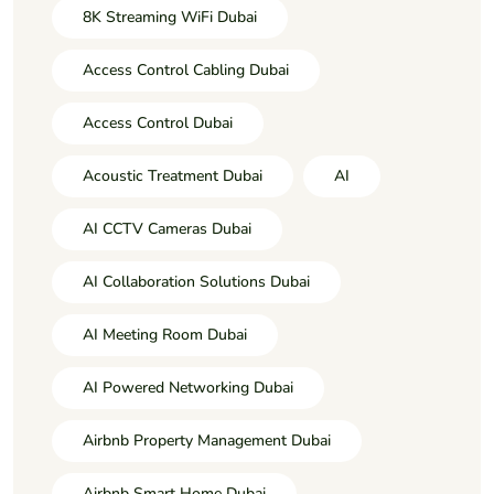
8K Streaming WiFi Dubai
Access Control Cabling Dubai
Access Control Dubai
Acoustic Treatment Dubai
AI
AI CCTV Cameras Dubai
AI Collaboration Solutions Dubai
AI Meeting Room Dubai
AI Powered Networking Dubai
Airbnb Property Management Dubai
Airbnb Smart Home Dubai