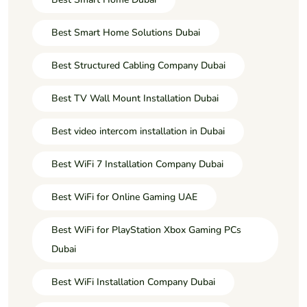
Best Smart Home Solutions Dubai
Best Structured Cabling Company Dubai
Best TV Wall Mount Installation Dubai
Best video intercom installation in Dubai
Best WiFi 7 Installation Company Dubai
Best WiFi for Online Gaming UAE
Best WiFi for PlayStation Xbox Gaming PCs
Dubai
Best WiFi Installation Company Dubai