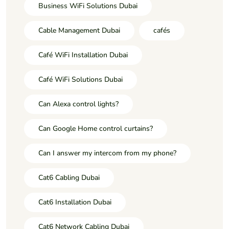
Business WiFi Solutions Dubai
Cable Management Dubai
cafés
Café WiFi Installation Dubai
Café WiFi Solutions Dubai
Can Alexa control lights?
Can Google Home control curtains?
Can I answer my intercom from my phone?
Cat6 Cabling Dubai
Cat6 Installation Dubai
Cat6 Network Cabling Dubai