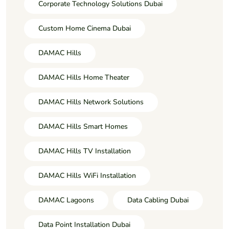
Corporate Technology Solutions Dubai
Custom Home Cinema Dubai
DAMAC Hills
DAMAC Hills Home Theater
DAMAC Hills Network Solutions
DAMAC Hills Smart Homes
DAMAC Hills TV Installation
DAMAC Hills WiFi Installation
DAMAC Lagoons
Data Cabling Dubai
Data Point Installation Dubai