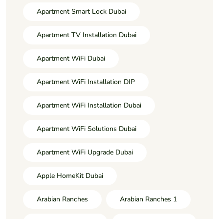
Apartment Smart Lock Dubai
Apartment TV Installation Dubai
Apartment WiFi Dubai
Apartment WiFi Installation DIP
Apartment WiFi Installation Dubai
Apartment WiFi Solutions Dubai
Apartment WiFi Upgrade Dubai
Apple HomeKit Dubai
Arabian Ranches
Arabian Ranches 1