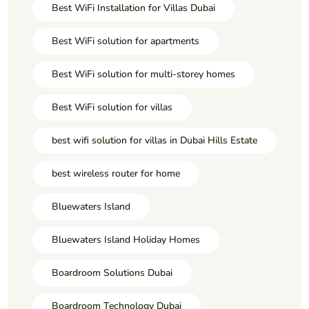
Best WiFi Installation for Villas Dubai
Best WiFi solution for apartments
Best WiFi solution for multi-storey homes
Best WiFi solution for villas
best wifi solution for villas in Dubai Hills Estate
best wireless router for home
Bluewaters Island
Bluewaters Island Holiday Homes
Boardroom Solutions Dubai
Boardroom Technology Dubai