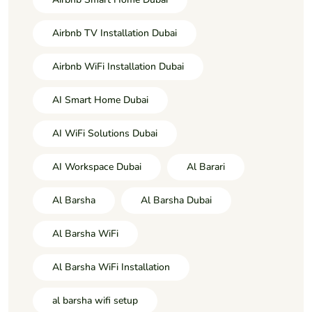
Airbnb TV Installation Dubai
Airbnb WiFi Installation Dubai
AI Smart Home Dubai
AI WiFi Solutions Dubai
AI Workspace Dubai
Al Barari
Al Barsha
Al Barsha Dubai
Al Barsha WiFi
Al Barsha WiFi Installation
al barsha wifi setup