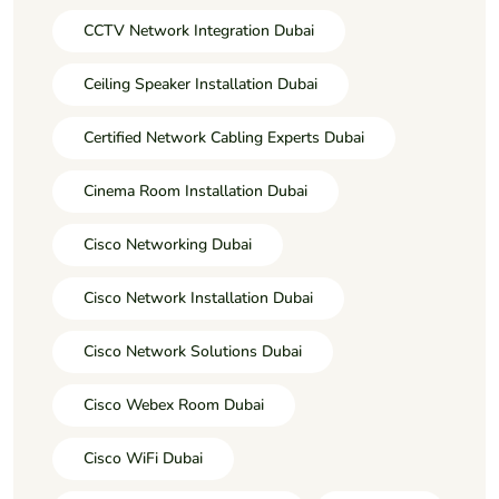
CCTV Network Integration Dubai
Ceiling Speaker Installation Dubai
Certified Network Cabling Experts Dubai
Cinema Room Installation Dubai
Cisco Networking Dubai
Cisco Network Installation Dubai
Cisco Network Solutions Dubai
Cisco Webex Room Dubai
Cisco WiFi Dubai