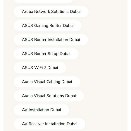
Aruba Network Solutions Dubai
ASUS Gaming Router Dubai
ASUS Router Installation Dubai
ASUS Router Setup Dubai
ASUS WiFi 7 Dubai
Audio Visual Cabling Dubai
Audio Visual Solutions Dubai
AV Installation Dubai
AV Receiver Installation Dubai