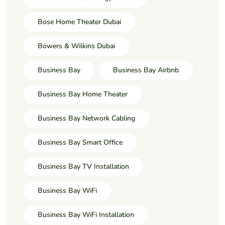
Bose Home Theater Dubai
Bowers & Wilkins Dubai
Business Bay
Business Bay Airbnb
Business Bay Home Theater
Business Bay Network Cabling
Business Bay Smart Office
Business Bay TV Installation
Business Bay WiFi
Business Bay WiFi Installation