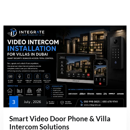
3
July , 2026
Smart Video Door Phone & Villa
Intercom Solutions