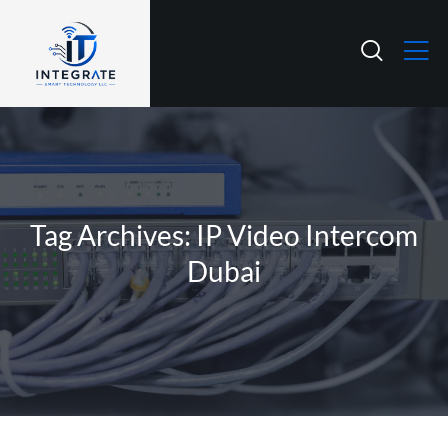
Tag Archives: IP Video Intercom
Dubai