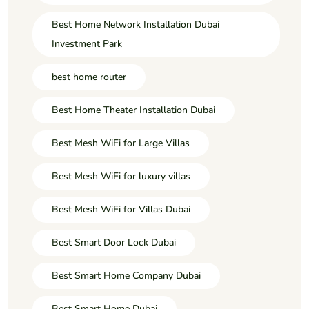
Best Home Network Installation Dubai
Investment Park
best home router
Best Home Theater Installation Dubai
Best Mesh WiFi for Large Villas
Best Mesh WiFi for luxury villas
Best Mesh WiFi for Villas Dubai
Best Smart Door Lock Dubai
Best Smart Home Company Dubai
Best Smart Home Dubai