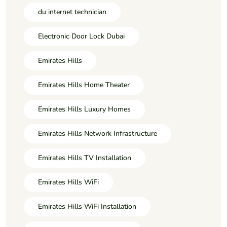
du internet technician
Electronic Door Lock Dubai
Emirates Hills
Emirates Hills Home Theater
Emirates Hills Luxury Homes
Emirates Hills Network Infrastructure
Emirates Hills TV Installation
Emirates Hills WiFi
Emirates Hills WiFi Installation