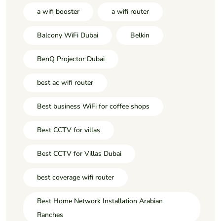
a wifi booster
a wifi router
Balcony WiFi Dubai
Belkin
BenQ Projector Dubai
best ac wifi router
Best business WiFi for coffee shops
Best CCTV for villas
Best CCTV for Villas Dubai
best coverage wifi router
Best Home Network Installation Arabian
Ranches