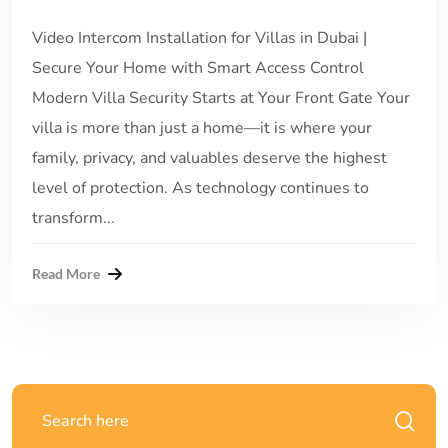
Video Intercom Installation for Villas in Dubai |
Secure Your Home with Smart Access Control
Modern Villa Security Starts at Your Front Gate Your
villa is more than just a home—it is where your
family, privacy, and valuables deserve the highest
level of protection. As technology continues to
transform...
Read More