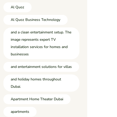
Al Quoz
Al Quoz Business Technology
and a clean entertainment setup. The
image represents expert TV
installation services for homes and
businesses
and entertainment solutions for villas
and holiday homes throughout
Dubai.
Apartment Home Theater Dubai
apartments