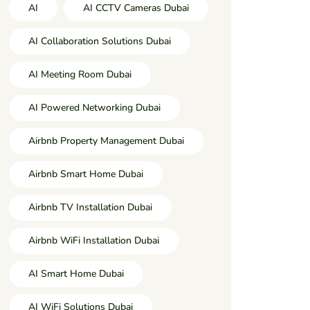
AI
AI CCTV Cameras Dubai
AI Collaboration Solutions Dubai
AI Meeting Room Dubai
AI Powered Networking Dubai
Airbnb Property Management Dubai
Airbnb Smart Home Dubai
Airbnb TV Installation Dubai
Airbnb WiFi Installation Dubai
AI Smart Home Dubai
AI WiFi Solutions Dubai