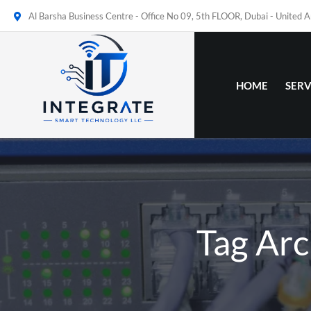
Al Barsha Business Centre - Office No 09, 5th FLOOR, Dubai - United 
HOME
SERV
Tag Arc