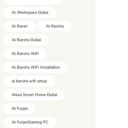
AI Workspace Dubai
Al Barari
Al Barsha
Al Barsha Dubai
Al Barsha WiFi
Al Barsha WiFi Installation
al barsha wifi setup
Alexa Smart Home Dubai
Al Furjan
Al FurjanGaming PC