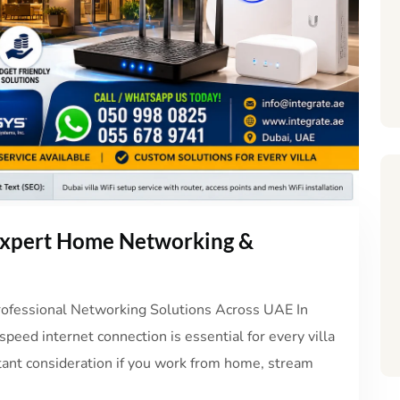
 Expert Home Networking &
Professional Networking Solutions Across UAE In
peed internet connection is essential for every villa
rtant consideration if you work from home, stream