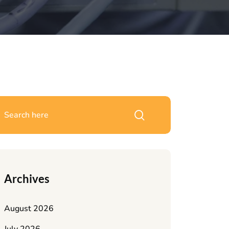
Archives
August 2026