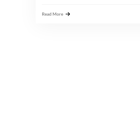
Read More