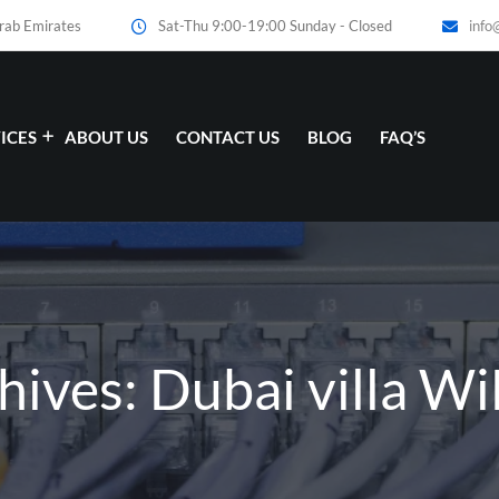
Arab Emirates
Sat-Thu 9:00-19:00 Sunday - Closed
info
ICES
ABOUT US
CONTACT US
BLOG
FAQ’S
hives: Dubai villa Wi