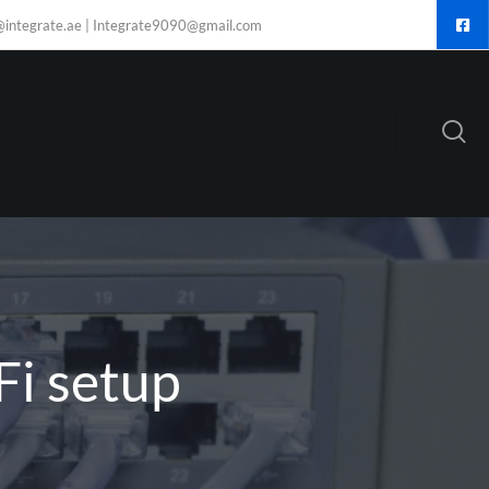
@integrate.ae | Integrate9090@gmail.com
Fi setup