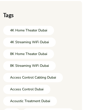
Tags
4K Home Theater Dubai
4K Streaming WiFi Dubai
8K Home Theater Dubai
8K Streaming WiFi Dubai
Access Control Cabling Dubai
Access Control Dubai
Acoustic Treatment Dubai