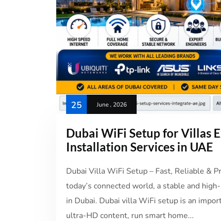
25
June , 2026
Dubai WiFi Setup for Villas
Installation Services in UAE
Dubai Villa WiFi Setup – Fast, Reliable & 
today’s connected world, a stable and high-s
in Dubai. Dubai villa WiFi setup is an impo
ultra-HD content, run smart home...