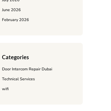
July 2026
June 2026
February 2026
Categories
Door Intercom Repair Dubai
Technical Services
wifi