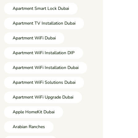
Apartment Smart Lock Dubai
Apartment TV Installation Dubai
Apartment WiFi Dubai
Apartment WiFi Installation DIP
Apartment WiFi Installation Dubai
Apartment WiFi Solutions Dubai
Apartment WiFi Upgrade Dubai
Apple HomeKit Dubai
Arabian Ranches