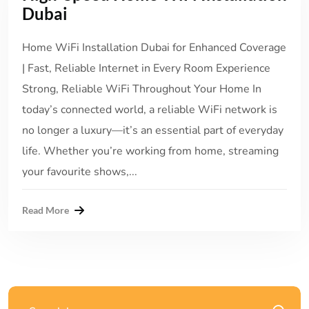
Dubai
Home WiFi Installation Dubai for Enhanced Coverage
| Fast, Reliable Internet in Every Room Experience
Strong, Reliable WiFi Throughout Your Home In
today’s connected world, a reliable WiFi network is
no longer a luxury—it’s an essential part of everyday
life. Whether you’re working from home, streaming
your favourite shows,...
Read More