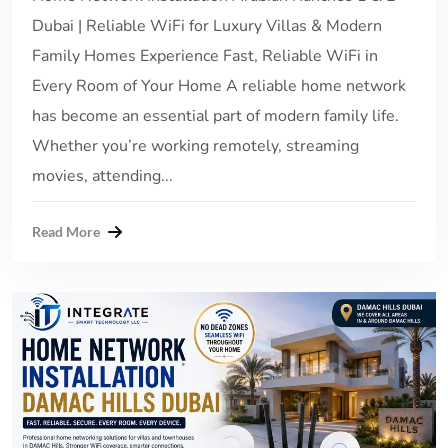
Dubai | Reliable WiFi for Luxury Villas & Modern
Family Homes Experience Fast, Reliable WiFi in
Every Room of Your Home A reliable home network
has become an essential part of modern family life.
Whether you’re working remotely, streaming
movies, attending...
Read More