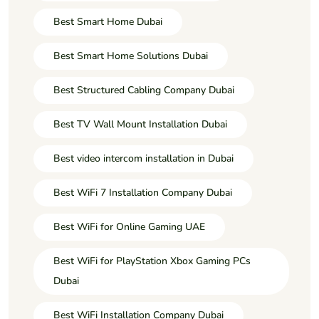
Best Smart Home Dubai
Best Smart Home Solutions Dubai
Best Structured Cabling Company Dubai
Best TV Wall Mount Installation Dubai
Best video intercom installation in Dubai
Best WiFi 7 Installation Company Dubai
Best WiFi for Online Gaming UAE
Best WiFi for PlayStation Xbox Gaming PCs
Dubai
Best WiFi Installation Company Dubai