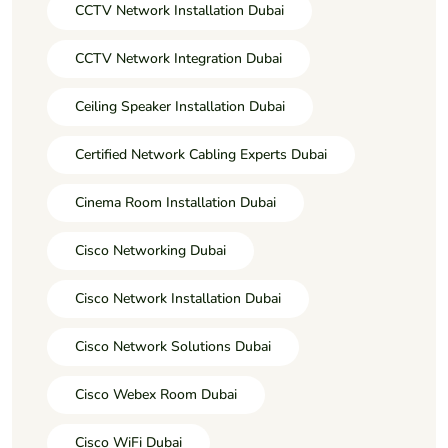
CCTV Network Installation Dubai
CCTV Network Integration Dubai
Ceiling Speaker Installation Dubai
Certified Network Cabling Experts Dubai
Cinema Room Installation Dubai
Cisco Networking Dubai
Cisco Network Installation Dubai
Cisco Network Solutions Dubai
Cisco Webex Room Dubai
Cisco WiFi Dubai