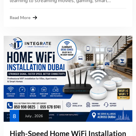
learning to streaming movies, gaming, smart...
Read More
8
July , 2026
High-Speed Home WiFi Installation