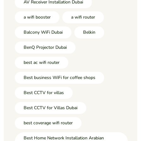
AV Receiver Installation Dubai
a wifi booster
a wifi router
Balcony WiFi Dubai
Belkin
BenQ Projector Dubai
best ac wifi router
Best business WiFi for coffee shops
Best CCTV for villas
Best CCTV for Villas Dubai
best coverage wifi router
Best Home Network Installation Arabian