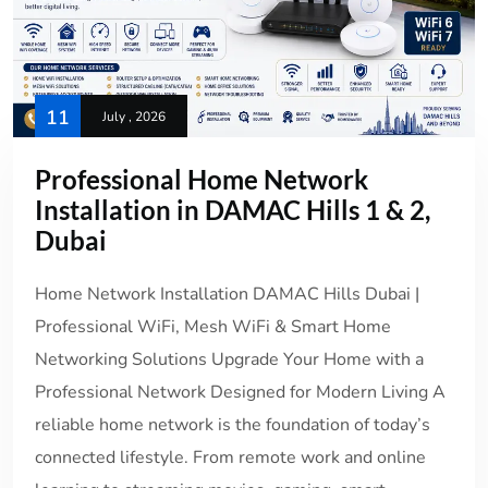
11
July , 2026
Professional Home Network
Installation in DAMAC Hills 1 & 2,
Dubai
Home Network Installation DAMAC Hills Dubai |
Professional WiFi, Mesh WiFi & Smart Home
Networking Solutions Upgrade Your Home with a
Professional Network Designed for Modern Living A
reliable home network is the foundation of today’s
connected lifestyle. From remote work and online