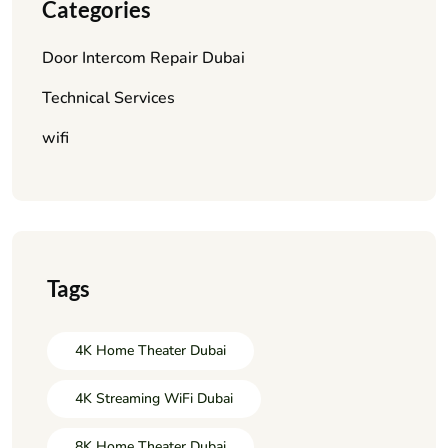
Categories
Door Intercom Repair Dubai
Technical Services
wifi
Tags
4K Home Theater Dubai
4K Streaming WiFi Dubai
8K Home Theater Dubai