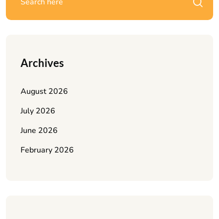
Archives
August 2026
July 2026
June 2026
February 2026