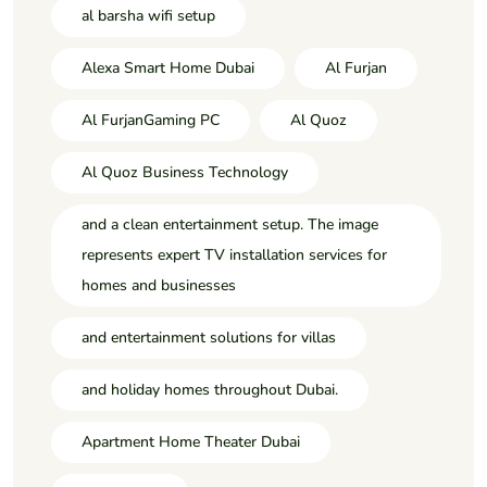
al barsha wifi setup
Alexa Smart Home Dubai
Al Furjan
Al FurjanGaming PC
Al Quoz
Al Quoz Business Technology
and a clean entertainment setup. The image
represents expert TV installation services for
homes and businesses
and entertainment solutions for villas
and holiday homes throughout Dubai.
Apartment Home Theater Dubai