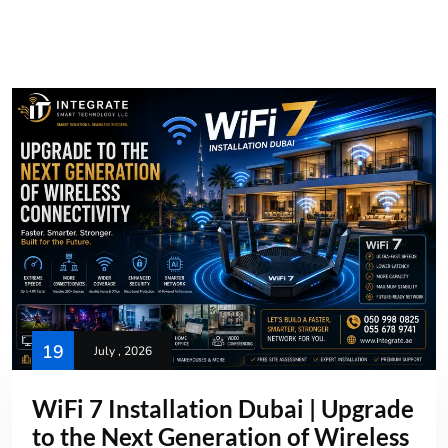
19
July , 2026
WiFi 7 Installation Dubai | Upgrade
to the Next Generation of Wireless