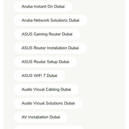
Aruba Instant On Dubai
Aruba Network Solutions Dubai
ASUS Gaming Router Dubai
ASUS Router Installation Dubai
ASUS Router Setup Dubai
ASUS WiFi 7 Dubai
Audio Visual Cabling Dubai
Audio Visual Solutions Dubai
AV Installation Dubai