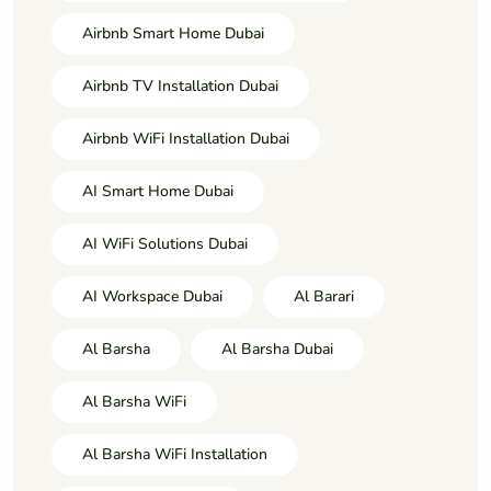
Airbnb Smart Home Dubai
Airbnb TV Installation Dubai
Airbnb WiFi Installation Dubai
AI Smart Home Dubai
AI WiFi Solutions Dubai
AI Workspace Dubai
Al Barari
Al Barsha
Al Barsha Dubai
Al Barsha WiFi
Al Barsha WiFi Installation