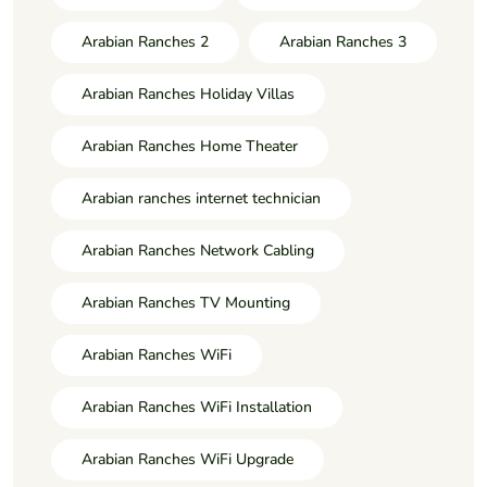
Arabian Ranches 2
Arabian Ranches 3
Arabian Ranches Holiday Villas
Arabian Ranches Home Theater
Arabian ranches internet technician
Arabian Ranches Network Cabling
Arabian Ranches TV Mounting
Arabian Ranches WiFi
Arabian Ranches WiFi Installation
Arabian Ranches WiFi Upgrade