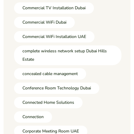
Commercial TV Installation Dubai
Commercial WiFi Dubai
Commercial WiFi Installation UAE
complete wireless network setup Dubai Hills
Estate
concealed cable management
Conference Room Technology Dubai
Connected Home Solutions
Connection
Corporate Meeting Room UAE