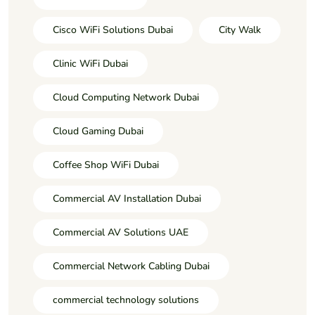
Cisco WiFi Solutions Dubai
City Walk
Clinic WiFi Dubai
Cloud Computing Network Dubai
Cloud Gaming Dubai
Coffee Shop WiFi Dubai
Commercial AV Installation Dubai
Commercial AV Solutions UAE
Commercial Network Cabling Dubai
commercial technology solutions