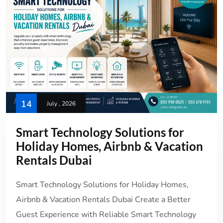
14
July , 2026
Smart Technology Solutions for
Holiday Homes, Airbnb & Vacation
Rentals Dubai
Smart Technology Solutions for Holiday Homes,
Airbnb & Vacation Rentals Dubai Create a Better
Guest Experience with Reliable Smart Technology