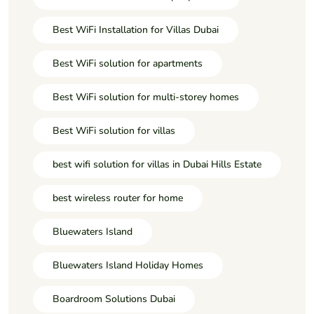
Best WiFi Installation for Villas Dubai
Best WiFi solution for apartments
Best WiFi solution for multi-storey homes
Best WiFi solution for villas
best wifi solution for villas in Dubai Hills Estate
best wireless router for home
Bluewaters Island
Bluewaters Island Holiday Homes
Boardroom Solutions Dubai