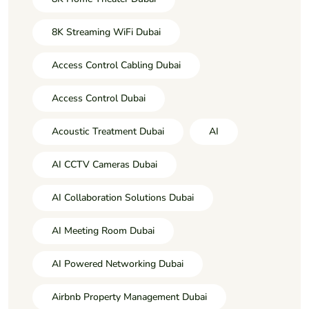
8K Streaming WiFi Dubai
Access Control Cabling Dubai
Access Control Dubai
Acoustic Treatment Dubai
AI
AI CCTV Cameras Dubai
AI Collaboration Solutions Dubai
AI Meeting Room Dubai
AI Powered Networking Dubai
Airbnb Property Management Dubai