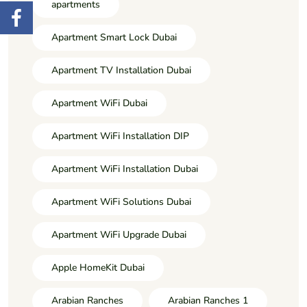
apartments
Apartment Smart Lock Dubai
Apartment TV Installation Dubai
Apartment WiFi Dubai
Apartment WiFi Installation DIP
Apartment WiFi Installation Dubai
Apartment WiFi Solutions Dubai
Apartment WiFi Upgrade Dubai
Apple HomeKit Dubai
Arabian Ranches
Arabian Ranches 1