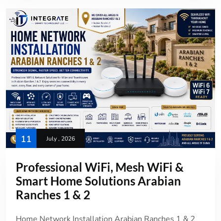
11
July , 2026
Professional WiFi, Mesh WiFi &
Smart Home Solutions Arabian
Ranches 1 & 2
Home Network Installation Arabian Ranches 1 & 2