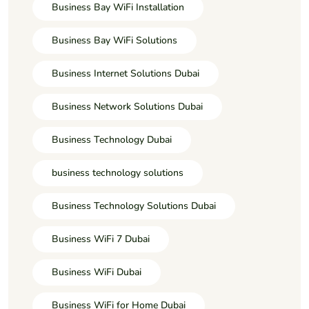
Business Bay WiFi Installation
Business Bay WiFi Solutions
Business Internet Solutions Dubai
Business Network Solutions Dubai
Business Technology Dubai
business technology solutions
Business Technology Solutions Dubai
Business WiFi 7 Dubai
Business WiFi Dubai
Business WiFi for Home Dubai