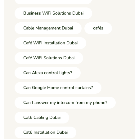
Business WiFi Solutions Dubai
Cable Management Dubai
cafés
Café WiFi Installation Dubai
Café WiFi Solutions Dubai
Can Alexa control lights?
Can Google Home control curtains?
Can I answer my intercom from my phone?
Cat6 Cabling Dubai
Cat6 Installation Dubai