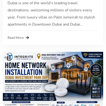
Dubai is one of the world’s leading travel
destinations, welcoming millions of visitors every
year. From luxury villas on Palm Jumeirah to stylish
apartments in Downtown Dubai and Dubai...
Read More