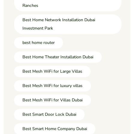
Ranches
Best Home Network Installation Dubai
Investment Park
best home router
Best Home Theater Installation Dubai
Best Mesh WiFi for Large Villas
Best Mesh WiFi for luxury villas
Best Mesh WiFi for Villas Dubai
Best Smart Door Lock Dubai
Best Smart Home Company Dubai