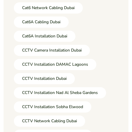
Cat6 Network Cabling Dubai
Cat6A Cabling Dubai
Cat6A Installation Dubai
CCTV Camera Installation Dubai
CCTV Installation DAMAC Lagoons
CCTV Installation Dubai
CCTV Installation Nad Al Sheba Gardens
CCTV Installation Sobha Elwood
CCTV Network Cabling Dubai