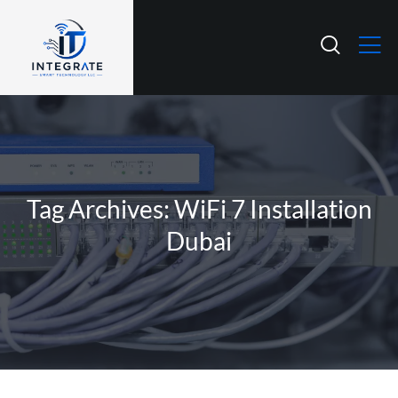
Tag Archives: WiFi 7 Installation
Dubai