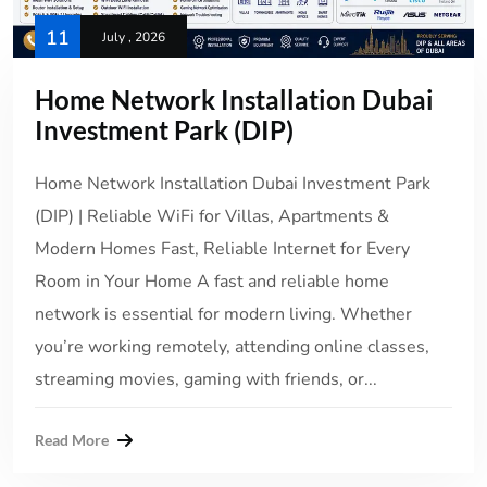
11
July , 2026
Home Network Installation Dubai
Investment Park (DIP)
Home Network Installation Dubai Investment Park
(DIP) | Reliable WiFi for Villas, Apartments &
Modern Homes Fast, Reliable Internet for Every
Room in Your Home A fast and reliable home
network is essential for modern living. Whether
you’re working remotely, attending online classes,
streaming movies, gaming with friends, or...
Read More