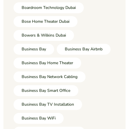
Boardroom Technology Dubai
Bose Home Theater Dubai
Bowers & Wilkins Dubai
Business Bay
Business Bay Airbnb
Business Bay Home Theater
Business Bay Network Cabling
Business Bay Smart Office
Business Bay TV Installation
Business Bay WiFi