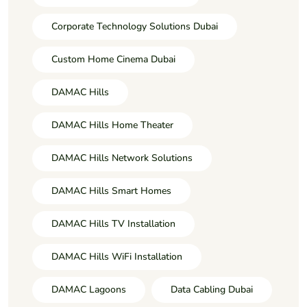
Corporate Technology Solutions Dubai
Custom Home Cinema Dubai
DAMAC Hills
DAMAC Hills Home Theater
DAMAC Hills Network Solutions
DAMAC Hills Smart Homes
DAMAC Hills TV Installation
DAMAC Hills WiFi Installation
DAMAC Lagoons
Data Cabling Dubai