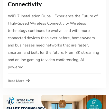
Connectivity
WiFi 7 Installation Dubai | Experience the Future of
High-Speed Wireless Connectivity Wireless
technology continues to evolve, and with more
connected devices than ever before, homeowners
and businesses need networks that are faster,
smarter, and built for the future. From 8K streaming
and online gaming to video conferencing, AI-
powered...
Read More