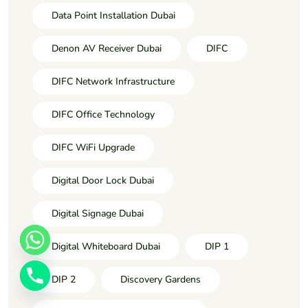
Data Point Installation Dubai
Denon AV Receiver Dubai
DIFC
DIFC Network Infrastructure
DIFC Office Technology
DIFC WiFi Upgrade
Digital Door Lock Dubai
Digital Signage Dubai
Digital Whiteboard Dubai
DIP 1
DIP 2
Discovery Gardens