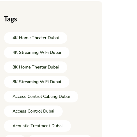
Tags
4K Home Theater Dubai
4K Streaming WiFi Dubai
8K Home Theater Dubai
8K Streaming WiFi Dubai
Access Control Cabling Dubai
Access Control Dubai
Acoustic Treatment Dubai