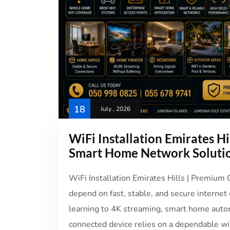
18
July , 2026
WiFi Installation Emirates Hi
Smart Home Network Soluti
WiFi Installation Emirates Hills | Premium
depend on fast, stable, and secure internet
learning to 4K streaming, smart home auto
connected device relies on a dependable wir