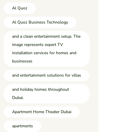
Al Quoz
Al Quoz Business Technology
and a clean entertainment setup. The
image represents expert TV
installation services for homes and
businesses
and entertainment solutions for villas
and holiday homes throughout
Dubai.
Apartment Home Theater Dubai
apartments