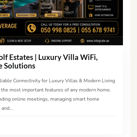
lf Estates | Luxury Villa WiFi,
 Solutions
liable Connectivity for Luxury Villas & Modern Living
 the most important features of any modern home.
nding online meetings, managing smart home
 and...