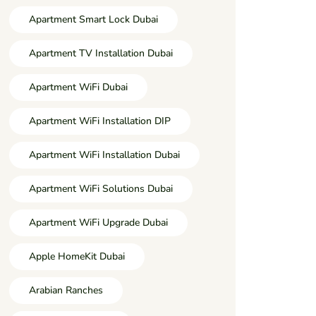
Apartment Smart Lock Dubai
Apartment TV Installation Dubai
Apartment WiFi Dubai
Apartment WiFi Installation DIP
Apartment WiFi Installation Dubai
Apartment WiFi Solutions Dubai
Apartment WiFi Upgrade Dubai
Apple HomeKit Dubai
Arabian Ranches