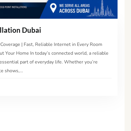
llation Dubai
Coverage | Fast, Reliable Internet in Every Room
t Your Home In today’s connected world, a reliable
essential part of everyday life. Whether you’re
e shows,...