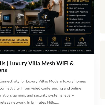
lls | Luxury Villa Mesh WiFi &
ons
 Connectivity for Luxury Villas Modern luxury homes
 connectivity. From video conferencing and online
mation, gaming, and security systems, every
eless network. In Emirates Hills,...