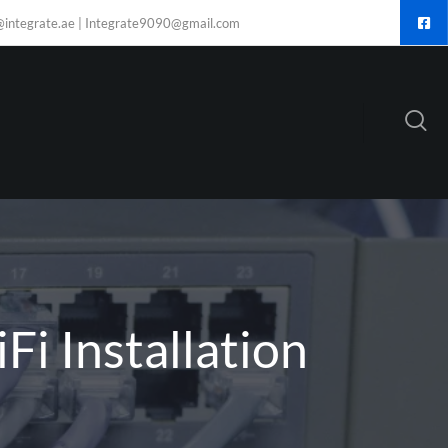
@integrate.ae | Integrate9090@gmail.com
Fi Installation