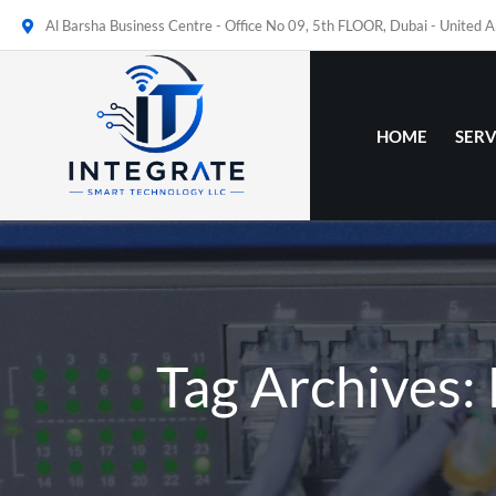
Al Barsha Business Centre - Office No 09, 5th FLOOR, Dubai - United 
HOME
SERV
Tag Archives: 