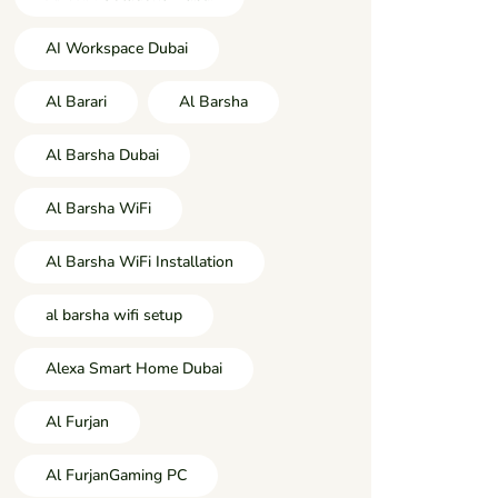
AI Workspace Dubai
Al Barari
Al Barsha
Al Barsha Dubai
Al Barsha WiFi
Al Barsha WiFi Installation
al barsha wifi setup
Alexa Smart Home Dubai
Al Furjan
Al FurjanGaming PC