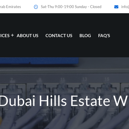
Arab Emirates
Sat-Thu 9:00-19:00 Sunday - Closed
info
ICES
ABOUT US
CONTACT US
BLOG
FAQ’S
Dubai Hills Estate Wi