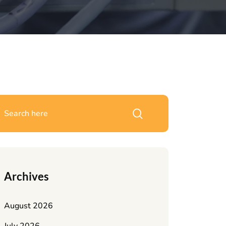
Archives
August 2026