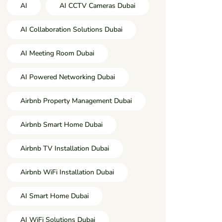
AI
AI CCTV Cameras Dubai
AI Collaboration Solutions Dubai
AI Meeting Room Dubai
AI Powered Networking Dubai
Airbnb Property Management Dubai
Airbnb Smart Home Dubai
Airbnb TV Installation Dubai
Airbnb WiFi Installation Dubai
AI Smart Home Dubai
AI WiFi Solutions Dubai