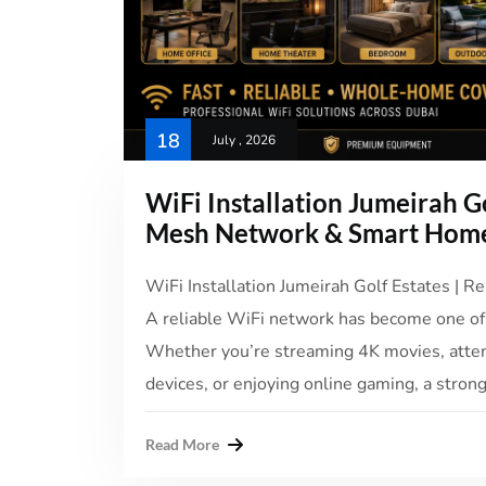
18
July , 2026
WiFi Installation Jumeirah Go
Mesh Network & Smart Home
WiFi Installation Jumeirah Golf Estates | Re
A reliable WiFi network has become one of
Whether you’re streaming 4K movies, atte
devices, or enjoying online gaming, a strong
Read More