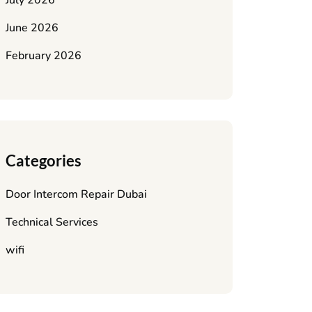
July 2026
June 2026
February 2026
Categories
Door Intercom Repair Dubai
Technical Services
wifi