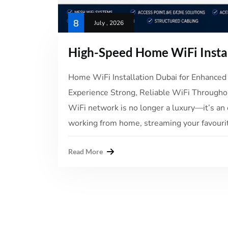
8
July , 2026
High-Speed Home WiFi Insta
Home WiFi Installation Dubai for Enhanced 
Experience Strong, Reliable WiFi Throughou
WiFi network is no longer a luxury—it’s an 
working from home, streaming your favourit
Read More