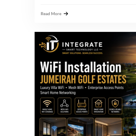
Read More