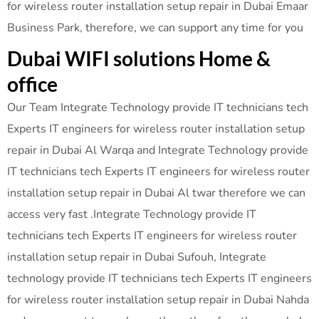
for wireless router installation setup repair in Dubai Emaar
Business Park, therefore, we can support any time for you
Dubai WIFI solutions Home &
office
Our Team Integrate Technology provide IT technicians tech
Experts IT engineers for wireless router installation setup
repair in Dubai Al Warqa and Integrate Technology provide
IT technicians tech Experts IT engineers for wireless router
installation setup repair in Dubai Al twar therefore we can
access very fast .Integrate Technology provide IT
technicians tech Experts IT engineers for wireless router
installation setup repair in Dubai Sufouh, Integrate
technology provide IT technicians tech Experts IT engineers
for wireless router installation setup repair in Dubai Nahda