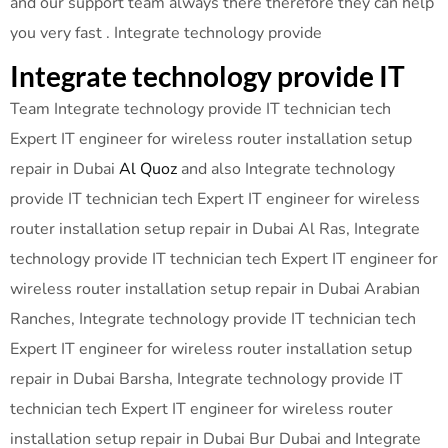
and our support team always there therefore they can help
you very fast . Integrate technology provide
Integrate technology provide IT
Team Integrate technology provide IT technician tech
Expert IT engineer for wireless router installation setup
repair in Dubai
Al Quoz
and also Integrate technology
provide IT technician tech Expert IT engineer for wireless
router installation setup repair in Dubai Al Ras, Integrate
technology provide IT technician tech Expert IT engineer for
wireless router installation setup repair in Dubai Arabian
Ranches, Integrate technology provide IT technician tech
Expert IT engineer for wireless router installation setup
repair in Dubai Barsha, Integrate technology provide IT
technician tech Expert IT engineer for wireless router
installation setup repair in Dubai Bur Dubai and Integrate