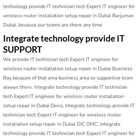
technology provide IT technician tech Expert IT engineer for
wireless router installation setup repair in Dubai Burjuman
Dubai, because our teams are there any time
Integrate technology provide IT
SUPPORT
We provide IT technician tech Expert IT engineer for
wireless router installation setup repair in Dubai Business
Bay because of that area business area so supportive team
always there. Integrate technology provide IT technician
tech Expert IT engineer for wireless router installation
setup repair in Dubai Deira, Integrate technology provide IT
technician tech Expert IT engineer for wireless router
installation setup repair in Dubai DIC DMC, Integrate
technology provide IT technician tech Expert IT engineer for