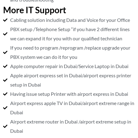
More IT Support
Cabling solution including Data and Voice for your Office
PBX setup /Telephone Setup “if you have 2 different lines
we can expand it for you with our qualified technician
If you need to program /reprogram /replace upgrade your
PBX system we can do it for you
Apple computer repair in Dubai/Service Laptop in Dubai
Apple airport express set in Dubai/airport express printer
setup in Dubai
Having issue setup Printer with airport express in Dubai
Airport express apple TV in Dubai/airport extreme range in
Dubai
Airport extreme router in Dubai /airport extreme setup in
Dubai