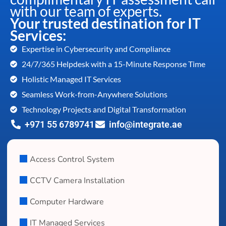
with our team of experts.
Your trusted destination for IT
Services:
Expertise in Cybersecurity and Compliance
24/7/365 Helpdesk with a 15-Minute Response Time
Holistic Managed IT Services
Seamless Work-from-Anywhere Solutions
Technology Projects and Digital Transformation
+971 55 6789741
info@integrate.ae
Access Control System
CCTV Camera Installation
Computer Hardware
IT Managed Services