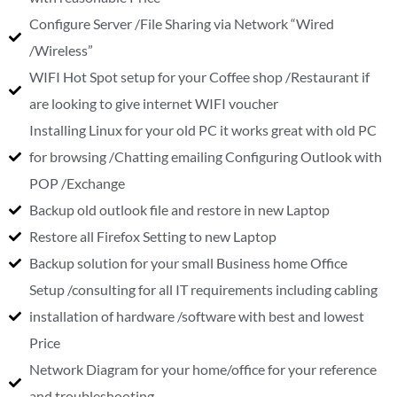
Configure Server /File Sharing via Network “Wired
/Wireless”
WIFI Hot Spot setup for your Coffee shop /Restaurant if
are looking to give internet WIFI voucher
Installing Linux for your old PC it works great with old PC
for browsing /Chatting emailing Configuring Outlook with
POP /Exchange
Backup old outlook file and restore in new Laptop
Restore all Firefox Setting to new Laptop
Backup solution for your small Business home Office
Setup /consulting for all IT requirements including cabling
installation of hardware /software with best and lowest
Price
Network Diagram for your home/office for your reference
and troubleshooting