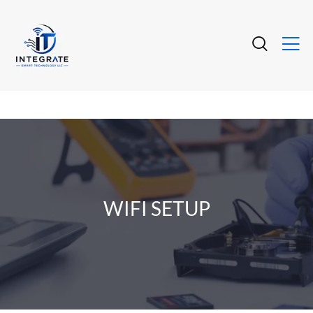
WIFI SETUP