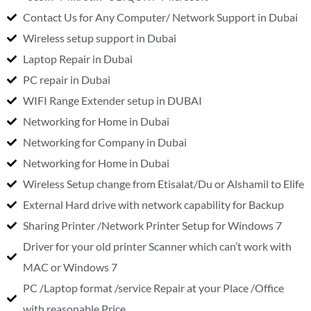
Contact Us for Any Computer/ Network Support in Dubai
Wireless setup support in Dubai
Laptop Repair in Dubai
PC repair in Dubai
WIFI Range Extender setup in DUBAI
Networking for Home in Dubai
Networking for Company in Dubai
Networking for Home in Dubai
Wireless Setup change from Etisalat/Du or Alshamil to Elife
External Hard drive with network capability for Backup
Sharing Printer /Network Printer Setup for Windows 7
Driver for your old printer Scanner which can’t work with
MAC or Windows 7
PC /Laptop format /service Repair at your Place /Office
with reasonable Price