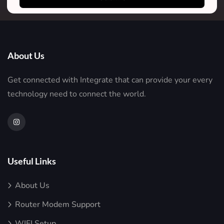
About Us
Get connected with Integrate that can provide your every
technology need to connect the world.
Useful Links
About Us
Router Modem Support
WIFI Setup