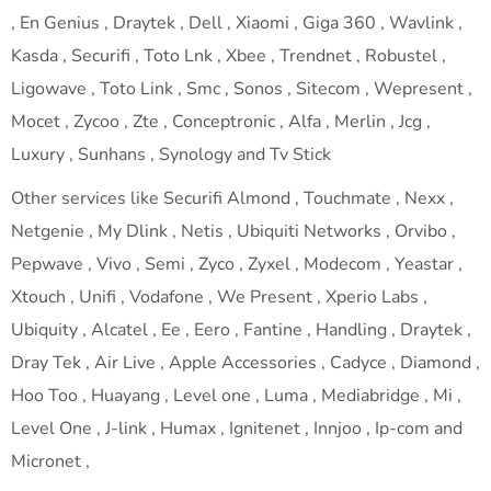
, En Genius , Draytek , Dell , Xiaomi , Giga 360 , Wavlink ,
Kasda , Securifi , Toto Lnk , Xbee , Trendnet , Robustel ,
Ligowave , Toto Link , Smc , Sonos , Sitecom , Wepresent ,
Mocet , Zycoo , Zte , Conceptronic , Alfa , Merlin , Jcg ,
Luxury , Sunhans , Synology and Tv Stick
Other services like Securifi Almond , Touchmate , Nexx ,
Netgenie , My Dlink , Netis , Ubiquiti Networks , Orvibo ,
Pepwave , Vivo , Semi , Zyco , Zyxel , Modecom , Yeastar ,
Xtouch , Unifi , Vodafone , We Present , Xperio Labs ,
Ubiquity , Alcatel , Ee , Eero , Fantine , Handling , Draytek ,
Dray Tek , Air Live , Apple Accessories , Cadyce , Diamond ,
Hoo Too , Huayang , Level one , Luma , Mediabridge , Mi ,
Level One , J-link , Humax , Ignitenet , Innjoo , Ip-com and
Micronet ,