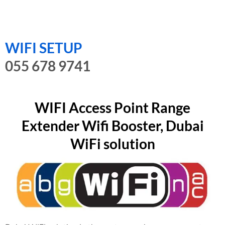
WIFI SETUP
055 678 9741
WIFI Access Point Range
Extender Wifi Booster, Dubai
WiFi solution