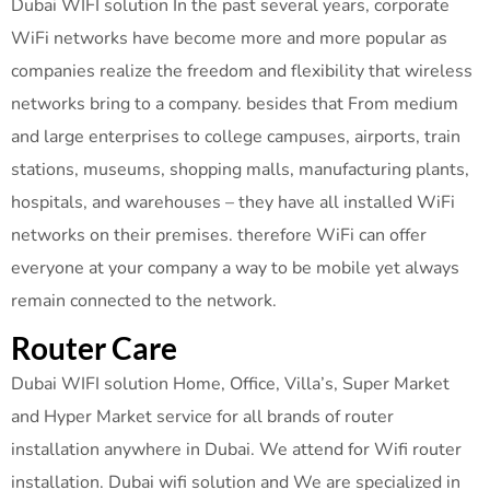
Dubai WIFI solution In the past several years, corporate
WiFi networks have become more and more popular as
companies realize the freedom and flexibility that wireless
networks bring to a company. besides that From medium
and large enterprises to college campuses, airports, train
stations, museums, shopping malls, manufacturing plants,
hospitals, and warehouses – they have all installed WiFi
networks on their premises. therefore WiFi can offer
everyone at your company a way to be mobile yet always
remain connected to the network.
Router Care
Dubai WIFI solution Home, Office, Villa’s, Super Market
and Hyper Market service for all brands of router
installation anywhere in Dubai. We attend for Wifi router
installation. Dubai wifi solution and We are specialized in