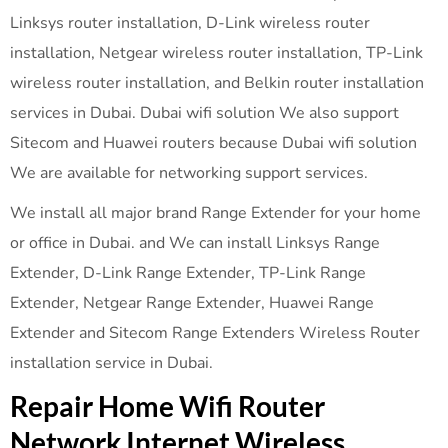
Linksys router installation, D-Link wireless router
installation, Netgear wireless router installation, TP-Link
wireless router installation, and Belkin router installation
services in Dubai. Dubai wifi solution We also support
Sitecom and Huawei routers because Dubai wifi solution
We are available for networking support services.
We install all major brand Range Extender for your home
or office in Dubai. and We can install Linksys Range
Extender, D-Link Range Extender, TP-Link Range
Extender, Netgear Range Extender, Huawei Range
Extender and Sitecom Range Extenders Wireless Router
installation service in Dubai.
Repair Home Wifi Router
Network Internet Wireless