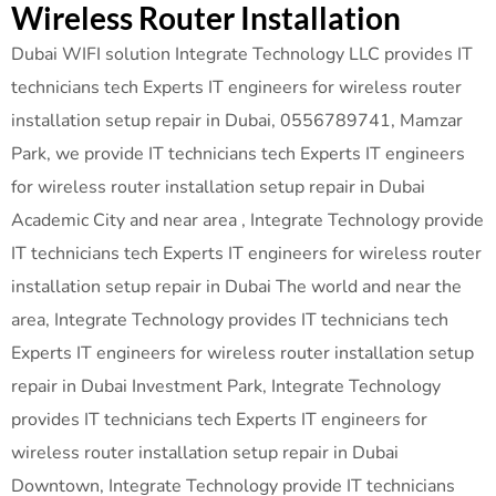
Wireless Router Installation
Dubai WIFI solution Integrate Technology LLC provides IT
technicians tech Experts IT engineers for wireless router
installation setup repair in Dubai, 0556789741, Mamzar
Park, we provide IT technicians tech Experts IT engineers
for wireless router installation setup repair in Dubai
Academic City and near area , Integrate Technology provide
IT technicians tech Experts IT engineers for wireless router
installation setup repair in Dubai The world and near the
area, Integrate Technology provides IT technicians tech
Experts IT engineers for wireless router installation setup
repair in Dubai Investment Park, Integrate Technology
provides IT technicians tech Experts IT engineers for
wireless router installation setup repair in Dubai
Downtown, Integrate Technology provide IT technicians