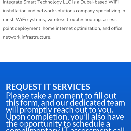
Integrate Smart Technology LLC is a Dubai-based WiFi
installation and network solutions company specializing in
mesh WiFi systems, wireless troubleshooting, access
point deployment, home internet optimization, and office
network infrastructure.
REQUEST IT SERVICES
Please take a moment to fill out
this form, and our dedicated team
will promptly reach out to you.
Upon completion, you’ll also have
the opportunity to schedule a
complimentary IT assessment call