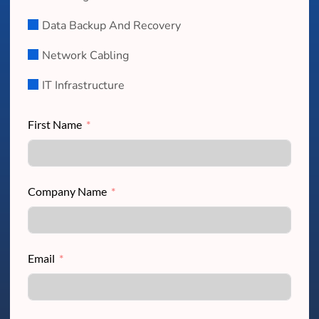
Data Backup And Recovery
Network Cabling
IT Infrastructure
First Name
Company Name
Email