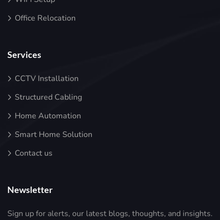
Office Relocation
Services
CCTV Installation
Structured Cabling
Home Automation
Smart Home Solution
Contact us
Newsletter
Sign up for alerts, our latest blogs, thoughts, and insights.