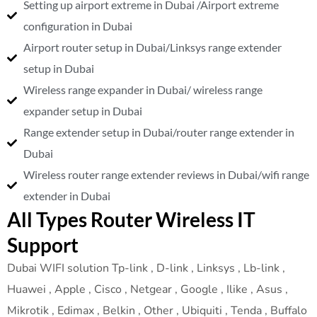
Setting up airport extreme in Dubai /Airport extreme
configuration in Dubai
Airport router setup in Dubai/Linksys range extender
setup in Dubai
Wireless range expander in Dubai/ wireless range
expander setup in Dubai
Range extender setup in Dubai/router range extender in
Dubai
Wireless router range extender reviews in Dubai/wifi range
extender in Dubai
All Types Router Wireless IT
Support
Dubai WIFI solution Tp-link , D-link , Linksys , Lb-link ,
Huawei , Apple , Cisco , Netgear , Google , Ilike , Asus ,
Mikrotik , Edimax , Belkin , Other , Ubiquiti , Tenda , Buffalo