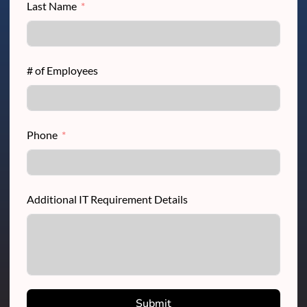
Last Name
# of Employees
Phone
Additional IT Requirement Details
Submit