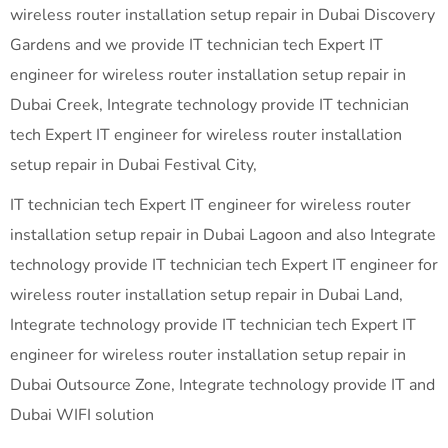
wireless router installation setup repair in Dubai Discovery
Gardens and we provide IT technician tech Expert IT
engineer for wireless router installation setup repair in
Dubai Creek, Integrate technology provide IT technician
tech Expert IT engineer for wireless router installation
setup repair in Dubai Festival City,
IT technician tech Expert IT engineer for wireless router
installation setup repair in Dubai Lagoon and also Integrate
technology provide IT technician tech Expert IT engineer for
wireless router installation setup repair in Dubai Land,
Integrate technology provide IT technician tech Expert IT
engineer for wireless router installation setup repair in
Dubai Outsource Zone, Integrate technology provide IT and
Dubai WIFI solution