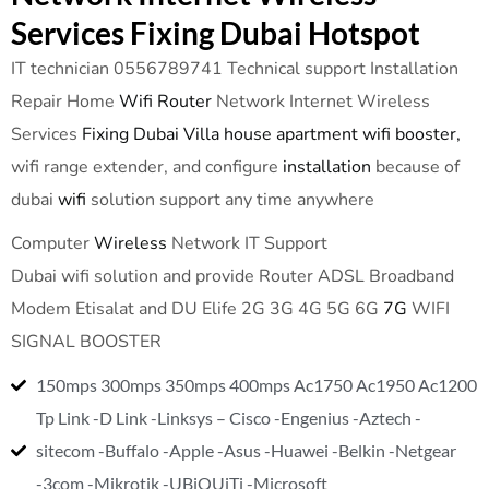
Services Fixing Dubai Hotspot
IT technician 0556789741 Technical support Installation
Repair Home
Wifi Router
Network Internet Wireless
Services
Fixing Dubai Villa house apartment wifi booster,
wifi range extender, and configure
installation
because of
dubai
wifi
solution support any time anywhere
Computer
Wireless
Network IT Support
Dubai wifi solution and provide Router ADSL Broadband
Modem Etisalat and DU Elife 2G 3G 4G 5G 6G
7G
WIFI
SIGNAL BOOSTER
150mps 300mps 350mps 400mps Ac1750 Ac1950 Ac1200
Tp Link -D Link -Linksys – Cisco -Engenius -Aztech -
sitecom -Buffalo -Apple -Asus -Huawei -Belkin -Netgear
-3com -Mikrotik -UBiQUiTi -Microsoft