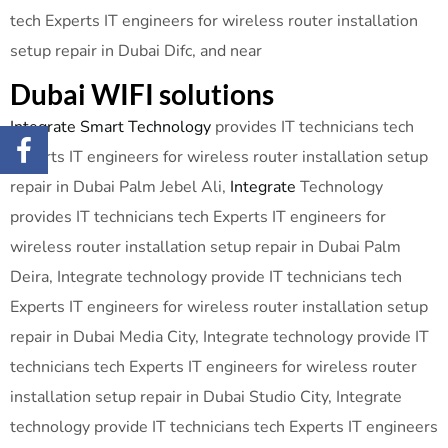
tech Experts IT engineers for wireless router installation
setup repair in Dubai Difc, and near
Dubai WIFI solutions
Integrate Smart Technology
provides IT technicians tech
Experts IT engineers for wireless router installation setup
repair in Dubai Palm Jebel Ali,
Integrate
Technology
provides IT technicians tech Experts IT engineers for
wireless router installation setup repair in Dubai Palm
Deira, Integrate technology provide IT technicians tech
Experts IT engineers for wireless router installation setup
repair in Dubai Media City, Integrate technology provide IT
technicians tech Experts IT engineers for wireless router
installation setup repair in Dubai Studio City, Integrate
technology provide IT technicians tech Experts IT engineers