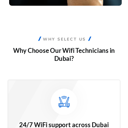
WHY SELECT US
Why Choose Our
Wifi Technicians in
Dubai?
24/7 WiFi support across Dubai