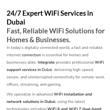
24/7 Expert WiFi Services in
Dubai
Fast, Reliable WiFi Solutions for
Homes & Businesses.
In today’s digitally connected world, a fast and reliable
internet
connection
is essential for homes and
businesses alike.
Integrate
provides professional
WiFi
support services in
Dubai
, delivering high-speed,
secure, and uninterrupted connectivity for remote work,
offices, streaming, and gaming.
We specialize in advanced
WiFi installation and
network solutions in Dubai
, using the latest
technologies including
WiFi 6 and WiFi 7 dual-band