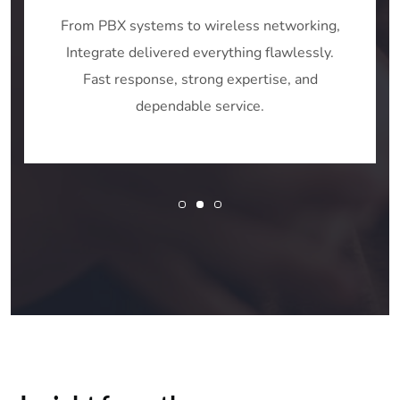
From PBX systems to wireless networking,
Integrate delivered everything flawlessly.
Fast response, strong expertise, and
dependable service.