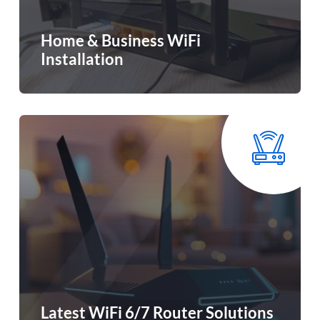
Home & Business WiFi
Installation
Latest WiFi 6/7 Router Solutions