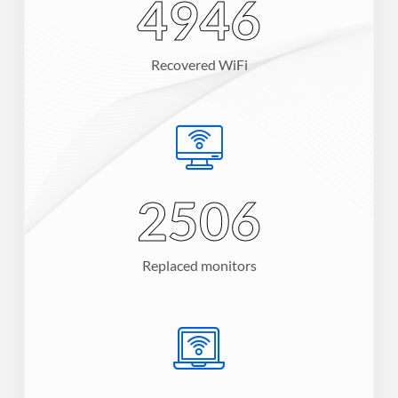
7200
Recovered WiFi
3654
Replaced monitors