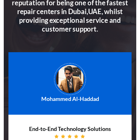
reputation for being one of the fastest
repair centers in Dubai,UAE, whilst
providing exceptional service and
customer support.
Mohammed Al-Haddad
End-to-End Technology Solutions