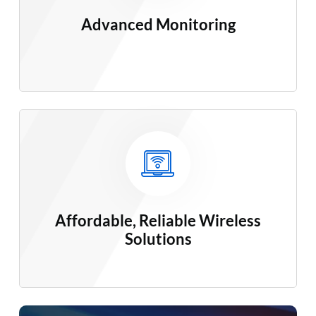
Advanced
Monitoring
Affordable, Reliable Wireless
Solutions