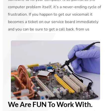
computer problem itself, it’s a never-ending cycle of
frustration. If you happen to get our voicemail it
becomes a ticket on our service board immediately
and you can be sure to get a call back. from us
We Are FUN To Work With.