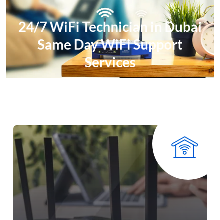
24/7 WiFi Technician in Dubai
Same Day WiFi Support
Services