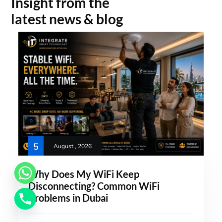
Insight from the
latest news & blog
5
August , 2026
Why Does My WiFi Keep
Disconnecting? Common WiFi
Problems in Dubai