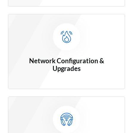
Network Configuration &
Upgrades