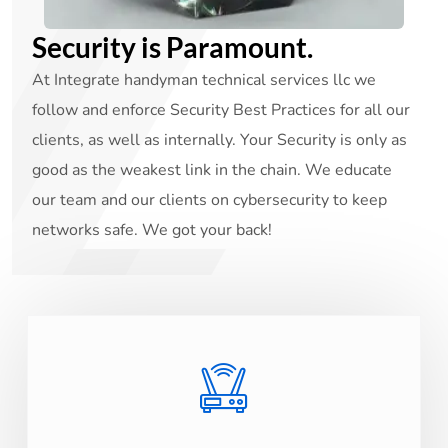
Security is Paramount.
At Integrate handyman technical services llc we
follow and enforce Security Best Practices for all our
clients, as well as internally. Your Security is only as
good as the weakest link in the chain. We educate
our team and our clients on cybersecurity to keep
networks safe. We got your back!