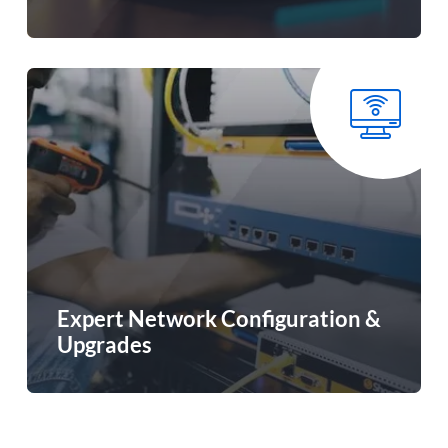
Expert Network Configuration &
Upgrades