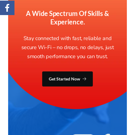
A Wide Spectrum Of Skills &
Experience.
Stay connected with fast, reliable and
secure Wi-Fi – no drops, no delays, just
smooth performance you can trust.
Get Started Now