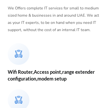
We Offers complete IT services for small to medium
sized home & businesses in and around UAE. We act
as your IT experts, to be on hand when you need IT
support, without the cost of an internal IT team.
Wifi Router,Access point,range extender
configuration,modem setup