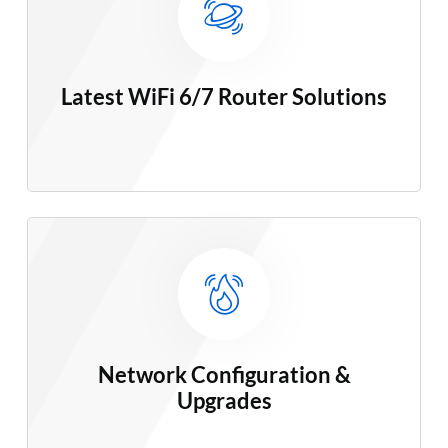
Latest WiFi 6/7 Router Solutions
Network Configuration &
Upgrades