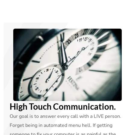
High Touch Communication.
Our goal is to answer every call with a LIVE person.
Forget being in automated menu hell. If getting
someone to fix your computer is as painful as the