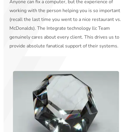
Anyone can fix a computer, but the experience of
working with the person helping you is so important
(recall the last time you went to a nice restaurant vs.
McDonalds). The Integrate technology llc Team
genuinely cares about every client. This drives us to
provide absolute fanatical support of their systems.