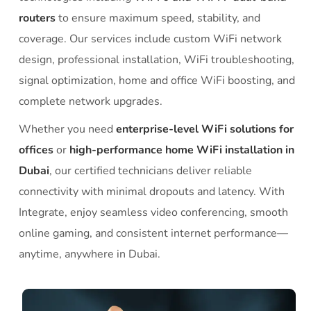
routers
to ensure maximum speed, stability, and
coverage. Our services include custom WiFi network
design, professional installation, WiFi troubleshooting,
signal optimization, home and office WiFi boosting, and
complete network upgrades.
Whether you need
enterprise-level WiFi solutions for
offices
or
high-performance home WiFi installation in
Dubai
, our certified technicians deliver reliable
connectivity with minimal dropouts and latency. With
Integrate, enjoy seamless video conferencing, smooth
online gaming, and consistent internet performance—
anytime, anywhere in Dubai.