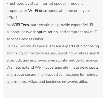
Frustrated by slow internet speeds, frequent
dropouts, or
Wi-Fi dead
zones at home or in your
office?
At
WIFI Tech
, our technicians provide expert Wi-Fi
support, network
optimization
, and comprehensive IT
services across Dubai.
Our skilled Wi-Fi specialists are experts at diagnosing
and fixing connectivity issues, boosting wireless signal
strength, and improving overall internet performance.
We help extend Wi-Fi coverage, eliminate dead spots,
and create secure, high-speed connections for homes,
apartments, villas, and business networks alike.