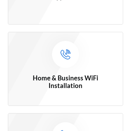
Home & Business WiFi
Installation