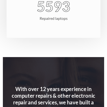
8154
Repaired laptops
With over 12 years experience in
computer repairs & other electronic
repair and services, we have built a