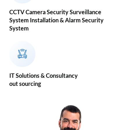
CCTV Camera Security Surveillance
System Installation & Alarm Security
System
IT Solutions & Consultancy
out sourcing