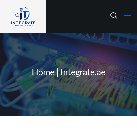
Home | Integrate.ae