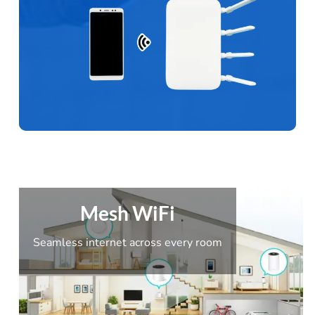
Mesh WiFi
Seamless internet across every room