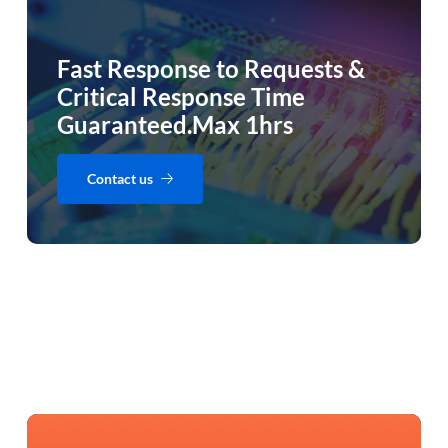
Fast Response to Requests &
Critical Response Time
Guaranteed.Max 1hrs
Contact us