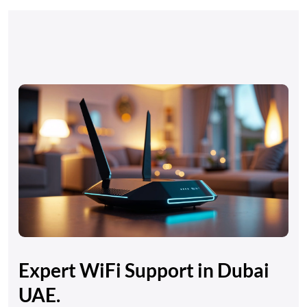
Expert WiFi Support in Dubai
UAE.