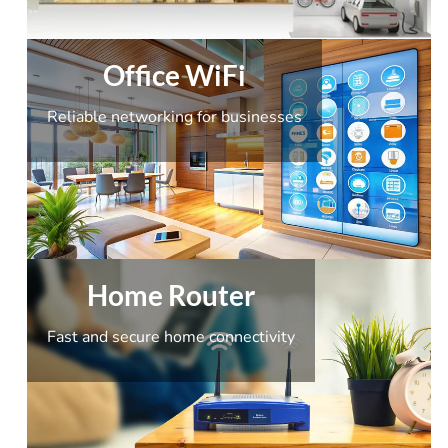
Office WiFi
Reliable networking for businesses
Home Router
Fast and secure home connectivity