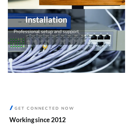
Installation
Professional setup and support
GET CONNECTED NOW
Working since 2012