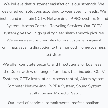
We believe that customer satisfaction is our strength. We
designed our solutions according to your specific needs. We
install and maintain CCTV, Networking, IP PBX system, Sound
System, Access Control, Recycling Services. Our CCTV
system gives you high quality clear sharp smooth pictures.
We ensure secure principles for our customers against
criminals causing disruption to their smooth home/business
activities
We offer complete Security and IT solutions for business in
the Dubai with wide range of products that includes CCTV
Systems, CCTV Installation, Access control, Alarm system,
Computer Networking, IP-PBX System, Sound System
Installation and Projector Setup
Our level of services, commitments, professionalism,