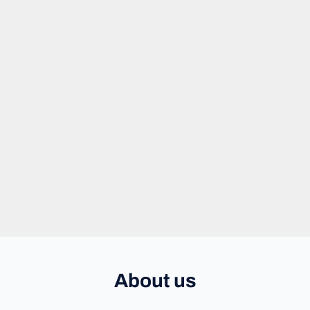
About us