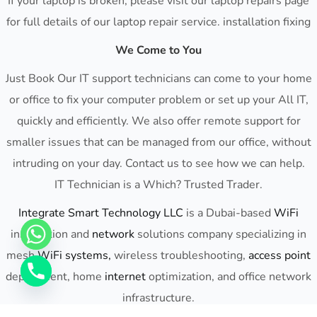
If your laptop is broken, please visit our laptop repairs page
for full details of our laptop repair service. installation fixing
We Come to You
Just Book Our IT support technicians can come to your home
or office to fix your computer problem or set up your All IT,
quickly and efficiently. We also offer remote support for
smaller issues that can be managed from our office, without
intruding on your day. Contact us to see how we can help.
IT Technician is a Which? Trusted Trader.
Integrate Smart Technology LLC
is a Dubai-based
WiFi
installation and
network
solutions company specializing in
mesh
WiFi
systems,
wireless troubleshooting,
access point
deployment, home
internet
optimization, and office network
infrastructure.