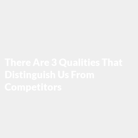
There Are 3 Qualities That
Distinguish Us From
Competitors