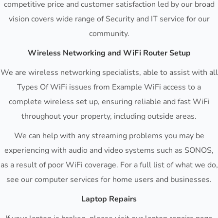
competitive price and customer satisfaction led by our broad
vision covers wide range of Security and IT service for our
community.
Wireless Networking and WiFi Router Setup
We are wireless networking specialists, able to assist with all
Types Of WiFi issues from Example WiFi access to a
complete wireless set up, ensuring reliable and fast WiFi
throughout your property, including outside areas.
We can help with any streaming problems you may be
experiencing with audio and video systems such as SONOS,
as a result of poor WiFi coverage. For a full list of what we do,
see our computer services for home users and businesses.
Laptop Repairs