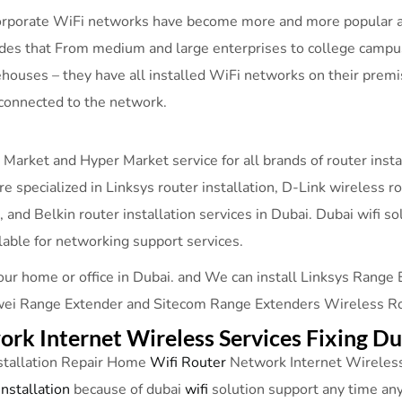
 corporate WiFi networks have become more and more popular as
ides that From medium and large enterprises to college campus
ehouses – they have all installed WiFi networks on their premi
connected to the network.
 Market and Hyper Market service for all brands of router inst
re specialized in Linksys router installation, D-Link wireless r
on, and Belkin router installation services in Dubai. Dubai wif
lable for networking support services.
our home or office in Dubai. and We can install Linksys Range
i Range Extender and Sitecom Range Extenders Wireless Route
rk Internet Wireless Services Fixing D
stallation Repair Home
Wifi Router
Network Internet Wireless
installation
because of dubai
wifi
solution support any time a