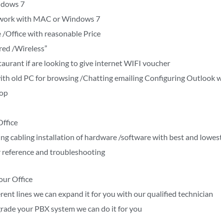
ndows 7
’t work with MAC or Windows 7
 /Office with reasonable Price
red /Wireless”
aurant if are looking to give internet WIFI voucher
t with old PC for browsing /Chatting emailing Configuring Outloo
top
Office
ing cabling installation of hardware /software with best and lowes
 reference and troubleshooting
our Office
rent lines we can expand it for you with our qualified technician
rade your PBX system we can do it for you