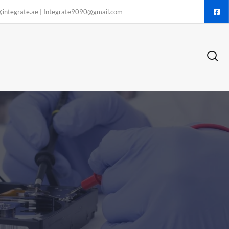
@integrate.ae | Integrate9090@gmail.com