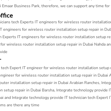
ai Emaar Business Park, therefore, we can support any time for
ffice
cians tech Experts IT engineers for wireless router installati
T engineers for wireless router installation setup repair in Du
h Experts IT engineers for wireless router installation setup r
 for wireless router installation setup repair in Dubai Nahda 
ovide
T
tech Expert IT engineer for wireless router installation setup 
engineer for wireless router installation setup repair in Dubai 
router installation setup repair in Dubai Arabian Ranches, Inte
ion setup repair in Dubai Barsha, Integrate technology provide I
bai and Integrate technology provide IT technician tech Expert I
ams are there any time