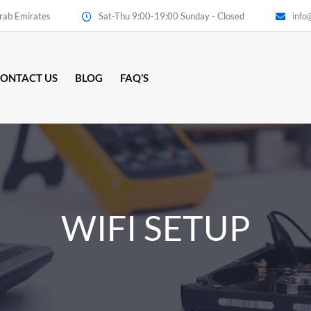
Arab Emirates
Sat-Thu 9:00-19:00 Sunday - Closed
info
ONTACT US
BLOG
FAQ’S
WIFI SETUP