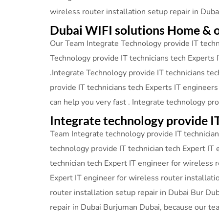
wireless router installation setup repair in Dub
Dubai WIFI solutions Home & o
Our Team Integrate Technology provide IT techni
Technology provide IT technicians tech Experts I
.Integrate Technology provide IT technicians tec
provide IT technicians tech Experts IT engineers
can help you very fast . Integrate technology pr
Integrate technology provide I
Team Integrate technology provide IT technician 
technology provide IT technician tech Expert IT 
technician tech Expert IT engineer for wireless 
Expert IT engineer for wireless router installat
router installation setup repair in Dubai Bur Du
repair in Dubai Burjuman Dubai, because our te