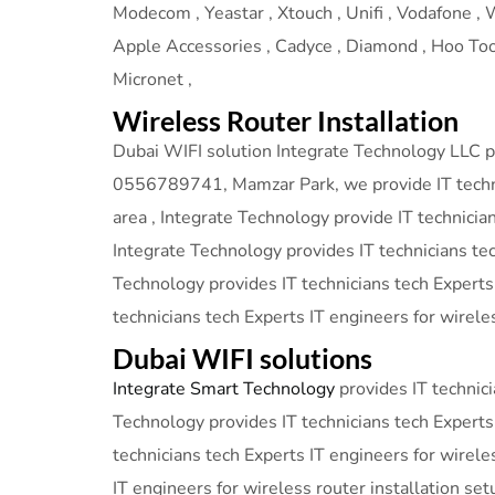
Modecom , Yeastar , Xtouch , Unifi , Vodafone , We
Apple Accessories , Cadyce , Diamond , Hoo Too ,
Micronet ,
Wireless Router Installation
Dubai WIFI solution Integrate Technology LLC pro
0556789741, Mamzar Park, we provide IT technici
area , Integrate Technology provide IT technicia
Integrate Technology provides IT technicians tec
Technology provides IT technicians tech Experts
technicians tech Experts IT engineers for wireles
Dubai WIFI solutions
Integrate Smart Technology
provides IT technici
Technology provides IT technicians tech Experts 
technicians tech Experts IT engineers for wirele
IT engineers for wireless router installation set