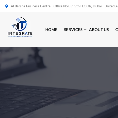
Al Barsha Business Centre - Office No 09, 5th FLOOR, Dubai - United 
HOME
SERVICES
ABOUT US
C