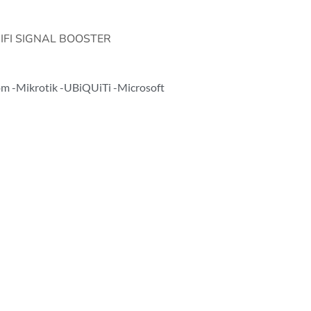
FI SIGNAL BOOSTER
com -Mikrotik -UBiQUiTi -Microsoft