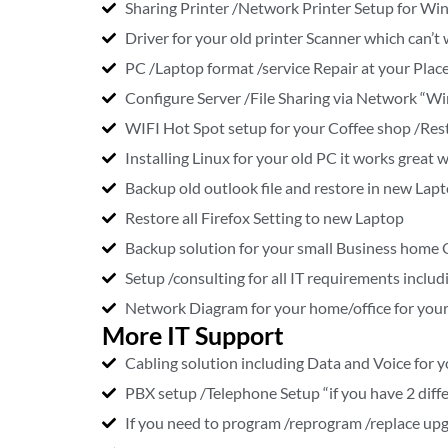
Sharing Printer /Network Printer Setup for Wi
Driver for your old printer Scanner which can
PC /Laptop format /service Repair at your Place
Configure Server /File Sharing via Network “Wi
WIFI Hot Spot setup for your Coffee shop /Rest
Installing Linux for your old PC it works grea
Backup old outlook file and restore in new Lap
Restore all Firefox Setting to new Laptop
Backup solution for your small Business home 
Setup /consulting for all IT requirements includ
Network Diagram for your home/office for your
More IT Support
Cabling solution including Data and Voice for y
PBX setup /Telephone Setup “if you have 2 diffe
If you need to program /reprogram /replace upg