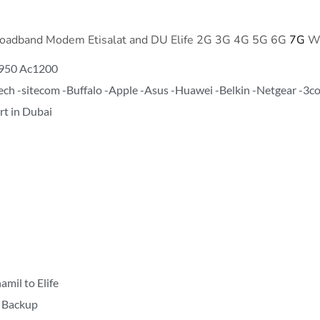
Broadband Modem Etisalat and DU Elife 2G 3G 4G 5G 6G
7G
WI
950 Ac1200
ztech -sitecom -Buffalo -Apple -Asus -Huawei -Belkin -Netgear -3
t in Dubai
mil to Elife
r Backup