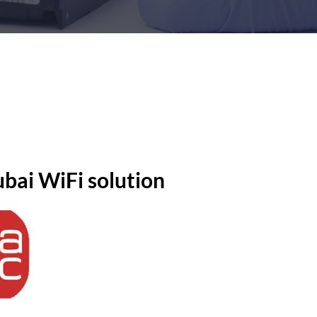
bai WiFi solution