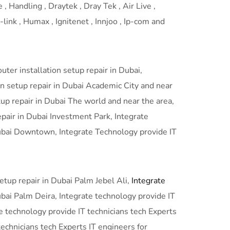
 , Handling , Draytek , Dray Tek , Air Live ,
link , Humax , Ignitenet , Innjoo , Ip-com and
ter installation setup repair in Dubai,
n setup repair in Dubai Academic City and near
tup repair in Dubai The world and near the area,
epair in Dubai Investment Park, Integrate
 Dubai Downtown, Integrate Technology provide IT
setup repair in Dubai Palm Jebel Ali,
Integrate
ubai Palm Deira, Integrate technology provide IT
te technology provide IT technicians tech Experts
technicians tech Experts IT engineers for