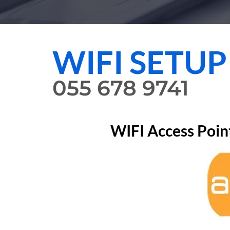
WIFI SETUP
055 678 9741
WIFI Access Poin