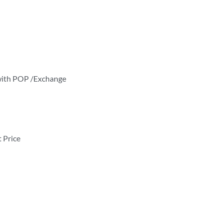
k with POP /Exchange
t Price