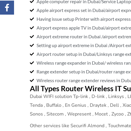
Apple computer repair in Dubai/Service Laptop
Apple airport express set in Dubai/airport expr
Having issue setup Printer with airport express
Airport express apple TV in Dubai/airport extr
Airport extreme router in Dubai /airport extre
Setting up airport extreme in Dubai /Airport e
Airport router setup in Dubai/Linksys range ex
Wireless range expander in Dubai/ wireless ra
Range extender setup in Dubai/router range ex
Wireless router range extender reviews in Duba
All Types Router Wireless IT S
Dubai WIFI solution Tp-link , D-link , Linksys , Lb
Tenda , Buffalo , En Genius , Draytek , Dell , Xia
Sonos , Sitecom , Wepresent , Mocet , Zycoo , Zte
Other services like Securifi Almond , Touchmate ,