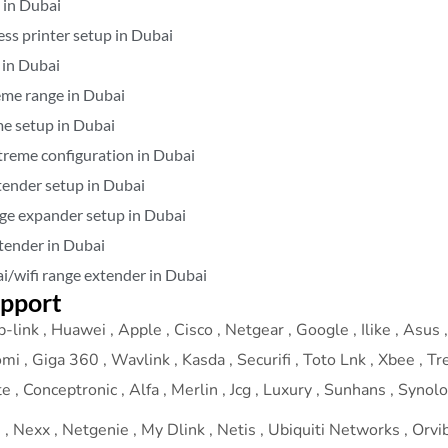
 in Dubai
ess printer setup in Dubai
 in Dubai
eme range in Dubai
me setup in Dubai
xtreme configuration in Dubai
tender setup in Dubai
nge expander setup in Dubai
tender in Dubai
i/wifi range extender in Dubai
upport
-link , Huawei , Apple , Cisco , Netgear , Google , Ilike , Asus , 
omi , Giga 360 , Wavlink , Kasda , Securifi , Toto Lnk , Xbee , T
 , Conceptronic , Alfa , Merlin , Jcg , Luxury , Sunhans , Synol
 Nexx , Netgenie , My Dlink , Netis , Ubiquiti Networks , Orvibo