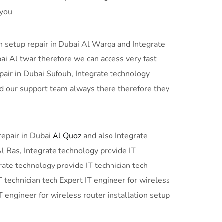
 you
on setup repair in Dubai Al Warqa and Integrate
bai Al twar therefore we can access very fast
epair in Dubai Sufouh, Integrate technology
and our support team always there therefore they
repair in Dubai
Al Quoz
and also Integrate
Al Ras, Integrate technology provide IT
grate technology provide IT technician tech
T technician tech Expert IT engineer for wireless
T engineer for wireless router installation setup