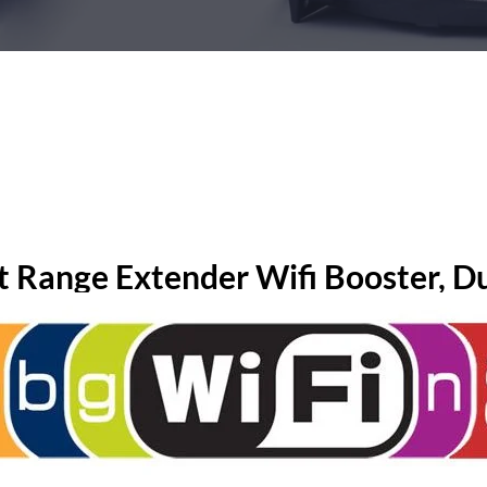
t Range Extender Wifi Booster, Du