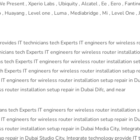
 Present , Xperio Labs , Ubiquity , Alcatel , Ee , Eero , Fantine
 Huayang , Level one , Luma , Mediabridge , Mi , Level One , J-
vides IT technicians tech Experts IT engineers for wireless rou
ans tech Experts IT engineers for wireless router installatio
ns tech Experts IT engineers for wireless router installation se
h Experts IT engineers for wireless router installation setup r
 IT engineers for wireless router installation setup repair in
s router installation setup repair in Dubai Difc, and near
ans tech Experts IT engineers for wireless router installation 
IT engineers for wireless router installation setup repair in D
ss router installation setup repair in Dubai Media City, Integra
up repair in Dubai Studio City, Integrate technology provide IT 