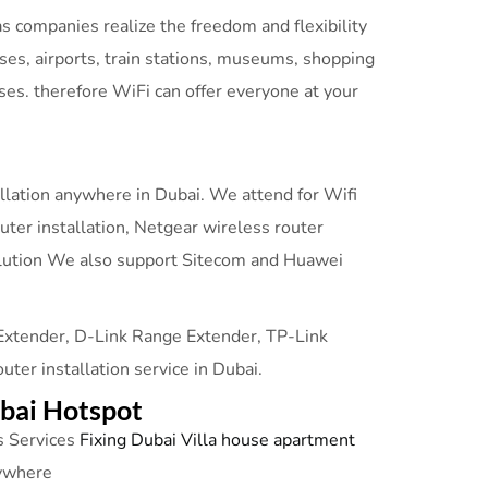
 companies realize the freedom and flexibility
es, airports, train stations, museums, shopping
ses. therefore WiFi can offer everyone at your
allation anywhere in Dubai. We attend for Wifi
outer installation, Netgear wireless router
i solution We also support Sitecom and Huawei
 Extender, D-Link Range Extender, TP-Link
r installation service in Dubai.
ubai Hotspot
 Services
Fixing Dubai Villa house apartment
nywhere