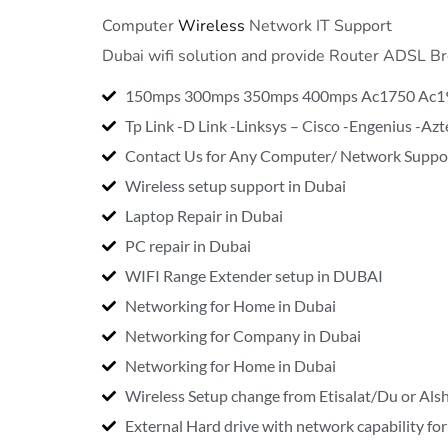
Computer
Wireless
Network IT Support
Dubai wifi solution and provide Router ADSL 
150mps 300mps 350mps 400mps Ac1750 Ac1
Tp Link -D Link -Linksys – Cisco -Engenius -A
Contact Us for Any Computer/ Network Suppor
Wireless setup support in Dubai
Laptop Repair in Dubai
PC repair in Dubai
WIFI Range Extender setup in DUBAI
Networking for Home in Dubai
Networking for Company in Dubai
Networking for Home in Dubai
Wireless Setup change from Etisalat/Du or Alsha
External Hard drive with network capability fo