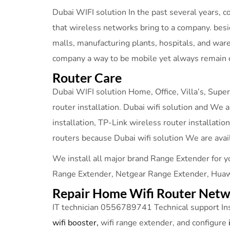
Dubai WIFI solution In the past several years,
that wireless networks bring to a company. bes
malls, manufacturing plants, hospitals, and war
company a way to be mobile yet always remain 
Router Care
Dubai WIFI solution Home, Office, Villa’s, Super
router installation. Dubai wifi solution and We a
installation, TP-Link wireless router installati
routers because Dubai wifi solution We are avai
We install all major brand Range Extender for y
Range Extender, Netgear Range Extender, Huawe
Repair Home Wifi Router Netwo
IT technician 0556789741 Technical support In
wifi booster,
wifi range extender, and configure