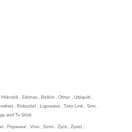
Mikrotik , Edimax , Belkin , Other , Ubiquiti ,
rendnet , Robustel , Ligowave , Toto Link , Smc ,
ogy and Tv Stick
 , Pepwave , Vivo , Semi , Zyco , Zyxel ,