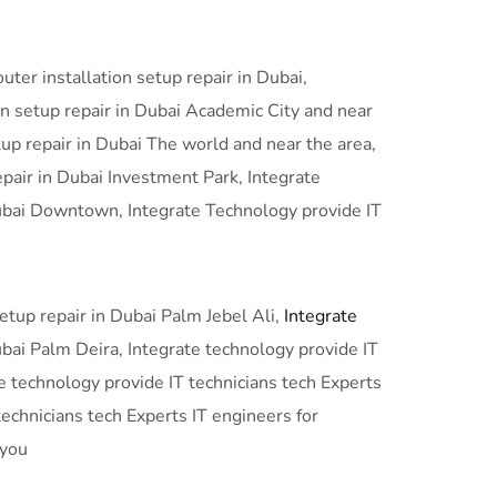
ter installation setup repair in Dubai,
n setup repair in Dubai Academic City and near
tup repair in Dubai The world and near the area,
epair in Dubai Investment Park, Integrate
 Dubai Downtown, Integrate Technology provide IT
setup repair in Dubai Palm Jebel Ali,
Integrate
ubai Palm Deira, Integrate technology provide IT
te technology provide IT technicians tech Experts
technicians tech Experts IT engineers for
 you