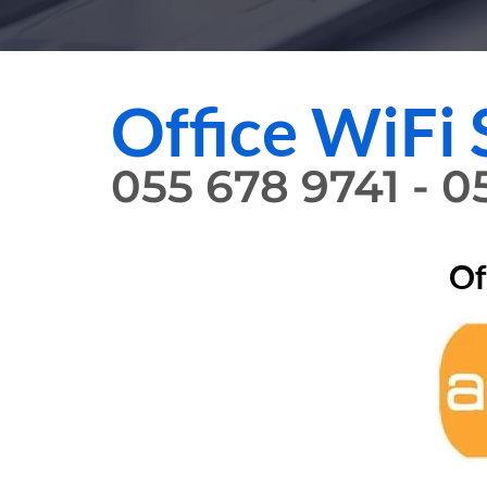
Office WiFi 
055 678 9741 - 
Of