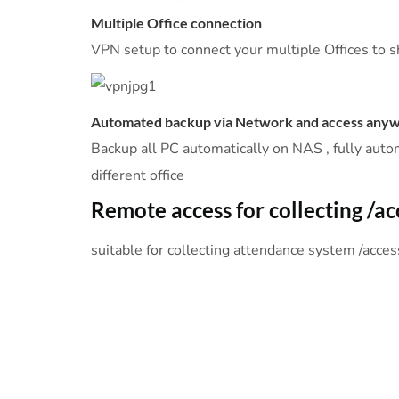
Multiple Office connection
VPN setup to connect your multiple Offices to s
Automated backup via Network and access any
Backup all PC automatically on NAS , fully auto
different office
Remote access for collecting /a
suitable for collecting attendance system /acce