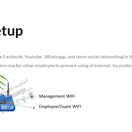
etup
ike Facebook, Youtube , Whatsapp, and more social networking.In th
on one for other employee to prevent using of internet by profess