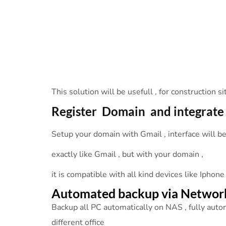
This solution will be usefull , for construction 
Register Domain and integrate
Setup your domain with Gmail , interface will b
exactly like Gmail , but with your domain ,
it is compatible with all kind devices like Iphone
Automated backup via Networ
Backup all PC automatically on NAS , fully auto
different office