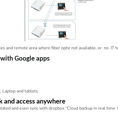
sites and remote area where fiber optic not available, or no IT 
 with Google apps
e
 , Laptop and tablets
k and access anywhere
mated and even sync with dropbox “Cloud backup in real time t