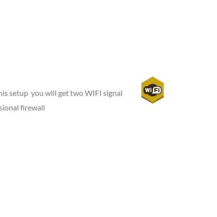
is setup you will get two WIFI signal
ional firewall