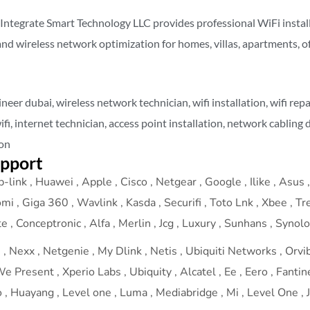
 Integrate Smart Technology LLC provides professional WiFi install
 and wireless network optimization for homes, villas, apartments, o
ineer dubai, wireless network technician, wifi installation, wifi rep
wifi, internet technician, access point installation, network cabling 
ion
upport
-link , Huawei , Apple , Cisco , Netgear , Google , Ilike , Asus , 
omi , Giga 360 , Wavlink , Kasda , Securifi , Toto Lnk , Xbee , T
 , Conceptronic , Alfa , Merlin , Jcg , Luxury , Sunhans , Synol
 Nexx , Netgenie , My Dlink , Netis , Ubiquiti Networks , Orvibo
 Present , Xperio Labs , Ubiquity , Alcatel , Ee , Eero , Fantine
 Huayang , Level one , Luma , Mediabridge , Mi , Level One , J-