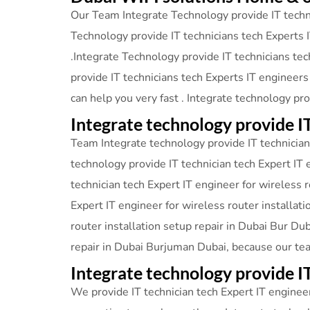
Our Team Integrate Technology provide IT techni
Technology provide IT technicians tech Experts I
.Integrate Technology provide IT technicians tec
provide IT technicians tech Experts IT engineers
can help you very fast . Integrate technology pr
Integrate technology provide I
Team Integrate technology provide IT technician 
technology provide IT technician tech Expert IT 
technician tech Expert IT engineer for wireless 
Expert IT engineer for wireless router installat
router installation setup repair in Dubai Bur Du
repair in Dubai Burjuman Dubai, because our te
Integrate technology provide
We provide IT technician tech Expert IT engineer