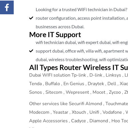
Looking for a trusted WiFi technician in Dubai?
router configuration, access point installation,
businesses across Dubai.
More IT Support
wifi technician dubai, wifi expert dubai, wifi eng
support dubai, office wifi, villa wifi, apartment 
dubai, wireless troubleshooting, wifi optimizat
All Types Router Wireless IT S
Dubai WIFI solution Tp-link , D-link , Linksys , Lb
Tenda , Buffalo , En Genius , Draytek , Dell , Xia
Sonos , Sitecom , Wepresent , Mocet , Zycoo , Zte
Other services like Securifi Almond , Touchmate ,
Modecom , Yeastar , Xtouch , Unifi , Vodafone , We
Apple Accessories , Cadyce , Diamond , Hoo Too ,