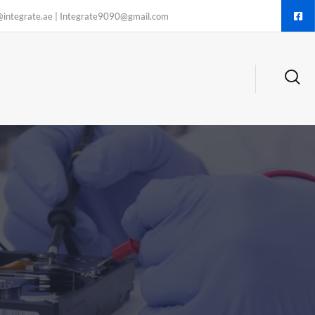
@integrate.ae | Integrate9090@gmail.com