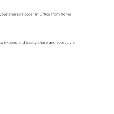
 your shared Folder in Office from home
o expand and easily share and access via