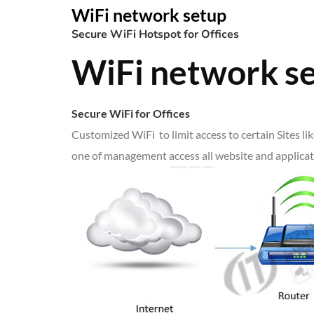
WiFi network setup
Secure WiFi Hotspot for Offices
WiFi network s
Secure WiFi for Offices
Customized WiFi to limit access to certain Sites l
one of management access all website and applicati