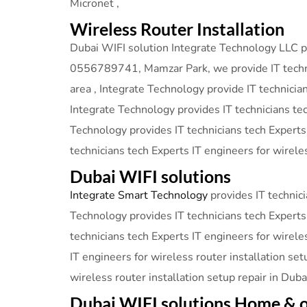
Micronet ,
Wireless Router Installation
Dubai WIFI solution Integrate Technology LLC pro
0556789741, Mamzar Park, we provide IT technici
area , Integrate Technology provide IT technicia
Integrate Technology provides IT technicians tec
Technology provides IT technicians tech Experts
technicians tech Experts IT engineers for wireles
Dubai WIFI solutions
Integrate Smart Technology
provides IT technici
Technology provides IT technicians tech Experts 
technicians tech Experts IT engineers for wirele
IT engineers for wireless router installation set
wireless router installation setup repair in Dub
Dubai WIFI solutions Home & o