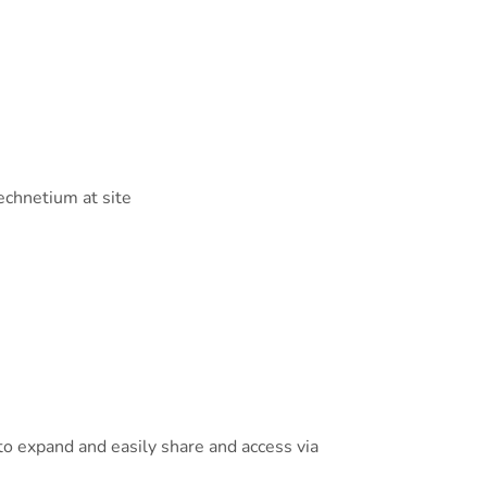
technetium at site
o expand and easily share and access via