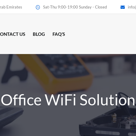
Arab Emirates
Sat-Thu 9:00-19:00 Sunday - Closed
info
ONTACT US
BLOG
FAQ’S
Office WiFi Solution