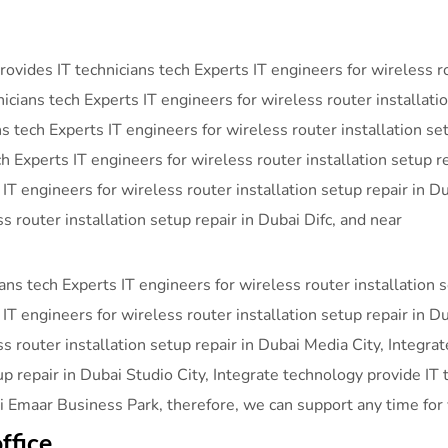
vides IT technicians tech Experts IT engineers for wireless rou
ans tech Experts IT engineers for wireless router installatio
ns tech Experts IT engineers for wireless router installation se
h Experts IT engineers for wireless router installation setup r
 IT engineers for wireless router installation setup repair in
s router installation setup repair in Dubai Difc, and near
ans tech Experts IT engineers for wireless router installation 
IT engineers for wireless router installation setup repair in D
ss router installation setup repair in Dubai Media City, Integra
up repair in Dubai Studio City, Integrate technology provide IT 
ai Emaar Business Park, therefore, we can support any time for
ffice