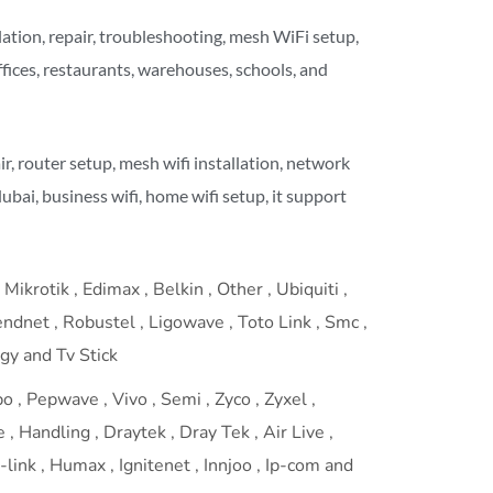
ation, repair, troubleshooting, mesh WiFi setup,
ffices, restaurants, warehouses, schools, and
air, router setup, mesh wifi installation, network
dubai, business wifi, home wifi setup, it support
Mikrotik , Edimax , Belkin , Other , Ubiquiti ,
rendnet , Robustel , Ligowave , Toto Link , Smc ,
ogy and Tv Stick
 , Pepwave , Vivo , Semi , Zyco , Zyxel ,
 , Handling , Draytek , Dray Tek , Air Live ,
link , Humax , Ignitenet , Innjoo , Ip-com and