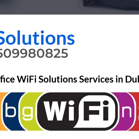
Solutions
0509980825
fice WiFi Solutions Services in Du