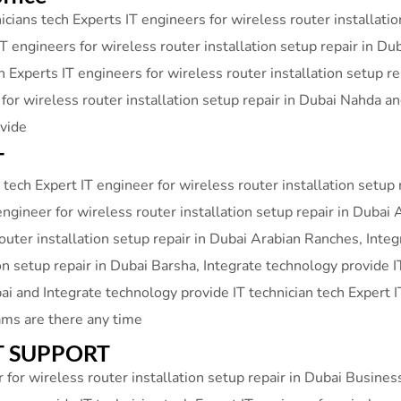
cians tech Experts IT engineers for wireless router installati
T engineers for wireless router installation setup repair in Du
h Experts IT engineers for wireless router installation setup r
 for wireless router installation setup repair in Dubai Nahda 
ovide
T
tech Expert IT engineer for wireless router installation setup 
engineer for wireless router installation setup repair in Dubai 
router installation setup repair in Dubai Arabian Ranches, Inte
ion setup repair in Dubai Barsha, Integrate technology provide I
bai and Integrate technology provide IT technician tech Expert I
ams are there any time
 IT SUPPORT
 for wireless router installation setup repair in Dubai Busine