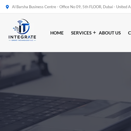
Al Barsha Business Centre - Office No 09, 5th FLOOR, Dubai - United 
HOME
SERVICES
ABOUT US
C