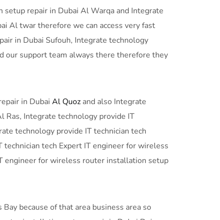
on setup repair in Dubai Al Warqa and Integrate
bai Al twar therefore we can access very fast
epair in Dubai Sufouh, Integrate technology
and our support team always there therefore they
repair in Dubai
Al Quoz
and also Integrate
Al Ras, Integrate technology provide IT
grate technology provide IT technician tech
T technician tech Expert IT engineer for wireless
T engineer for wireless router installation setup
ss Bay because of that area business area so