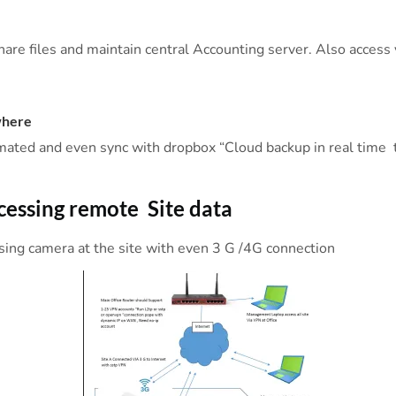
hare files and maintain central Accounting server. Also access
where
mated and even sync with dropbox “Cloud backup in real time t
ccessing remote Site data
ssing camera at the site with even 3 G /4G connection