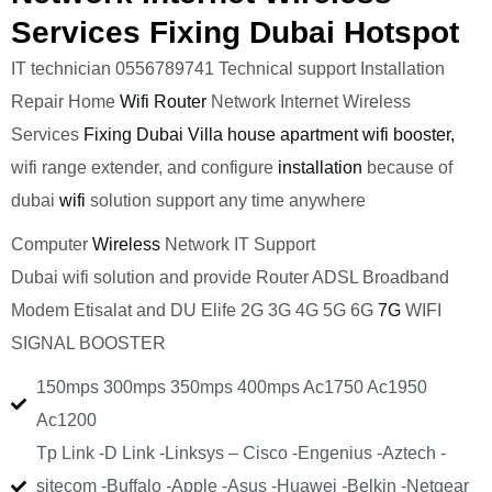
Services Fixing Dubai Hotspot
IT technician 0556789741 Technical support Installation
Repair Home
Wifi Router
Network Internet Wireless
Services
Fixing Dubai Villa house apartment wifi booster,
wifi range extender, and configure
installation
because of
dubai
wifi
solution support any time anywhere
Computer
Wireless
Network IT Support
Dubai wifi solution and provide Router ADSL Broadband
Modem Etisalat and DU Elife 2G 3G 4G 5G 6G
7G
WIFI
SIGNAL BOOSTER
150mps 300mps 350mps 400mps Ac1750 Ac1950
Ac1200
Tp Link -D Link -Linksys – Cisco -Engenius -Aztech -
sitecom -Buffalo -Apple -Asus -Huawei -Belkin -Netgear