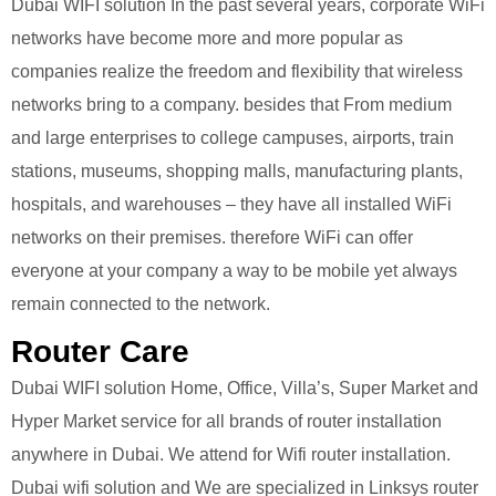
Dubai WIFI solution In the past several years, corporate WiFi
networks have become more and more popular as
companies realize the freedom and flexibility that wireless
networks bring to a company. besides that From medium
and large enterprises to college campuses, airports, train
stations, museums, shopping malls, manufacturing plants,
hospitals, and warehouses – they have all installed WiFi
networks on their premises. therefore WiFi can offer
everyone at your company a way to be mobile yet always
remain connected to the network.
Router Care
Dubai WIFI solution Home, Office, Villa’s, Super Market and
Hyper Market service for all brands of router installation
anywhere in Dubai. We attend for Wifi router installation.
Dubai wifi solution and We are specialized in Linksys router