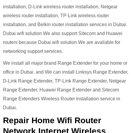
installation, D-Link wireless router installation, Netgear
wireless router installation, TP-Link wireless router
installation, and Belkin router installation services in Dubai.
Dubai wifi solution We also support Sitecom and Huawei
routers because Dubai wifi solution We are available for
networking support services.
We install all major brand Range Extender for your home or
office in Dubai. and We can install Linksys Range Extender,
D-Link Range Extender, TP-Link Range Extender, Netgear
Range Extender, Huawei Range Extender and Sitecom
Range Extenders Wireless Router installation service in
Dubai.
Repair Home Wifi Router
Network Internet Wireless