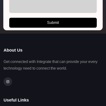
Submit
About Us
Get connected with Integrate that can provide your every
technology need to connect the world.
Useful Links