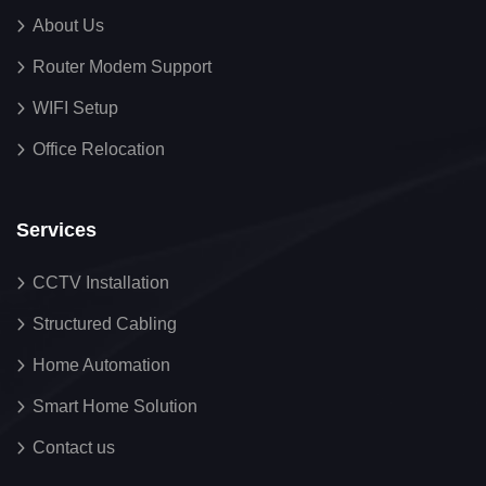
About Us
Router Modem Support
WIFI Setup
Office Relocation
Services
CCTV Installation
Structured Cabling
Home Automation
Smart Home Solution
Contact us