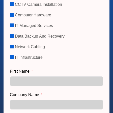
CCTV Camera Installation
Computer Hardware
IT Managed Services
Data Backup And Recovery
Network Cabling
IT Infrastructure
First Name
Company Name