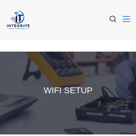
WIFI SETUP