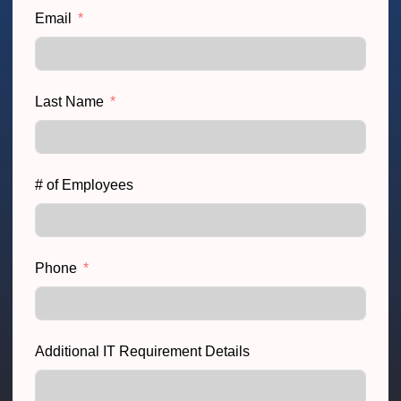
Email
Last Name
# of Employees
Phone
Additional IT Requirement Details