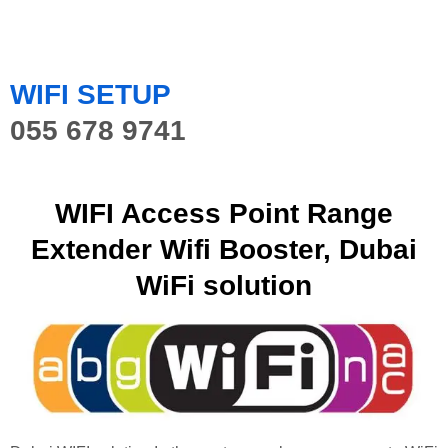
WIFI SETUP
055 678 9741
WIFI Access Point Range
Extender Wifi Booster, Dubai
WiFi solution