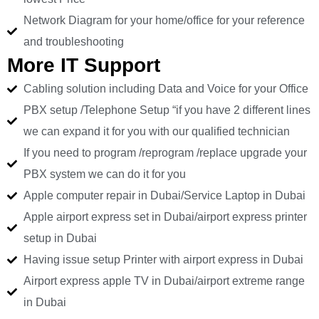
Network Diagram for your home/office for your reference
and troubleshooting
More IT Support
Cabling solution including Data and Voice for your Office
PBX setup /Telephone Setup “if you have 2 different lines
we can expand it for you with our qualified technician
If you need to program /reprogram /replace upgrade your
PBX system we can do it for you
Apple computer repair in Dubai/Service Laptop in Dubai
Apple airport express set in Dubai/airport express printer
setup in Dubai
Having issue setup Printer with airport express in Dubai
Airport express apple TV in Dubai/airport extreme range
in Dubai