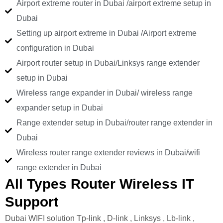
Airport extreme router in Dubai /airport extreme setup in
Dubai
Setting up airport extreme in Dubai /Airport extreme
configuration in Dubai
Airport router setup in Dubai/Linksys range extender
setup in Dubai
Wireless range expander in Dubai/ wireless range
expander setup in Dubai
Range extender setup in Dubai/router range extender in
Dubai
Wireless router range extender reviews in Dubai/wifi
range extender in Dubai
All Types Router Wireless IT
Support
Dubai WIFI solution Tp-link , D-link , Linksys , Lb-link ,