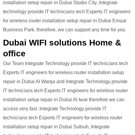
installation setup repair in Dubai Studio City, Integrate
technology provide IT technicians tech Experts IT engineers
for wireless router installation setup repair in Dubai Emaar
Business Park, therefore, we can support any time for you
Dubai WIFI solutions Home &
office
Our Team Integrate Technology provide IT technicians tech
Experts IT engineers for wireless router installation setup
repair in Dubai Al Warqa and Integrate Technology provide
IT technicians tech Experts IT engineers for wireless router
installation setup repair in Dubai Al twar therefore we can
access very fast .Integrate Technology provide IT
technicians tech Experts IT engineers for wireless router
installation setup repair in Dubai Sufouh, Integrate