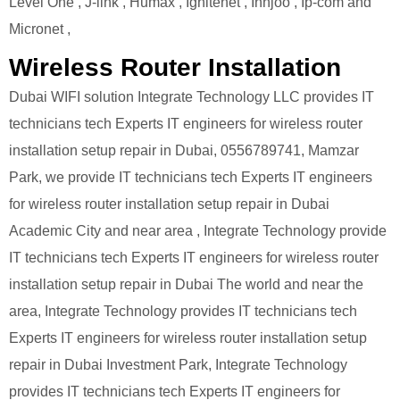
Level One , J-link , Humax , Ignitenet , Innjoo , Ip-com and
Micronet ,
Wireless Router Installation
Dubai WIFI solution Integrate Technology LLC provides IT
technicians tech Experts IT engineers for wireless router
installation setup repair in Dubai, 0556789741, Mamzar
Park, we provide IT technicians tech Experts IT engineers
for wireless router installation setup repair in Dubai
Academic City and near area , Integrate Technology provide
IT technicians tech Experts IT engineers for wireless router
installation setup repair in Dubai The world and near the
area, Integrate Technology provides IT technicians tech
Experts IT engineers for wireless router installation setup
repair in Dubai Investment Park, Integrate Technology
provides IT technicians tech Experts IT engineers for