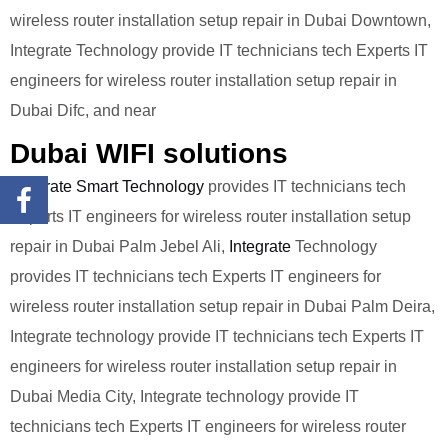
wireless router installation setup repair in Dubai Downtown,
Integrate Technology provide IT technicians tech Experts IT
engineers for wireless router installation setup repair in
Dubai Difc, and near
Dubai WIFI solutions
Integrate Smart Technology
provides IT technicians tech
Experts IT engineers for wireless router installation setup
repair in Dubai Palm Jebel Ali,
Integrate
Technology
provides IT technicians tech Experts IT engineers for
wireless router installation setup repair in Dubai Palm Deira,
Integrate technology provide IT technicians tech Experts IT
engineers for wireless router installation setup repair in
Dubai Media City, Integrate technology provide IT
technicians tech Experts IT engineers for wireless router