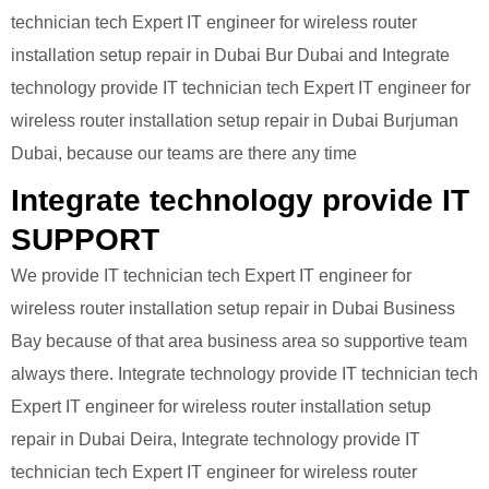
technician tech Expert IT engineer for wireless router
installation setup repair in Dubai Bur Dubai and Integrate
technology provide IT technician tech Expert IT engineer for
wireless router installation setup repair in Dubai Burjuman
Dubai, because our teams are there any time
Integrate technology provide IT
SUPPORT
We provide IT technician tech Expert IT engineer for
wireless router installation setup repair in Dubai Business
Bay because of that area business area so supportive team
always there. Integrate technology provide IT technician tech
Expert IT engineer for wireless router installation setup
repair in Dubai Deira, Integrate technology provide IT
technician tech Expert IT engineer for wireless router