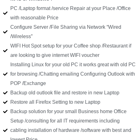
PC /Laptop format /service Repair at your Place /Office
with reasonable Price
Configure Server /File Sharing via Network “Wired
/Wireless”
WIFI Hot Spot setup for your Coffee shop /Restaurant if
are looking to give internet WIFI voucher
Installing Linux for your old PC it works great with old PC
for browsing /Chatting emailing Configuring Outlook with
POP /Exchange
Backup old outlook file and restore in new Laptop
Restore all Firefox Setting to new Laptop
Backup solution for your small Business home Office
Setup /consulting for all IT requirements including
cabling installation of hardware /software with best and
lowest Price