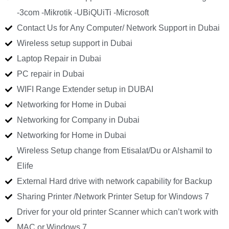
-3com -Mikrotik -UBiQUiTi -Microsoft
Contact Us for Any Computer/ Network Support in Dubai
Wireless setup support in Dubai
Laptop Repair in Dubai
PC repair in Dubai
WIFI Range Extender setup in DUBAI
Networking for Home in Dubai
Networking for Company in Dubai
Networking for Home in Dubai
Wireless Setup change from Etisalat/Du or Alshamil to
Elife
External Hard drive with network capability for Backup
Sharing Printer /Network Printer Setup for Windows 7
Driver for your old printer Scanner which can’t work with
MAC or Windows 7