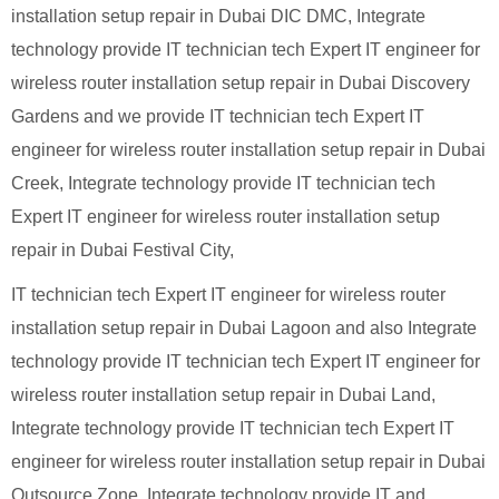
installation setup repair in Dubai DIC DMC, Integrate
technology provide IT technician tech Expert IT engineer for
wireless router installation setup repair in Dubai Discovery
Gardens and we provide IT technician tech Expert IT
engineer for wireless router installation setup repair in Dubai
Creek, Integrate technology provide IT technician tech
Expert IT engineer for wireless router installation setup
repair in Dubai Festival City,
IT technician tech Expert IT engineer for wireless router
installation setup repair in Dubai Lagoon and also Integrate
technology provide IT technician tech Expert IT engineer for
wireless router installation setup repair in Dubai Land,
Integrate technology provide IT technician tech Expert IT
engineer for wireless router installation setup repair in Dubai
Outsource Zone, Integrate technology provide IT and