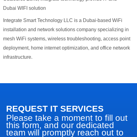
Dubai WIFI solution
Integrate Smart Technology LLC is a Dubai-based WiFi
installation and network solutions company specializing in
mesh WiFi systems, wireless troubleshooting, access point
deployment, home internet optimization, and office network
infrastructure.
REQUEST IT SERVICES
Please take a moment to fill out
this form, and our dedicated
team will promptly reach out to