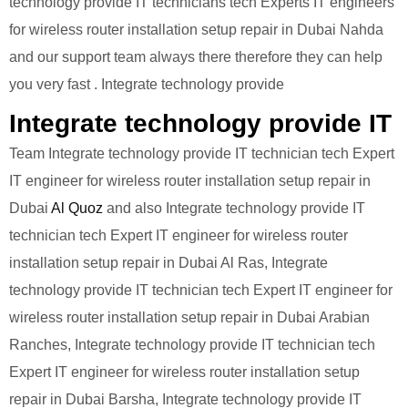
technology provide IT technicians tech Experts IT engineers
for wireless router installation setup repair in Dubai Nahda
and our support team always there therefore they can help
you very fast . Integrate technology provide
Integrate technology provide IT
Team Integrate technology provide IT technician tech Expert
IT engineer for wireless router installation setup repair in
Dubai
Al Quoz
and also Integrate technology provide IT
technician tech Expert IT engineer for wireless router
installation setup repair in Dubai Al Ras, Integrate
technology provide IT technician tech Expert IT engineer for
wireless router installation setup repair in Dubai Arabian
Ranches, Integrate technology provide IT technician tech
Expert IT engineer for wireless router installation setup
repair in Dubai Barsha, Integrate technology provide IT