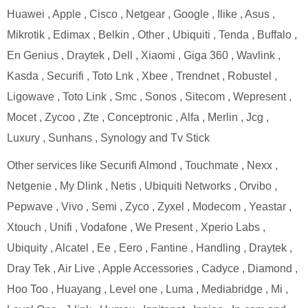
Huawei , Apple , Cisco , Netgear , Google , Ilike , Asus ,
Mikrotik , Edimax , Belkin , Other , Ubiquiti , Tenda , Buffalo ,
En Genius , Draytek , Dell , Xiaomi , Giga 360 , Wavlink ,
Kasda , Securifi , Toto Lnk , Xbee , Trendnet , Robustel ,
Ligowave , Toto Link , Smc , Sonos , Sitecom , Wepresent ,
Mocet , Zycoo , Zte , Conceptronic , Alfa , Merlin , Jcg ,
Luxury , Sunhans , Synology and Tv Stick
Other services like Securifi Almond , Touchmate , Nexx ,
Netgenie , My Dlink , Netis , Ubiquiti Networks , Orvibo ,
Pepwave , Vivo , Semi , Zyco , Zyxel , Modecom , Yeastar ,
Xtouch , Unifi , Vodafone , We Present , Xperio Labs ,
Ubiquity , Alcatel , Ee , Eero , Fantine , Handling , Draytek ,
Dray Tek , Air Live , Apple Accessories , Cadyce , Diamond ,
Hoo Too , Huayang , Level one , Luma , Mediabridge , Mi ,