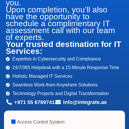
you.
Upon completion, you’ll also
have the opportunity to
schedule a complimentary IT
assessment call with our team
of experts.
Your trusted destination for IT
Services:
Expertise in Cybersecurity and Compliance
24/7/365 Helpdesk with a 15-Minute Response Time
Holistic Managed IT Services
Seamless Work-from-Anywhere Solutions
Technology Projects and Digital Transformation
+971 55 6789741
info@integrate.ae
Access Control System