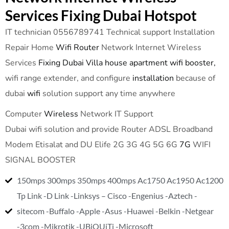
Services Fixing Dubai Hotspot
IT technician 0556789741 Technical support Installation
Repair Home
Wifi Router
Network Internet Wireless
Services
Fixing Dubai Villa house apartment wifi booster,
wifi range extender, and configure
installation
because of
dubai
wifi
solution support any time anywhere
Computer
Wireless
Network IT Support
Dubai wifi solution and provide Router ADSL Broadband
Modem Etisalat and DU Elife 2G 3G 4G 5G 6G
7G
WIFI
SIGNAL BOOSTER
150mps 300mps 350mps 400mps Ac1750 Ac1950 Ac1200
Tp Link -D Link -Linksys – Cisco -Engenius -Aztech -
sitecom -Buffalo -Apple -Asus -Huawei -Belkin -Netgear
-3com -Mikrotik -UBiQUiTi -Microsoft