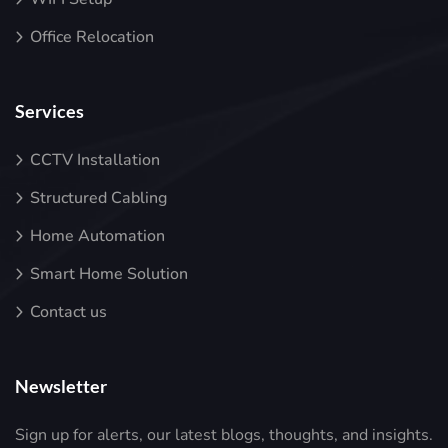
Office Relocation
Services
CCTV Installation
Structured Cabling
Home Automation
Smart Home Solution
Contact us
Newsletter
Sign up for alerts, our latest blogs, thoughts, and insights.