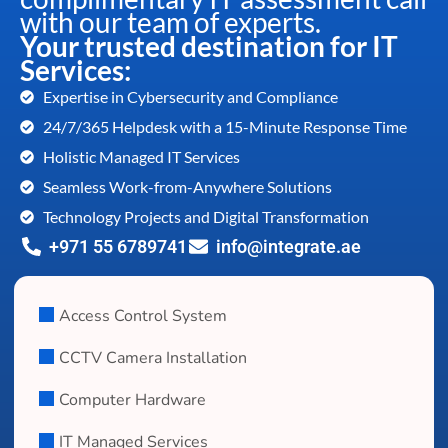
with our team of experts.
Your trusted destination for IT
Services:
Expertise in Cybersecurity and Compliance
24/7/365 Helpdesk with a 15-Minute Response Time
Holistic Managed IT Services
Seamless Work-from-Anywhere Solutions
Technology Projects and Digital Transformation
+971 55 6789741
info@integrate.ae
Access Control System
CCTV Camera Installation
Computer Hardware
IT Managed Services