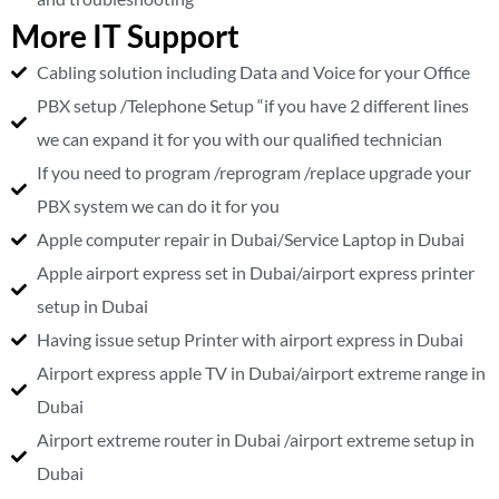
More IT Support
Cabling solution including Data and Voice for your Office
PBX setup /Telephone Setup “if you have 2 different lines
we can expand it for you with our qualified technician
If you need to program /reprogram /replace upgrade your
PBX system we can do it for you
Apple computer repair in Dubai/Service Laptop in Dubai
Apple airport express set in Dubai/airport express printer
setup in Dubai
Having issue setup Printer with airport express in Dubai
Airport express apple TV in Dubai/airport extreme range in
Dubai
Airport extreme router in Dubai /airport extreme setup in
Dubai