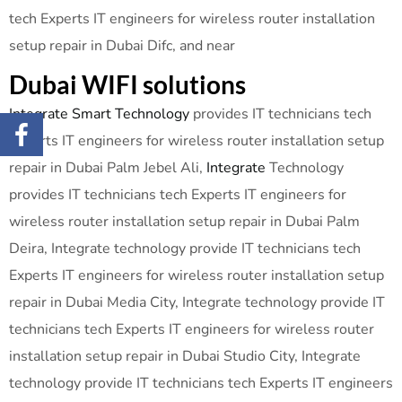
tech Experts IT engineers for wireless router installation
setup repair in Dubai Difc, and near
Dubai WIFI solutions
Integrate Smart Technology
provides IT technicians tech
Experts IT engineers for wireless router installation setup
repair in Dubai Palm Jebel Ali,
Integrate
Technology
provides IT technicians tech Experts IT engineers for
wireless router installation setup repair in Dubai Palm
Deira, Integrate technology provide IT technicians tech
Experts IT engineers for wireless router installation setup
repair in Dubai Media City, Integrate technology provide IT
technicians tech Experts IT engineers for wireless router
installation setup repair in Dubai Studio City, Integrate
technology provide IT technicians tech Experts IT engineers