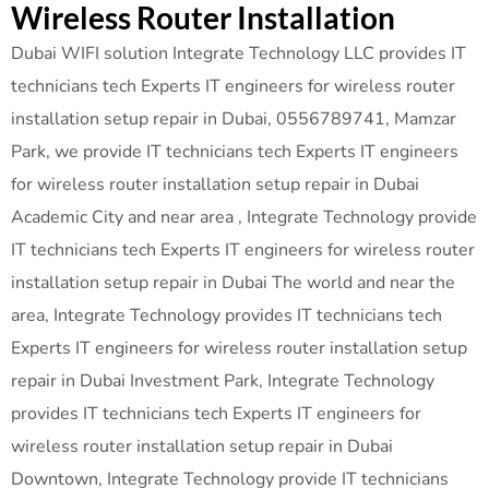
Wireless Router Installation
Dubai WIFI solution Integrate Technology LLC provides IT
technicians tech Experts IT engineers for wireless router
installation setup repair in Dubai, 0556789741, Mamzar
Park, we provide IT technicians tech Experts IT engineers
for wireless router installation setup repair in Dubai
Academic City and near area , Integrate Technology provide
IT technicians tech Experts IT engineers for wireless router
installation setup repair in Dubai The world and near the
area, Integrate Technology provides IT technicians tech
Experts IT engineers for wireless router installation setup
repair in Dubai Investment Park, Integrate Technology
provides IT technicians tech Experts IT engineers for
wireless router installation setup repair in Dubai
Downtown, Integrate Technology provide IT technicians