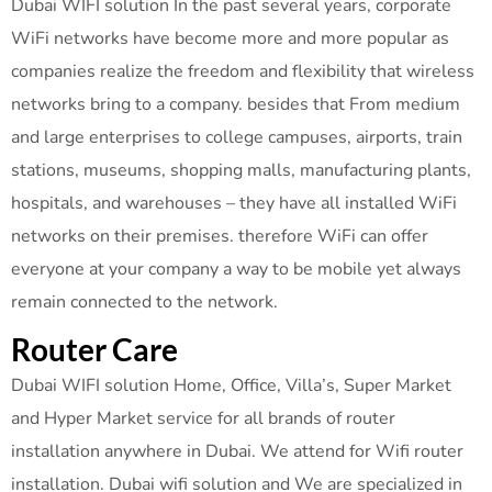
Dubai WIFI solution In the past several years, corporate
WiFi networks have become more and more popular as
companies realize the freedom and flexibility that wireless
networks bring to a company. besides that From medium
and large enterprises to college campuses, airports, train
stations, museums, shopping malls, manufacturing plants,
hospitals, and warehouses – they have all installed WiFi
networks on their premises. therefore WiFi can offer
everyone at your company a way to be mobile yet always
remain connected to the network.
Router Care
Dubai WIFI solution Home, Office, Villa’s, Super Market
and Hyper Market service for all brands of router
installation anywhere in Dubai. We attend for Wifi router
installation. Dubai wifi solution and We are specialized in