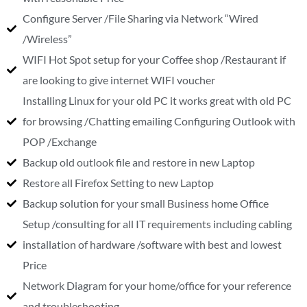
Configure Server /File Sharing via Network “Wired
/Wireless”
WIFI Hot Spot setup for your Coffee shop /Restaurant if
are looking to give internet WIFI voucher
Installing Linux for your old PC it works great with old PC
for browsing /Chatting emailing Configuring Outlook with
POP /Exchange
Backup old outlook file and restore in new Laptop
Restore all Firefox Setting to new Laptop
Backup solution for your small Business home Office
Setup /consulting for all IT requirements including cabling
installation of hardware /software with best and lowest
Price
Network Diagram for your home/office for your reference
and troubleshooting