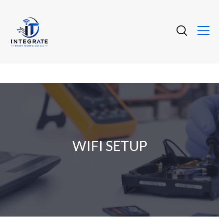
WIFI SETUP