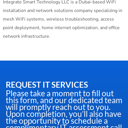
Integrate Smart Technology LLC is a Dubai-based WiFi
installation and network solutions company specializing in
mesh WiFi systems, wireless troubleshooting, access
point deployment, home internet optimization, and office
network infrastructure.
REQUEST IT SERVICES
Please take a moment to fill out
this form, and our dedicated team
will promptly reach out to you.
Upon completion, you’ll also have
the opportunity to schedule a
complimentary IT assessment call