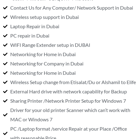
Contact Us for Any Computer/ Network Support in Dubai
Wireless setup support in Dubai
Laptop Repair in Dubai
PC repair in Dubai
WIFI Range Extender setup in DUBAI
Networking for Home in Dubai
Networking for Company in Dubai
Networking for Home in Dubai
Wireless Setup change from Etisalat/Du or Alshamil to Elife
External Hard drive with network capability for Backup
Sharing Printer /Network Printer Setup for Windows 7
Driver for your old printer Scanner which can’t work with
MAC or Windows 7
PC /Laptop format /service Repair at your Place /Office
with reasonable Price