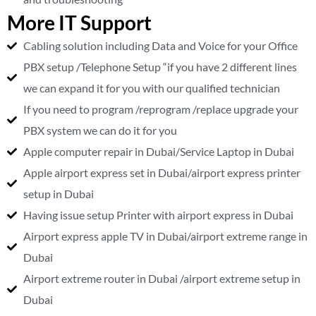
More IT Support
Cabling solution including Data and Voice for your Office
PBX setup /Telephone Setup “if you have 2 different lines
we can expand it for you with our qualified technician
If you need to program /reprogram /replace upgrade your
PBX system we can do it for you
Apple computer repair in Dubai/Service Laptop in Dubai
Apple airport express set in Dubai/airport express printer
setup in Dubai
Having issue setup Printer with airport express in Dubai
Airport express apple TV in Dubai/airport extreme range in
Dubai
Airport extreme router in Dubai /airport extreme setup in
Dubai