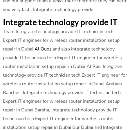
and our support team always there therefore they can help
you very fast . Integrate technology provide
Integrate technology provide IT
Team Integrate technology provide IT technician tech
Expert IT engineer for wireless router installation setup
repair in Dubai
Al Quoz
and also Integrate technology
provide IT technician tech Expert IT engineer for wireless
router installation setup repair in Dubai Al Ras, Integrate
technology provide IT technician tech Expert IT engineer for
wireless router installation setup repair in Dubai Arabian
Ranches, Integrate technology provide IT technician tech
Expert IT engineer for wireless router installation setup
repair in Dubai Barsha, Integrate technology provide IT
technician tech Expert IT engineer for wireless router
installation setup repair in Dubai Bur Dubai and Integrate