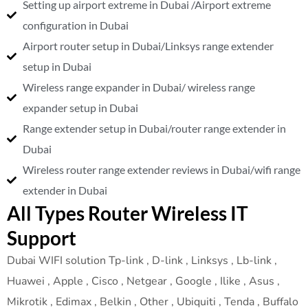
Setting up airport extreme in Dubai /Airport extreme
configuration in Dubai
Airport router setup in Dubai/Linksys range extender
setup in Dubai
Wireless range expander in Dubai/ wireless range
expander setup in Dubai
Range extender setup in Dubai/router range extender in
Dubai
Wireless router range extender reviews in Dubai/wifi range
extender in Dubai
All Types Router Wireless IT
Support
Dubai WIFI solution Tp-link , D-link , Linksys , Lb-link ,
Huawei , Apple , Cisco , Netgear , Google , Ilike , Asus ,
Mikrotik , Edimax , Belkin , Other , Ubiquiti , Tenda , Buffalo