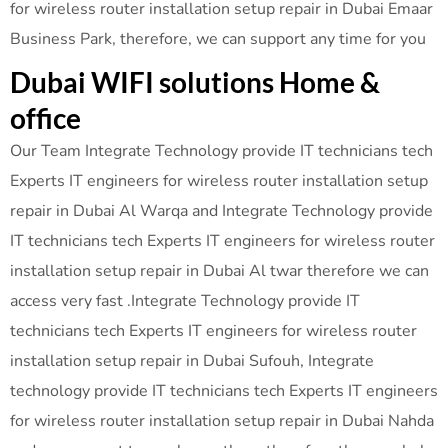
for wireless router installation setup repair in Dubai Emaar
Business Park, therefore, we can support any time for you
Dubai WIFI solutions Home &
office
Our Team Integrate Technology provide IT technicians tech
Experts IT engineers for wireless router installation setup
repair in Dubai Al Warqa and Integrate Technology provide
IT technicians tech Experts IT engineers for wireless router
installation setup repair in Dubai Al twar therefore we can
access very fast .Integrate Technology provide IT
technicians tech Experts IT engineers for wireless router
installation setup repair in Dubai Sufouh, Integrate
technology provide IT technicians tech Experts IT engineers
for wireless router installation setup repair in Dubai Nahda