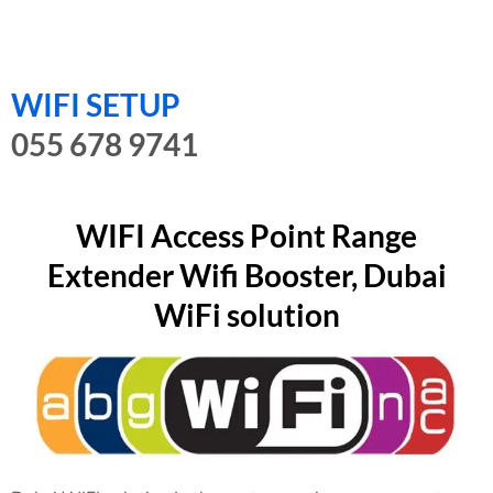
WIFI SETUP
055 678 9741
WIFI Access Point Range
Extender Wifi Booster, Dubai
WiFi solution