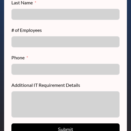
Last Name
# of Employees
Phone
Additional IT Requirement Details
Submit