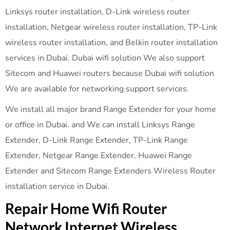
Linksys router installation, D-Link wireless router
installation, Netgear wireless router installation, TP-Link
wireless router installation, and Belkin router installation
services in Dubai. Dubai wifi solution We also support
Sitecom and Huawei routers because Dubai wifi solution
We are available for networking support services.
We install all major brand Range Extender for your home
or office in Dubai. and We can install Linksys Range
Extender, D-Link Range Extender, TP-Link Range
Extender, Netgear Range Extender, Huawei Range
Extender and Sitecom Range Extenders Wireless Router
installation service in Dubai.
Repair Home Wifi Router
Network Internet Wireless