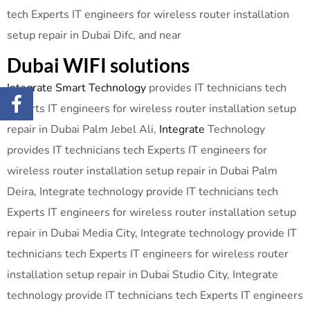
tech Experts IT engineers for wireless router installation
setup repair in Dubai Difc, and near
Dubai WIFI solutions
Integrate Smart Technology
provides IT technicians tech
Experts IT engineers for wireless router installation setup
repair in Dubai Palm Jebel Ali,
Integrate
Technology
provides IT technicians tech Experts IT engineers for
wireless router installation setup repair in Dubai Palm
Deira, Integrate technology provide IT technicians tech
Experts IT engineers for wireless router installation setup
repair in Dubai Media City, Integrate technology provide IT
technicians tech Experts IT engineers for wireless router
installation setup repair in Dubai Studio City, Integrate
technology provide IT technicians tech Experts IT engineers