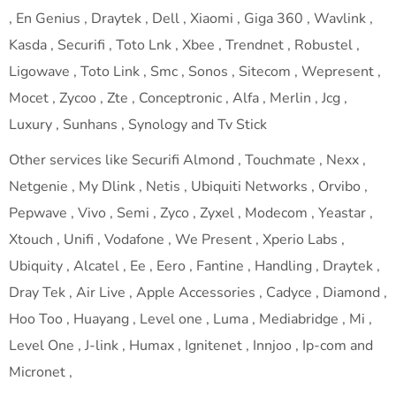
, En Genius , Draytek , Dell , Xiaomi , Giga 360 , Wavlink ,
Kasda , Securifi , Toto Lnk , Xbee , Trendnet , Robustel ,
Ligowave , Toto Link , Smc , Sonos , Sitecom , Wepresent ,
Mocet , Zycoo , Zte , Conceptronic , Alfa , Merlin , Jcg ,
Luxury , Sunhans , Synology and Tv Stick
Other services like Securifi Almond , Touchmate , Nexx ,
Netgenie , My Dlink , Netis , Ubiquiti Networks , Orvibo ,
Pepwave , Vivo , Semi , Zyco , Zyxel , Modecom , Yeastar ,
Xtouch , Unifi , Vodafone , We Present , Xperio Labs ,
Ubiquity , Alcatel , Ee , Eero , Fantine , Handling , Draytek ,
Dray Tek , Air Live , Apple Accessories , Cadyce , Diamond ,
Hoo Too , Huayang , Level one , Luma , Mediabridge , Mi ,
Level One , J-link , Humax , Ignitenet , Innjoo , Ip-com and
Micronet ,