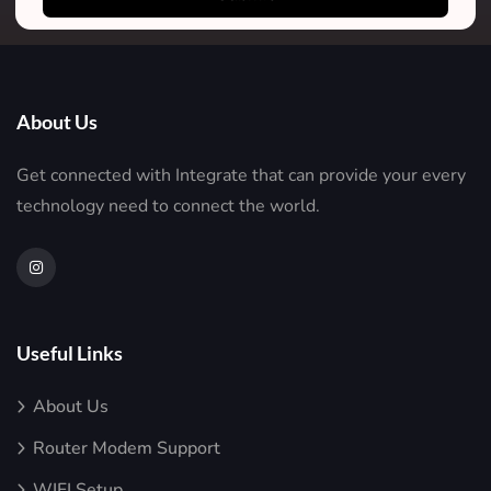
About Us
Get connected with Integrate that can provide your every
technology need to connect the world.
Useful Links
About Us
Router Modem Support
WIFI Setup