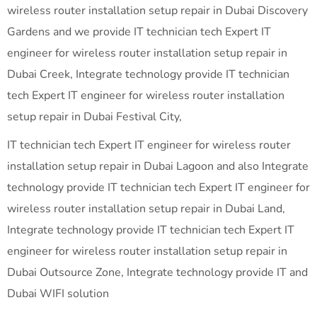
wireless router installation setup repair in Dubai Discovery
Gardens and we provide IT technician tech Expert IT
engineer for wireless router installation setup repair in
Dubai Creek, Integrate technology provide IT technician
tech Expert IT engineer for wireless router installation
setup repair in Dubai Festival City,
IT technician tech Expert IT engineer for wireless router
installation setup repair in Dubai Lagoon and also Integrate
technology provide IT technician tech Expert IT engineer for
wireless router installation setup repair in Dubai Land,
Integrate technology provide IT technician tech Expert IT
engineer for wireless router installation setup repair in
Dubai Outsource Zone, Integrate technology provide IT and
Dubai WIFI solution