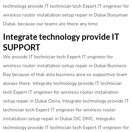
technology provide IT technician tech Expert IT engineer for
wireless router installation setup repair in Dubai Burjuman
Dubai, because our teams are there any time
Integrate technology provide IT
SUPPORT
We provide IT technician tech Expert IT engineer for
wireless router installation setup repair in Dubai Business
Bay because of that area business area so supportive team
always there. Integrate technology provide IT technician
tech Expert IT engineer for wireless router installation
setup repair in Dubai Deira, Integrate technology provide IT
technician tech Expert IT engineer for wireless router
installation setup repair in Dubai DIC DMC, Integrate
technology provide IT technician tech Expert IT engineer for