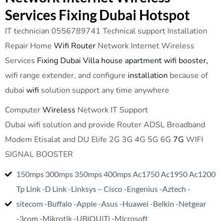
Services Fixing Dubai Hotspot
IT technician 0556789741 Technical support Installation
Repair Home
Wifi Router
Network Internet Wireless
Services
Fixing Dubai Villa house apartment wifi booster,
wifi range extender, and configure
installation
because of
dubai
wifi
solution support any time anywhere
Computer
Wireless
Network IT Support
Dubai wifi solution and provide Router ADSL Broadband
Modem Etisalat and DU Elife 2G 3G 4G 5G 6G
7G
WIFI
SIGNAL BOOSTER
150mps 300mps 350mps 400mps Ac1750 Ac1950 Ac1200
Tp Link -D Link -Linksys – Cisco -Engenius -Aztech -
sitecom -Buffalo -Apple -Asus -Huawei -Belkin -Netgear
-3com -Mikrotik -UBiQUiTi -Microsoft