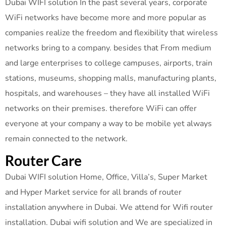
Dubai WIFI solution In the past several years, corporate
WiFi networks have become more and more popular as
companies realize the freedom and flexibility that wireless
networks bring to a company. besides that From medium
and large enterprises to college campuses, airports, train
stations, museums, shopping malls, manufacturing plants,
hospitals, and warehouses – they have all installed WiFi
networks on their premises. therefore WiFi can offer
everyone at your company a way to be mobile yet always
remain connected to the network.
Router Care
Dubai WIFI solution Home, Office, Villa’s, Super Market
and Hyper Market service for all brands of router
installation anywhere in Dubai. We attend for Wifi router
installation. Dubai wifi solution and We are specialized in