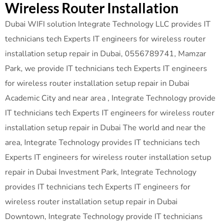
Wireless Router Installation
Dubai WIFI solution Integrate Technology LLC provides IT
technicians tech Experts IT engineers for wireless router
installation setup repair in Dubai, 0556789741, Mamzar
Park, we provide IT technicians tech Experts IT engineers
for wireless router installation setup repair in Dubai
Academic City and near area , Integrate Technology provide
IT technicians tech Experts IT engineers for wireless router
installation setup repair in Dubai The world and near the
area, Integrate Technology provides IT technicians tech
Experts IT engineers for wireless router installation setup
repair in Dubai Investment Park, Integrate Technology
provides IT technicians tech Experts IT engineers for
wireless router installation setup repair in Dubai
Downtown, Integrate Technology provide IT technicians