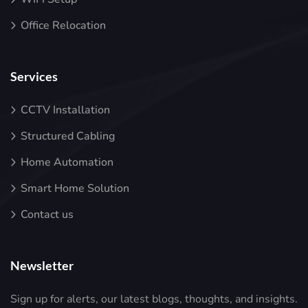
Office Relocation
Services
CCTV Installation
Structured Cabling
Home Automation
Smart Home Solution
Contact us
Newsletter
Sign up for alerts, our latest blogs, thoughts, and insights.