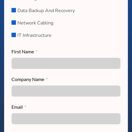
Data Backup And Recovery
Network Cabling
IT Infrastructure
First Name
Company Name
Email