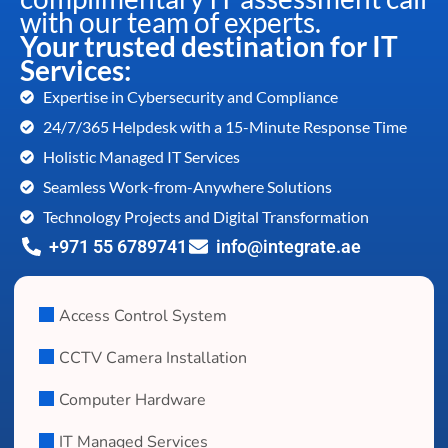
with our team of experts.
Your trusted destination for IT
Services:
Expertise in Cybersecurity and Compliance
24/7/365 Helpdesk with a 15-Minute Response Time
Holistic Managed IT Services
Seamless Work-from-Anywhere Solutions
Technology Projects and Digital Transformation
+971 55 6789741
info@integrate.ae
Access Control System
CCTV Camera Installation
Computer Hardware
IT Managed Services