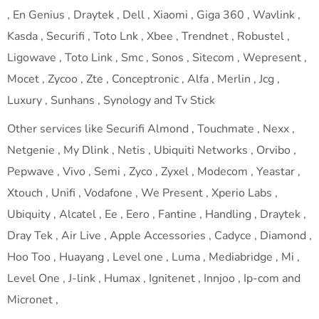
, En Genius , Draytek , Dell , Xiaomi , Giga 360 , Wavlink ,
Kasda , Securifi , Toto Lnk , Xbee , Trendnet , Robustel ,
Ligowave , Toto Link , Smc , Sonos , Sitecom , Wepresent ,
Mocet , Zycoo , Zte , Conceptronic , Alfa , Merlin , Jcg ,
Luxury , Sunhans , Synology and Tv Stick
Other services like Securifi Almond , Touchmate , Nexx ,
Netgenie , My Dlink , Netis , Ubiquiti Networks , Orvibo ,
Pepwave , Vivo , Semi , Zyco , Zyxel , Modecom , Yeastar ,
Xtouch , Unifi , Vodafone , We Present , Xperio Labs ,
Ubiquity , Alcatel , Ee , Eero , Fantine , Handling , Draytek ,
Dray Tek , Air Live , Apple Accessories , Cadyce , Diamond ,
Hoo Too , Huayang , Level one , Luma , Mediabridge , Mi ,
Level One , J-link , Humax , Ignitenet , Innjoo , Ip-com and
Micronet ,