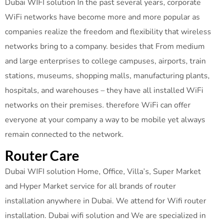
Dubai WIFI solution In the past several years, corporate
WiFi networks have become more and more popular as
companies realize the freedom and flexibility that wireless
networks bring to a company. besides that From medium
and large enterprises to college campuses, airports, train
stations, museums, shopping malls, manufacturing plants,
hospitals, and warehouses – they have all installed WiFi
networks on their premises. therefore WiFi can offer
everyone at your company a way to be mobile yet always
remain connected to the network.
Router Care
Dubai WIFI solution Home, Office, Villa’s, Super Market
and Hyper Market service for all brands of router
installation anywhere in Dubai. We attend for Wifi router
installation. Dubai wifi solution and We are specialized in