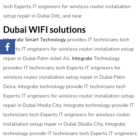
tech Experts IT engineers for wireless router installation
setup repair in Dubai Difc, and near
Dubai WIFI solutions
Integrate Smart Technology
provides IT technicians tech
Experts IT engineers for wireless router installation setup
repair in Dubai Palm Jebel Ali,
Integrate
Technology
provides IT technicians tech Experts IT engineers for
wireless router installation setup repair in Dubai Palm
Deira, Integrate technology provide IT technicians tech
Experts IT engineers for wireless router installation setup
repair in Dubai Media City, Integrate technology provide IT
technicians tech Experts IT engineers for wireless router
installation setup repair in Dubai Studio City, Integrate
technology provide IT technicians tech Experts IT engineers