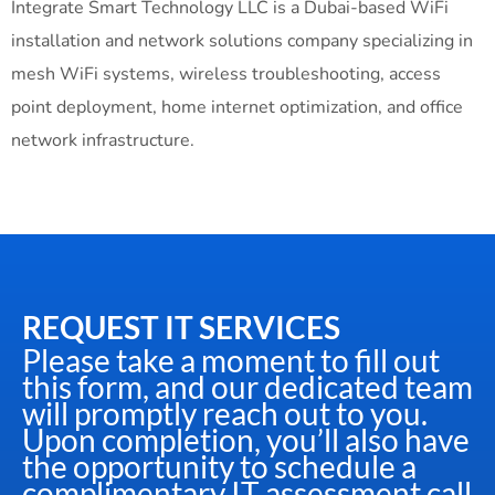
Integrate Smart Technology LLC is a Dubai-based WiFi
installation and network solutions company specializing in
mesh WiFi systems, wireless troubleshooting, access
point deployment, home internet optimization, and office
network infrastructure.
REQUEST IT SERVICES
Please take a moment to fill out
this form, and our dedicated team
will promptly reach out to you.
Upon completion, you’ll also have
the opportunity to schedule a
complimentary IT assessment call