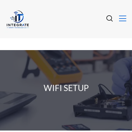
WIFI SETUP