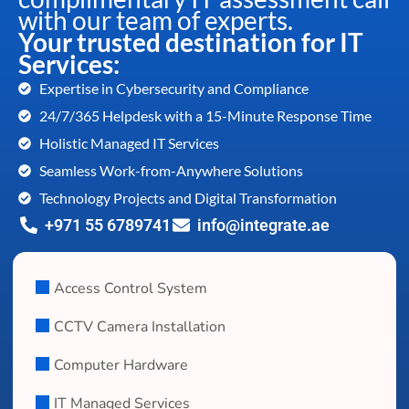
with our team of experts.
Your trusted destination for IT
Services:
Expertise in Cybersecurity and Compliance
24/7/365 Helpdesk with a 15-Minute Response Time
Holistic Managed IT Services
Seamless Work-from-Anywhere Solutions
Technology Projects and Digital Transformation
+971 55 6789741
info@integrate.ae
Access Control System
CCTV Camera Installation
Computer Hardware
IT Managed Services