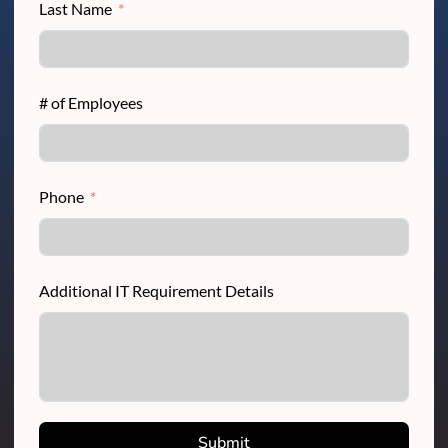
Last Name
# of Employees
Phone
Additional IT Requirement Details
Submit