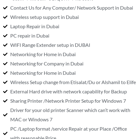
Contact Us for Any Computer/ Network Support in Dubai
Wireless setup support in Dubai
Laptop Repair in Dubai
PC repair in Dubai
WIFI Range Extender setup in DUBAI
Networking for Home in Dubai
Networking for Company in Dubai
Networking for Home in Dubai
Wireless Setup change from Etisalat/Du or Alshamil to Elife
External Hard drive with network capability for Backup
Sharing Printer /Network Printer Setup for Windows 7
Driver for your old printer Scanner which can’t work with
MAC or Windows 7
PC /Laptop format /service Repair at your Place /Office
with reasonable Price