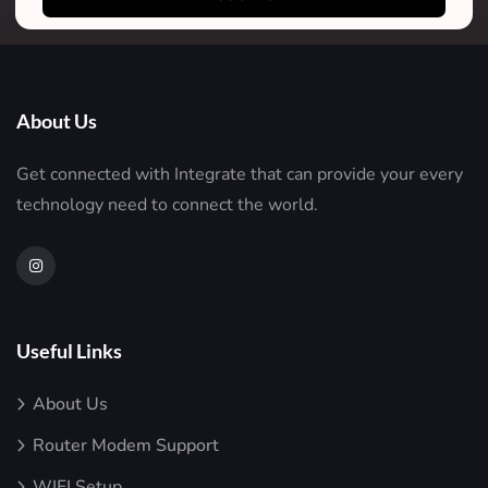
About Us
Get connected with Integrate that can provide your every
technology need to connect the world.
Useful Links
About Us
Router Modem Support
WIFI Setup