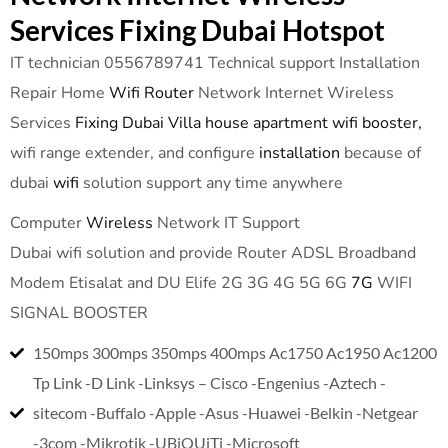
Services Fixing Dubai Hotspot
IT technician 0556789741 Technical support Installation
Repair Home
Wifi Router
Network Internet Wireless
Services
Fixing Dubai Villa house apartment wifi booster,
wifi range extender, and configure
installation
because of
dubai
wifi
solution support any time anywhere
Computer
Wireless
Network IT Support
Dubai wifi solution and provide Router ADSL Broadband
Modem Etisalat and DU Elife 2G 3G 4G 5G 6G
7G
WIFI
SIGNAL BOOSTER
150mps 300mps 350mps 400mps Ac1750 Ac1950 Ac1200
Tp Link -D Link -Linksys – Cisco -Engenius -Aztech -
sitecom -Buffalo -Apple -Asus -Huawei -Belkin -Netgear
-3com -Mikrotik -UBiQUiTi -Microsoft