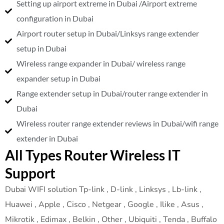
Setting up airport extreme in Dubai /Airport extreme
configuration in Dubai
Airport router setup in Dubai/Linksys range extender
setup in Dubai
Wireless range expander in Dubai/ wireless range
expander setup in Dubai
Range extender setup in Dubai/router range extender in
Dubai
Wireless router range extender reviews in Dubai/wifi range
extender in Dubai
All Types Router Wireless IT
Support
Dubai WIFI solution Tp-link , D-link , Linksys , Lb-link ,
Huawei , Apple , Cisco , Netgear , Google , Ilike , Asus ,
Mikrotik , Edimax , Belkin , Other , Ubiquiti , Tenda , Buffalo