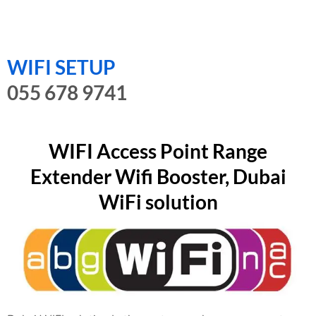
WIFI SETUP
055 678 9741
WIFI Access Point Range
Extender Wifi Booster, Dubai
WiFi solution