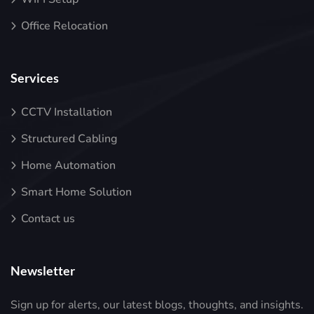
Office Relocation
Services
CCTV Installation
Structured Cabling
Home Automation
Smart Home Solution
Contact us
Newsletter
Sign up for alerts, our latest blogs, thoughts, and insights.