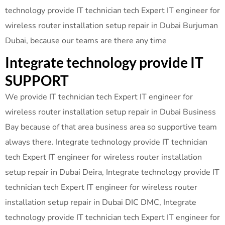
technology provide IT technician tech Expert IT engineer for
wireless router installation setup repair in Dubai Burjuman
Dubai, because our teams are there any time
Integrate technology provide IT
SUPPORT
We provide IT technician tech Expert IT engineer for
wireless router installation setup repair in Dubai Business
Bay because of that area business area so supportive team
always there. Integrate technology provide IT technician
tech Expert IT engineer for wireless router installation
setup repair in Dubai Deira, Integrate technology provide IT
technician tech Expert IT engineer for wireless router
installation setup repair in Dubai DIC DMC, Integrate
technology provide IT technician tech Expert IT engineer for