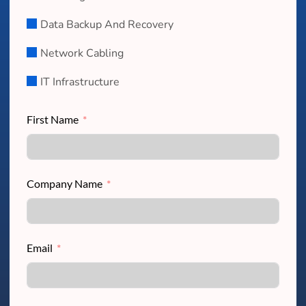
Data Backup And Recovery
Network Cabling
IT Infrastructure
First Name
Company Name
Email