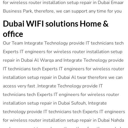
for wireless router installation setup repair in Dubai Emaar
Business Park, therefore, we can support any time for you
Dubai WIFI solutions Home &
office
Our Team Integrate Technology provide IT technicians tech
Experts IT engineers for wireless router installation setup
repair in Dubai Al Warqa and Integrate Technology provide
IT technicians tech Experts IT engineers for wireless router
installation setup repair in Dubai Al twar therefore we can
access very fast .Integrate Technology provide IT
technicians tech Experts IT engineers for wireless router
installation setup repair in Dubai Sufouh, Integrate
technology provide IT technicians tech Experts IT engineers
for wireless router installation setup repair in Dubai Nahda