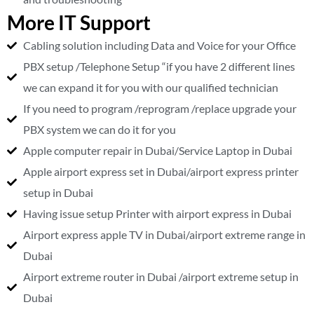
More IT Support
Cabling solution including Data and Voice for your Office
PBX setup /Telephone Setup “if you have 2 different lines
we can expand it for you with our qualified technician
If you need to program /reprogram /replace upgrade your
PBX system we can do it for you
Apple computer repair in Dubai/Service Laptop in Dubai
Apple airport express set in Dubai/airport express printer
setup in Dubai
Having issue setup Printer with airport express in Dubai
Airport express apple TV in Dubai/airport extreme range in
Dubai
Airport extreme router in Dubai /airport extreme setup in
Dubai