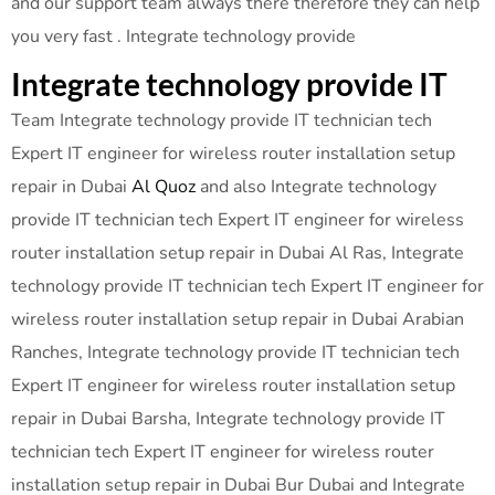
and our support team always there therefore they can help
you very fast . Integrate technology provide
Integrate technology provide IT
Team Integrate technology provide IT technician tech
Expert IT engineer for wireless router installation setup
repair in Dubai
Al Quoz
and also Integrate technology
provide IT technician tech Expert IT engineer for wireless
router installation setup repair in Dubai Al Ras, Integrate
technology provide IT technician tech Expert IT engineer for
wireless router installation setup repair in Dubai Arabian
Ranches, Integrate technology provide IT technician tech
Expert IT engineer for wireless router installation setup
repair in Dubai Barsha, Integrate technology provide IT
technician tech Expert IT engineer for wireless router
installation setup repair in Dubai Bur Dubai and Integrate