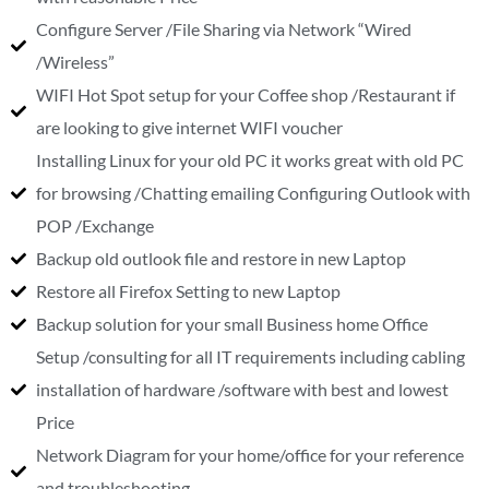
Configure Server /File Sharing via Network “Wired
/Wireless”
WIFI Hot Spot setup for your Coffee shop /Restaurant if
are looking to give internet WIFI voucher
Installing Linux for your old PC it works great with old PC
for browsing /Chatting emailing Configuring Outlook with
POP /Exchange
Backup old outlook file and restore in new Laptop
Restore all Firefox Setting to new Laptop
Backup solution for your small Business home Office
Setup /consulting for all IT requirements including cabling
installation of hardware /software with best and lowest
Price
Network Diagram for your home/office for your reference
and troubleshooting