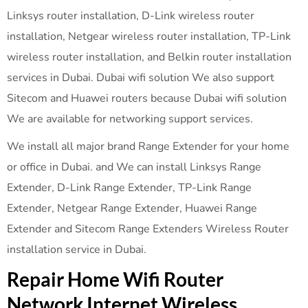
Linksys router installation, D-Link wireless router
installation, Netgear wireless router installation, TP-Link
wireless router installation, and Belkin router installation
services in Dubai. Dubai wifi solution We also support
Sitecom and Huawei routers because Dubai wifi solution
We are available for networking support services.
We install all major brand Range Extender for your home
or office in Dubai. and We can install Linksys Range
Extender, D-Link Range Extender, TP-Link Range
Extender, Netgear Range Extender, Huawei Range
Extender and Sitecom Range Extenders Wireless Router
installation service in Dubai.
Repair Home Wifi Router
Network Internet Wireless