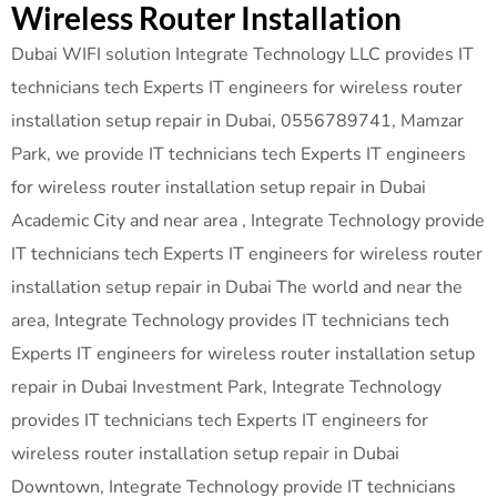
Wireless Router Installation
Dubai WIFI solution Integrate Technology LLC provides IT
technicians tech Experts IT engineers for wireless router
installation setup repair in Dubai, 0556789741, Mamzar
Park, we provide IT technicians tech Experts IT engineers
for wireless router installation setup repair in Dubai
Academic City and near area , Integrate Technology provide
IT technicians tech Experts IT engineers for wireless router
installation setup repair in Dubai The world and near the
area, Integrate Technology provides IT technicians tech
Experts IT engineers for wireless router installation setup
repair in Dubai Investment Park, Integrate Technology
provides IT technicians tech Experts IT engineers for
wireless router installation setup repair in Dubai
Downtown, Integrate Technology provide IT technicians