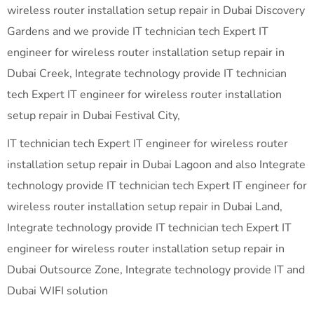
wireless router installation setup repair in Dubai Discovery
Gardens and we provide IT technician tech Expert IT
engineer for wireless router installation setup repair in
Dubai Creek, Integrate technology provide IT technician
tech Expert IT engineer for wireless router installation
setup repair in Dubai Festival City,
IT technician tech Expert IT engineer for wireless router
installation setup repair in Dubai Lagoon and also Integrate
technology provide IT technician tech Expert IT engineer for
wireless router installation setup repair in Dubai Land,
Integrate technology provide IT technician tech Expert IT
engineer for wireless router installation setup repair in
Dubai Outsource Zone, Integrate technology provide IT and
Dubai WIFI solution