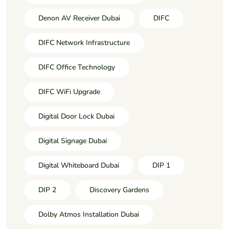
Denon AV Receiver Dubai
DIFC
DIFC Network Infrastructure
DIFC Office Technology
DIFC WiFi Upgrade
Digital Door Lock Dubai
Digital Signage Dubai
Digital Whiteboard Dubai
DIP 1
DIP 2
Discovery Gardens
Dolby Atmos Installation Dubai