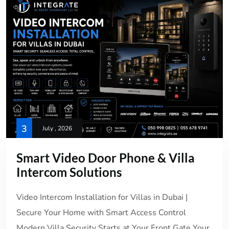
3
July , 2026
Smart Video Door Phone & Villa
Intercom Solutions
Video Intercom Installation for Villas in Dubai |
Secure Your Home with Smart Access Control
Modern Villa Security Starts at Your Front Gate Your