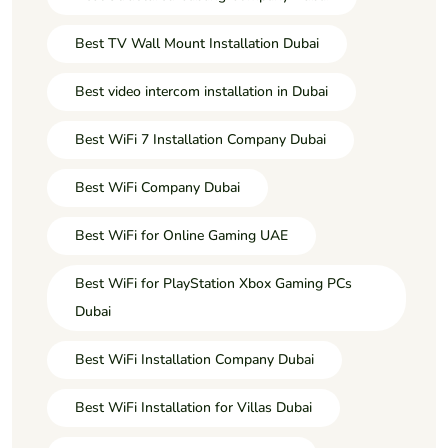
Best TV Wall Mount Installation Dubai
Best video intercom installation in Dubai
Best WiFi 7 Installation Company Dubai
Best WiFi Company Dubai
Best WiFi for Online Gaming UAE
Best WiFi for PlayStation Xbox Gaming PCs
Dubai
Best WiFi Installation Company Dubai
Best WiFi Installation for Villas Dubai