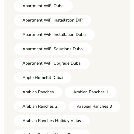
Apartment WiFi Dubai
Apartment WiFi Installation DIP
Apartment WiFi Installation Dubai
Apartment WiFi Solutions Dubai
Apartment WiFi Upgrade Dubai
Apple HomeKit Dubai
Arabian Ranches
Arabian Ranches 1
Arabian Ranches 2
Arabian Ranches 3
Arabian Ranches Holiday Villas