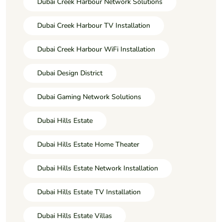
Dubai Creek Harbour Network Solutions
Dubai Creek Harbour TV Installation
Dubai Creek Harbour WiFi Installation
Dubai Design District
Dubai Gaming Network Solutions
Dubai Hills Estate
Dubai Hills Estate Home Theater
Dubai Hills Estate Network Installation
Dubai Hills Estate TV Installation
Dubai Hills Estate Villas