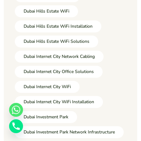
Dubai Hills Estate WiFi
Dubai Hills Estate WiFi Installation
Dubai Hills Estate WiFi Solutions
Dubai Internet City Network Cabling
Dubai Internet City Office Solutions
Dubai Internet City WiFi
Dubai Internet City WiFi Installation
Dubai Investment Park
Dubai Investment Park Network Infrastructure