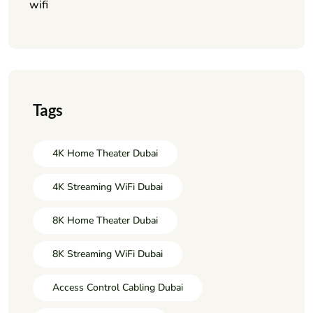
wifi
Tags
4K Home Theater Dubai
4K Streaming WiFi Dubai
8K Home Theater Dubai
8K Streaming WiFi Dubai
Access Control Cabling Dubai