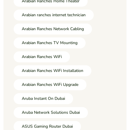
Arabian Ranches Home Theater
Arabian ranches internet technician
Arabian Ranches Network Cabling
Arabian Ranches TV Mounting
Arabian Ranches WiFi
Arabian Ranches WiFi Installation
Arabian Ranches WiFi Upgrade
Aruba Instant On Dubai
Aruba Network Solutions Dubai
ASUS Gaming Router Dubai