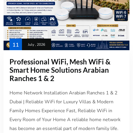
11
July , 2026
Professional WiFi, Mesh WiFi &
Smart Home Solutions Arabian
Ranches 1 & 2
Home Network Installation Arabian Ranches 1 & 2
Dubai | Reliable WiFi for Luxury Villas & Modern
Family Homes Experience Fast, Reliable WiFi in
Every Room of Your Home A reliable home network
has become an essential part of modern family life.