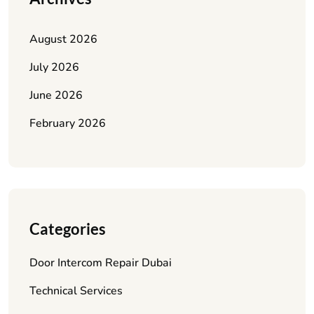
August 2026
July 2026
June 2026
February 2026
Categories
Door Intercom Repair Dubai
Technical Services