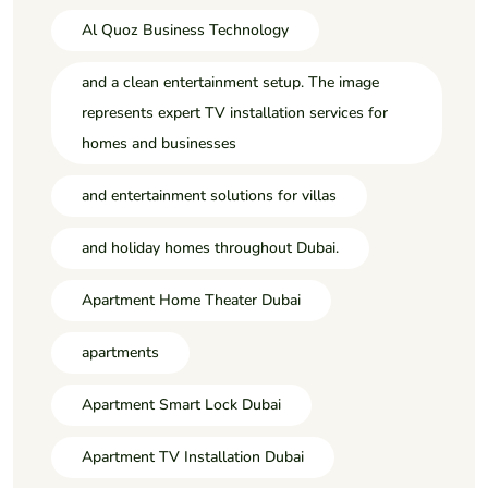
Al Quoz Business Technology
and a clean entertainment setup. The image
represents expert TV installation services for
homes and businesses
and entertainment solutions for villas
and holiday homes throughout Dubai.
Apartment Home Theater Dubai
apartments
Apartment Smart Lock Dubai
Apartment TV Installation Dubai