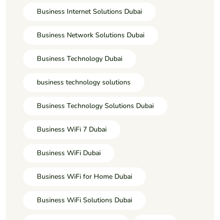
Business Internet Solutions Dubai
Business Network Solutions Dubai
Business Technology Dubai
business technology solutions
Business Technology Solutions Dubai
Business WiFi 7 Dubai
Business WiFi Dubai
Business WiFi for Home Dubai
Business WiFi Solutions Dubai