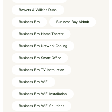
Bowers & Wilkins Dubai
Business Bay
Business Bay Airbnb
Business Bay Home Theater
Business Bay Network Cabling
Business Bay Smart Office
Business Bay TV Installation
Business Bay WiFi
Business Bay WiFi Installation
Business Bay WiFi Solutions