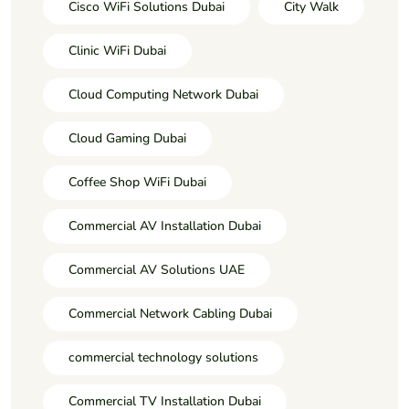
Cisco WiFi Solutions Dubai
City Walk
Clinic WiFi Dubai
Cloud Computing Network Dubai
Cloud Gaming Dubai
Coffee Shop WiFi Dubai
Commercial AV Installation Dubai
Commercial AV Solutions UAE
Commercial Network Cabling Dubai
commercial technology solutions
Commercial TV Installation Dubai