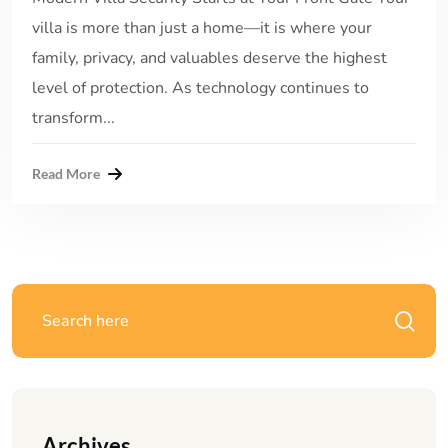
villa is more than just a home—it is where your
family, privacy, and valuables deserve the highest
level of protection. As technology continues to
transform...
Read More
Archives