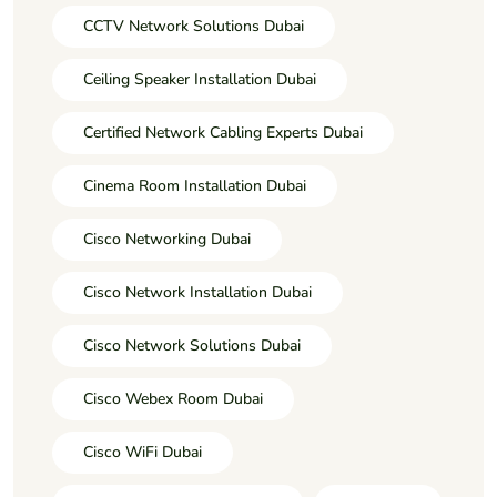
CCTV Network Solutions Dubai
Ceiling Speaker Installation Dubai
Certified Network Cabling Experts Dubai
Cinema Room Installation Dubai
Cisco Networking Dubai
Cisco Network Installation Dubai
Cisco Network Solutions Dubai
Cisco Webex Room Dubai
Cisco WiFi Dubai