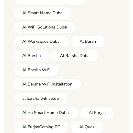
AI Smart Home Dubai
AI WiFi Solutions Dubai
AI Workspace Dubai
Al Barari
Al Barsha
Al Barsha Dubai
Al Barsha WiFi
Al Barsha WiFi Installation
al barsha wifi setup
Alexa Smart Home Dubai
Al Furjan
Al FurjanGaming PC
Al Quoz