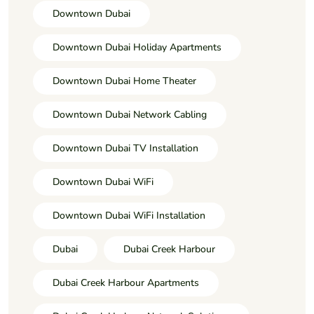
Downtown Dubai
Downtown Dubai Holiday Apartments
Downtown Dubai Home Theater
Downtown Dubai Network Cabling
Downtown Dubai TV Installation
Downtown Dubai WiFi
Downtown Dubai WiFi Installation
Dubai
Dubai Creek Harbour
Dubai Creek Harbour Apartments