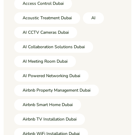
Access Control Dubai
Acoustic Treatment Dubai
AI
AI CCTV Cameras Dubai
AI Collaboration Solutions Dubai
AI Meeting Room Dubai
AI Powered Networking Dubai
Airbnb Property Management Dubai
Airbnb Smart Home Dubai
Airbnb TV Installation Dubai
Airbnb WiFi Installation Dubai