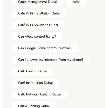
Cable Management Dubai
cafés
Café WiFi Installation Dubai
Café WiFi Solutions Dubai
Can Alexa control lights?
Can Google Home control curtains?
Can I answer my intercom from my phone?
Cat6 Cabling Dubai
Cat6 Installation Dubai
Cat6 Network Cabling Dubai
Cat6A Cabling Dubai