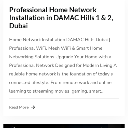
Professional Home Network
Installation in DAMAC Hills 1 & 2,
Dubai
Home Network Installation DAMAC Hills Dubai |
Professional WiFi, Mesh WiFi & Smart Home
Networking Solutions Upgrade Your Home with a
Professional Network Designed for Modern Living A
reliable home network is the foundation of today’s
connected lifestyle. From remote work and online
learning to streaming movies, gaming, smart...
Read More