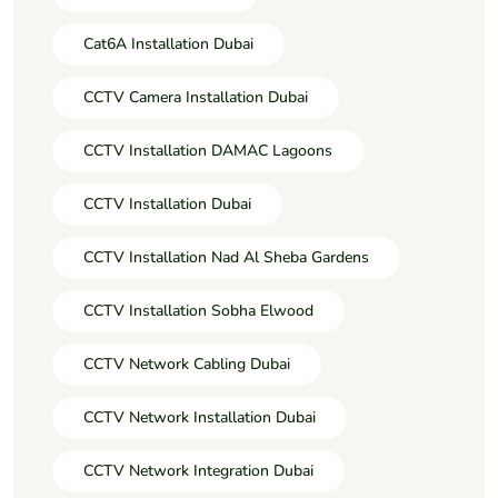
Cat6A Installation Dubai
CCTV Camera Installation Dubai
CCTV Installation DAMAC Lagoons
CCTV Installation Dubai
CCTV Installation Nad Al Sheba Gardens
CCTV Installation Sobha Elwood
CCTV Network Cabling Dubai
CCTV Network Installation Dubai
CCTV Network Integration Dubai