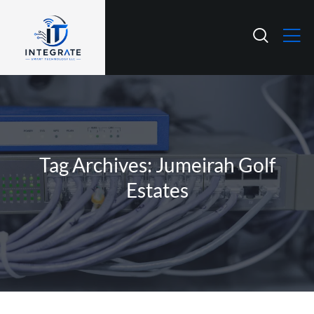
Tag Archives: Jumeirah Golf
Estates