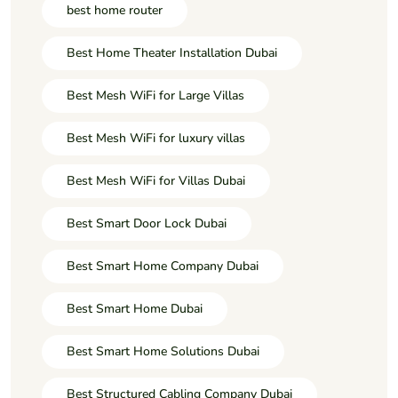
best home router
Best Home Theater Installation Dubai
Best Mesh WiFi for Large Villas
Best Mesh WiFi for luxury villas
Best Mesh WiFi for Villas Dubai
Best Smart Door Lock Dubai
Best Smart Home Company Dubai
Best Smart Home Dubai
Best Smart Home Solutions Dubai
Best Structured Cabling Company Dubai