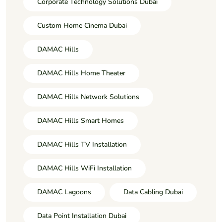
Corporate Technology Solutions Dubai
Custom Home Cinema Dubai
DAMAC Hills
DAMAC Hills Home Theater
DAMAC Hills Network Solutions
DAMAC Hills Smart Homes
DAMAC Hills TV Installation
DAMAC Hills WiFi Installation
DAMAC Lagoons
Data Cabling Dubai
Data Point Installation Dubai