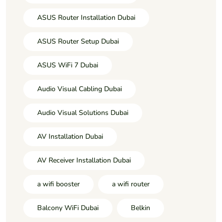
ASUS Router Installation Dubai
ASUS Router Setup Dubai
ASUS WiFi 7 Dubai
Audio Visual Cabling Dubai
Audio Visual Solutions Dubai
AV Installation Dubai
AV Receiver Installation Dubai
a wifi booster
a wifi router
Balcony WiFi Dubai
Belkin