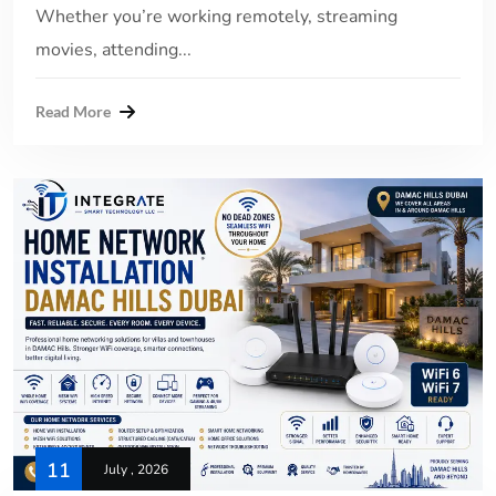
Whether you’re working remotely, streaming
movies, attending...
Read More
11
July , 2026