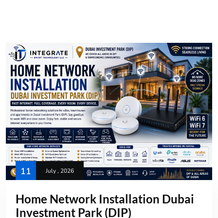
11
July , 2026
Home Network Installation Dubai
Investment Park (DIP)