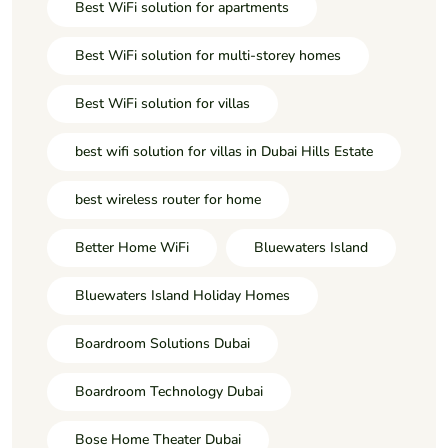
Best WiFi solution for apartments
Best WiFi solution for multi-storey homes
Best WiFi solution for villas
best wifi solution for villas in Dubai Hills Estate
best wireless router for home
Better Home WiFi
Bluewaters Island
Bluewaters Island Holiday Homes
Boardroom Solutions Dubai
Boardroom Technology Dubai
Bose Home Theater Dubai