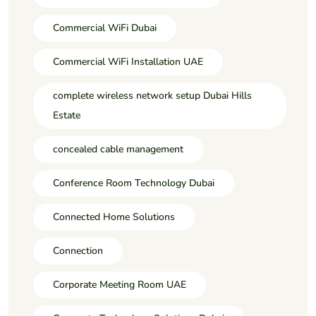
Commercial WiFi Dubai
Commercial WiFi Installation UAE
complete wireless network setup Dubai Hills
Estate
concealed cable management
Conference Room Technology Dubai
Connected Home Solutions
Connection
Corporate Meeting Room UAE