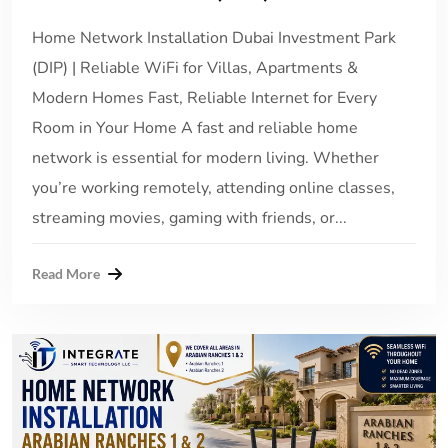
Home Network Installation Dubai Investment Park
(DIP) | Reliable WiFi for Villas, Apartments &
Modern Homes Fast, Reliable Internet for Every
Room in Your Home A fast and reliable home
network is essential for modern living. Whether
you’re working remotely, attending online classes,
streaming movies, gaming with friends, or...
Read More