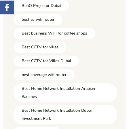
BenQ Projector Dubai
best ac wifi router
Best business WiFi for coffee shops
Best CCTV for villas
Best CCTV for Villas Dubai
best coverage wifi router
Best Home Network Installation Arabian
Ranches
Best Home Network Installation Dubai
Investment Park