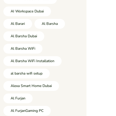
AI Workspace Dubai
Al Barari
Al Barsha
Al Barsha Dubai
Al Barsha WiFi
Al Barsha WiFi Installation
al barsha wifi setup
Alexa Smart Home Dubai
Al Furjan
Al FurjanGaming PC