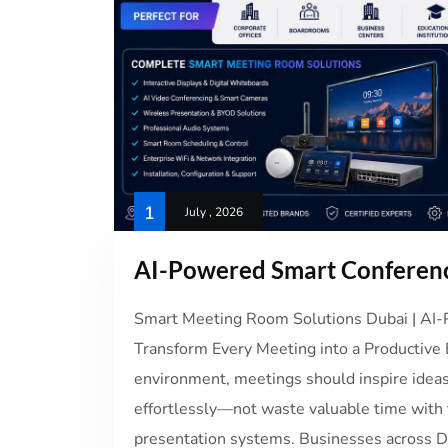
1
July , 2026
AI-Powered Smart Conferenc
Smart Meeting Room Solutions Dubai | A
Transform Every Meeting into a Productive 
environment, meetings should inspire ideas
effortlessly—not waste valuable time with t
presentation systems. Businesses across Du