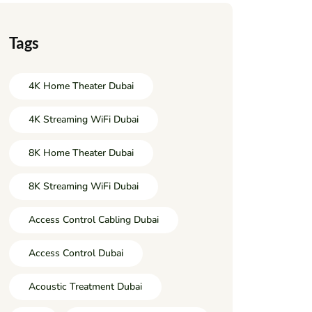
Tags
4K Home Theater Dubai
4K Streaming WiFi Dubai
8K Home Theater Dubai
8K Streaming WiFi Dubai
Access Control Cabling Dubai
Access Control Dubai
Acoustic Treatment Dubai