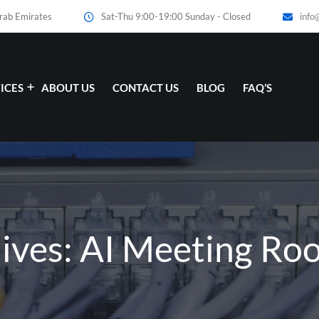
Arab Emirates
Sat-Thu 9:00-19:00 Sunday - Closed
info
ICES
ABOUT US
CONTACT US
BLOG
FAQ’S
hives: AI Meeting Ro