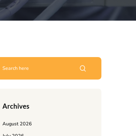
Archives
August 2026