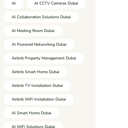
AI
AI CCTV Cameras Dubai
AI Collaboration Solutions Dubai
AI Meeting Room Dubai
AI Powered Networking Dubai
Airbnb Property Management Dubai
Airbnb Smart Home Dubai
Airbnb TV Installation Dubai
Airbnb WiFi Installation Dubai
AI Smart Home Dubai
AI WiFi Solutions Dubai