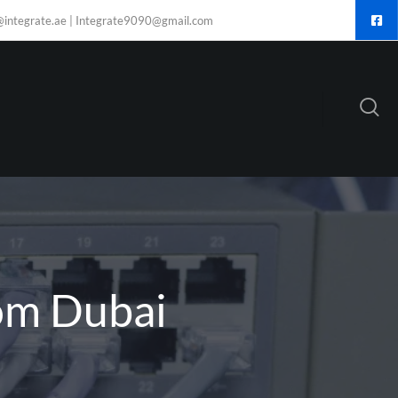
@integrate.ae | Integrate9090@gmail.com
om Dubai