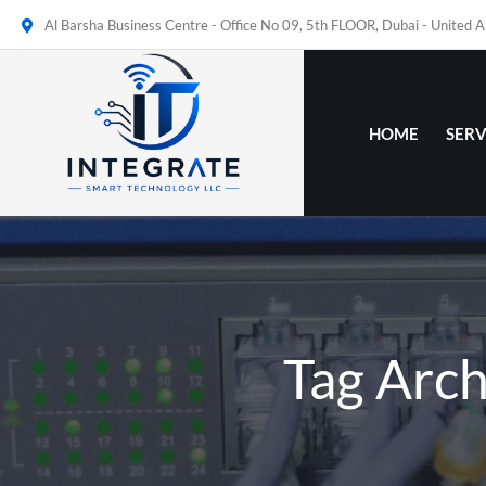
Al Barsha Business Centre - Office No 09, 5th FLOOR, Dubai - United 
HOME
SERV
Tag Arc