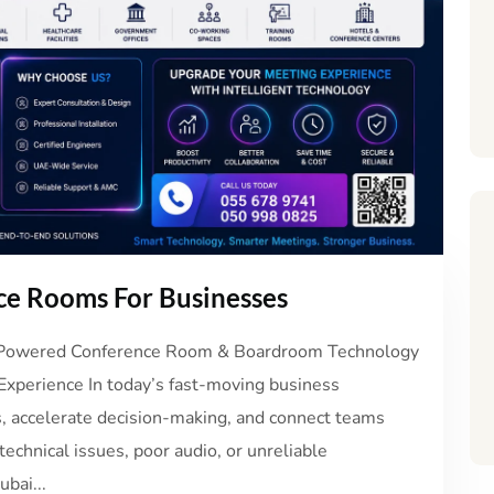
e Rooms For Businesses
I-Powered Conference Room & Boardroom Technology
Experience In today’s fast-moving business
, accelerate decision-making, and connect teams
echnical issues, poor audio, or unreliable
bai...