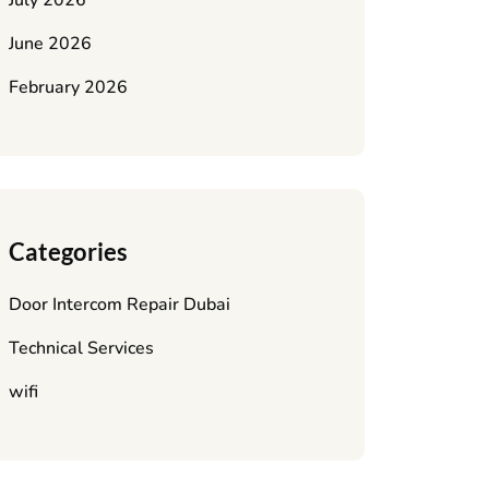
July 2026
June 2026
February 2026
Categories
Door Intercom Repair Dubai
Technical Services
wifi