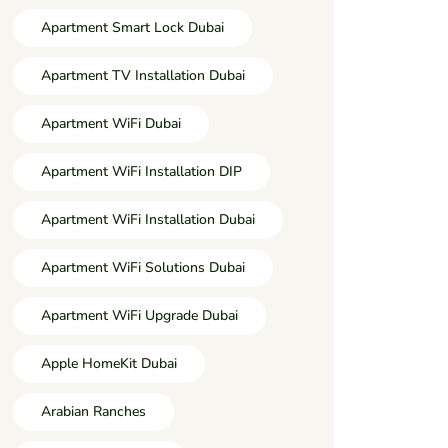
Apartment Smart Lock Dubai
Apartment TV Installation Dubai
Apartment WiFi Dubai
Apartment WiFi Installation DIP
Apartment WiFi Installation Dubai
Apartment WiFi Solutions Dubai
Apartment WiFi Upgrade Dubai
Apple HomeKit Dubai
Arabian Ranches