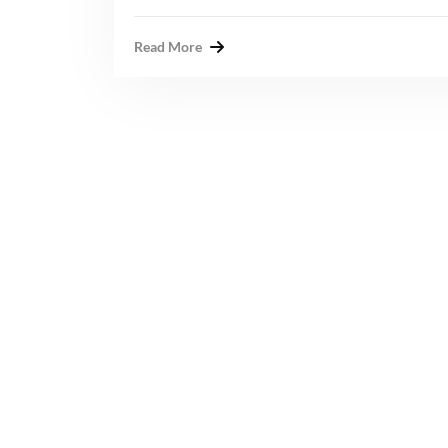
Read More