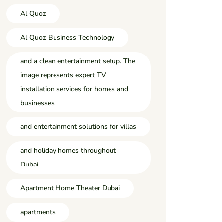
Al Quoz
Al Quoz Business Technology
and a clean entertainment setup. The
image represents expert TV
installation services for homes and
businesses
and entertainment solutions for villas
and holiday homes throughout
Dubai.
Apartment Home Theater Dubai
apartments