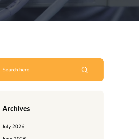
Archives
July 2026