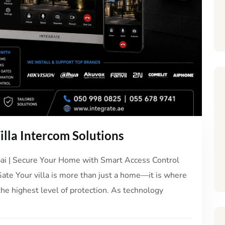
lla Intercom Solutions
ubai | Secure Your Home with Smart Access Control
Gate Your villa is more than just a home—it is where
the highest level of protection. As technology