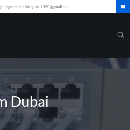
@integrate.ae | Integrate9090@gmail.com
om Dubai