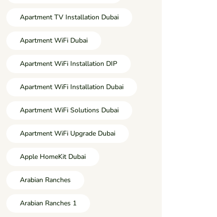
Apartment TV Installation Dubai
Apartment WiFi Dubai
Apartment WiFi Installation DIP
Apartment WiFi Installation Dubai
Apartment WiFi Solutions Dubai
Apartment WiFi Upgrade Dubai
Apple HomeKit Dubai
Arabian Ranches
Arabian Ranches 1