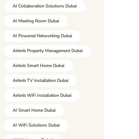
AI Collaboration Solutions Dubai
AI Meeting Room Dubai
AI Powered Networking Dubai
Airbnb Property Management Dubai
Airbnb Smart Home Dubai
Airbnb TV Installation Dubai
Airbnb WiFi Installation Dubai
AI Smart Home Dubai
AI WiFi Solutions Dubai