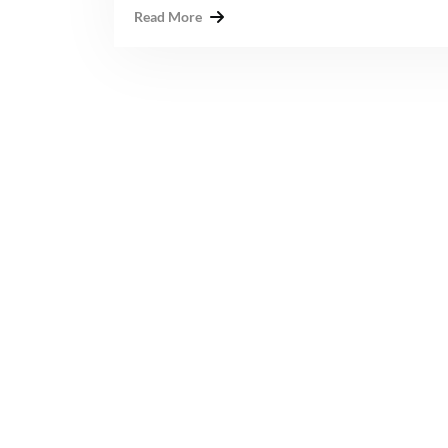
Read More