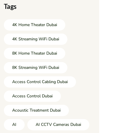
Tags
4K Home Theater Dubai
4K Streaming WiFi Dubai
8K Home Theater Dubai
8K Streaming WiFi Dubai
Access Control Cabling Dubai
Access Control Dubai
Acoustic Treatment Dubai
AI
AI CCTV Cameras Dubai