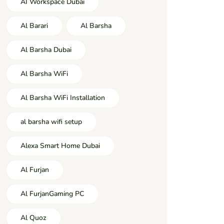
AI Workspace Dubai
Al Barari
Al Barsha
Al Barsha Dubai
Al Barsha WiFi
Al Barsha WiFi Installation
al barsha wifi setup
Alexa Smart Home Dubai
Al Furjan
Al FurjanGaming PC
Al Quoz