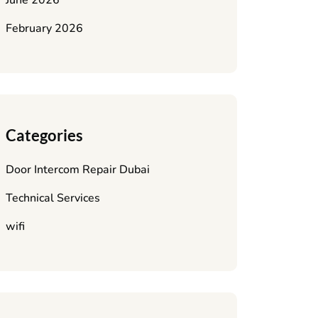
June 2026
February 2026
Categories
Door Intercom Repair Dubai
Technical Services
wifi