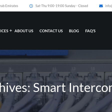
Arab Emirates
Sat-Thu 9:00-19:00 Sunday - Closed
info
ICES
ABOUT US
CONTACT US
BLOG
FAQ’S
hives: Smart Interc