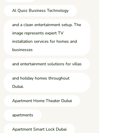
Al Quoz Business Technology
and a clean entertainment setup. The
image represents expert TV
installation services for homes and
businesses
and entertainment solutions for villas
and holiday homes throughout
Dubai.
Apartment Home Theater Dubai
apartments
Apartment Smart Lock Dubai