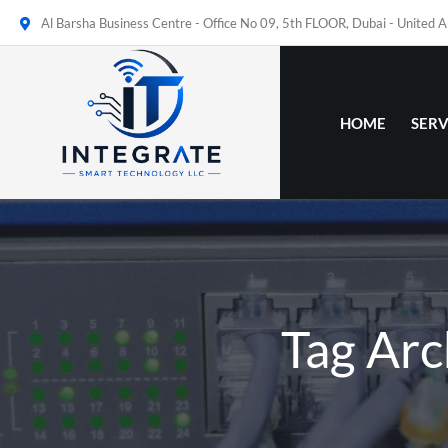
Al Barsha Business Centre - Office No 09, 5th FLOOR, Dubai - United 
HOME
SERV
Tag Arc