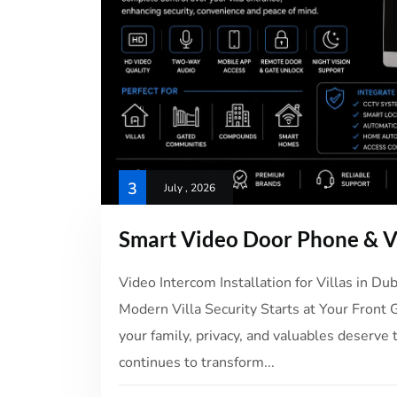
3
July , 2026
Smart Video Door Phone & Vi
Video Intercom Installation for Villas in D
Modern Villa Security Starts at Your Front 
your family, privacy, and valuables deserve 
continues to transform...