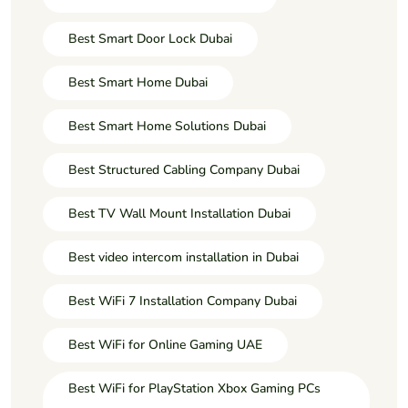
Best Smart Door Lock Dubai
Best Smart Home Dubai
Best Smart Home Solutions Dubai
Best Structured Cabling Company Dubai
Best TV Wall Mount Installation Dubai
Best video intercom installation in Dubai
Best WiFi 7 Installation Company Dubai
Best WiFi for Online Gaming UAE
Best WiFi for PlayStation Xbox Gaming PCs