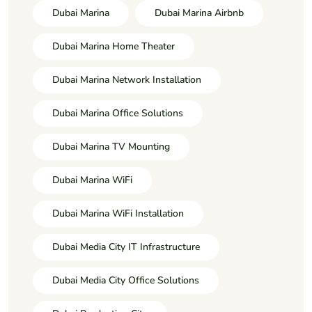
Dubai Marina
Dubai Marina Airbnb
Dubai Marina Home Theater
Dubai Marina Network Installation
Dubai Marina Office Solutions
Dubai Marina TV Mounting
Dubai Marina WiFi
Dubai Marina WiFi Installation
Dubai Media City IT Infrastructure
Dubai Media City Office Solutions