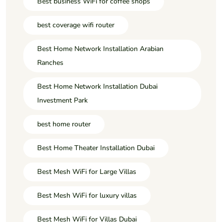
Best business WiFi for coffee shops
best coverage wifi router
Best Home Network Installation Arabian
Ranches
Best Home Network Installation Dubai
Investment Park
best home router
Best Home Theater Installation Dubai
Best Mesh WiFi for Large Villas
Best Mesh WiFi for luxury villas
Best Mesh WiFi for Villas Dubai