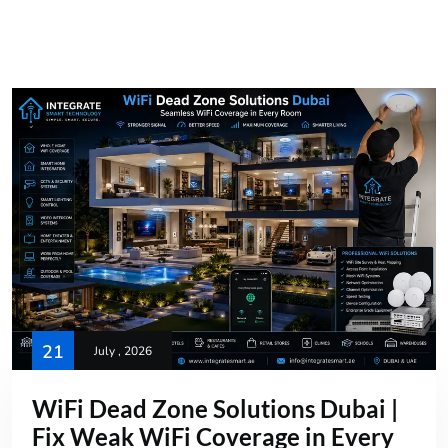
21
July , 2026
WiFi Dead Zone Solutions Dubai |
Fix Weak WiFi Coverage in Every