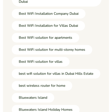
Dubai
Best WiFi Installation Company Dubai
Best WiFi Installation for Villas Dubai
Best WiFi solution for apartments
Best WiFi solution for multi-storey homes
Best WiFi solution for villas
best wifi solution for villas in Dubai Hills Estate
best wireless router for home
Bluewaters Island
Bluewaters Island Holiday Homes