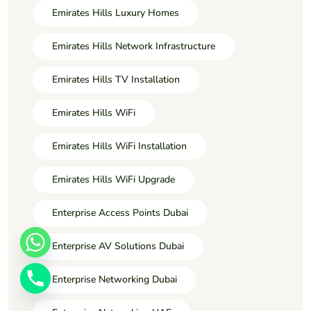
Emirates Hills Luxury Homes
Emirates Hills Network Infrastructure
Emirates Hills TV Installation
Emirates Hills WiFi
Emirates Hills WiFi Installation
Emirates Hills WiFi Upgrade
Enterprise Access Points Dubai
Enterprise AV Solutions Dubai
Enterprise Networking Dubai