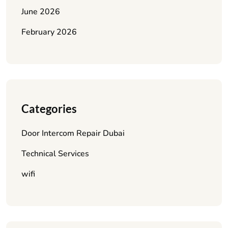
June 2026
February 2026
Categories
Door Intercom Repair Dubai
Technical Services
wifi