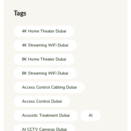
Tags
4K Home Theater Dubai
4K Streaming WiFi Dubai
8K Home Theater Dubai
8K Streaming WiFi Dubai
Access Control Cabling Dubai
Access Control Dubai
Acoustic Treatment Dubai
AI
AI CCTV Cameras Dubai