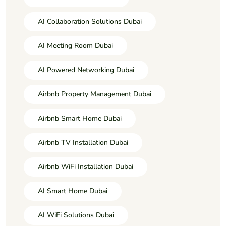
AI Collaboration Solutions Dubai
AI Meeting Room Dubai
AI Powered Networking Dubai
Airbnb Property Management Dubai
Airbnb Smart Home Dubai
Airbnb TV Installation Dubai
Airbnb WiFi Installation Dubai
AI Smart Home Dubai
AI WiFi Solutions Dubai