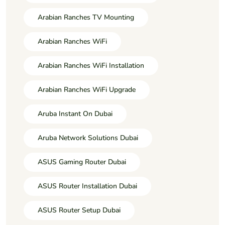
Arabian Ranches TV Mounting
Arabian Ranches WiFi
Arabian Ranches WiFi Installation
Arabian Ranches WiFi Upgrade
Aruba Instant On Dubai
Aruba Network Solutions Dubai
ASUS Gaming Router Dubai
ASUS Router Installation Dubai
ASUS Router Setup Dubai