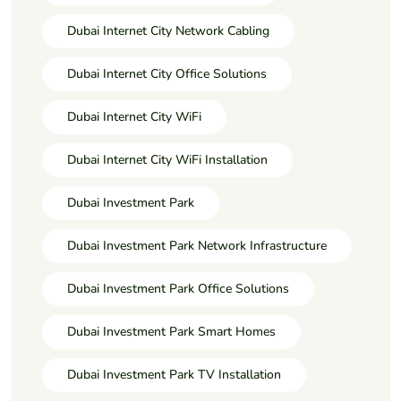
Dubai Internet City Network Cabling
Dubai Internet City Office Solutions
Dubai Internet City WiFi
Dubai Internet City WiFi Installation
Dubai Investment Park
Dubai Investment Park Network Infrastructure
Dubai Investment Park Office Solutions
Dubai Investment Park Smart Homes
Dubai Investment Park TV Installation