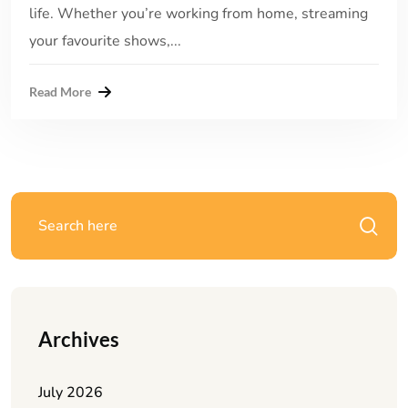
life. Whether you’re working from home, streaming
your favourite shows,...
Read More
Archives
July 2026