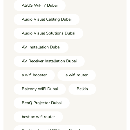
ASUS WiFi 7 Dubai
Audio Visual Cabling Dubai
Audio Visual Solutions Dubai
AV Installation Dubai
AV Receiver Installation Dubai
a wifi booster
a wifi router
Balcony WiFi Dubai
Belkin
BenQ Projector Dubai
best ac wifi router