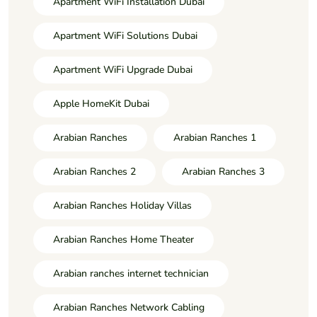
Apartment WiFi Installation Dubai
Apartment WiFi Solutions Dubai
Apartment WiFi Upgrade Dubai
Apple HomeKit Dubai
Arabian Ranches
Arabian Ranches 1
Arabian Ranches 2
Arabian Ranches 3
Arabian Ranches Holiday Villas
Arabian Ranches Home Theater
Arabian ranches internet technician
Arabian Ranches Network Cabling