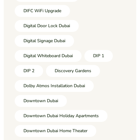
DIFC WiFi Upgrade
Digital Door Lock Dubai
Digital Signage Dubai
Digital Whiteboard Dubai
DIP 1
DIP 2
Discovery Gardens
Dolby Atmos Installation Dubai
Downtown Dubai
Downtown Dubai Holiday Apartments
Downtown Dubai Home Theater