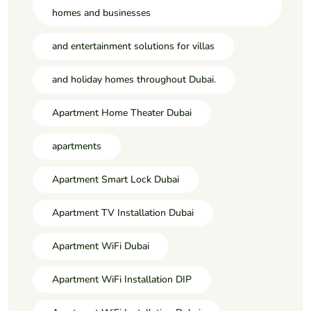
homes and businesses
and entertainment solutions for villas
and holiday homes throughout Dubai.
Apartment Home Theater Dubai
apartments
Apartment Smart Lock Dubai
Apartment TV Installation Dubai
Apartment WiFi Dubai
Apartment WiFi Installation DIP