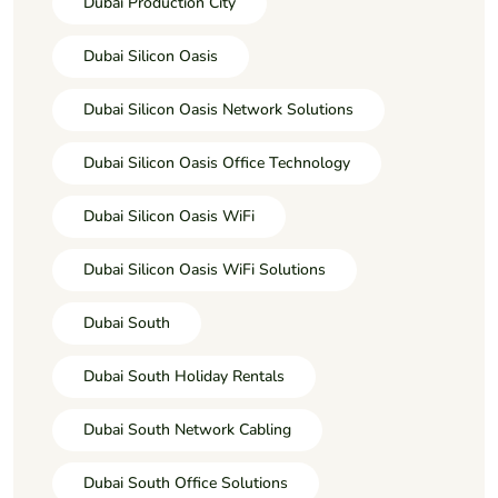
Dubai Production City
Dubai Silicon Oasis
Dubai Silicon Oasis Network Solutions
Dubai Silicon Oasis Office Technology
Dubai Silicon Oasis WiFi
Dubai Silicon Oasis WiFi Solutions
Dubai South
Dubai South Holiday Rentals
Dubai South Network Cabling
Dubai South Office Solutions