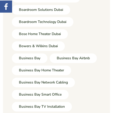
Boardroom Solutions Dubai
Boardroom Technology Dubai
Bose Home Theater Dubai
Bowers & Wilkins Dubai
Business Bay
Business Bay Airbnb
Business Bay Home Theater
Business Bay Network Cabling
Business Bay Smart Office
Business Bay TV Installation