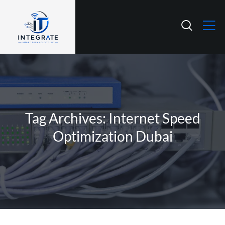
Tag Archives: Internet Speed
Optimization Dubai