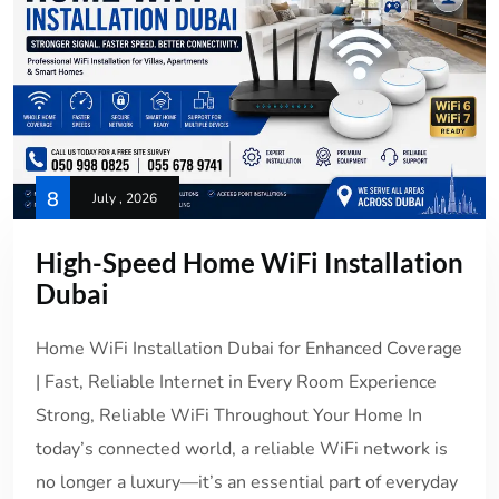
8
July , 2026
High-Speed Home WiFi Installation
Dubai
Home WiFi Installation Dubai for Enhanced Coverage
| Fast, Reliable Internet in Every Room Experience
Strong, Reliable WiFi Throughout Your Home In
today’s connected world, a reliable WiFi network is
no longer a luxury—it’s an essential part of everyday