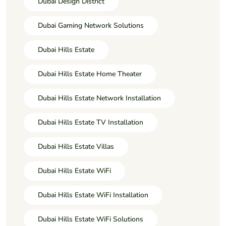
Dubai Design District
Dubai Gaming Network Solutions
Dubai Hills Estate
Dubai Hills Estate Home Theater
Dubai Hills Estate Network Installation
Dubai Hills Estate TV Installation
Dubai Hills Estate Villas
Dubai Hills Estate WiFi
Dubai Hills Estate WiFi Installation
Dubai Hills Estate WiFi Solutions