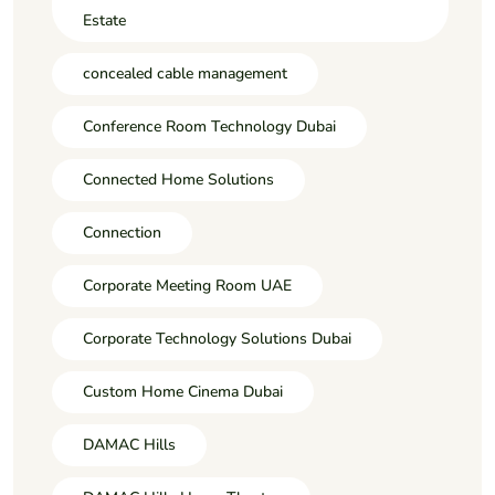
Estate
concealed cable management
Conference Room Technology Dubai
Connected Home Solutions
Connection
Corporate Meeting Room UAE
Corporate Technology Solutions Dubai
Custom Home Cinema Dubai
DAMAC Hills