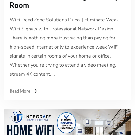
Room
WiFi Dead Zone Solutions Dubai | Eliminate Weak
WiFi Signals with Professional Network Design
There is nothing more frustrating than paying for
high-speed internet only to experience weak WiFi
signals in certain rooms of your home or office.
Whether you’re trying to attend a video meeting,
stream 4K content,...
Read More