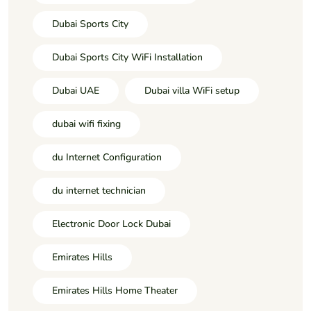
Dubai Sports City
Dubai Sports City WiFi Installation
Dubai UAE
Dubai villa WiFi setup
dubai wifi fixing
du Internet Configuration
du internet technician
Electronic Door Lock Dubai
Emirates Hills
Emirates Hills Home Theater