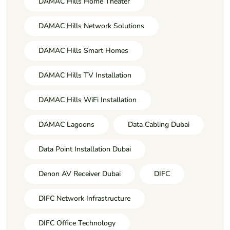
DAMAC Hills Home Theater
DAMAC Hills Network Solutions
DAMAC Hills Smart Homes
DAMAC Hills TV Installation
DAMAC Hills WiFi Installation
DAMAC Lagoons
Data Cabling Dubai
Data Point Installation Dubai
Denon AV Receiver Dubai
DIFC
DIFC Network Infrastructure
DIFC Office Technology