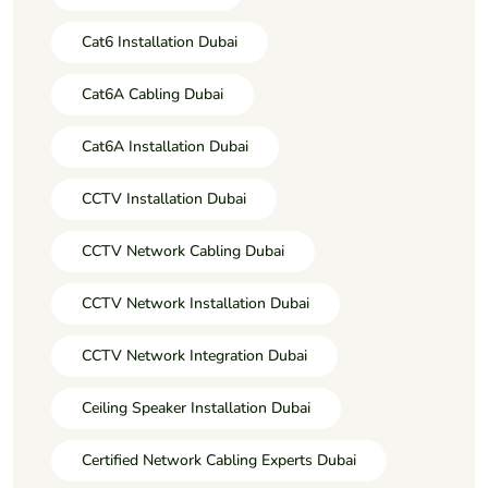
Cat6 Installation Dubai
Cat6A Cabling Dubai
Cat6A Installation Dubai
CCTV Installation Dubai
CCTV Network Cabling Dubai
CCTV Network Installation Dubai
CCTV Network Integration Dubai
Ceiling Speaker Installation Dubai
Certified Network Cabling Experts Dubai