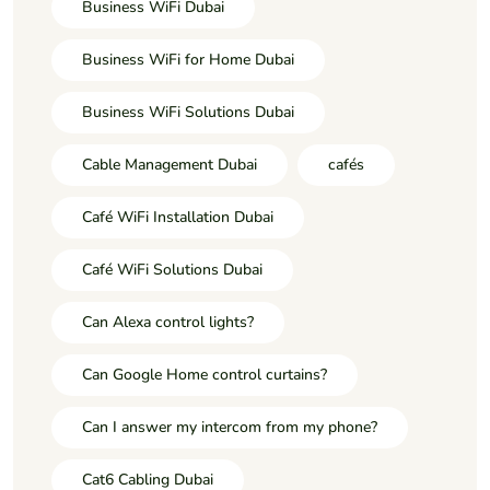
Business WiFi Dubai
Business WiFi for Home Dubai
Business WiFi Solutions Dubai
Cable Management Dubai
cafés
Café WiFi Installation Dubai
Café WiFi Solutions Dubai
Can Alexa control lights?
Can Google Home control curtains?
Can I answer my intercom from my phone?
Cat6 Cabling Dubai