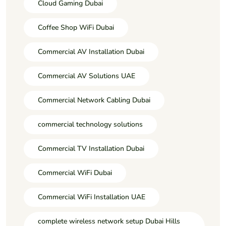
Cloud Gaming Dubai
Coffee Shop WiFi Dubai
Commercial AV Installation Dubai
Commercial AV Solutions UAE
Commercial Network Cabling Dubai
commercial technology solutions
Commercial TV Installation Dubai
Commercial WiFi Dubai
Commercial WiFi Installation UAE
complete wireless network setup Dubai Hills