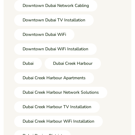
Downtown Dubai Network Cabling
Downtown Dubai TV Installation
Downtown Dubai WiFi
Downtown Dubai WiFi Installation
Dubai
Dubai Creek Harbour
Dubai Creek Harbour Apartments
Dubai Creek Harbour Network Solutions
Dubai Creek Harbour TV Installation
Dubai Creek Harbour WiFi Installation