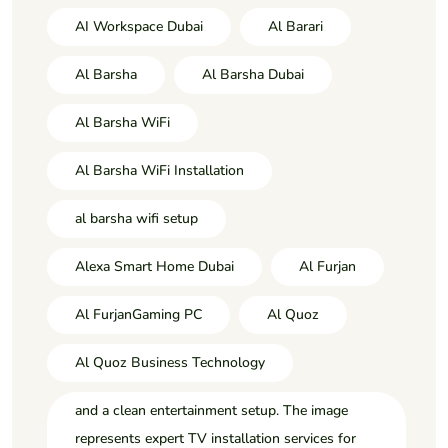
AI Workspace Dubai
Al Barari
Al Barsha
Al Barsha Dubai
Al Barsha WiFi
Al Barsha WiFi Installation
al barsha wifi setup
Alexa Smart Home Dubai
Al Furjan
Al FurjanGaming PC
Al Quoz
Al Quoz Business Technology
and a clean entertainment setup. The image
represents expert TV installation services for