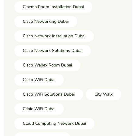
Cinema Room Installation Dubai
Cisco Networking Dubai
Cisco Network Installation Dubai
Cisco Network Solutions Dubai
Cisco Webex Room Dubai
Cisco WiFi Dubai
Cisco WiFi Solutions Dubai
City Walk
Clinic WiFi Dubai
Cloud Computing Network Dubai