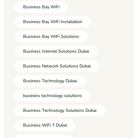
Business Bay WiFi
Business Bay WiFi Installation
Business Bay WiFi Solutions
Business Internet Solutions Dubai
Business Network Solutions Dubai
Business Technology Dubai
business technology solutions
Business Technology Solutions Dubai
Business WiFi 7 Dubai