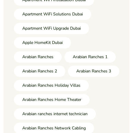
Apartment WiFi Solutions Dubai
Apartment WiFi Upgrade Dubai
Apple HomeKit Dubai
Arabian Ranches
Arabian Ranches 1
Arabian Ranches 2
Arabian Ranches 3
Arabian Ranches Holiday Villas
Arabian Ranches Home Theater
Arabian ranches internet technician
Arabian Ranches Network Cabling