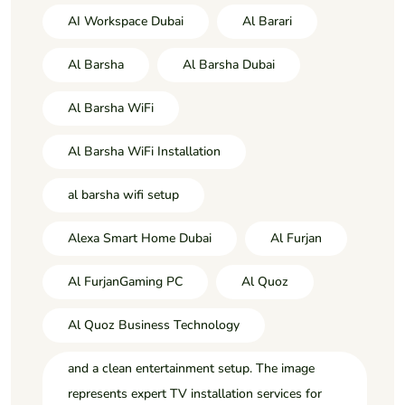
AI Workspace Dubai
Al Barari
Al Barsha
Al Barsha Dubai
Al Barsha WiFi
Al Barsha WiFi Installation
al barsha wifi setup
Alexa Smart Home Dubai
Al Furjan
Al FurjanGaming PC
Al Quoz
Al Quoz Business Technology
and a clean entertainment setup. The image
represents expert TV installation services for