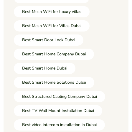
Best Mesh WiFi for luxury villas
Best Mesh WiFi for Villas Dubai
Best Smart Door Lock Dubai
Best Smart Home Company Dubai
Best Smart Home Dubai
Best Smart Home Solutions Dubai
Best Structured Cabling Company Dubai
Best TV Wall Mount Installation Dubai
Best video intercom installation in Dubai