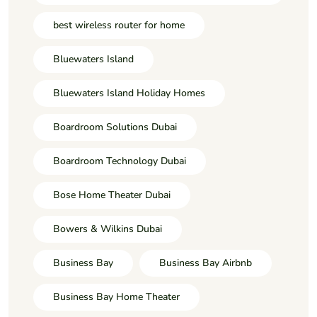
best wireless router for home
Bluewaters Island
Bluewaters Island Holiday Homes
Boardroom Solutions Dubai
Boardroom Technology Dubai
Bose Home Theater Dubai
Bowers & Wilkins Dubai
Business Bay
Business Bay Airbnb
Business Bay Home Theater