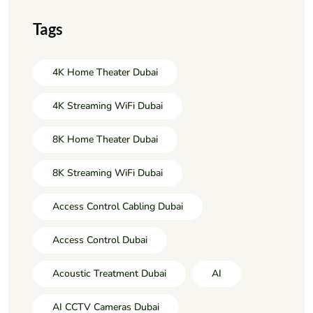
Tags
4K Home Theater Dubai
4K Streaming WiFi Dubai
8K Home Theater Dubai
8K Streaming WiFi Dubai
Access Control Cabling Dubai
Access Control Dubai
Acoustic Treatment Dubai
AI
AI CCTV Cameras Dubai