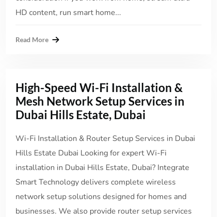
HD content, run smart home...
Read More
High-Speed Wi-Fi Installation &
Mesh Network Setup Services in
Dubai Hills Estate, Dubai
Wi-Fi Installation & Router Setup Services in Dubai
Hills Estate Dubai Looking for expert Wi-Fi
installation in Dubai Hills Estate, Dubai? Integrate
Smart Technology delivers complete wireless
network setup solutions designed for homes and
businesses. We also provide router setup services