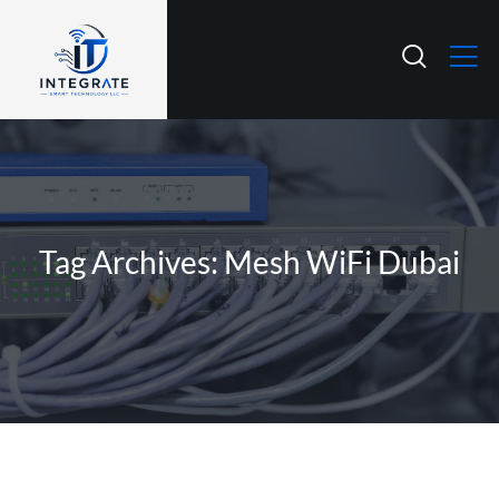
Tag Archives: Mesh WiFi Dubai