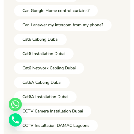
Can Google Home control curtains?
Can I answer my intercom from my phone?
Cat6 Cabling Dubai
Cat6 Installation Dubai
Cat6 Network Cabling Dubai
Cat6A Cabling Dubai
Cat6A Installation Dubai
CCTV Camera Installation Dubai
CCTV Installation DAMAC Lagoons