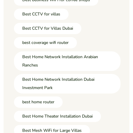
Best CCTV for villas
Best CCTV for Villas Dubai
best coverage wifi router
Best Home Network Installation Arabian
Ranches
Best Home Network Installation Dubai
Investment Park
best home router
Best Home Theater Installation Dubai
Best Mesh WiFi for Large Villas