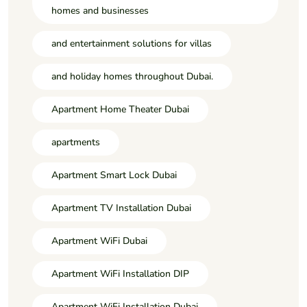
homes and businesses
and entertainment solutions for villas
and holiday homes throughout Dubai.
Apartment Home Theater Dubai
apartments
Apartment Smart Lock Dubai
Apartment TV Installation Dubai
Apartment WiFi Dubai
Apartment WiFi Installation DIP
Apartment WiFi Installation Dubai