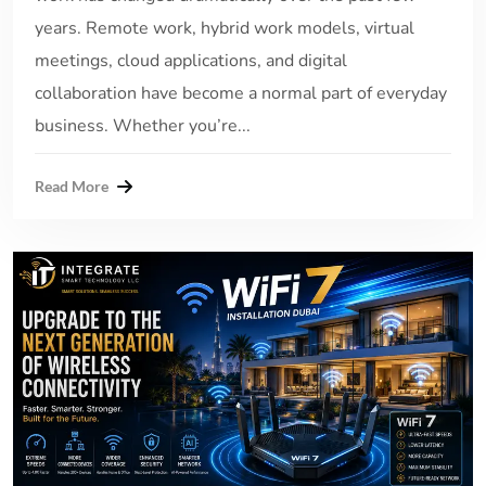
years. Remote work, hybrid work models, virtual
meetings, cloud applications, and digital
collaboration have become a normal part of everyday
business. Whether you’re...
Read More