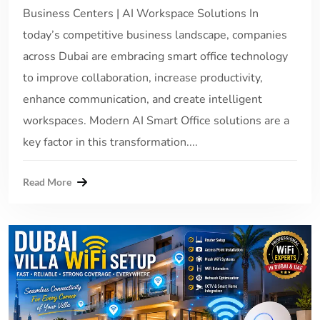
Business Centers | AI Workspace Solutions In
today’s competitive business landscape, companies
across Dubai are embracing smart office technology
to improve collaboration, increase productivity,
enhance communication, and create intelligent
workspaces. Modern AI Smart Office solutions are a
key factor in this transformation....
Read More