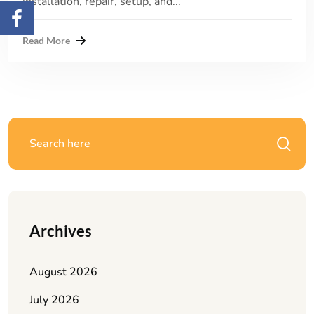
installation, repair, setup, and...
Read More
Archives
August 2026
July 2026