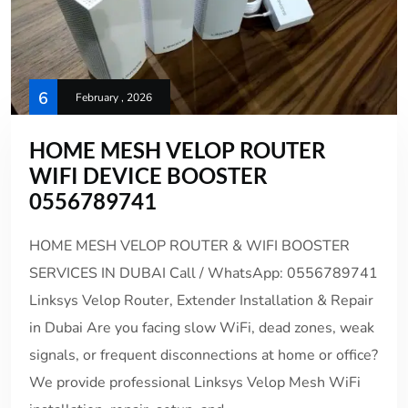
6
February , 2026
HOME MESH VELOP ROUTER
WIFI DEVICE BOOSTER
0556789741
HOME MESH VELOP ROUTER & WIFI BOOSTER
SERVICES IN DUBAI Call / WhatsApp: 0556789741
Linksys Velop Router, Extender Installation & Repair
in Dubai Are you facing slow WiFi, dead zones, weak
signals, or frequent disconnections at home or office?
We provide professional Linksys Velop Mesh WiFi