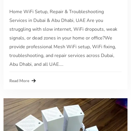
Home WiFi Setup, Repair & Troubleshooting
Services in Dubai & Abu Dhabi, UAE Are you
struggling with slow internet, WiFi dropouts, weak
signals, or dead zones in your home or office?We
provide professional Mesh WiFi setup, WiFi fixing,
troubleshooting, and repair services across Dubai,
Abu Dhabi, and all UAE....
Read More