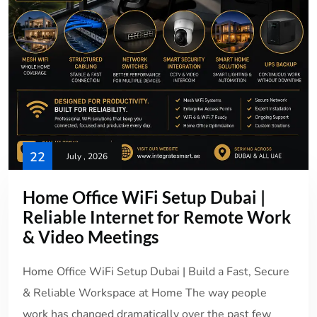
22
July , 2026
Home Office WiFi Setup Dubai |
Reliable Internet for Remote Work
& Video Meetings
Home Office WiFi Setup Dubai | Build a Fast, Secure
& Reliable Workspace at Home The way people
work has changed dramatically over the past few