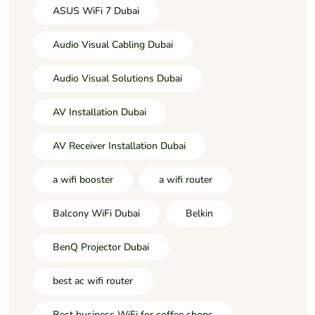
ASUS WiFi 7 Dubai
Audio Visual Cabling Dubai
Audio Visual Solutions Dubai
AV Installation Dubai
AV Receiver Installation Dubai
a wifi booster
a wifi router
Balcony WiFi Dubai
Belkin
BenQ Projector Dubai
best ac wifi router
Best business WiFi for coffee shops