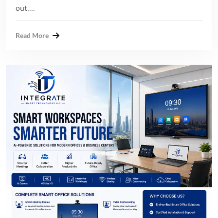
out....
Read More