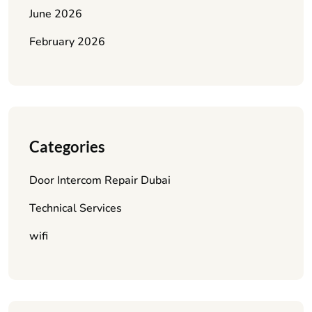
June 2026
February 2026
Categories
Door Intercom Repair Dubai
Technical Services
wifi