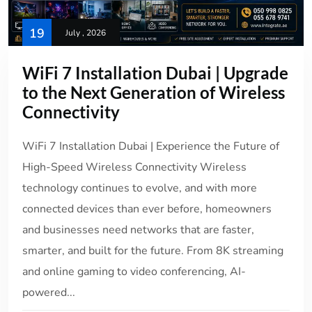
19
July , 2026
WiFi 7 Installation Dubai | Upgrade
to the Next Generation of Wireless
Connectivity
WiFi 7 Installation Dubai | Experience the Future of
High-Speed Wireless Connectivity Wireless
technology continues to evolve, and with more
connected devices than ever before, homeowners
and businesses need networks that are faster,
smarter, and built for the future. From 8K streaming
and online gaming to video conferencing, AI-
powered...