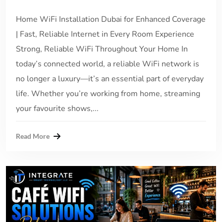
Home WiFi Installation Dubai for Enhanced Coverage
| Fast, Reliable Internet in Every Room Experience
Strong, Reliable WiFi Throughout Your Home In
today’s connected world, a reliable WiFi network is
no longer a luxury—it’s an essential part of everyday
life. Whether you’re working from home, streaming
your favourite shows,...
Read More