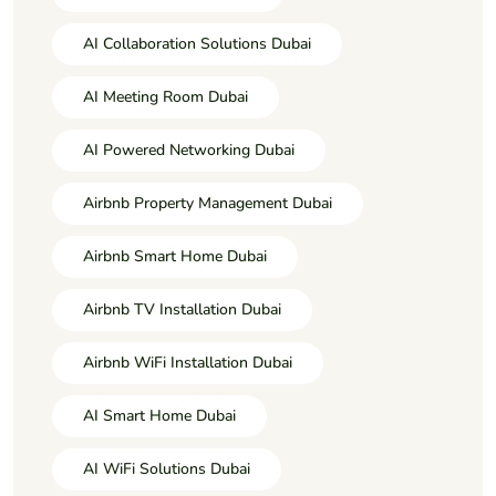
AI Collaboration Solutions Dubai
AI Meeting Room Dubai
AI Powered Networking Dubai
Airbnb Property Management Dubai
Airbnb Smart Home Dubai
Airbnb TV Installation Dubai
Airbnb WiFi Installation Dubai
AI Smart Home Dubai
AI WiFi Solutions Dubai