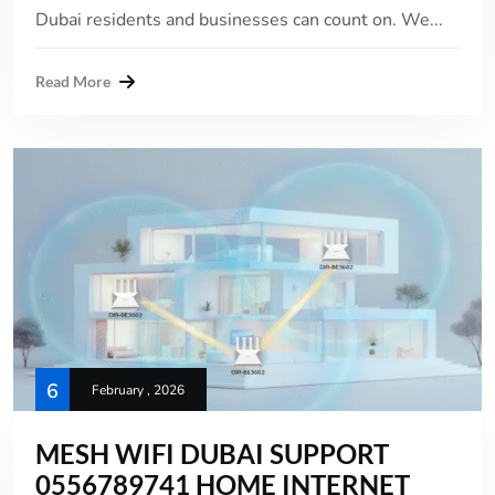
Dubai residents and businesses can count on. We...
Read More
6
February , 2026
MESH WIFI DUBAI SUPPORT
0556789741 HOME INTERNET