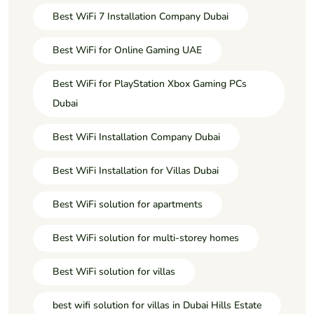
Best WiFi 7 Installation Company Dubai
Best WiFi for Online Gaming UAE
Best WiFi for PlayStation Xbox Gaming PCs
Dubai
Best WiFi Installation Company Dubai
Best WiFi Installation for Villas Dubai
Best WiFi solution for apartments
Best WiFi solution for multi-storey homes
Best WiFi solution for villas
best wifi solution for villas in Dubai Hills Estate