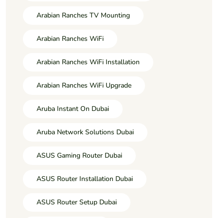
Arabian Ranches TV Mounting
Arabian Ranches WiFi
Arabian Ranches WiFi Installation
Arabian Ranches WiFi Upgrade
Aruba Instant On Dubai
Aruba Network Solutions Dubai
ASUS Gaming Router Dubai
ASUS Router Installation Dubai
ASUS Router Setup Dubai