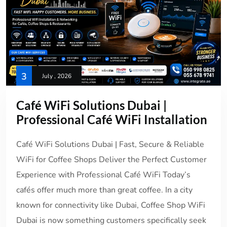
3
July , 2026
Café WiFi Solutions Dubai |
Professional Café WiFi Installation
Café WiFi Solutions Dubai | Fast, Secure & Reliable
WiFi for Coffee Shops Deliver the Perfect Customer
Experience with Professional Café WiFi Today’s
cafés offer much more than great coffee. In a city
known for connectivity like Dubai, Coffee Shop WiFi
Dubai is now something customers specifically seek