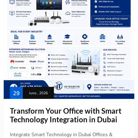
29
June , 2026
Transform Your Office with Smart
Technology Integration in Dubai
Integrate Smart Technology in Dubai Offices &