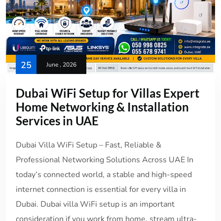
25
June , 2026
Dubai WiFi Setup for Villas Expert
Home Networking & Installation
Services in UAE
Dubai Villa WiFi Setup – Fast, Reliable &
Professional Networking Solutions Across UAE In
today’s connected world, a stable and high-speed
internet connection is essential for every villa in
Dubai. Dubai villa WiFi setup is an important
consideration if you work from home, stream ultra-