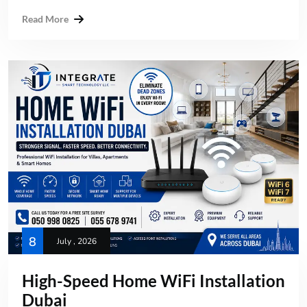
Read More
8
July , 2026
High-Speed Home WiFi Installation
Dubai