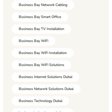
Business Bay Network Cabling
Business Bay Smart Office
Business Bay TV Installation
Business Bay WiFi
Business Bay WiFi Installation
Business Bay WiFi Solutions
Business Internet Solutions Dubai
Business Network Solutions Dubai
Business Technology Dubai