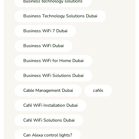
business technology solutions
Business Technology Solutions Dubai
Business WiFi 7 Dubai
Business WiFi Dubai
Business WiFi for Home Dubai
Business WiFi Solutions Dubai
Cable Management Dubai
cafés
Café WiFi Installation Dubai
Café WiFi Solutions Dubai
Can Alexa control lights?