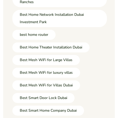
Ranches
Best Home Network Installation Dubai
Investment Park
best home router
Best Home Theater Installation Dubai
Best Mesh WiFi for Large Villas
Best Mesh WiFi for luxury villas
Best Mesh WiFi for Villas Dubai
Best Smart Door Lock Dubai
Best Smart Home Company Dubai