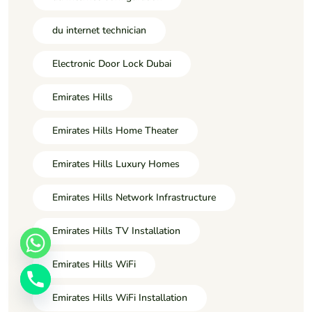
du internet technician
Electronic Door Lock Dubai
Emirates Hills
Emirates Hills Home Theater
Emirates Hills Luxury Homes
Emirates Hills Network Infrastructure
Emirates Hills TV Installation
Emirates Hills WiFi
Emirates Hills WiFi Installation