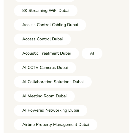
8K Streaming WiFi Dubai
Access Control Cabling Dubai
Access Control Dubai
Acoustic Treatment Dubai
AI
AI CCTV Cameras Dubai
AI Collaboration Solutions Dubai
AI Meeting Room Dubai
AI Powered Networking Dubai
Airbnb Property Management Dubai