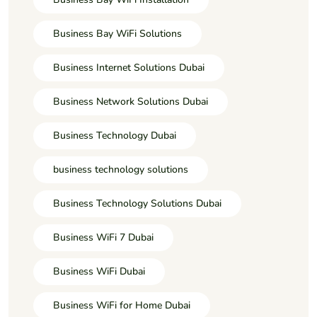
Business Bay WiFi Solutions
Business Internet Solutions Dubai
Business Network Solutions Dubai
Business Technology Dubai
business technology solutions
Business Technology Solutions Dubai
Business WiFi 7 Dubai
Business WiFi Dubai
Business WiFi for Home Dubai