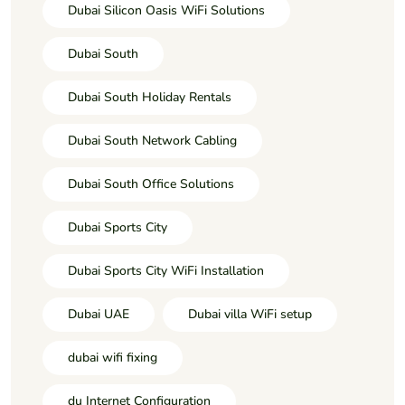
Dubai Silicon Oasis WiFi Solutions
Dubai South
Dubai South Holiday Rentals
Dubai South Network Cabling
Dubai South Office Solutions
Dubai Sports City
Dubai Sports City WiFi Installation
Dubai UAE
Dubai villa WiFi setup
dubai wifi fixing
du Internet Configuration