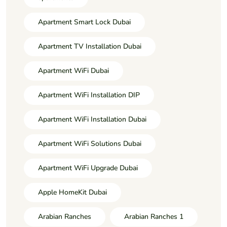
Apartment Smart Lock Dubai
Apartment TV Installation Dubai
Apartment WiFi Dubai
Apartment WiFi Installation DIP
Apartment WiFi Installation Dubai
Apartment WiFi Solutions Dubai
Apartment WiFi Upgrade Dubai
Apple HomeKit Dubai
Arabian Ranches
Arabian Ranches 1