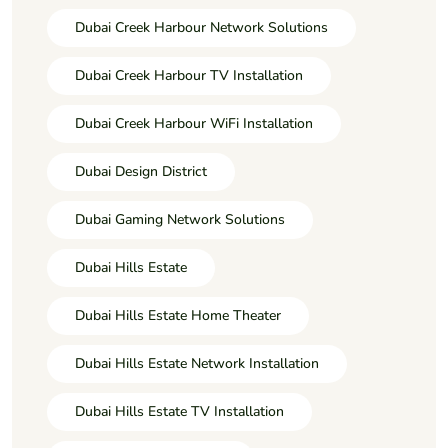
Dubai Creek Harbour Network Solutions
Dubai Creek Harbour TV Installation
Dubai Creek Harbour WiFi Installation
Dubai Design District
Dubai Gaming Network Solutions
Dubai Hills Estate
Dubai Hills Estate Home Theater
Dubai Hills Estate Network Installation
Dubai Hills Estate TV Installation