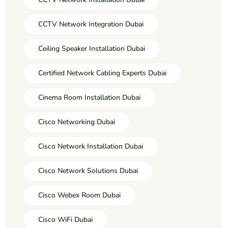
CCTV Network Integration Dubai
Ceiling Speaker Installation Dubai
Certified Network Cabling Experts Dubai
Cinema Room Installation Dubai
Cisco Networking Dubai
Cisco Network Installation Dubai
Cisco Network Solutions Dubai
Cisco Webex Room Dubai
Cisco WiFi Dubai