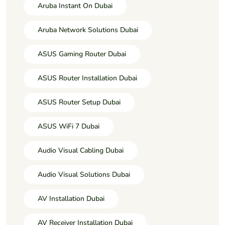
Aruba Instant On Dubai
Aruba Network Solutions Dubai
ASUS Gaming Router Dubai
ASUS Router Installation Dubai
ASUS Router Setup Dubai
ASUS WiFi 7 Dubai
Audio Visual Cabling Dubai
Audio Visual Solutions Dubai
AV Installation Dubai
AV Receiver Installation Dubai