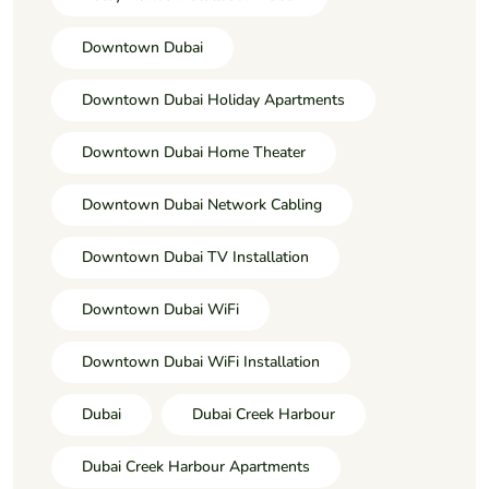
Downtown Dubai
Downtown Dubai Holiday Apartments
Downtown Dubai Home Theater
Downtown Dubai Network Cabling
Downtown Dubai TV Installation
Downtown Dubai WiFi
Downtown Dubai WiFi Installation
Dubai
Dubai Creek Harbour
Dubai Creek Harbour Apartments