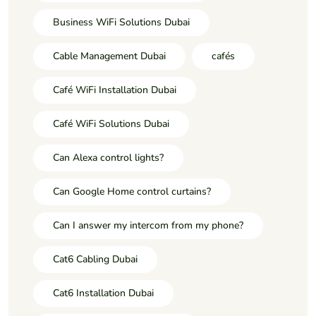
Business WiFi Solutions Dubai
Cable Management Dubai
cafés
Café WiFi Installation Dubai
Café WiFi Solutions Dubai
Can Alexa control lights?
Can Google Home control curtains?
Can I answer my intercom from my phone?
Cat6 Cabling Dubai
Cat6 Installation Dubai