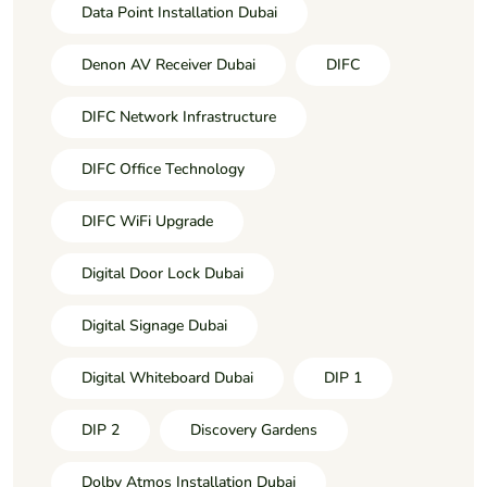
Data Point Installation Dubai
Denon AV Receiver Dubai
DIFC
DIFC Network Infrastructure
DIFC Office Technology
DIFC WiFi Upgrade
Digital Door Lock Dubai
Digital Signage Dubai
Digital Whiteboard Dubai
DIP 1
DIP 2
Discovery Gardens
Dolby Atmos Installation Dubai