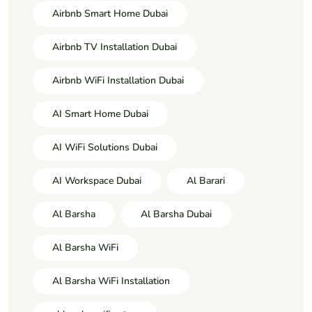
Airbnb Smart Home Dubai
Airbnb TV Installation Dubai
Airbnb WiFi Installation Dubai
AI Smart Home Dubai
AI WiFi Solutions Dubai
AI Workspace Dubai
Al Barari
Al Barsha
Al Barsha Dubai
Al Barsha WiFi
Al Barsha WiFi Installation