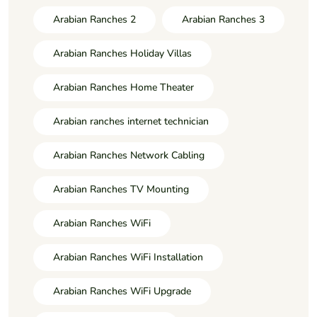
Arabian Ranches 2
Arabian Ranches 3
Arabian Ranches Holiday Villas
Arabian Ranches Home Theater
Arabian ranches internet technician
Arabian Ranches Network Cabling
Arabian Ranches TV Mounting
Arabian Ranches WiFi
Arabian Ranches WiFi Installation
Arabian Ranches WiFi Upgrade