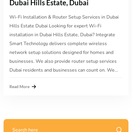
Dubai Hills Estate, Dubai
Wi-Fi Installation & Router Setup Services in Dubai
Hills Estate Dubai Looking for expert Wi-Fi
installation in Dubai Hills Estate, Dubai? Integrate
Smart Technology delivers complete wireless
network setup solutions designed for homes and
businesses. We also provide router setup services
Dubai residents and businesses can count on. We...
Read More