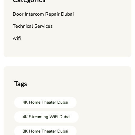
Door Intercom Repair Dubai
Technical Services
wifi
Tags
4K Home Theater Dubai
4K Streaming WiFi Dubai
8K Home Theater Dubai