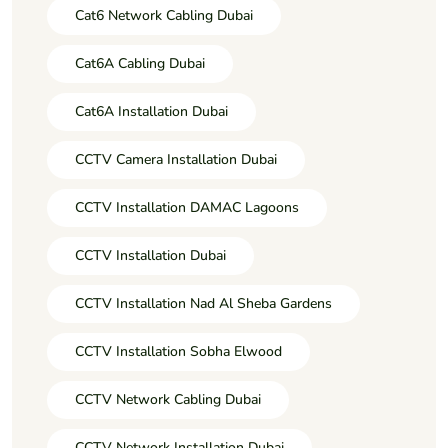
Cat6 Network Cabling Dubai
Cat6A Cabling Dubai
Cat6A Installation Dubai
CCTV Camera Installation Dubai
CCTV Installation DAMAC Lagoons
CCTV Installation Dubai
CCTV Installation Nad Al Sheba Gardens
CCTV Installation Sobha Elwood
CCTV Network Cabling Dubai
CCTV Network Installation Dubai