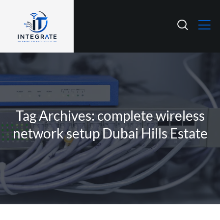
Tag Archives: complete wireless
network setup Dubai Hills Estate