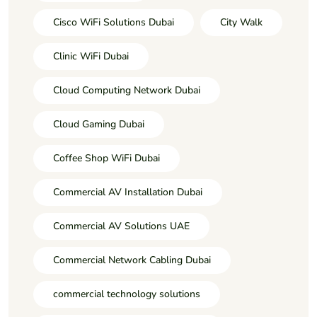
Cisco WiFi Solutions Dubai
City Walk
Clinic WiFi Dubai
Cloud Computing Network Dubai
Cloud Gaming Dubai
Coffee Shop WiFi Dubai
Commercial AV Installation Dubai
Commercial AV Solutions UAE
Commercial Network Cabling Dubai
commercial technology solutions