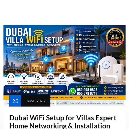
25
June , 2026
Dubai WiFi Setup for Villas Expert
Home Networking & Installation