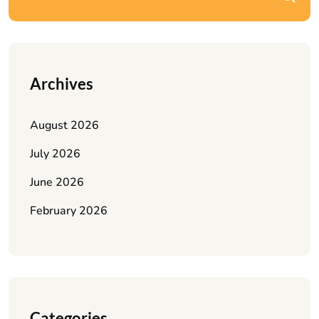
Archives
August 2026
July 2026
June 2026
February 2026
Categories