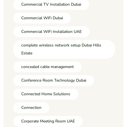
Commercial TV Installation Dubai
Commercial WiFi Dubai
Commercial WiFi Installation UAE
complete wireless network setup Dubai Hills
Estate
concealed cable management
Conference Room Technology Dubai
Connected Home Solutions
Connection
Corporate Meeting Room UAE