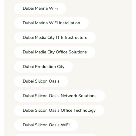
Dubai Marina WiFi
Dubai Marina WiFi Installation
Dubai Media City IT Infrastructure
Dubai Media City Office Solutions
Dubai Production City
Dubai Silicon Oasis
Dubai Silicon Oasis Network Solutions
Dubai Silicon Oasis Office Technology
Dubai Silicon Oasis WiFi