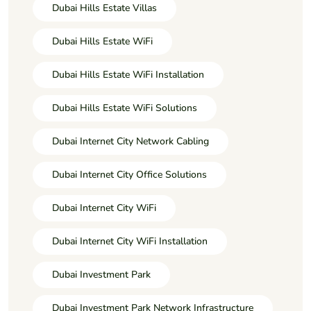
Dubai Hills Estate Villas
Dubai Hills Estate WiFi
Dubai Hills Estate WiFi Installation
Dubai Hills Estate WiFi Solutions
Dubai Internet City Network Cabling
Dubai Internet City Office Solutions
Dubai Internet City WiFi
Dubai Internet City WiFi Installation
Dubai Investment Park
Dubai Investment Park Network Infrastructure