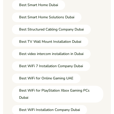
Best Smart Home Dubai
Best Smart Home Solutions Dubai
Best Structured Cabling Company Dubai
Best TV Wall Mount Installation Dubai
Best video intercom installation in Dubai
Best WiFi 7 Installation Company Dubai
Best WiFi for Online Gaming UAE
Best WiFi for PlayStation Xbox Gaming PCs
Dubai
Best WiFi Installation Company Dubai