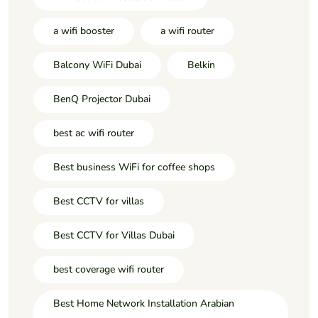
a wifi booster
a wifi router
Balcony WiFi Dubai
Belkin
BenQ Projector Dubai
best ac wifi router
Best business WiFi for coffee shops
Best CCTV for villas
Best CCTV for Villas Dubai
best coverage wifi router
Best Home Network Installation Arabian