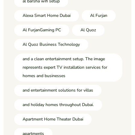
al barsha wifi setup
Alexa Smart Home Dubai
Al Furjan
Al FurjanGaming PC
Al Quoz
Al Quoz Business Technology
and a clean entertainment setup. The image
represents expert TV installation services for
homes and businesses
and entertainment solutions for villas
and holiday homes throughout Dubai.
Apartment Home Theater Dubai
apartments