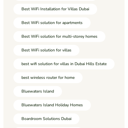
Best WiFi Installation for Villas Dubai
Best WiFi solution for apartments
Best WiFi solution for multi-storey homes
Best WiFi solution for villas
best wifi solution for villas in Dubai Hills Estate
best wireless router for home
Bluewaters Island
Bluewaters Island Holiday Homes
Boardroom Solutions Dubai