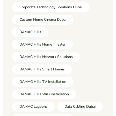
Corporate Technology Solutions Dubai
Custom Home Cinema Dubai
DAMAC Hills
DAMAC Hills Home Theater
DAMAC Hills Network Solutions
DAMAC Hills Smart Homes
DAMAC Hills TV Installation
DAMAC Hills WiFi Installation
DAMAC Lagoons
Data Cabling Dubai