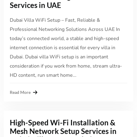
Services in UAE
Dubai Villa WiFi Setup – Fast, Reliable &
Professional Networking Solutions Across UAE In
today’s connected world, a stable and high-speed
internet connection is essential for every villa in
Dubai. Dubai villa WiFi setup is an important
consideration if you work from home, stream ultra-
HD content, run smart home...
Read More
High-Speed Wi-Fi Installation &
Mesh Network Setup Services in