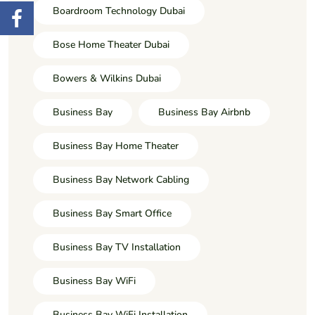
Boardroom Technology Dubai
Bose Home Theater Dubai
Bowers & Wilkins Dubai
Business Bay
Business Bay Airbnb
Business Bay Home Theater
Business Bay Network Cabling
Business Bay Smart Office
Business Bay TV Installation
Business Bay WiFi
Business Bay WiFi Installation