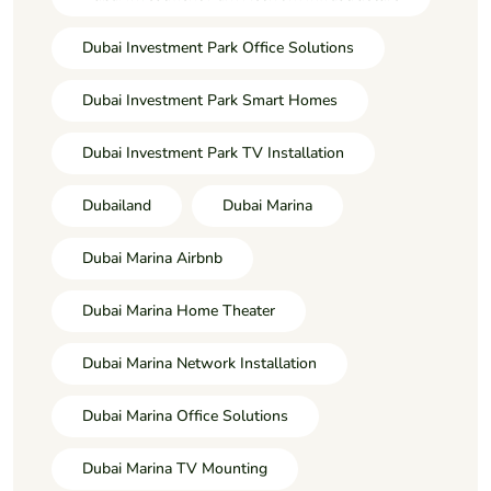
Dubai Investment Park Office Solutions
Dubai Investment Park Smart Homes
Dubai Investment Park TV Installation
Dubailand
Dubai Marina
Dubai Marina Airbnb
Dubai Marina Home Theater
Dubai Marina Network Installation
Dubai Marina Office Solutions
Dubai Marina TV Mounting