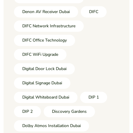
Denon AV Receiver Dubai
DIFC
DIFC Network Infrastructure
DIFC Office Technology
DIFC WiFi Upgrade
Digital Door Lock Dubai
Digital Signage Dubai
Digital Whiteboard Dubai
DIP 1
DIP 2
Discovery Gardens
Dolby Atmos Installation Dubai