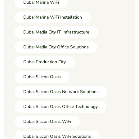
Dubai Marina WiFi
Dubai Marina WiFi Installation
Dubai Media City IT Infrastructure
Dubai Media City Office Solutions
Dubai Production City
Dubai Silicon Oasis
Dubai Silicon Oasis Network Solutions
Dubai Silicon Oasis Office Technology
Dubai Silicon Oasis WiFi
Dubai Silicon Oasis WiFi Solutions