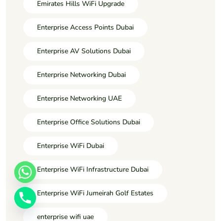
Emirates Hills WiFi Upgrade
Enterprise Access Points Dubai
Enterprise AV Solutions Dubai
Enterprise Networking Dubai
Enterprise Networking UAE
Enterprise Office Solutions Dubai
Enterprise WiFi Dubai
Enterprise WiFi Infrastructure Dubai
Enterprise WiFi Jumeirah Golf Estates
enterprise wifi uae