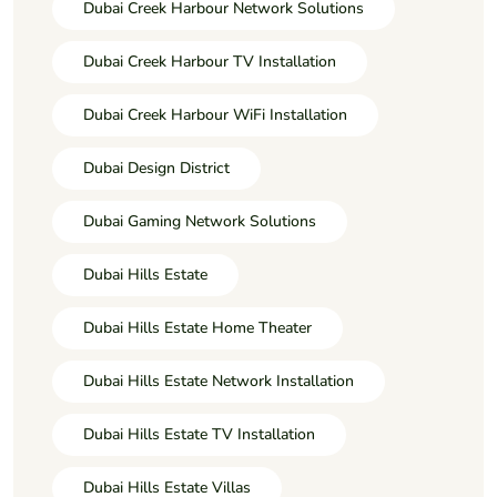
Dubai Creek Harbour Network Solutions
Dubai Creek Harbour TV Installation
Dubai Creek Harbour WiFi Installation
Dubai Design District
Dubai Gaming Network Solutions
Dubai Hills Estate
Dubai Hills Estate Home Theater
Dubai Hills Estate Network Installation
Dubai Hills Estate TV Installation
Dubai Hills Estate Villas