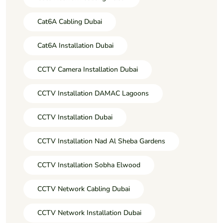
Cat6A Cabling Dubai
Cat6A Installation Dubai
CCTV Camera Installation Dubai
CCTV Installation DAMAC Lagoons
CCTV Installation Dubai
CCTV Installation Nad Al Sheba Gardens
CCTV Installation Sobha Elwood
CCTV Network Cabling Dubai
CCTV Network Installation Dubai