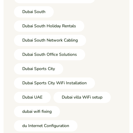
Dubai South
Dubai South Holiday Rentals
Dubai South Network Cabling
Dubai South Office Solutions
Dubai Sports City
Dubai Sports City WiFi Installation
Dubai UAE
Dubai villa WiFi setup
dubai wifi fixing
du Internet Configuration