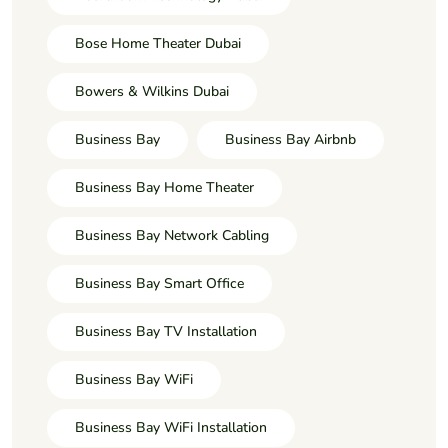
Bose Home Theater Dubai
Bowers & Wilkins Dubai
Business Bay
Business Bay Airbnb
Business Bay Home Theater
Business Bay Network Cabling
Business Bay Smart Office
Business Bay TV Installation
Business Bay WiFi
Business Bay WiFi Installation