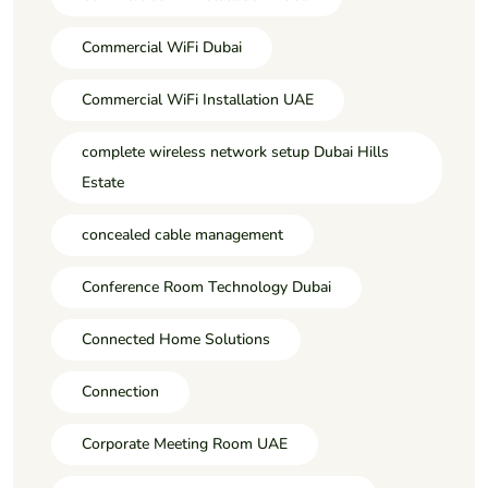
Commercial WiFi Dubai
Commercial WiFi Installation UAE
complete wireless network setup Dubai Hills
Estate
concealed cable management
Conference Room Technology Dubai
Connected Home Solutions
Connection
Corporate Meeting Room UAE