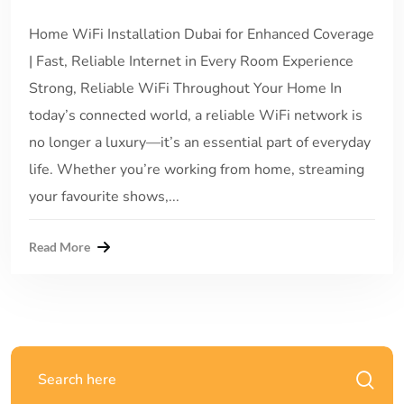
Home WiFi Installation Dubai for Enhanced Coverage
| Fast, Reliable Internet in Every Room Experience
Strong, Reliable WiFi Throughout Your Home In
today’s connected world, a reliable WiFi network is
no longer a luxury—it’s an essential part of everyday
life. Whether you’re working from home, streaming
your favourite shows,...
Read More