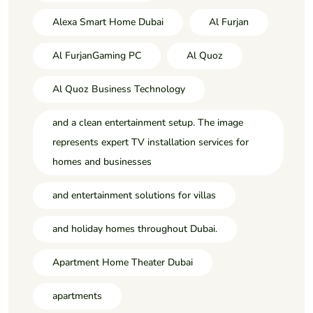
Alexa Smart Home Dubai
Al Furjan
Al FurjanGaming PC
Al Quoz
Al Quoz Business Technology
and a clean entertainment setup. The image
represents expert TV installation services for
homes and businesses
and entertainment solutions for villas
and holiday homes throughout Dubai.
Apartment Home Theater Dubai
apartments