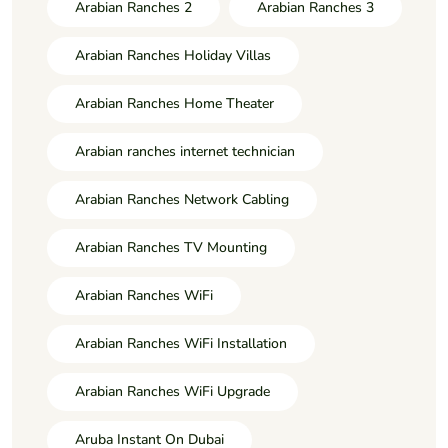
Arabian Ranches 2
Arabian Ranches 3
Arabian Ranches Holiday Villas
Arabian Ranches Home Theater
Arabian ranches internet technician
Arabian Ranches Network Cabling
Arabian Ranches TV Mounting
Arabian Ranches WiFi
Arabian Ranches WiFi Installation
Arabian Ranches WiFi Upgrade
Aruba Instant On Dubai