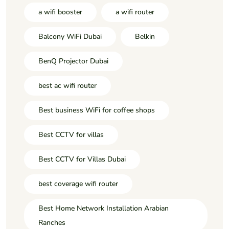
a wifi booster
a wifi router
Balcony WiFi Dubai
Belkin
BenQ Projector Dubai
best ac wifi router
Best business WiFi for coffee shops
Best CCTV for villas
Best CCTV for Villas Dubai
best coverage wifi router
Best Home Network Installation Arabian
Ranches