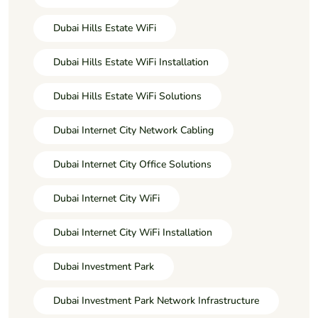
Dubai Hills Estate WiFi
Dubai Hills Estate WiFi Installation
Dubai Hills Estate WiFi Solutions
Dubai Internet City Network Cabling
Dubai Internet City Office Solutions
Dubai Internet City WiFi
Dubai Internet City WiFi Installation
Dubai Investment Park
Dubai Investment Park Network Infrastructure