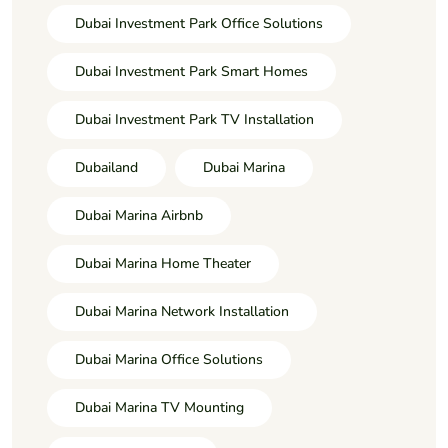
Dubai Investment Park Office Solutions
Dubai Investment Park Smart Homes
Dubai Investment Park TV Installation
Dubailand
Dubai Marina
Dubai Marina Airbnb
Dubai Marina Home Theater
Dubai Marina Network Installation
Dubai Marina Office Solutions
Dubai Marina TV Mounting