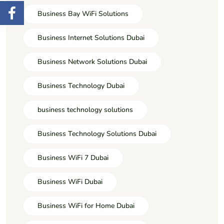
Business Bay WiFi Solutions
Business Internet Solutions Dubai
Business Network Solutions Dubai
Business Technology Dubai
business technology solutions
Business Technology Solutions Dubai
Business WiFi 7 Dubai
Business WiFi Dubai
Business WiFi for Home Dubai