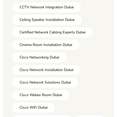
CCTV Network Integration Dubai
Ceiling Speaker Installation Dubai
Certified Network Cabling Experts Dubai
Cinema Room Installation Dubai
Cisco Networking Dubai
Cisco Network Installation Dubai
Cisco Network Solutions Dubai
Cisco Webex Room Dubai
Cisco WiFi Dubai