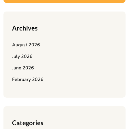
Archives
August 2026
July 2026
June 2026
February 2026
Categories