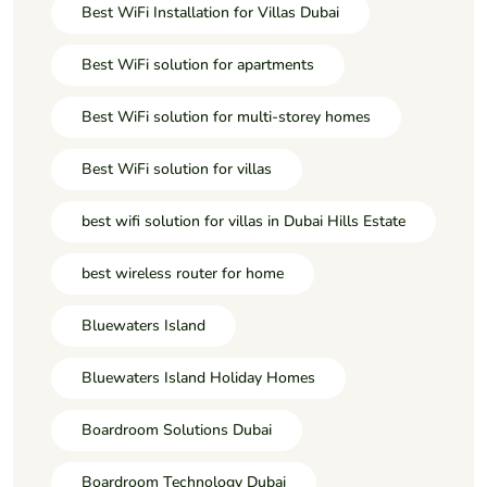
Best WiFi Installation for Villas Dubai
Best WiFi solution for apartments
Best WiFi solution for multi-storey homes
Best WiFi solution for villas
best wifi solution for villas in Dubai Hills Estate
best wireless router for home
Bluewaters Island
Bluewaters Island Holiday Homes
Boardroom Solutions Dubai
Boardroom Technology Dubai