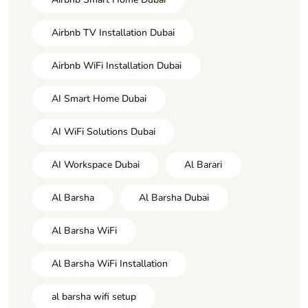
Airbnb TV Installation Dubai
Airbnb WiFi Installation Dubai
AI Smart Home Dubai
AI WiFi Solutions Dubai
AI Workspace Dubai
Al Barari
Al Barsha
Al Barsha Dubai
Al Barsha WiFi
Al Barsha WiFi Installation
al barsha wifi setup