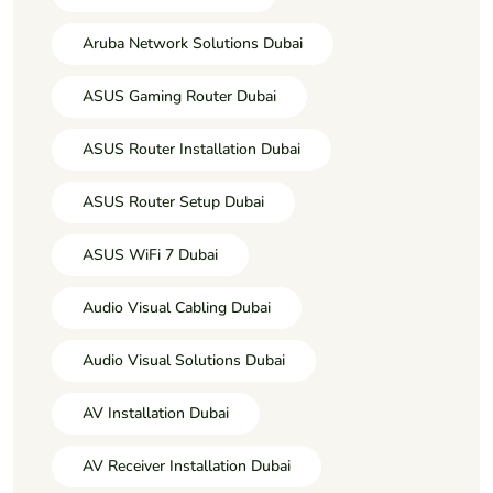
Aruba Network Solutions Dubai
ASUS Gaming Router Dubai
ASUS Router Installation Dubai
ASUS Router Setup Dubai
ASUS WiFi 7 Dubai
Audio Visual Cabling Dubai
Audio Visual Solutions Dubai
AV Installation Dubai
AV Receiver Installation Dubai