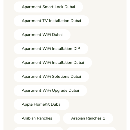
Apartment Smart Lock Dubai
Apartment TV Installation Dubai
Apartment WiFi Dubai
Apartment WiFi Installation DIP
Apartment WiFi Installation Dubai
Apartment WiFi Solutions Dubai
Apartment WiFi Upgrade Dubai
Apple HomeKit Dubai
Arabian Ranches
Arabian Ranches 1