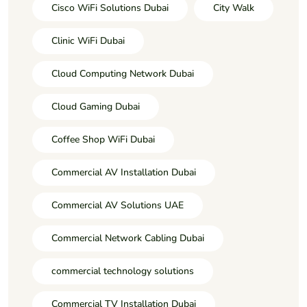
Cisco WiFi Solutions Dubai
City Walk
Clinic WiFi Dubai
Cloud Computing Network Dubai
Cloud Gaming Dubai
Coffee Shop WiFi Dubai
Commercial AV Installation Dubai
Commercial AV Solutions UAE
Commercial Network Cabling Dubai
commercial technology solutions
Commercial TV Installation Dubai