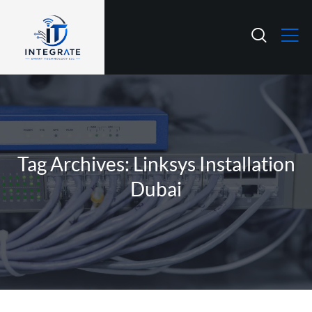
Tag Archives: Linksys Installation
Dubai