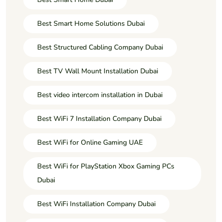
Best Smart Home Solutions Dubai
Best Structured Cabling Company Dubai
Best TV Wall Mount Installation Dubai
Best video intercom installation in Dubai
Best WiFi 7 Installation Company Dubai
Best WiFi for Online Gaming UAE
Best WiFi for PlayStation Xbox Gaming PCs
Dubai
Best WiFi Installation Company Dubai