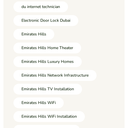
du internet technician
Electronic Door Lock Dubai
Emirates Hills
Emirates Hills Home Theater
Emirates Hills Luxury Homes
Emirates Hills Network Infrastructure
Emirates Hills TV Installation
Emirates Hills WiFi
Emirates Hills WiFi Installation