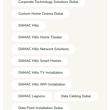
Corporate Technology Solutions Dubai
Custom Home Cinema Dubai
DAMAC Hills
DAMAC Hills Home Theater
DAMAC Hills Network Solutions
DAMAC Hills Smart Homes
DAMAC Hills TV Installation
DAMAC Hills WiFi Installation
DAMAC Lagoons
Data Cabling Dubai
Data Point Installation Dubai