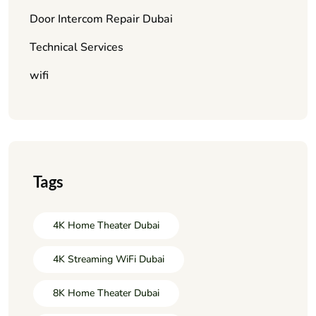
Door Intercom Repair Dubai
Technical Services
wifi
Tags
4K Home Theater Dubai
4K Streaming WiFi Dubai
8K Home Theater Dubai