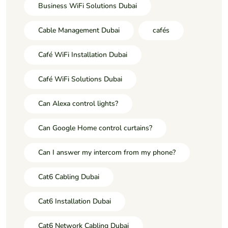
Business WiFi Solutions Dubai
Cable Management Dubai
cafés
Café WiFi Installation Dubai
Café WiFi Solutions Dubai
Can Alexa control lights?
Can Google Home control curtains?
Can I answer my intercom from my phone?
Cat6 Cabling Dubai
Cat6 Installation Dubai
Cat6 Network Cabling Dubai