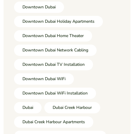
Downtown Dubai
Downtown Dubai Holiday Apartments
Downtown Dubai Home Theater
Downtown Dubai Network Cabling
Downtown Dubai TV Installation
Downtown Dubai WiFi
Downtown Dubai WiFi Installation
Dubai
Dubai Creek Harbour
Dubai Creek Harbour Apartments