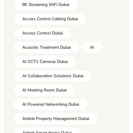
8K Streaming WiFi Dubai
Access Control Cabling Dubai
Access Control Dubai
Acoustic Treatment Dubai
AI
AI CCTV Cameras Dubai
AI Collaboration Solutions Dubai
AI Meeting Room Dubai
AI Powered Networking Dubai
Airbnb Property Management Dubai
Airbnb Smart Home Dubai