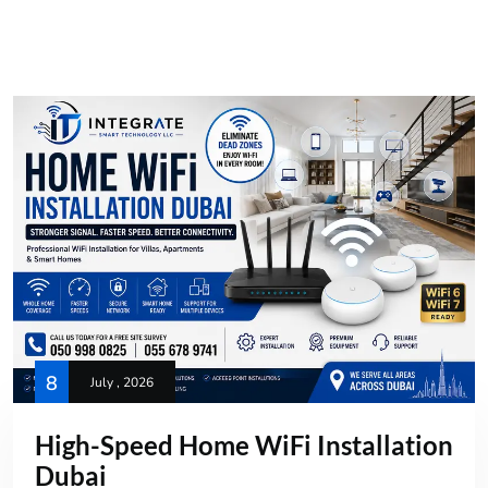
8
July , 2026
High-Speed Home WiFi Installation
Dubai