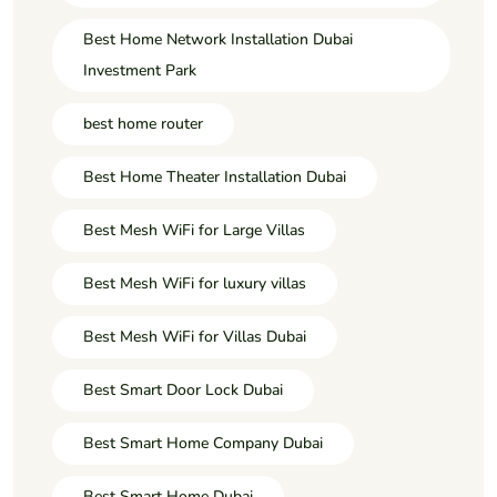
Best Home Network Installation Dubai
Investment Park
best home router
Best Home Theater Installation Dubai
Best Mesh WiFi for Large Villas
Best Mesh WiFi for luxury villas
Best Mesh WiFi for Villas Dubai
Best Smart Door Lock Dubai
Best Smart Home Company Dubai
Best Smart Home Dubai