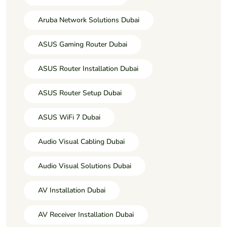
Aruba Network Solutions Dubai
ASUS Gaming Router Dubai
ASUS Router Installation Dubai
ASUS Router Setup Dubai
ASUS WiFi 7 Dubai
Audio Visual Cabling Dubai
Audio Visual Solutions Dubai
AV Installation Dubai
AV Receiver Installation Dubai