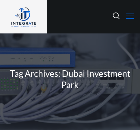
Tag Archives: Dubai Investment
Park