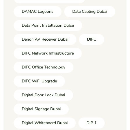
DAMAC Lagoons
Data Cabling Dubai
Data Point Installation Dubai
Denon AV Receiver Dubai
DIFC
DIFC Network Infrastructure
DIFC Office Technology
DIFC WiFi Upgrade
Digital Door Lock Dubai
Digital Signage Dubai
Digital Whiteboard Dubai
DIP 1