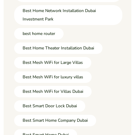
Best Home Network Installation Dubai
Investment Park
best home router
Best Home Theater Installation Dubai
Best Mesh WiFi for Large Villas
Best Mesh WiFi for luxury villas
Best Mesh WiFi for Villas Dubai
Best Smart Door Lock Dubai
Best Smart Home Company Dubai
Best Smart Home Dubai