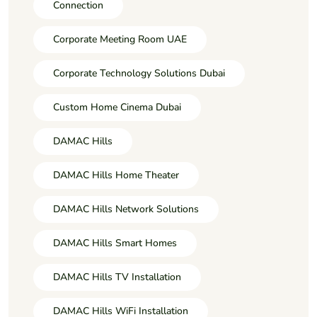
Connection
Corporate Meeting Room UAE
Corporate Technology Solutions Dubai
Custom Home Cinema Dubai
DAMAC Hills
DAMAC Hills Home Theater
DAMAC Hills Network Solutions
DAMAC Hills Smart Homes
DAMAC Hills TV Installation
DAMAC Hills WiFi Installation