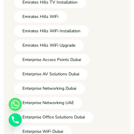
Emirates Hills TV Installation
Emirates Hills WiFi
Emirates Hills WiFi Installation
Emirates Hills WiFi Upgrade
Enterprise Access Points Dubai
Enterprise AV Solutions Dubai
Enterprise Networking Dubai
Enterprise Networking UAE
Enterprise Office Solutions Dubai
Enterprise WiFi Dubai