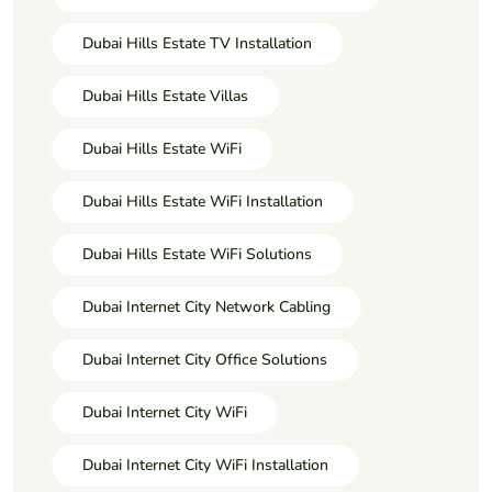
Dubai Hills Estate TV Installation
Dubai Hills Estate Villas
Dubai Hills Estate WiFi
Dubai Hills Estate WiFi Installation
Dubai Hills Estate WiFi Solutions
Dubai Internet City Network Cabling
Dubai Internet City Office Solutions
Dubai Internet City WiFi
Dubai Internet City WiFi Installation