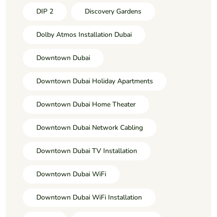
DIP 2
Discovery Gardens
Dolby Atmos Installation Dubai
Downtown Dubai
Downtown Dubai Holiday Apartments
Downtown Dubai Home Theater
Downtown Dubai Network Cabling
Downtown Dubai TV Installation
Downtown Dubai WiFi
Downtown Dubai WiFi Installation