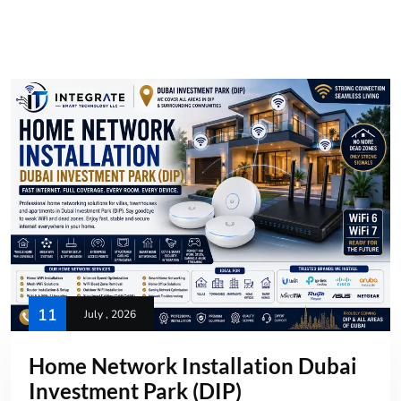
11
July , 2026
Home Network Installation Dubai
Investment Park (DIP)