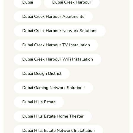
Dubai
Dubai Creek Harbour
Dubai Creek Harbour Apartments
Dubai Creek Harbour Network Solutions
Dubai Creek Harbour TV Installation
Dubai Creek Harbour WiFi Installation
Dubai Design District
Dubai Gaming Network Solutions
Dubai Hills Estate
Dubai Hills Estate Home Theater
Dubai Hills Estate Network Installation