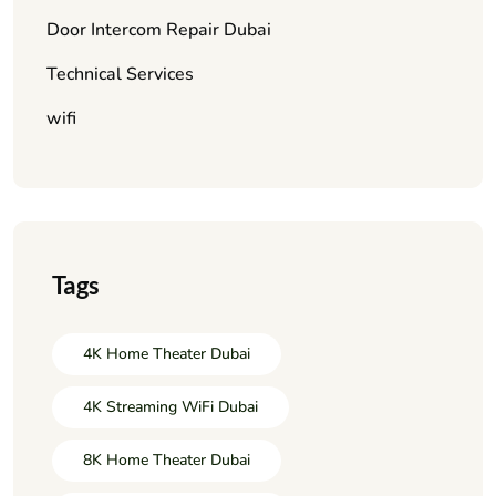
Door Intercom Repair Dubai
Technical Services
wifi
Tags
4K Home Theater Dubai
4K Streaming WiFi Dubai
8K Home Theater Dubai