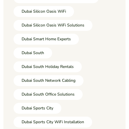
Dubai Silicon Oasis WiFi
Dubai Silicon Oasis WiFi Solutions
Dubai Smart Home Experts
Dubai South
Dubai South Holiday Rentals
Dubai South Network Cabling
Dubai South Office Solutions
Dubai Sports City
Dubai Sports City WiFi Installation