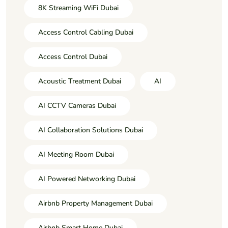
8K Streaming WiFi Dubai
Access Control Cabling Dubai
Access Control Dubai
Acoustic Treatment Dubai
AI
AI CCTV Cameras Dubai
AI Collaboration Solutions Dubai
AI Meeting Room Dubai
AI Powered Networking Dubai
Airbnb Property Management Dubai
Airbnb Smart Home Dubai