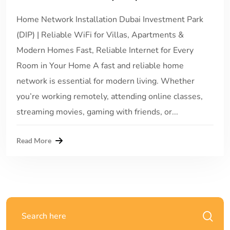
Home Network Installation Dubai Investment Park
(DIP) | Reliable WiFi for Villas, Apartments &
Modern Homes Fast, Reliable Internet for Every
Room in Your Home A fast and reliable home
network is essential for modern living. Whether
you’re working remotely, attending online classes,
streaming movies, gaming with friends, or...
Read More