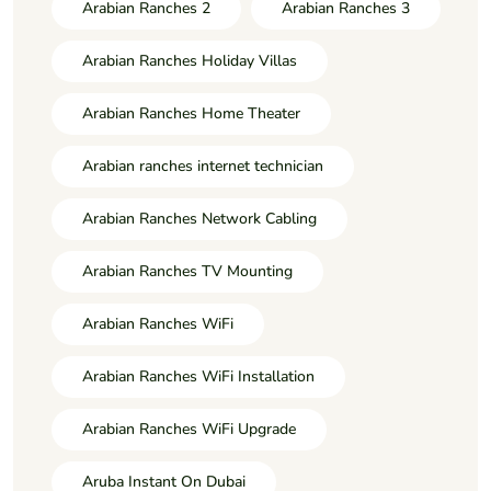
Arabian Ranches 2
Arabian Ranches 3
Arabian Ranches Holiday Villas
Arabian Ranches Home Theater
Arabian ranches internet technician
Arabian Ranches Network Cabling
Arabian Ranches TV Mounting
Arabian Ranches WiFi
Arabian Ranches WiFi Installation
Arabian Ranches WiFi Upgrade
Aruba Instant On Dubai