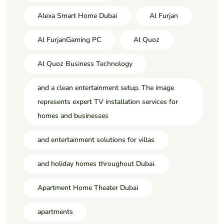
Alexa Smart Home Dubai
Al Furjan
Al FurjanGaming PC
Al Quoz
Al Quoz Business Technology
and a clean entertainment setup. The image
represents expert TV installation services for
homes and businesses
and entertainment solutions for villas
and holiday homes throughout Dubai.
Apartment Home Theater Dubai
apartments