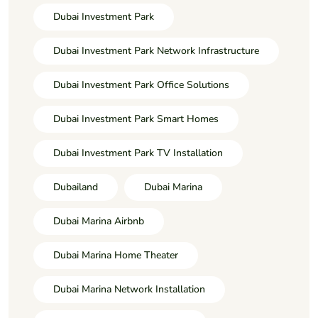
Dubai Investment Park
Dubai Investment Park Network Infrastructure
Dubai Investment Park Office Solutions
Dubai Investment Park Smart Homes
Dubai Investment Park TV Installation
Dubailand
Dubai Marina
Dubai Marina Airbnb
Dubai Marina Home Theater
Dubai Marina Network Installation