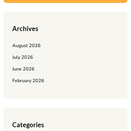
Archives
August 2026
July 2026
June 2026
February 2026
Categories