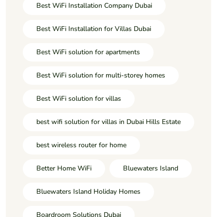
Best WiFi Installation Company Dubai
Best WiFi Installation for Villas Dubai
Best WiFi solution for apartments
Best WiFi solution for multi-storey homes
Best WiFi solution for villas
best wifi solution for villas in Dubai Hills Estate
best wireless router for home
Better Home WiFi
Bluewaters Island
Bluewaters Island Holiday Homes
Boardroom Solutions Dubai