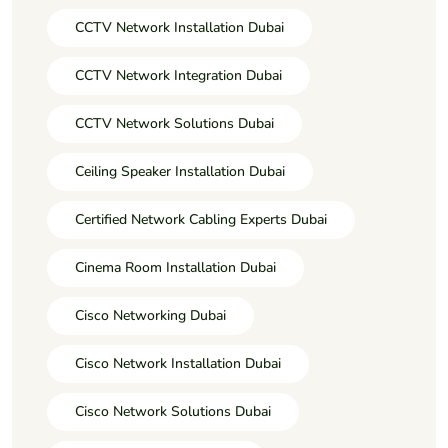
CCTV Network Installation Dubai
CCTV Network Integration Dubai
CCTV Network Solutions Dubai
Ceiling Speaker Installation Dubai
Certified Network Cabling Experts Dubai
Cinema Room Installation Dubai
Cisco Networking Dubai
Cisco Network Installation Dubai
Cisco Network Solutions Dubai