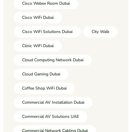
Cisco Webex Room Dubai
Cisco WiFi Dubai
Cisco WiFi Solutions Dubai
City Walk
Clinic WiFi Dubai
Cloud Computing Network Dubai
Cloud Gaming Dubai
Coffee Shop WiFi Dubai
Commercial AV Installation Dubai
Commercial AV Solutions UAE
Commercial Network Cabling Dubai