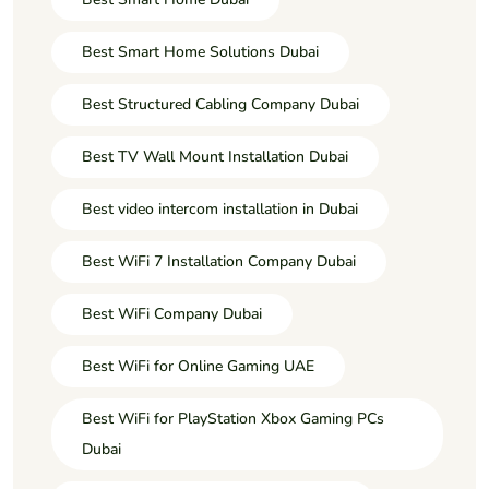
Best Smart Home Solutions Dubai
Best Structured Cabling Company Dubai
Best TV Wall Mount Installation Dubai
Best video intercom installation in Dubai
Best WiFi 7 Installation Company Dubai
Best WiFi Company Dubai
Best WiFi for Online Gaming UAE
Best WiFi for PlayStation Xbox Gaming PCs
Dubai