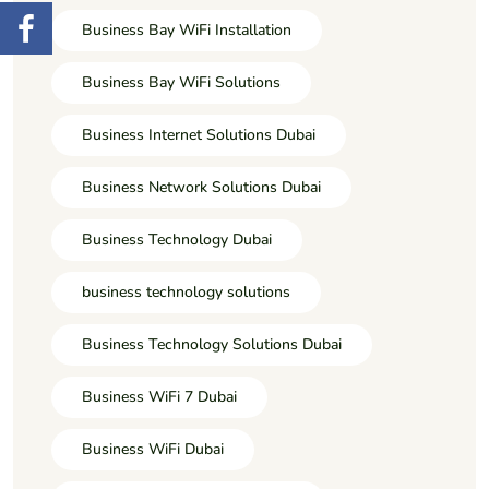
Business Bay WiFi Installation
Business Bay WiFi Solutions
Business Internet Solutions Dubai
Business Network Solutions Dubai
Business Technology Dubai
business technology solutions
Business Technology Solutions Dubai
Business WiFi 7 Dubai
Business WiFi Dubai