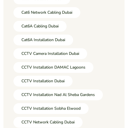
Cat6 Network Cabling Dubai
Cat6A Cabling Dubai
Cat6A Installation Dubai
CCTV Camera Installation Dubai
CCTV Installation DAMAC Lagoons
CCTV Installation Dubai
CCTV Installation Nad Al Sheba Gardens
CCTV Installation Sobha Elwood
CCTV Network Cabling Dubai