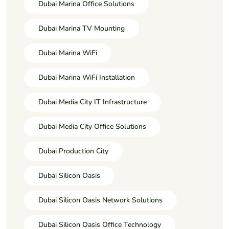
Dubai Marina Office Solutions
Dubai Marina TV Mounting
Dubai Marina WiFi
Dubai Marina WiFi Installation
Dubai Media City IT Infrastructure
Dubai Media City Office Solutions
Dubai Production City
Dubai Silicon Oasis
Dubai Silicon Oasis Network Solutions
Dubai Silicon Oasis Office Technology