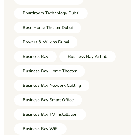
Boardroom Technology Dubai
Bose Home Theater Dubai
Bowers & Wilkins Dubai
Business Bay
Business Bay Airbnb
Business Bay Home Theater
Business Bay Network Cabling
Business Bay Smart Office
Business Bay TV Installation
Business Bay WiFi