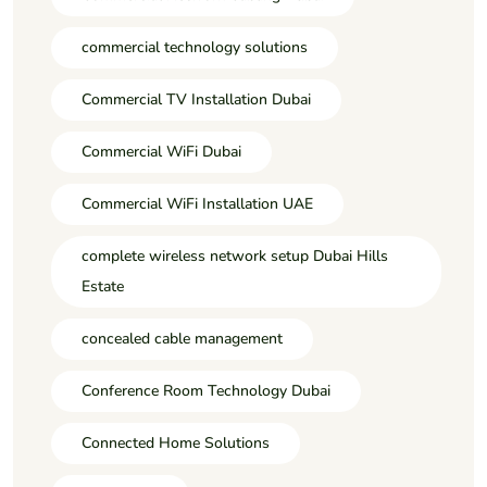
commercial technology solutions
Commercial TV Installation Dubai
Commercial WiFi Dubai
Commercial WiFi Installation UAE
complete wireless network setup Dubai Hills
Estate
concealed cable management
Conference Room Technology Dubai
Connected Home Solutions