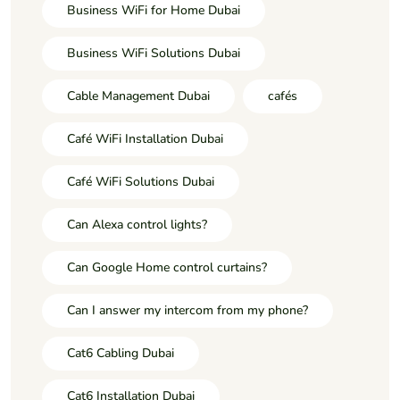
Business WiFi for Home Dubai
Business WiFi Solutions Dubai
Cable Management Dubai
cafés
Café WiFi Installation Dubai
Café WiFi Solutions Dubai
Can Alexa control lights?
Can Google Home control curtains?
Can I answer my intercom from my phone?
Cat6 Cabling Dubai
Cat6 Installation Dubai