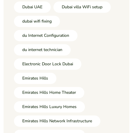
Dubai UAE
Dubai villa WiFi setup
dubai wifi fixing
du Internet Configuration
du internet technician
Electronic Door Lock Dubai
Emirates Hills
Emirates Hills Home Theater
Emirates Hills Luxury Homes
Emirates Hills Network Infrastructure