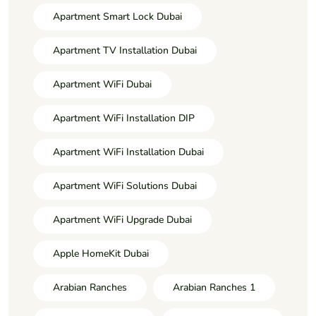
Apartment Smart Lock Dubai
Apartment TV Installation Dubai
Apartment WiFi Dubai
Apartment WiFi Installation DIP
Apartment WiFi Installation Dubai
Apartment WiFi Solutions Dubai
Apartment WiFi Upgrade Dubai
Apple HomeKit Dubai
Arabian Ranches
Arabian Ranches 1