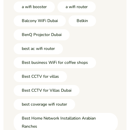
a wifi booster
a wifi router
Balcony WiFi Dubai
Belkin
BenQ Projector Dubai
best ac wifi router
Best business WiFi for coffee shops
Best CCTV for villas
Best CCTV for Villas Dubai
best coverage wifi router
Best Home Network Installation Arabian
Ranches