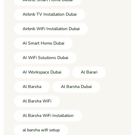
Airbnb TV Installation Dubai
Airbnb WiFi Installation Dubai
AI Smart Home Dubai
AI WiFi Solutions Dubai
AI Workspace Dubai
Al Barari
Al Barsha
Al Barsha Dubai
Al Barsha WiFi
Al Barsha WiFi Installation
al barsha wifi setup