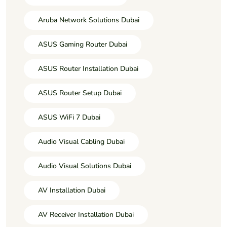
Aruba Network Solutions Dubai
ASUS Gaming Router Dubai
ASUS Router Installation Dubai
ASUS Router Setup Dubai
ASUS WiFi 7 Dubai
Audio Visual Cabling Dubai
Audio Visual Solutions Dubai
AV Installation Dubai
AV Receiver Installation Dubai