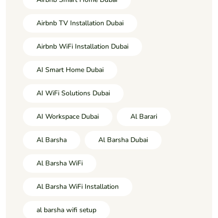
Airbnb TV Installation Dubai
Airbnb WiFi Installation Dubai
AI Smart Home Dubai
AI WiFi Solutions Dubai
AI Workspace Dubai
Al Barari
Al Barsha
Al Barsha Dubai
Al Barsha WiFi
Al Barsha WiFi Installation
al barsha wifi setup