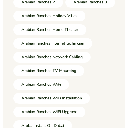
Arabian Ranches 2
Arabian Ranches 3
Arabian Ranches Holiday Villas
Arabian Ranches Home Theater
Arabian ranches internet technician
Arabian Ranches Network Cabling
Arabian Ranches TV Mounting
Arabian Ranches WiFi
Arabian Ranches WiFi Installation
Arabian Ranches WiFi Upgrade
Aruba Instant On Dubai