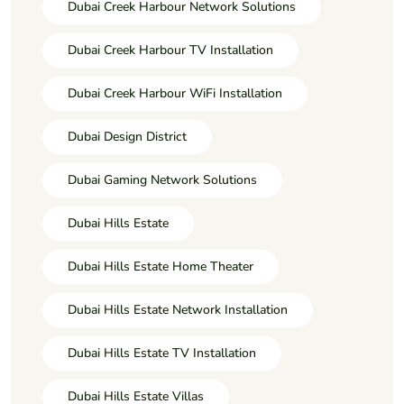
Dubai Creek Harbour Network Solutions
Dubai Creek Harbour TV Installation
Dubai Creek Harbour WiFi Installation
Dubai Design District
Dubai Gaming Network Solutions
Dubai Hills Estate
Dubai Hills Estate Home Theater
Dubai Hills Estate Network Installation
Dubai Hills Estate TV Installation
Dubai Hills Estate Villas