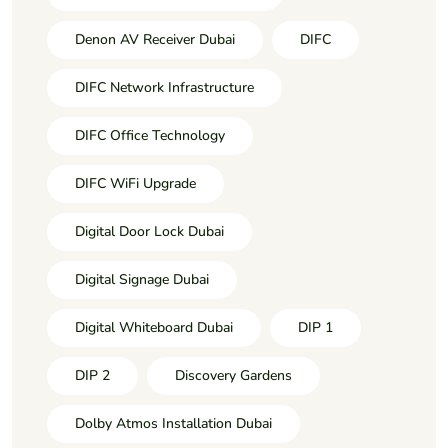
Denon AV Receiver Dubai
DIFC
DIFC Network Infrastructure
DIFC Office Technology
DIFC WiFi Upgrade
Digital Door Lock Dubai
Digital Signage Dubai
Digital Whiteboard Dubai
DIP 1
DIP 2
Discovery Gardens
Dolby Atmos Installation Dubai