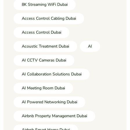
8K Streaming WiFi Dubai
Access Control Cabling Dubai
Access Control Dubai
Acoustic Treatment Dubai
AI
AI CCTV Cameras Dubai
AI Collaboration Solutions Dubai
AI Meeting Room Dubai
AI Powered Networking Dubai
Airbnb Property Management Dubai
Airbnb Smart Home Dubai