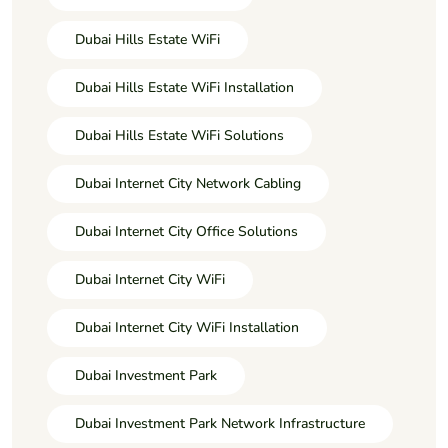
Dubai Hills Estate WiFi
Dubai Hills Estate WiFi Installation
Dubai Hills Estate WiFi Solutions
Dubai Internet City Network Cabling
Dubai Internet City Office Solutions
Dubai Internet City WiFi
Dubai Internet City WiFi Installation
Dubai Investment Park
Dubai Investment Park Network Infrastructure