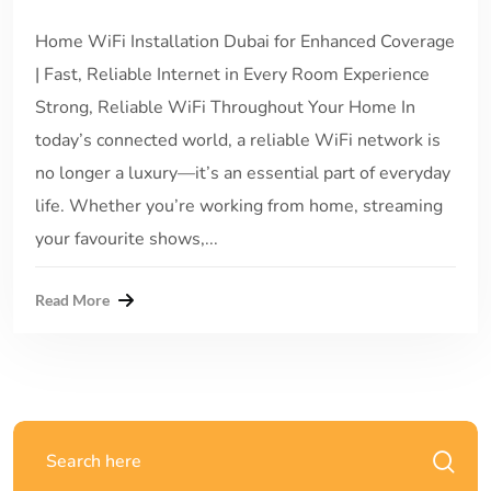
Home WiFi Installation Dubai for Enhanced Coverage
| Fast, Reliable Internet in Every Room Experience
Strong, Reliable WiFi Throughout Your Home In
today’s connected world, a reliable WiFi network is
no longer a luxury—it’s an essential part of everyday
life. Whether you’re working from home, streaming
your favourite shows,...
Read More