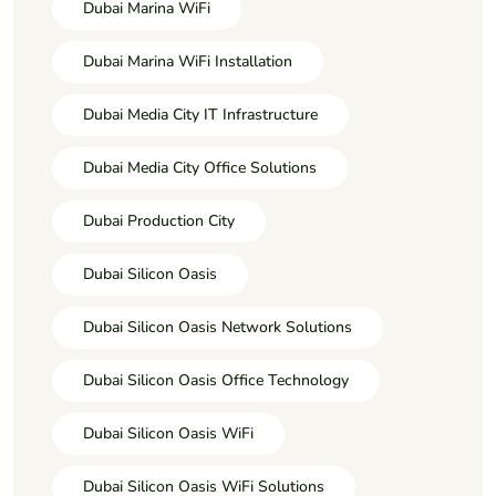
Dubai Marina WiFi
Dubai Marina WiFi Installation
Dubai Media City IT Infrastructure
Dubai Media City Office Solutions
Dubai Production City
Dubai Silicon Oasis
Dubai Silicon Oasis Network Solutions
Dubai Silicon Oasis Office Technology
Dubai Silicon Oasis WiFi
Dubai Silicon Oasis WiFi Solutions