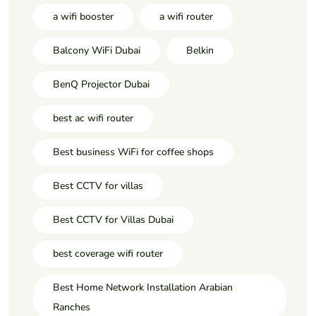
a wifi booster
a wifi router
Balcony WiFi Dubai
Belkin
BenQ Projector Dubai
best ac wifi router
Best business WiFi for coffee shops
Best CCTV for villas
Best CCTV for Villas Dubai
best coverage wifi router
Best Home Network Installation Arabian
Ranches