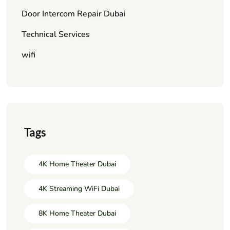
Door Intercom Repair Dubai
Technical Services
wifi
Tags
4K Home Theater Dubai
4K Streaming WiFi Dubai
8K Home Theater Dubai