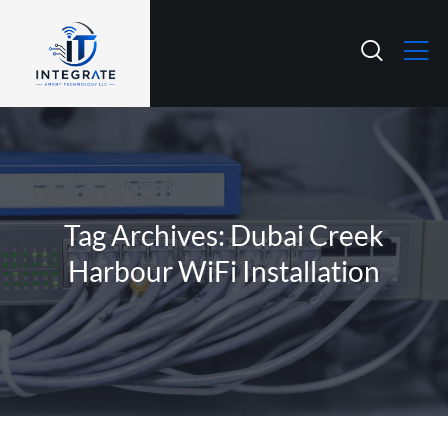
Tag Archives: Dubai Creek
Harbour WiFi Installation