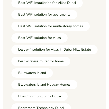
Best WiFi Installation for Villas Dubai
Best WiFi solution for apartments
Best WiFi solution for multi-storey homes
Best WiFi solution for villas
best wifi solution for villas in Dubai Hills Estate
best wireless router for home
Bluewaters Island
Bluewaters Island Holiday Homes
Boardroom Solutions Dubai
Boardroom Technology Dubai