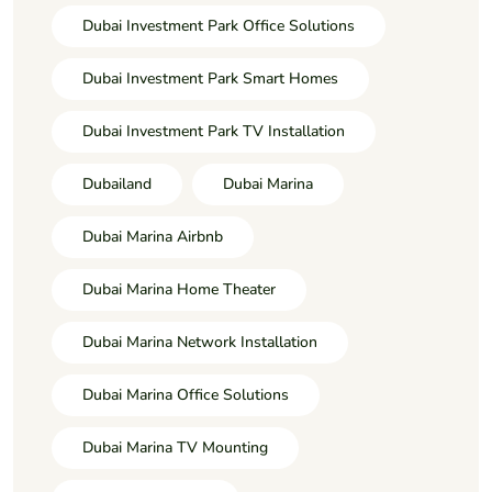
Dubai Investment Park Office Solutions
Dubai Investment Park Smart Homes
Dubai Investment Park TV Installation
Dubailand
Dubai Marina
Dubai Marina Airbnb
Dubai Marina Home Theater
Dubai Marina Network Installation
Dubai Marina Office Solutions
Dubai Marina TV Mounting