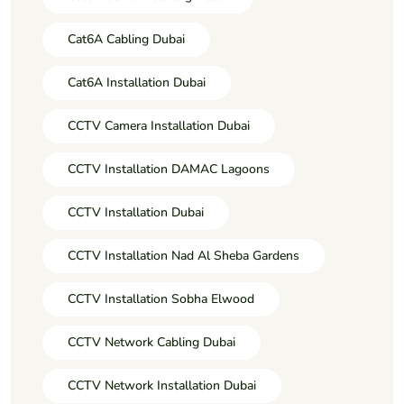
Cat6A Cabling Dubai
Cat6A Installation Dubai
CCTV Camera Installation Dubai
CCTV Installation DAMAC Lagoons
CCTV Installation Dubai
CCTV Installation Nad Al Sheba Gardens
CCTV Installation Sobha Elwood
CCTV Network Cabling Dubai
CCTV Network Installation Dubai