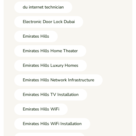
du internet technician
Electronic Door Lock Dubai
Emirates Hills
Emirates Hills Home Theater
Emirates Hills Luxury Homes
Emirates Hills Network Infrastructure
Emirates Hills TV Installation
Emirates Hills WiFi
Emirates Hills WiFi Installation