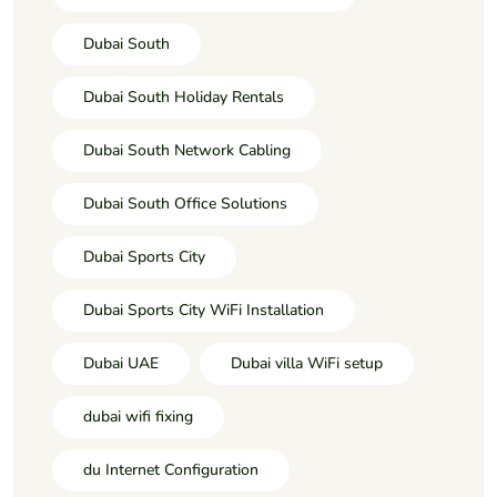
Dubai South
Dubai South Holiday Rentals
Dubai South Network Cabling
Dubai South Office Solutions
Dubai Sports City
Dubai Sports City WiFi Installation
Dubai UAE
Dubai villa WiFi setup
dubai wifi fixing
du Internet Configuration