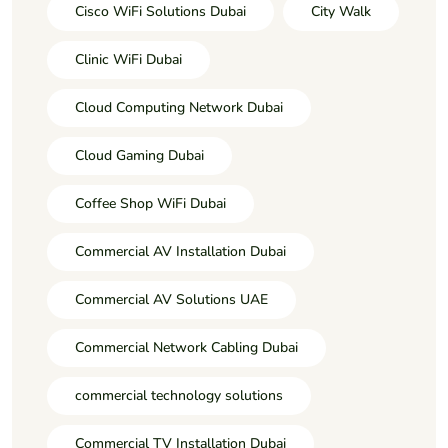
Cisco WiFi Solutions Dubai
City Walk
Clinic WiFi Dubai
Cloud Computing Network Dubai
Cloud Gaming Dubai
Coffee Shop WiFi Dubai
Commercial AV Installation Dubai
Commercial AV Solutions UAE
Commercial Network Cabling Dubai
commercial technology solutions
Commercial TV Installation Dubai