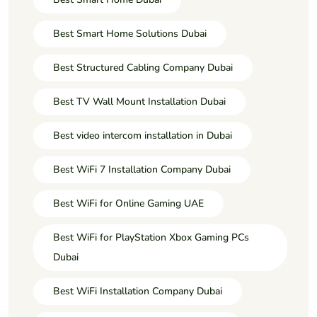
Best Smart Home Solutions Dubai
Best Structured Cabling Company Dubai
Best TV Wall Mount Installation Dubai
Best video intercom installation in Dubai
Best WiFi 7 Installation Company Dubai
Best WiFi for Online Gaming UAE
Best WiFi for PlayStation Xbox Gaming PCs
Dubai
Best WiFi Installation Company Dubai