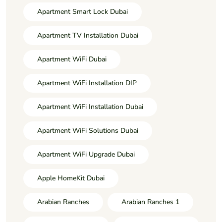
Apartment Smart Lock Dubai
Apartment TV Installation Dubai
Apartment WiFi Dubai
Apartment WiFi Installation DIP
Apartment WiFi Installation Dubai
Apartment WiFi Solutions Dubai
Apartment WiFi Upgrade Dubai
Apple HomeKit Dubai
Arabian Ranches
Arabian Ranches 1