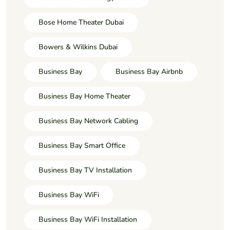
Bose Home Theater Dubai
Bowers & Wilkins Dubai
Business Bay
Business Bay Airbnb
Business Bay Home Theater
Business Bay Network Cabling
Business Bay Smart Office
Business Bay TV Installation
Business Bay WiFi
Business Bay WiFi Installation