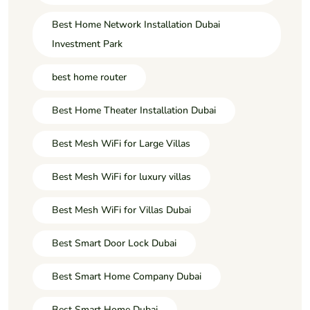
Best Home Network Installation Dubai
Investment Park
best home router
Best Home Theater Installation Dubai
Best Mesh WiFi for Large Villas
Best Mesh WiFi for luxury villas
Best Mesh WiFi for Villas Dubai
Best Smart Door Lock Dubai
Best Smart Home Company Dubai
Best Smart Home Dubai