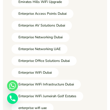
Emirates Hills WiFi Upgrade
Enterprise Access Points Dubai
Enterprise AV Solutions Dubai
Enterprise Networking Dubai
Enterprise Networking UAE
Enterprise Office Solutions Dubai
Enterprise WiFi Dubai
Enterprise WiFi Infrastructure Dubai
Enterprise WiFi Jumeirah Golf Estates
enterprise wifi uae