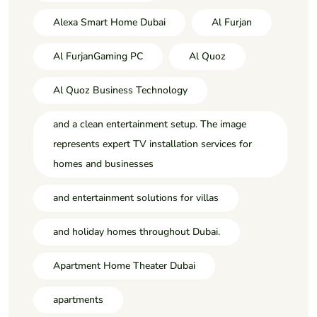
Alexa Smart Home Dubai
Al Furjan
Al FurjanGaming PC
Al Quoz
Al Quoz Business Technology
and a clean entertainment setup. The image
represents expert TV installation services for
homes and businesses
and entertainment solutions for villas
and holiday homes throughout Dubai.
Apartment Home Theater Dubai
apartments