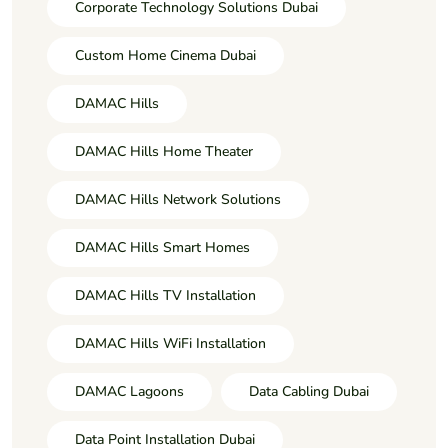
Corporate Technology Solutions Dubai
Custom Home Cinema Dubai
DAMAC Hills
DAMAC Hills Home Theater
DAMAC Hills Network Solutions
DAMAC Hills Smart Homes
DAMAC Hills TV Installation
DAMAC Hills WiFi Installation
DAMAC Lagoons
Data Cabling Dubai
Data Point Installation Dubai