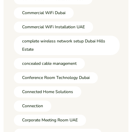
Commercial WiFi Dubai
Commercial WiFi Installation UAE
complete wireless network setup Dubai Hills
Estate
concealed cable management
Conference Room Technology Dubai
Connected Home Solutions
Connection
Corporate Meeting Room UAE