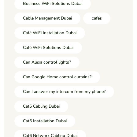
Business WiFi Solutions Dubai
Cable Management Dubai
cafés
Café WiFi Installation Dubai
Café WiFi Solutions Dubai
Can Alexa control lights?
Can Google Home control curtains?
Can I answer my intercom from my phone?
Cat6 Cabling Dubai
Cat6 Installation Dubai
Cat6 Network Cabling Dubai