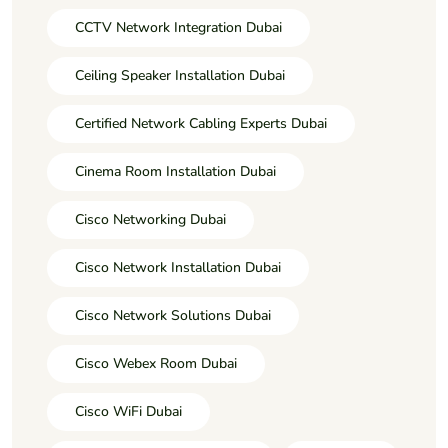
CCTV Network Integration Dubai
Ceiling Speaker Installation Dubai
Certified Network Cabling Experts Dubai
Cinema Room Installation Dubai
Cisco Networking Dubai
Cisco Network Installation Dubai
Cisco Network Solutions Dubai
Cisco Webex Room Dubai
Cisco WiFi Dubai