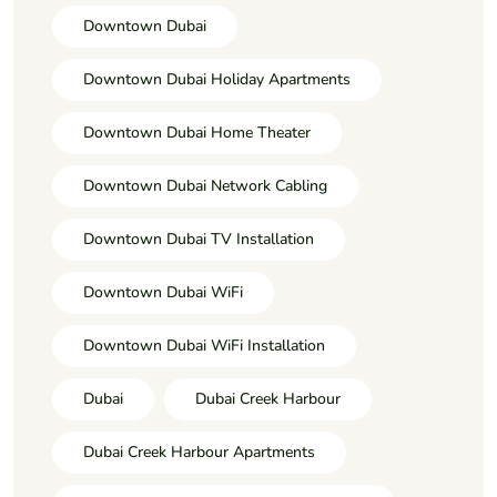
Downtown Dubai
Downtown Dubai Holiday Apartments
Downtown Dubai Home Theater
Downtown Dubai Network Cabling
Downtown Dubai TV Installation
Downtown Dubai WiFi
Downtown Dubai WiFi Installation
Dubai
Dubai Creek Harbour
Dubai Creek Harbour Apartments