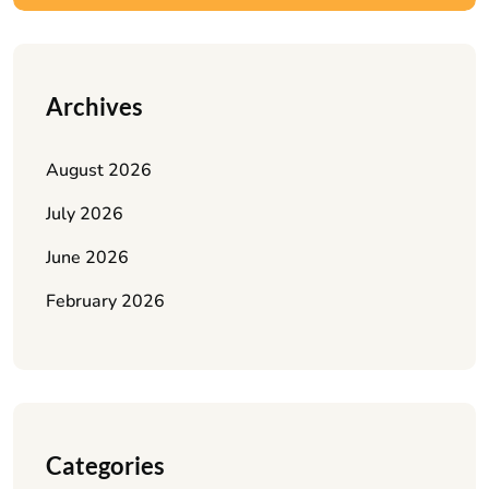
Archives
August 2026
July 2026
June 2026
February 2026
Categories