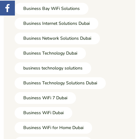
Business Bay WiFi Solutions
Business Internet Solutions Dubai
Business Network Solutions Dubai
Business Technology Dubai
business technology solutions
Business Technology Solutions Dubai
Business WiFi 7 Dubai
Business WiFi Dubai
Business WiFi for Home Dubai