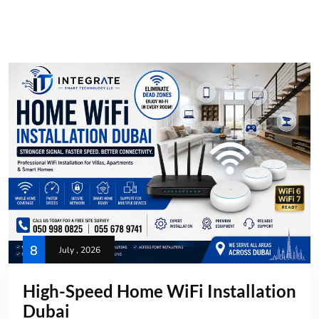
8
July , 2026
High-Speed Home WiFi Installation
Dubai