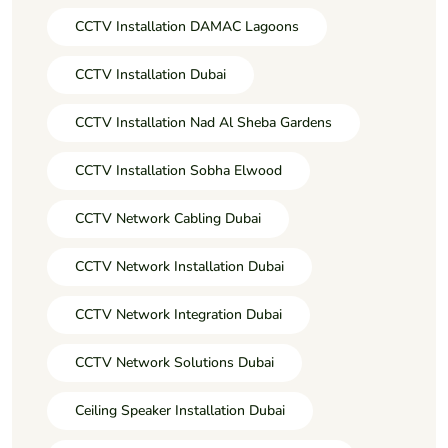
CCTV Installation DAMAC Lagoons
CCTV Installation Dubai
CCTV Installation Nad Al Sheba Gardens
CCTV Installation Sobha Elwood
CCTV Network Cabling Dubai
CCTV Network Installation Dubai
CCTV Network Integration Dubai
CCTV Network Solutions Dubai
Ceiling Speaker Installation Dubai