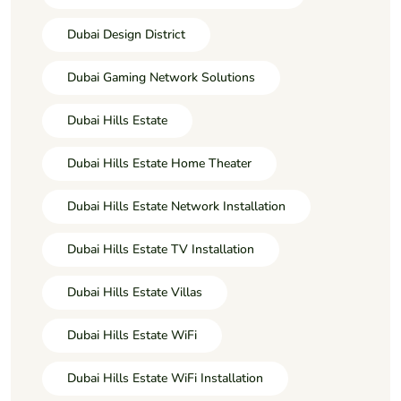
Dubai Design District
Dubai Gaming Network Solutions
Dubai Hills Estate
Dubai Hills Estate Home Theater
Dubai Hills Estate Network Installation
Dubai Hills Estate TV Installation
Dubai Hills Estate Villas
Dubai Hills Estate WiFi
Dubai Hills Estate WiFi Installation