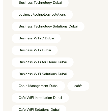
Business Technology Dubai
business technology solutions
Business Technology Solutions Dubai
Business WiFi 7 Dubai
Business WiFi Dubai
Business WiFi for Home Dubai
Business WiFi Solutions Dubai
Cable Management Dubai
cafés
Café WiFi Installation Dubai
Café WiFi Solutions Dubai