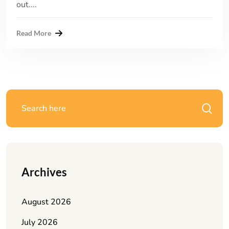
out....
Read More
Archives
August 2026
July 2026