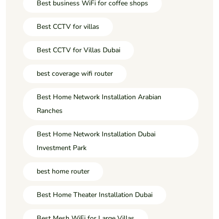
Best business WiFi for coffee shops
Best CCTV for villas
Best CCTV for Villas Dubai
best coverage wifi router
Best Home Network Installation Arabian
Ranches
Best Home Network Installation Dubai
Investment Park
best home router
Best Home Theater Installation Dubai
Best Mesh WiFi for Large Villas