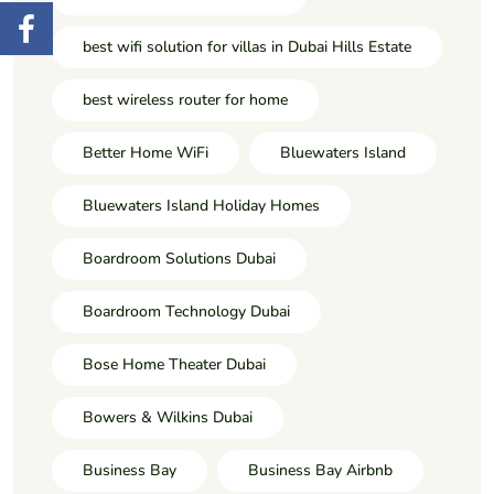
best wifi solution for villas in Dubai Hills Estate
best wireless router for home
Better Home WiFi
Bluewaters Island
Bluewaters Island Holiday Homes
Boardroom Solutions Dubai
Boardroom Technology Dubai
Bose Home Theater Dubai
Bowers & Wilkins Dubai
Business Bay
Business Bay Airbnb