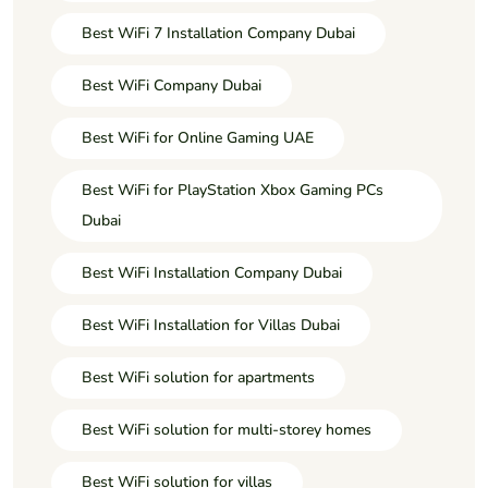
Best WiFi 7 Installation Company Dubai
Best WiFi Company Dubai
Best WiFi for Online Gaming UAE
Best WiFi for PlayStation Xbox Gaming PCs
Dubai
Best WiFi Installation Company Dubai
Best WiFi Installation for Villas Dubai
Best WiFi solution for apartments
Best WiFi solution for multi-storey homes
Best WiFi solution for villas