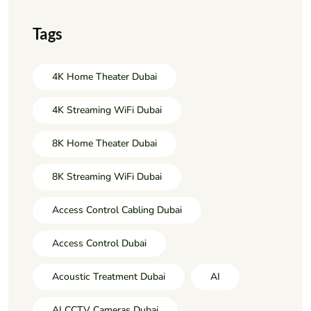
Tags
4K Home Theater Dubai
4K Streaming WiFi Dubai
8K Home Theater Dubai
8K Streaming WiFi Dubai
Access Control Cabling Dubai
Access Control Dubai
Acoustic Treatment Dubai
AI
AI CCTV Cameras Dubai