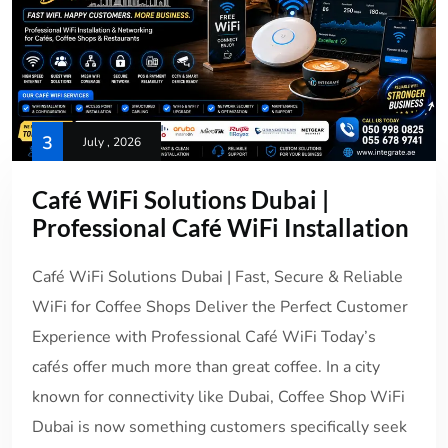
3
July , 2026
Café WiFi Solutions Dubai |
Professional Café WiFi Installation
Café WiFi Solutions Dubai | Fast, Secure & Reliable
WiFi for Coffee Shops Deliver the Perfect Customer
Experience with Professional Café WiFi Today’s
cafés offer much more than great coffee. In a city
known for connectivity like Dubai, Coffee Shop WiFi
Dubai is now something customers specifically seek