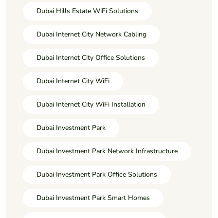
Dubai Hills Estate WiFi Solutions
Dubai Internet City Network Cabling
Dubai Internet City Office Solutions
Dubai Internet City WiFi
Dubai Internet City WiFi Installation
Dubai Investment Park
Dubai Investment Park Network Infrastructure
Dubai Investment Park Office Solutions
Dubai Investment Park Smart Homes