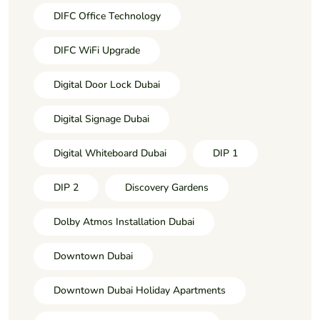
DIFC Office Technology
DIFC WiFi Upgrade
Digital Door Lock Dubai
Digital Signage Dubai
Digital Whiteboard Dubai
DIP 1
DIP 2
Discovery Gardens
Dolby Atmos Installation Dubai
Downtown Dubai
Downtown Dubai Holiday Apartments