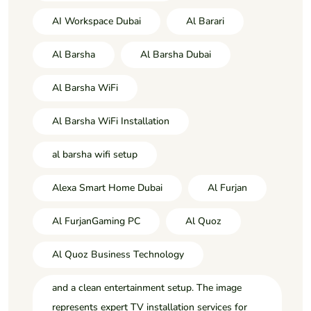
AI Workspace Dubai
Al Barari
Al Barsha
Al Barsha Dubai
Al Barsha WiFi
Al Barsha WiFi Installation
al barsha wifi setup
Alexa Smart Home Dubai
Al Furjan
Al FurjanGaming PC
Al Quoz
Al Quoz Business Technology
and a clean entertainment setup. The image
represents expert TV installation services for