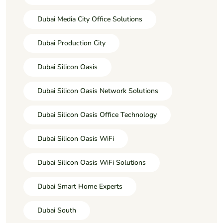
Dubai Media City Office Solutions
Dubai Production City
Dubai Silicon Oasis
Dubai Silicon Oasis Network Solutions
Dubai Silicon Oasis Office Technology
Dubai Silicon Oasis WiFi
Dubai Silicon Oasis WiFi Solutions
Dubai Smart Home Experts
Dubai South