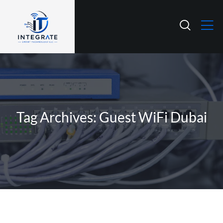
Tag Archives: Guest WiFi Dubai