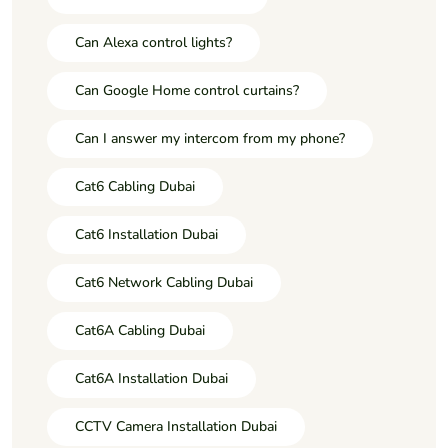
Can Alexa control lights?
Can Google Home control curtains?
Can I answer my intercom from my phone?
Cat6 Cabling Dubai
Cat6 Installation Dubai
Cat6 Network Cabling Dubai
Cat6A Cabling Dubai
Cat6A Installation Dubai
CCTV Camera Installation Dubai