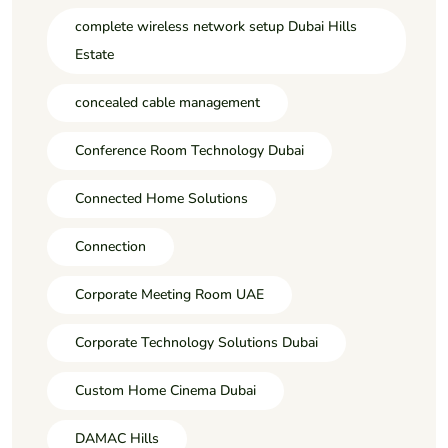
complete wireless network setup Dubai Hills
Estate
concealed cable management
Conference Room Technology Dubai
Connected Home Solutions
Connection
Corporate Meeting Room UAE
Corporate Technology Solutions Dubai
Custom Home Cinema Dubai
DAMAC Hills