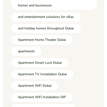
homes and businesses
and entertainment solutions for villas
and holiday homes throughout Dubai.
Apartment Home Theater Dubai
apartments
Apartment Smart Lock Dubai
Apartment TV Installation Dubai
Apartment WiFi Dubai
Apartment WiFi Installation DIP