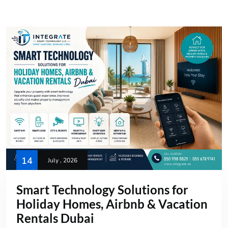
14
July , 2026
Smart Technology Solutions for
Holiday Homes, Airbnb & Vacation
Rentals Dubai