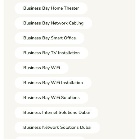
Business Bay Home Theater
Business Bay Network Cabling
Business Bay Smart Office
Business Bay TV Installation
Business Bay WiFi
Business Bay WiFi Installation
Business Bay WiFi Solutions
Business Internet Solutions Dubai
Business Network Solutions Dubai