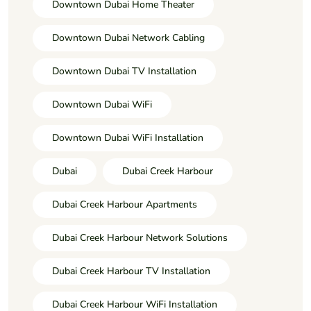
Downtown Dubai Home Theater
Downtown Dubai Network Cabling
Downtown Dubai TV Installation
Downtown Dubai WiFi
Downtown Dubai WiFi Installation
Dubai
Dubai Creek Harbour
Dubai Creek Harbour Apartments
Dubai Creek Harbour Network Solutions
Dubai Creek Harbour TV Installation
Dubai Creek Harbour WiFi Installation