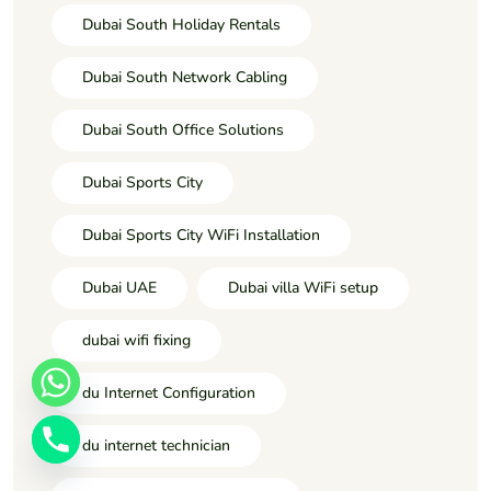
Dubai South Holiday Rentals
Dubai South Network Cabling
Dubai South Office Solutions
Dubai Sports City
Dubai Sports City WiFi Installation
Dubai UAE
Dubai villa WiFi setup
dubai wifi fixing
du Internet Configuration
du internet technician