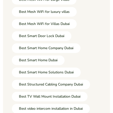
Best Mesh WiFi for luxury villas
Best Mesh WiFi for Villas Dubai
Best Smart Door Lock Dubai
Best Smart Home Company Dubai
Best Smart Home Dubai
Best Smart Home Solutions Dubai
Best Structured Cabling Company Dubai
Best TV Wall Mount Installation Dubai
Best video intercom installation in Dubai