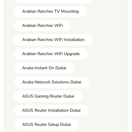
Arabian Ranches TV Mounting
Arabian Ranches WiFi
Arabian Ranches WiFi Installation
Arabian Ranches WiFi Upgrade
Aruba Instant On Dubai
Aruba Network Solutions Dubai
ASUS Gaming Router Dubai
ASUS Router Installation Dubai
ASUS Router Setup Dubai