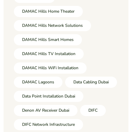
DAMAC Hills Home Theater
DAMAC Hills Network Solutions
DAMAC Hills Smart Homes
DAMAC Hills TV Installation
DAMAC Hills WiFi Installation
DAMAC Lagoons
Data Cabling Dubai
Data Point Installation Dubai
Denon AV Receiver Dubai
DIFC
DIFC Network Infrastructure