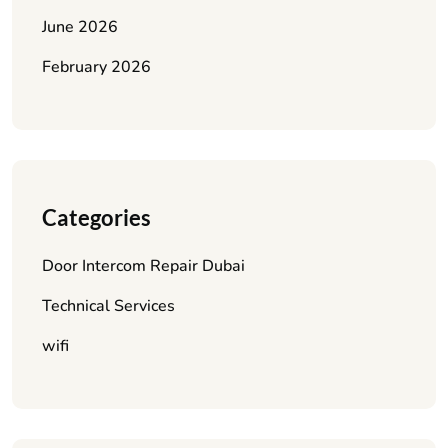
June 2026
February 2026
Categories
Door Intercom Repair Dubai
Technical Services
wifi