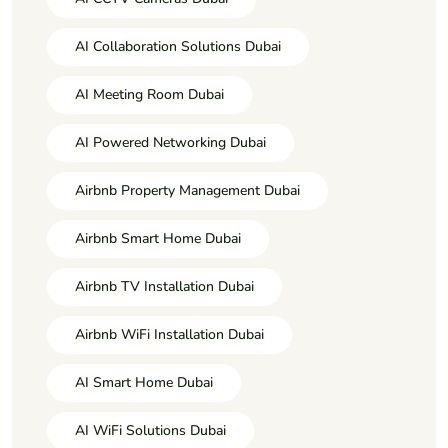
AI Collaboration Solutions Dubai
AI Meeting Room Dubai
AI Powered Networking Dubai
Airbnb Property Management Dubai
Airbnb Smart Home Dubai
Airbnb TV Installation Dubai
Airbnb WiFi Installation Dubai
AI Smart Home Dubai
AI WiFi Solutions Dubai