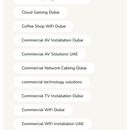
Cloud Gaming Dubai
Coffee Shop WiFi Dubai
Commercial AV Installation Dubai
Commercial AV Solutions UAE
Commercial Network Cabling Dubai
commercial technology solutions
Commercial TV Installation Dubai
Commercial WiFi Dubai
Commercial WiFi Installation UAE