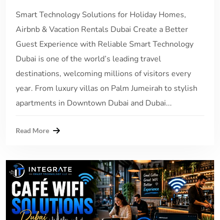
Smart Technology Solutions for Holiday Homes,
Airbnb & Vacation Rentals Dubai Create a Better
Guest Experience with Reliable Smart Technology
Dubai is one of the world’s leading travel
destinations, welcoming millions of visitors every
year. From luxury villas on Palm Jumeirah to stylish
apartments in Downtown Dubai and Dubai...
Read More