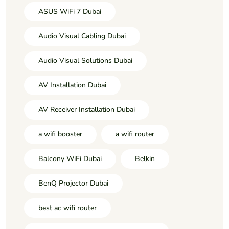
ASUS WiFi 7 Dubai
Audio Visual Cabling Dubai
Audio Visual Solutions Dubai
AV Installation Dubai
AV Receiver Installation Dubai
a wifi booster
a wifi router
Balcony WiFi Dubai
Belkin
BenQ Projector Dubai
best ac wifi router