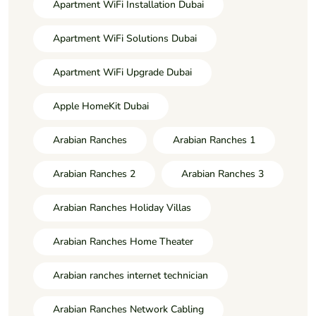
Apartment WiFi Installation Dubai
Apartment WiFi Solutions Dubai
Apartment WiFi Upgrade Dubai
Apple HomeKit Dubai
Arabian Ranches
Arabian Ranches 1
Arabian Ranches 2
Arabian Ranches 3
Arabian Ranches Holiday Villas
Arabian Ranches Home Theater
Arabian ranches internet technician
Arabian Ranches Network Cabling