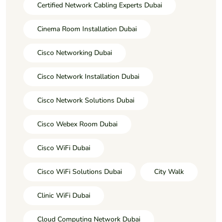
Certified Network Cabling Experts Dubai
Cinema Room Installation Dubai
Cisco Networking Dubai
Cisco Network Installation Dubai
Cisco Network Solutions Dubai
Cisco Webex Room Dubai
Cisco WiFi Dubai
Cisco WiFi Solutions Dubai
City Walk
Clinic WiFi Dubai
Cloud Computing Network Dubai