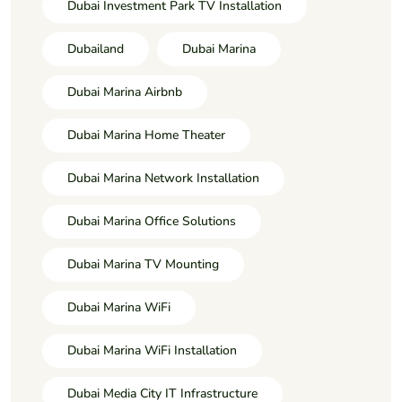
Dubai Investment Park TV Installation
Dubailand
Dubai Marina
Dubai Marina Airbnb
Dubai Marina Home Theater
Dubai Marina Network Installation
Dubai Marina Office Solutions
Dubai Marina TV Mounting
Dubai Marina WiFi
Dubai Marina WiFi Installation
Dubai Media City IT Infrastructure