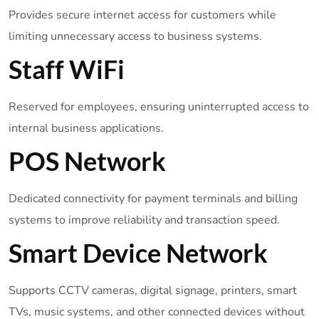
Provides secure internet access for customers while
limiting unnecessary access to business systems.
Staff WiFi
Reserved for employees, ensuring uninterrupted access to
internal business applications.
POS Network
Dedicated connectivity for payment terminals and billing
systems to improve reliability and transaction speed.
Smart Device Network
Supports CCTV cameras, digital signage, printers, smart
TVs, music systems, and other connected devices without