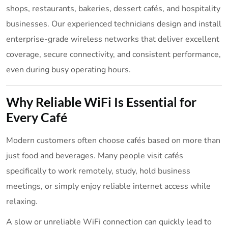
shops, restaurants, bakeries, dessert cafés, and hospitality
businesses. Our experienced technicians design and install
enterprise-grade wireless networks that deliver excellent
coverage, secure connectivity, and consistent performance,
even during busy operating hours.
Why Reliable WiFi Is Essential for
Every Café
Modern customers often choose cafés based on more than
just food and beverages. Many people visit cafés
specifically to work remotely, study, hold business
meetings, or simply enjoy reliable internet access while
relaxing.
A slow or unreliable WiFi connection can quickly lead to