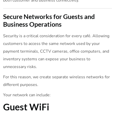
both customer and business connectivity.
Secure Networks for Guests and
Business Operations
Security is a critical consideration for every café. Allowing
customers to access the same network used by your
payment terminals, CCTV cameras, office computers, and
inventory systems can expose your business to
unnecessary risks.
For this reason, we create separate wireless networks for
different purposes.
Your network can include:
Guest WiFi