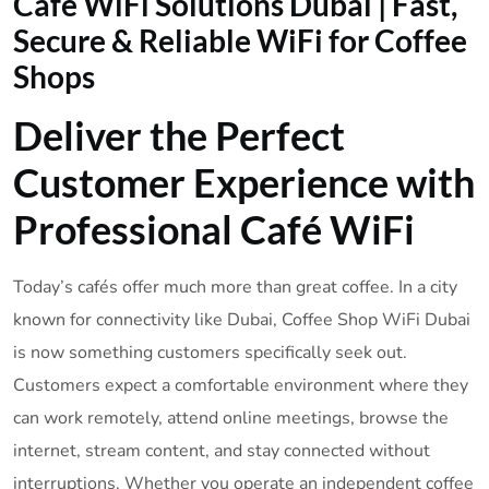
Café WiFi Solutions Dubai | Fast,
Secure & Reliable WiFi for Coffee
Shops
Deliver the Perfect
Customer Experience with
Professional Café WiFi
Today’s cafés offer much more than great coffee. In a city
known for connectivity like Dubai, Coffee Shop WiFi Dubai
is now something customers specifically seek out.
Customers expect a comfortable environment where they
can work remotely, attend online meetings, browse the
internet, stream content, and stay connected without
interruptions. Whether you operate an independent coffee