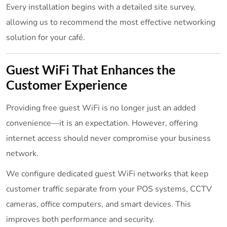
Every installation begins with a detailed site survey,
allowing us to recommend the most effective networking
solution for your café.
Guest WiFi That Enhances the
Customer Experience
Providing free guest WiFi is no longer just an added
convenience—it is an expectation. However, offering
internet access should never compromise your business
network.
We configure dedicated guest WiFi networks that keep
customer traffic separate from your POS systems, CCTV
cameras, office computers, and smart devices. This
improves both performance and security.