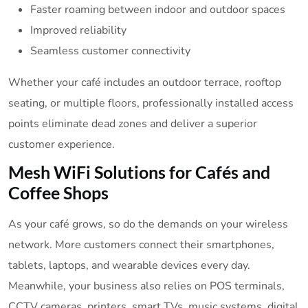
Faster roaming between indoor and outdoor spaces
Improved reliability
Seamless customer connectivity
Whether your café includes an outdoor terrace, rooftop
seating, or multiple floors, professionally installed access
points eliminate dead zones and deliver a superior
customer experience.
Mesh WiFi Solutions for Cafés and
Coffee Shops
As your café grows, so do the demands on your wireless
network. More customers connect their smartphones,
tablets, laptops, and wearable devices every day.
Meanwhile, your business also relies on POS terminals,
CCTV cameras, printers, smart TVs, music systems, digital