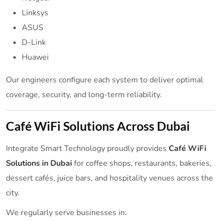
Linksys
ASUS
D-Link
Huawei
Our engineers configure each system to deliver optimal
coverage, security, and long-term reliability.
Café WiFi Solutions Across Dubai
Integrate Smart Technology proudly provides
Café WiFi
Solutions in Dubai
for coffee shops, restaurants, bakeries,
dessert cafés, juice bars, and hospitality venues across the
city.
We regularly serve businesses in: