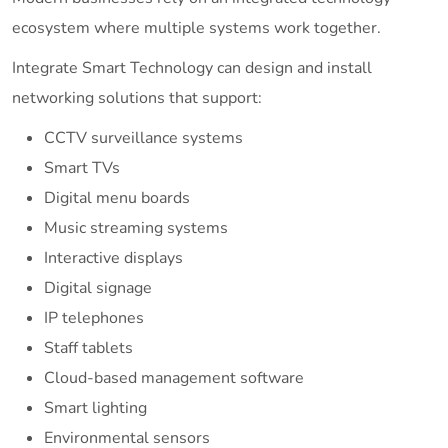
ecosystem where multiple systems work together.
Integrate Smart Technology can design and install
networking solutions that support:
CCTV surveillance systems
Smart TVs
Digital menu boards
Music streaming systems
Interactive displays
Digital signage
IP telephones
Staff tablets
Cloud-based management software
Smart lighting
Environmental sensors