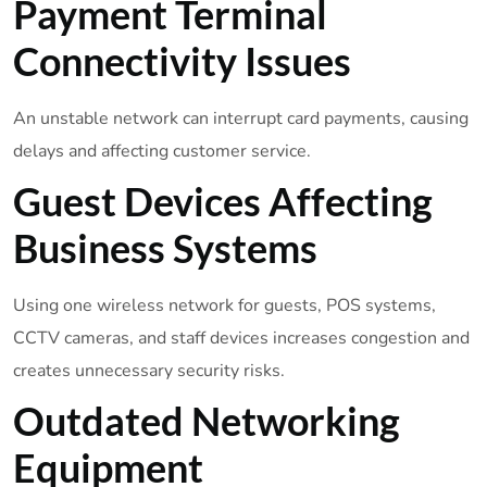
Payment Terminal
Connectivity Issues
An unstable network can interrupt card payments, causing
delays and affecting customer service.
Guest Devices Affecting
Business Systems
Using one wireless network for guests, POS systems,
CCTV cameras, and staff devices increases congestion and
creates unnecessary security risks.
Outdated Networking
Equipment