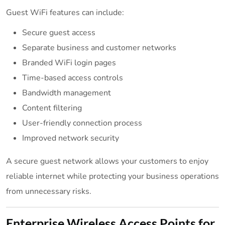
Guest WiFi features can include:
Secure guest access
Separate business and customer networks
Branded WiFi login pages
Time-based access controls
Bandwidth management
Content filtering
User-friendly connection process
Improved network security
A secure guest network allows your customers to enjoy
reliable internet while protecting your business operations
from unnecessary risks.
Enterprise Wireless Access Points for