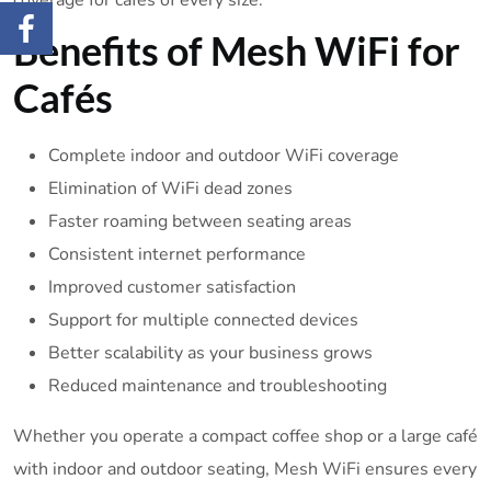
coverage for cafés of every size.
Benefits of Mesh WiFi for
Cafés
Complete indoor and outdoor WiFi coverage
Elimination of WiFi dead zones
Faster roaming between seating areas
Consistent internet performance
Improved customer satisfaction
Support for multiple connected devices
Better scalability as your business grows
Reduced maintenance and troubleshooting
Whether you operate a compact coffee shop or a large café
with indoor and outdoor seating, Mesh WiFi ensures every