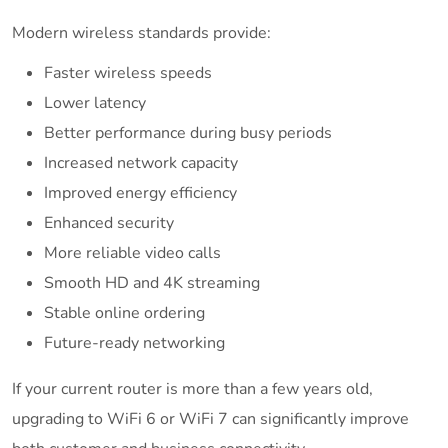
Modern wireless standards provide:
Faster wireless speeds
Lower latency
Better performance during busy periods
Increased network capacity
Improved energy efficiency
Enhanced security
More reliable video calls
Smooth HD and 4K streaming
Stable online ordering
Future-ready networking
If your current router is more than a few years old,
upgrading to WiFi 6 or WiFi 7 can significantly improve