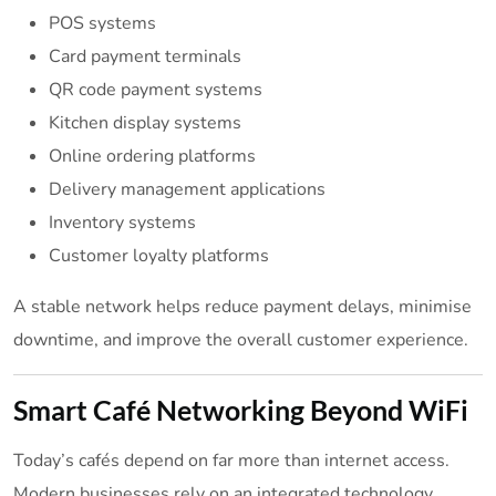
POS systems
Card payment terminals
QR code payment systems
Kitchen display systems
Online ordering platforms
Delivery management applications
Inventory systems
Customer loyalty platforms
A stable network helps reduce payment delays, minimise
downtime, and improve the overall customer experience.
Smart Café Networking Beyond WiFi
Today’s cafés depend on far more than internet access.
Modern businesses rely on an integrated technology