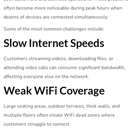
often become more noticeable during peak hours when
dozens of devices are connected simultaneously.
Some of the most common challenges include:
Slow Internet Speeds
Customers streaming videos, downloading files, or
attending video calls can consume significant bandwidth,
affecting everyone else on the network.
Weak WiFi Coverage
Large seating areas, outdoor terraces, thick walls, and
multiple floors often create WiFi dead zones where
customers struggle to connect.