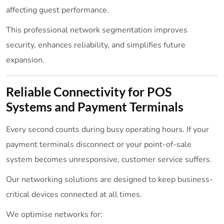
affecting guest performance.
This professional network segmentation improves
security, enhances reliability, and simplifies future
expansion.
Reliable Connectivity for POS
Systems and Payment Terminals
Every second counts during busy operating hours. If your
payment terminals disconnect or your point-of-sale
system becomes unresponsive, customer service suffers.
Our networking solutions are designed to keep business-
critical devices connected at all times.
We optimise networks for: