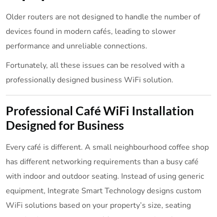
Older routers are not designed to handle the number of
devices found in modern cafés, leading to slower
performance and unreliable connections.
Fortunately, all these issues can be resolved with a
professionally designed business WiFi solution.
Professional Café WiFi Installation
Designed for Business
Every café is different. A small neighbourhood coffee shop
has different networking requirements than a busy café
with indoor and outdoor seating. Instead of using generic
equipment, Integrate Smart Technology designs custom
WiFi solutions based on your property’s size, seating