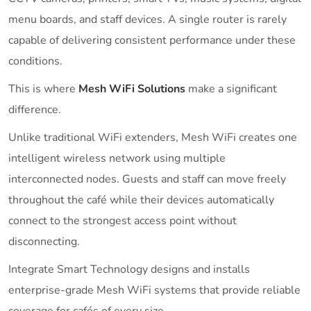
menu boards, and staff devices. A single router is rarely
capable of delivering consistent performance under these
conditions.
This is where
Mesh WiFi Solutions
make a significant
difference.
Unlike traditional WiFi extenders, Mesh WiFi creates one
intelligent wireless network using multiple
interconnected nodes. Guests and staff can move freely
throughout the café while their devices automatically
connect to the strongest access point without
disconnecting.
Integrate Smart Technology designs and installs
enterprise-grade Mesh WiFi systems that provide reliable