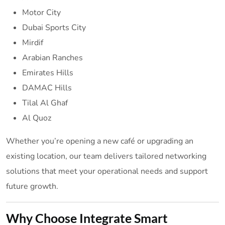
Motor City
Dubai Sports City
Mirdif
Arabian Ranches
Emirates Hills
DAMAC Hills
Tilal Al Ghaf
Al Quoz
Whether you’re opening a new café or upgrading an
existing location, our team delivers tailored networking
solutions that meet your operational needs and support
future growth.
Why Choose Integrate Smart