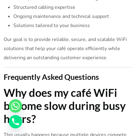
Structured cabling expertise
Ongoing maintenance and technical support
Solutions tailored to your business
Our goal is to provide reliable, secure, and scalable WiFi
solutions that help your café operate efficiently while
delivering an outstanding customer experience.
Frequently Asked Questions
Why does my café WiFi
become slow during busy
hours?
This usually happens because multiple devices compete