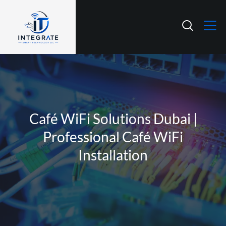
Café WiFi Solutions Dubai |
Professional Café WiFi
Installation