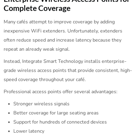
Complete Coverage
Many cafés attempt to improve coverage by adding
inexpensive WiFi extenders. Unfortunately, extenders
often reduce speed and increase latency because they
repeat an already weak signal.
Instead, Integrate Smart Technology installs enterprise-
grade wireless access points that provide consistent, high-
speed coverage throughout your café.
Professional access points offer several advantages:
Stronger wireless signals
Better coverage for large seating areas
Support for hundreds of connected devices
Lower latency