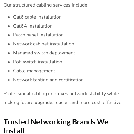
Our structured cabling services include:
Cat6 cable installation
Cat6A installation
Patch panel installation
Network cabinet installation
Managed switch deployment
PoE switch installation
Cable management
Network testing and certification
Professional cabling improves network stability while
making future upgrades easier and more cost-effective.
Trusted Networking Brands We
Install