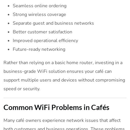
Seamless online ordering
Strong wireless coverage
Separate guest and business networks
Better customer satisfaction
Improved operational efficiency
Future-ready networking
Rather than relying on a basic home router, investing in a
business-grade WiFi solution ensures your café can
support multiple users and devices without compromising
speed or security.
Common WiFi Problems in Cafés
Many café owners experience network issues that affect
both customers and business operations. These problems