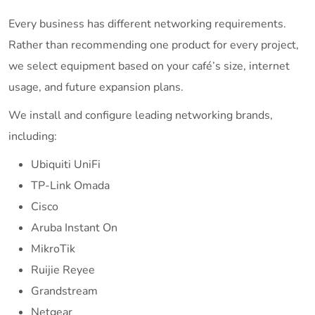
Every business has different networking requirements.
Rather than recommending one product for every project,
we select equipment based on your café’s size, internet
usage, and future expansion plans.
We install and configure leading networking brands,
including:
Ubiquiti UniFi
TP-Link Omada
Cisco
Aruba Instant On
MikroTik
Ruijie Reyee
Grandstream
Netgear