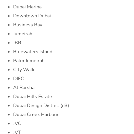
Dubai Marina
Downtown Dubai
Business Bay
Jumeirah
JBR
Bluewaters Island
Palm Jumeirah
City Walk
DIFC
Al Barsha
Dubai Hills Estate
Dubai Design District (d3)
Dubai Creek Harbour
JVC
JVT