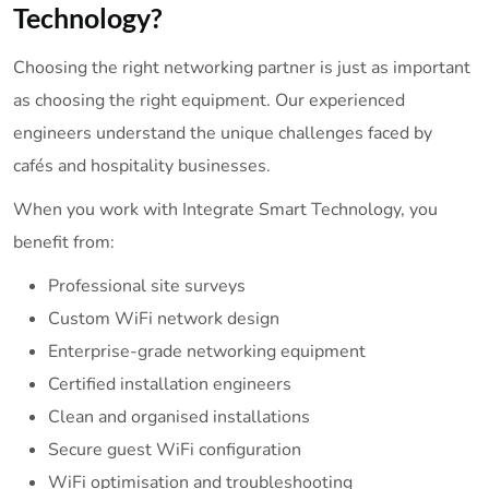
Technology?
Choosing the right networking partner is just as important
as choosing the right equipment. Our experienced
engineers understand the unique challenges faced by
cafés and hospitality businesses.
When you work with Integrate Smart Technology, you
benefit from:
Professional site surveys
Custom WiFi network design
Enterprise-grade networking equipment
Certified installation engineers
Clean and organised installations
Secure guest WiFi configuration
WiFi optimisation and troubleshooting