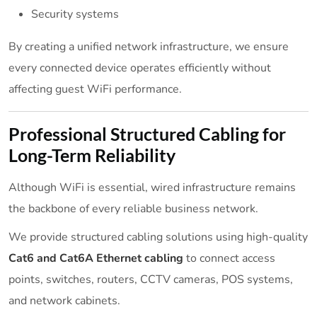
Security systems
By creating a unified network infrastructure, we ensure
every connected device operates efficiently without
affecting guest WiFi performance.
Professional Structured Cabling for
Long-Term Reliability
Although WiFi is essential, wired infrastructure remains
the backbone of every reliable business network.
We provide structured cabling solutions using high-quality
Cat6 and Cat6A Ethernet cabling
to connect access
points, switches, routers, CCTV cameras, POS systems,
and network cabinets.