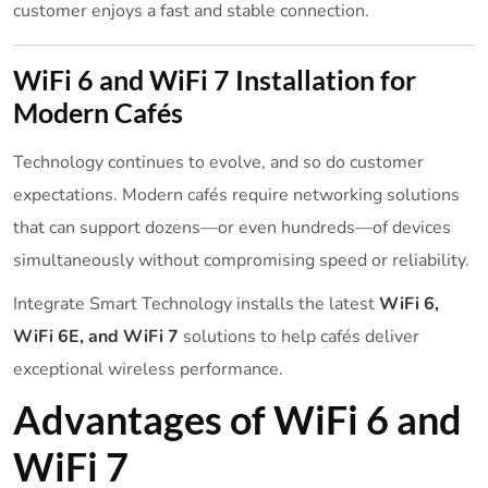
customer enjoys a fast and stable connection.
WiFi 6 and WiFi 7 Installation for
Modern Cafés
Technology continues to evolve, and so do customer
expectations. Modern cafés require networking solutions
that can support dozens—or even hundreds—of devices
simultaneously without compromising speed or reliability.
Integrate Smart Technology installs the latest
WiFi 6,
WiFi 6E, and WiFi 7
solutions to help cafés deliver
exceptional wireless performance.
Advantages of WiFi 6 and
WiFi 7