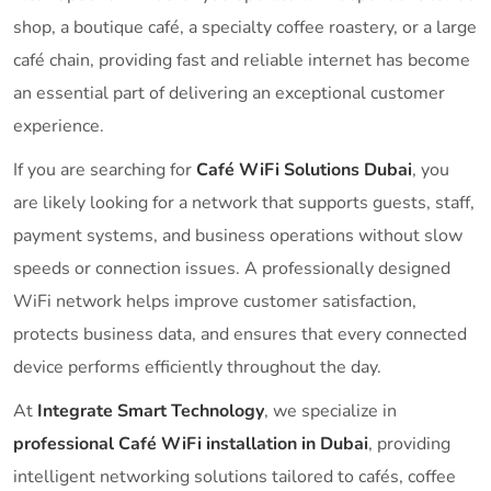
shop, a boutique café, a specialty coffee roastery, or a large
café chain, providing fast and reliable internet has become
an essential part of delivering an exceptional customer
experience.
If you are searching for
Café WiFi Solutions Dubai
, you
are likely looking for a network that supports guests, staff,
payment systems, and business operations without slow
speeds or connection issues. A professionally designed
WiFi network helps improve customer satisfaction,
protects business data, and ensures that every connected
device performs efficiently throughout the day.
At
Integrate Smart Technology
, we specialize in
professional Café WiFi installation in Dubai
, providing
intelligent networking solutions tailored to cafés, coffee