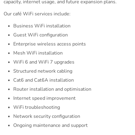
capacity, internet usage, and future expansion plans.
Our café WiFi services include:
Business WiFi installation
Guest WiFi configuration
Enterprise wireless access points
Mesh WiFi installation
WiFi 6 and WiFi 7 upgrades
Structured network cabling
Cat6 and Cat6A installation
Router installation and optimisation
Internet speed improvement
WiFi troubleshooting
Network security configuration
Ongoing maintenance and support