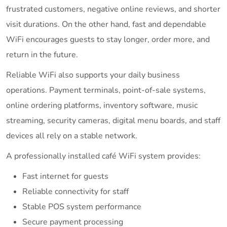
frustrated customers, negative online reviews, and shorter
visit durations. On the other hand, fast and dependable
WiFi encourages guests to stay longer, order more, and
return in the future.
Reliable WiFi also supports your daily business
operations. Payment terminals, point-of-sale systems,
online ordering platforms, inventory software, music
streaming, security cameras, digital menu boards, and staff
devices all rely on a stable network.
A professionally installed café WiFi system provides:
Fast internet for guests
Reliable connectivity for staff
Stable POS system performance
Secure payment processing