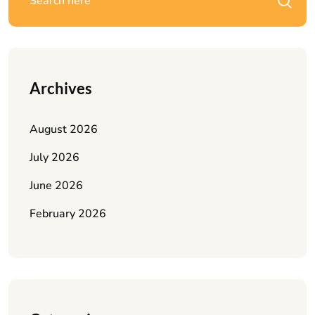
Archives
August 2026
July 2026
June 2026
February 2026