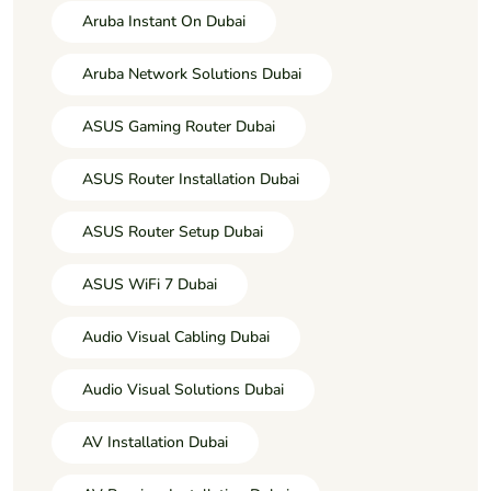
Aruba Instant On Dubai
Aruba Network Solutions Dubai
ASUS Gaming Router Dubai
ASUS Router Installation Dubai
ASUS Router Setup Dubai
ASUS WiFi 7 Dubai
Audio Visual Cabling Dubai
Audio Visual Solutions Dubai
AV Installation Dubai