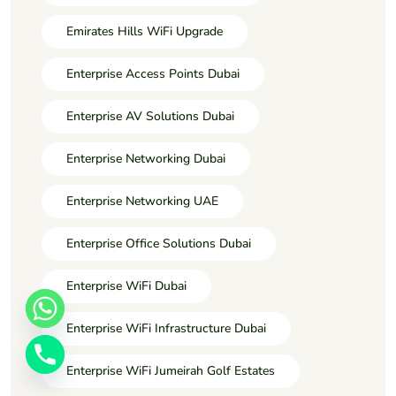
Emirates Hills WiFi Upgrade
Enterprise Access Points Dubai
Enterprise AV Solutions Dubai
Enterprise Networking Dubai
Enterprise Networking UAE
Enterprise Office Solutions Dubai
Enterprise WiFi Dubai
Enterprise WiFi Infrastructure Dubai
Enterprise WiFi Jumeirah Golf Estates