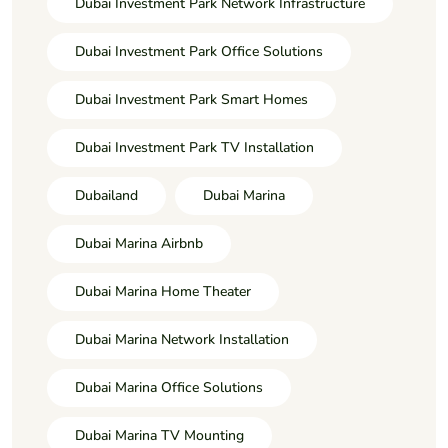
Dubai Investment Park Network Infrastructure
Dubai Investment Park Office Solutions
Dubai Investment Park Smart Homes
Dubai Investment Park TV Installation
Dubailand
Dubai Marina
Dubai Marina Airbnb
Dubai Marina Home Theater
Dubai Marina Network Installation
Dubai Marina Office Solutions
Dubai Marina TV Mounting