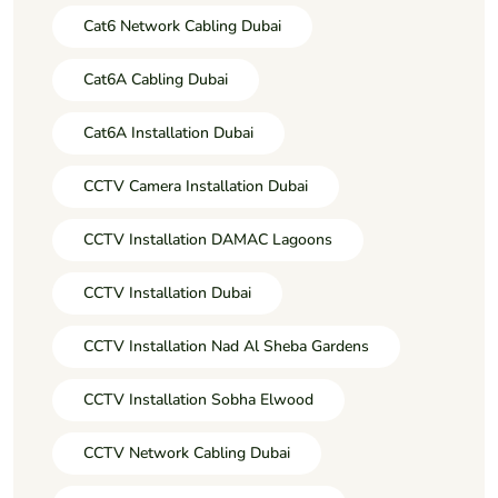
Cat6 Network Cabling Dubai
Cat6A Cabling Dubai
Cat6A Installation Dubai
CCTV Camera Installation Dubai
CCTV Installation DAMAC Lagoons
CCTV Installation Dubai
CCTV Installation Nad Al Sheba Gardens
CCTV Installation Sobha Elwood
CCTV Network Cabling Dubai