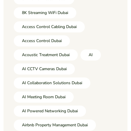
8K Streaming WiFi Dubai
Access Control Cabling Dubai
Access Control Dubai
Acoustic Treatment Dubai
AI
AI CCTV Cameras Dubai
AI Collaboration Solutions Dubai
AI Meeting Room Dubai
AI Powered Networking Dubai
Airbnb Property Management Dubai