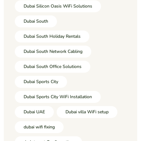
Dubai Silicon Oasis WiFi Solutions
Dubai South
Dubai South Holiday Rentals
Dubai South Network Cabling
Dubai South Office Solutions
Dubai Sports City
Dubai Sports City WiFi Installation
Dubai UAE
Dubai villa WiFi setup
dubai wifi fixing