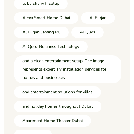
al barsha wifi setup
Alexa Smart Home Dubai
Al Furjan
Al FurjanGaming PC
Al Quoz
Al Quoz Business Technology
and a clean entertainment setup. The image
represents expert TV installation services for
homes and businesses
and entertainment solutions for villas
and holiday homes throughout Dubai.
Apartment Home Theater Dubai