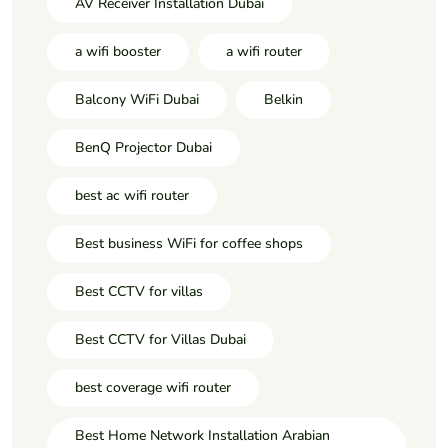
AV Receiver Installation Dubai
a wifi booster
a wifi router
Balcony WiFi Dubai
Belkin
BenQ Projector Dubai
best ac wifi router
Best business WiFi for coffee shops
Best CCTV for villas
Best CCTV for Villas Dubai
best coverage wifi router
Best Home Network Installation Arabian