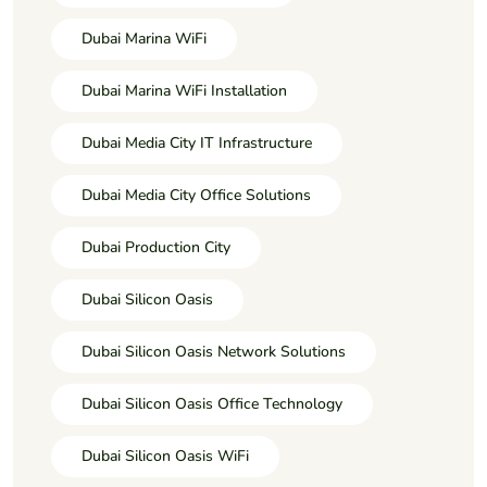
Dubai Marina WiFi
Dubai Marina WiFi Installation
Dubai Media City IT Infrastructure
Dubai Media City Office Solutions
Dubai Production City
Dubai Silicon Oasis
Dubai Silicon Oasis Network Solutions
Dubai Silicon Oasis Office Technology
Dubai Silicon Oasis WiFi