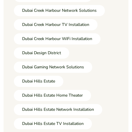
Dubai Creek Harbour Network Solutions
Dubai Creek Harbour TV Installation
Dubai Creek Harbour WiFi Installation
Dubai Design District
Dubai Gaming Network Solutions
Dubai Hills Estate
Dubai Hills Estate Home Theater
Dubai Hills Estate Network Installation
Dubai Hills Estate TV Installation