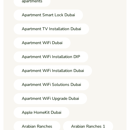
apartments
Apartment Smart Lock Dubai
Apartment TV Installation Dubai
Apartment WiFi Dubai
Apartment WiFi Installation DIP
Apartment WiFi Installation Dubai
Apartment WiFi Solutions Dubai
Apartment WiFi Upgrade Dubai
Apple HomeKit Dubai
Arabian Ranches
Arabian Ranches 1