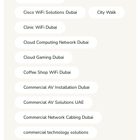
Cisco WiFi Solutions Dubai
City Walk
Clinic WiFi Dubai
Cloud Computing Network Dubai
Cloud Gaming Dubai
Coffee Shop WiFi Dubai
Commercial AV Installation Dubai
Commercial AV Solutions UAE
Commercial Network Cabling Dubai
commercial technology solutions