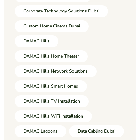
Corporate Technology Solutions Dubai
Custom Home Cinema Dubai
DAMAC Hills
DAMAC Hills Home Theater
DAMAC Hills Network Solutions
DAMAC Hills Smart Homes
DAMAC Hills TV Installation
DAMAC Hills WiFi Installation
DAMAC Lagoons
Data Cabling Dubai