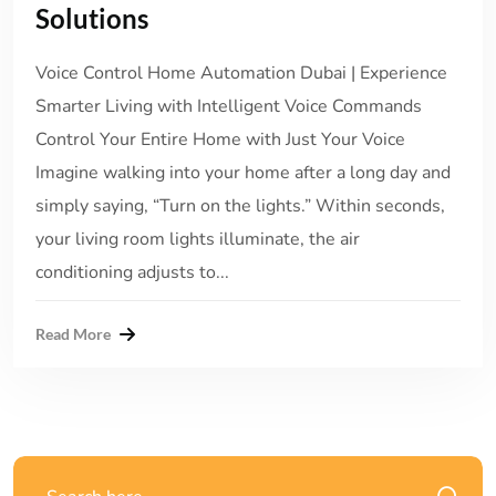
Solutions
Voice Control Home Automation Dubai | Experience
Smarter Living with Intelligent Voice Commands
Control Your Entire Home with Just Your Voice
Imagine walking into your home after a long day and
simply saying, “Turn on the lights.” Within seconds,
your living room lights illuminate, the air
conditioning adjusts to...
Read More