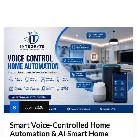
8
July , 2026
Smart Voice-Controlled Home
Automation & AI Smart Home