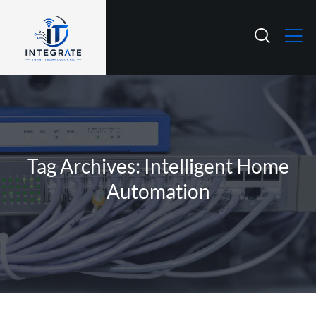
Tag Archives: Intelligent Home
Automation