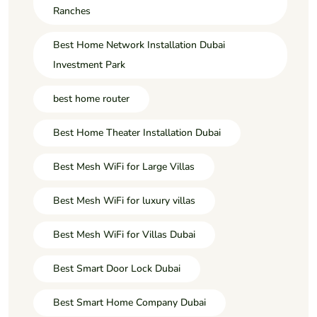
Ranches
Best Home Network Installation Dubai
Investment Park
best home router
Best Home Theater Installation Dubai
Best Mesh WiFi for Large Villas
Best Mesh WiFi for luxury villas
Best Mesh WiFi for Villas Dubai
Best Smart Door Lock Dubai
Best Smart Home Company Dubai