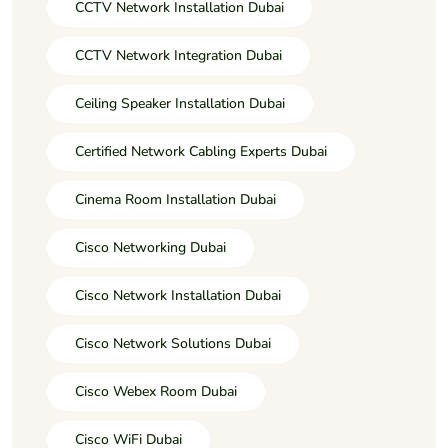
CCTV Network Installation Dubai
CCTV Network Integration Dubai
Ceiling Speaker Installation Dubai
Certified Network Cabling Experts Dubai
Cinema Room Installation Dubai
Cisco Networking Dubai
Cisco Network Installation Dubai
Cisco Network Solutions Dubai
Cisco Webex Room Dubai
Cisco WiFi Dubai