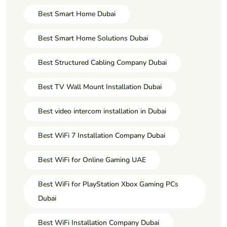
Best Smart Home Dubai
Best Smart Home Solutions Dubai
Best Structured Cabling Company Dubai
Best TV Wall Mount Installation Dubai
Best video intercom installation in Dubai
Best WiFi 7 Installation Company Dubai
Best WiFi for Online Gaming UAE
Best WiFi for PlayStation Xbox Gaming PCs
Dubai
Best WiFi Installation Company Dubai