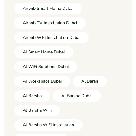
Airbnb Smart Home Dubai
Airbnb TV Installation Dubai
Airbnb WiFi Installation Dubai
AI Smart Home Dubai
AI WiFi Solutions Dubai
AI Workspace Dubai
Al Barari
Al Barsha
Al Barsha Dubai
Al Barsha WiFi
Al Barsha WiFi Installation