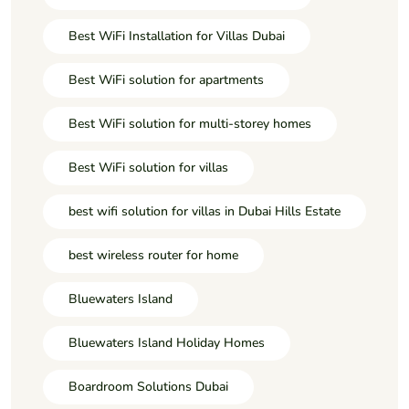
Best WiFi Installation for Villas Dubai
Best WiFi solution for apartments
Best WiFi solution for multi-storey homes
Best WiFi solution for villas
best wifi solution for villas in Dubai Hills Estate
best wireless router for home
Bluewaters Island
Bluewaters Island Holiday Homes
Boardroom Solutions Dubai