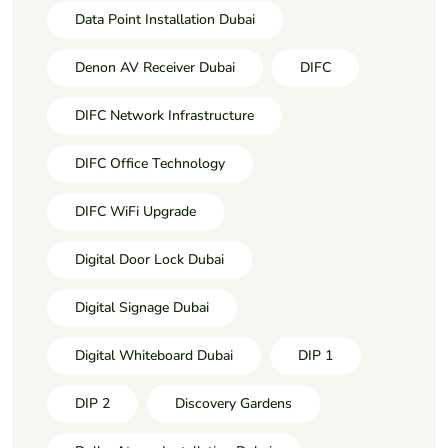
Data Point Installation Dubai
Denon AV Receiver Dubai
DIFC
DIFC Network Infrastructure
DIFC Office Technology
DIFC WiFi Upgrade
Digital Door Lock Dubai
Digital Signage Dubai
Digital Whiteboard Dubai
DIP 1
DIP 2
Discovery Gardens