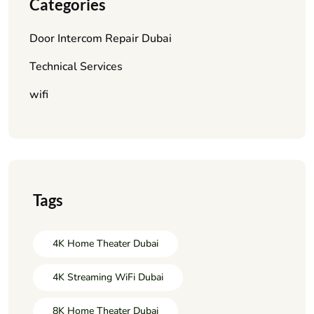
Categories
Door Intercom Repair Dubai
Technical Services
wifi
Tags
4K Home Theater Dubai
4K Streaming WiFi Dubai
8K Home Theater Dubai