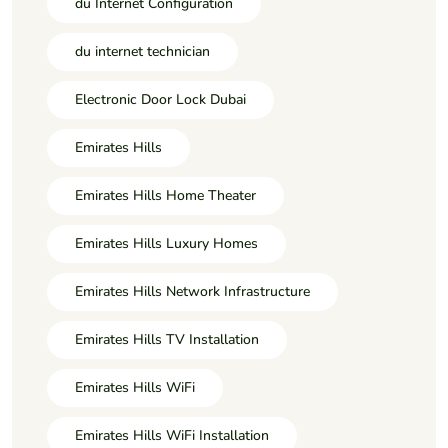
du Internet Configuration
du internet technician
Electronic Door Lock Dubai
Emirates Hills
Emirates Hills Home Theater
Emirates Hills Luxury Homes
Emirates Hills Network Infrastructure
Emirates Hills TV Installation
Emirates Hills WiFi
Emirates Hills WiFi Installation