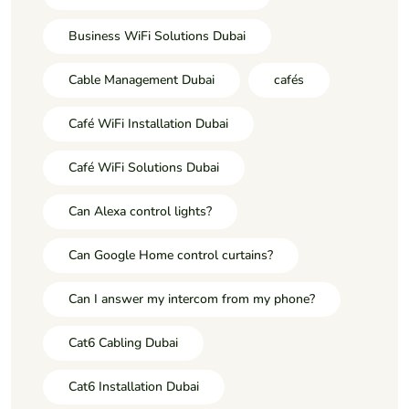
Business WiFi Solutions Dubai
Cable Management Dubai
cafés
Café WiFi Installation Dubai
Café WiFi Solutions Dubai
Can Alexa control lights?
Can Google Home control curtains?
Can I answer my intercom from my phone?
Cat6 Cabling Dubai
Cat6 Installation Dubai