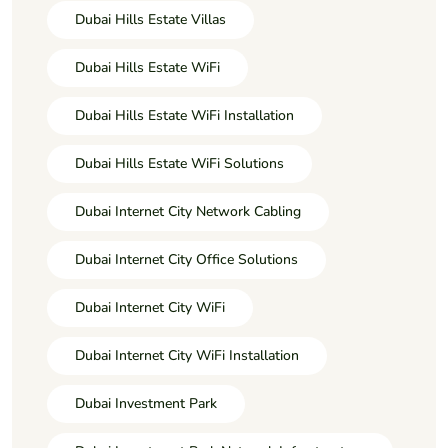
Dubai Hills Estate Villas
Dubai Hills Estate WiFi
Dubai Hills Estate WiFi Installation
Dubai Hills Estate WiFi Solutions
Dubai Internet City Network Cabling
Dubai Internet City Office Solutions
Dubai Internet City WiFi
Dubai Internet City WiFi Installation
Dubai Investment Park