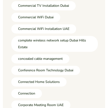
Commercial TV Installation Dubai
Commercial WiFi Dubai
Commercial WiFi Installation UAE
complete wireless network setup Dubai Hills
Estate
concealed cable management
Conference Room Technology Dubai
Connected Home Solutions
Connection
Corporate Meeting Room UAE