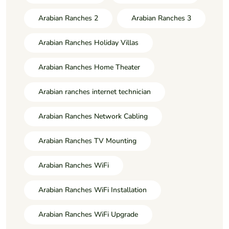
Arabian Ranches 2
Arabian Ranches 3
Arabian Ranches Holiday Villas
Arabian Ranches Home Theater
Arabian ranches internet technician
Arabian Ranches Network Cabling
Arabian Ranches TV Mounting
Arabian Ranches WiFi
Arabian Ranches WiFi Installation
Arabian Ranches WiFi Upgrade