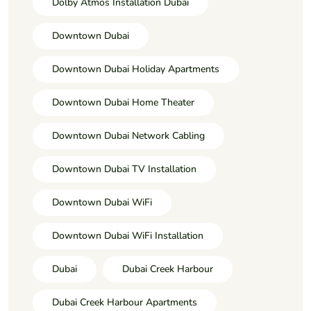
Dolby Atmos Installation Dubai
Downtown Dubai
Downtown Dubai Holiday Apartments
Downtown Dubai Home Theater
Downtown Dubai Network Cabling
Downtown Dubai TV Installation
Downtown Dubai WiFi
Downtown Dubai WiFi Installation
Dubai
Dubai Creek Harbour
Dubai Creek Harbour Apartments