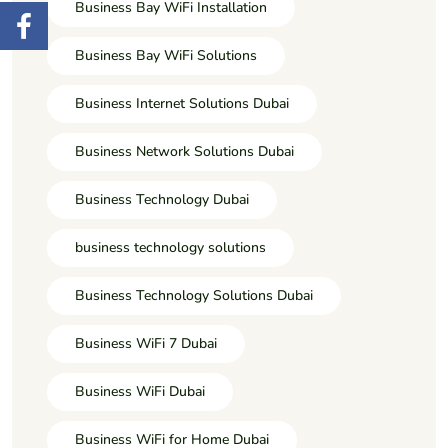
Business Bay WiFi Installation
Business Bay WiFi Solutions
Business Internet Solutions Dubai
Business Network Solutions Dubai
Business Technology Dubai
business technology solutions
Business Technology Solutions Dubai
Business WiFi 7 Dubai
Business WiFi Dubai
Business WiFi for Home Dubai