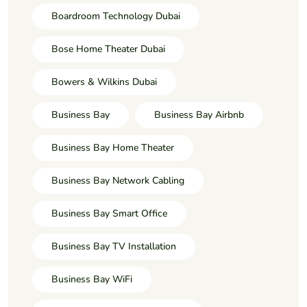
Boardroom Technology Dubai
Bose Home Theater Dubai
Bowers & Wilkins Dubai
Business Bay
Business Bay Airbnb
Business Bay Home Theater
Business Bay Network Cabling
Business Bay Smart Office
Business Bay TV Installation
Business Bay WiFi