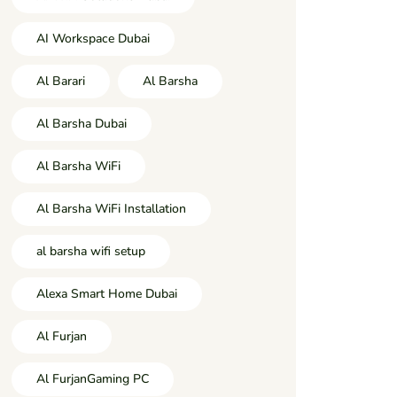
AI Workspace Dubai
Al Barari
Al Barsha
Al Barsha Dubai
Al Barsha WiFi
Al Barsha WiFi Installation
al barsha wifi setup
Alexa Smart Home Dubai
Al Furjan
Al FurjanGaming PC