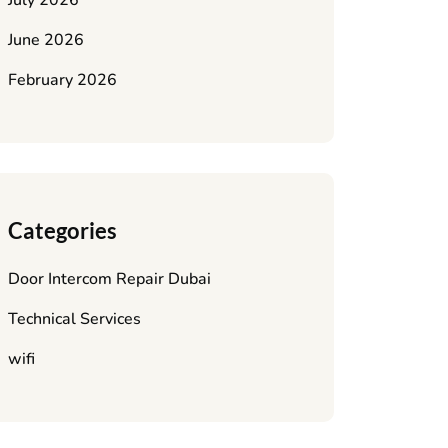
July 2026
June 2026
February 2026
Categories
Door Intercom Repair Dubai
Technical Services
wifi