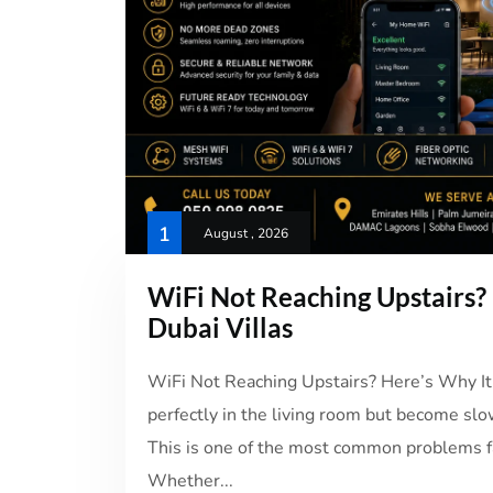
1
August , 2026
WiFi Not Reaching Upstairs? 
Dubai Villas
WiFi Not Reaching Upstairs? Here’s Why It
perfectly in the living room but become slo
This is one of the most common problems fa
Whether...