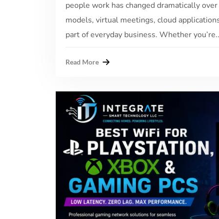
people work has changed dramatically over
models, virtual meetings, cloud application
part of everyday business. Whether you’re..
Read More