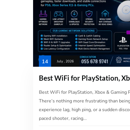
14
July , 2026
Best WiFi for PlayStation, X
Best WiFi for PlayStation, Xbox & Gaming
There’s nothing more frustrating than being
experience lag, high ping, or a sudden disc
paced shooter, racing...