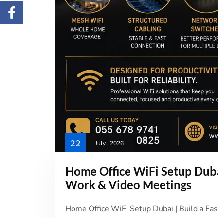
22
July , 2026
Home Office WiFi Setup Dubai
Work & Video Meetings
Home Office WiFi Setup Dubai | Build a Fa