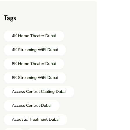
Tags
4K Home Theater Dubai
4K Streaming WiFi Dubai
8K Home Theater Dubai
8K Streaming WiFi Dubai
Access Control Cabling Dubai
Access Control Dubai
Acoustic Treatment Dubai