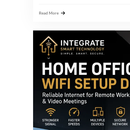
Read More