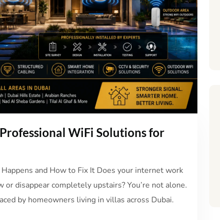
Professional WiFi Solutions for
 Happens and How to Fix It Does your internet work
w or disappear completely upstairs? You’re not alone.
ced by homeowners living in villas across Dubai.