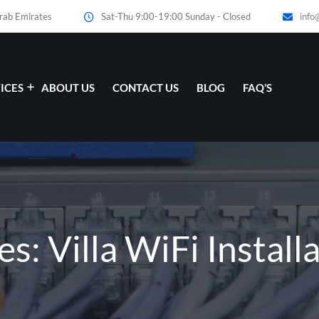
Arab Emirates
Sat-Thu 9:00-19:00 Sunday - Closed
info
ICES
ABOUT US
CONTACT US
BLOG
FAQ’S
es: Villa WiFi Install