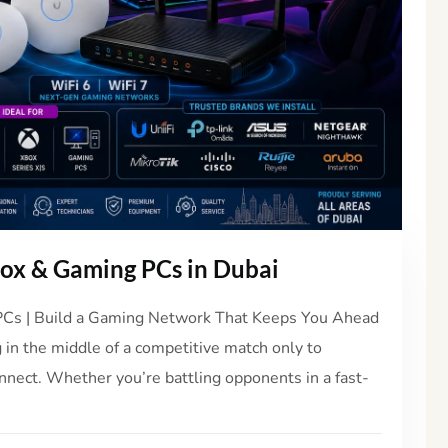
box & Gaming PCs in Dubai
 PCs | Build a Gaming Network That Keeps You Ahead
 in the middle of a competitive match only to
onnect. Whether you’re battling opponents in a fast-