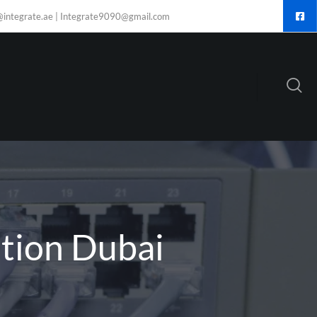
@integrate.ae | Integrate9090@gmail.com
ation Dubai