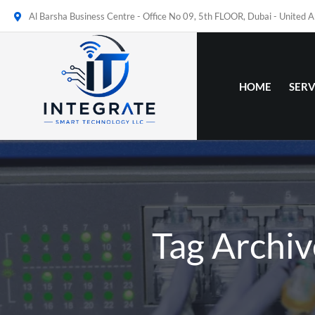
Al Barsha Business Centre - Office No 09, 5th FLOOR, Dubai - United 
HOME
SERV
Tag Archiv