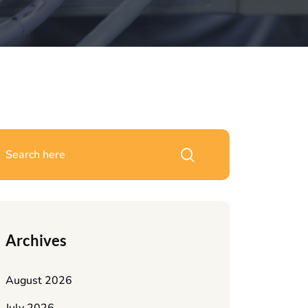
Archives
August 2026