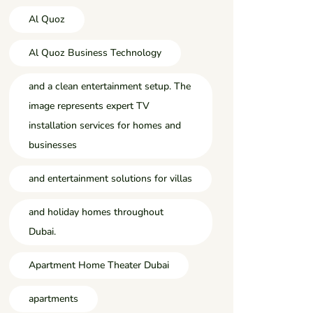
Al Quoz
Al Quoz Business Technology
and a clean entertainment setup. The
image represents expert TV
installation services for homes and
businesses
and entertainment solutions for villas
and holiday homes throughout
Dubai.
Apartment Home Theater Dubai
apartments