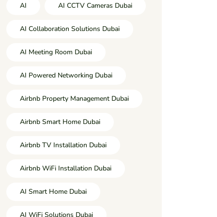
AI
AI CCTV Cameras Dubai
AI Collaboration Solutions Dubai
AI Meeting Room Dubai
AI Powered Networking Dubai
Airbnb Property Management Dubai
Airbnb Smart Home Dubai
Airbnb TV Installation Dubai
Airbnb WiFi Installation Dubai
AI Smart Home Dubai
AI WiFi Solutions Dubai