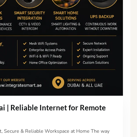
 | Reliable Internet for Remote
st, Secure & Reliable Workspace at Home The way