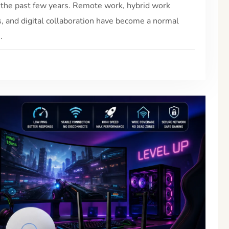
 the past few years. Remote work, hybrid work
s, and digital collaboration have become a normal
.