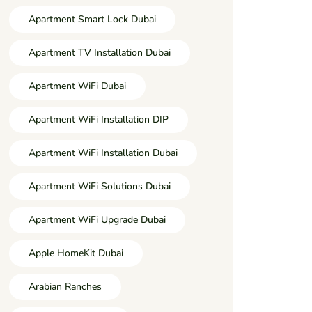
Apartment Smart Lock Dubai
Apartment TV Installation Dubai
Apartment WiFi Dubai
Apartment WiFi Installation DIP
Apartment WiFi Installation Dubai
Apartment WiFi Solutions Dubai
Apartment WiFi Upgrade Dubai
Apple HomeKit Dubai
Arabian Ranches