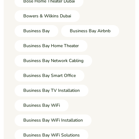
Bose Home Theater Dubai
Bowers & Wilkins Dubai
Business Bay
Business Bay Airbnb
Business Bay Home Theater
Business Bay Network Cabling
Business Bay Smart Office
Business Bay TV Installation
Business Bay WiFi
Business Bay WiFi Installation
Business Bay WiFi Solutions