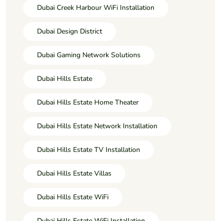
Dubai Creek Harbour WiFi Installation
Dubai Design District
Dubai Gaming Network Solutions
Dubai Hills Estate
Dubai Hills Estate Home Theater
Dubai Hills Estate Network Installation
Dubai Hills Estate TV Installation
Dubai Hills Estate Villas
Dubai Hills Estate WiFi
Dubai Hills Estate WiFi Installation