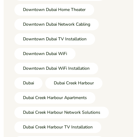
Downtown Dubai Home Theater
Downtown Dubai Network Cabling
Downtown Dubai TV Installation
Downtown Dubai WiFi
Downtown Dubai WiFi Installation
Dubai
Dubai Creek Harbour
Dubai Creek Harbour Apartments
Dubai Creek Harbour Network Solutions
Dubai Creek Harbour TV Installation