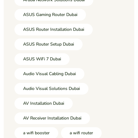
ASUS Gaming Router Dubai
ASUS Router Installation Dubai
ASUS Router Setup Dubai
ASUS WiFi 7 Dubai
Audio Visual Cabling Dubai
Audio Visual Solutions Dubai
AV Installation Dubai
AV Receiver Installation Dubai
a wifi booster
a wifi router