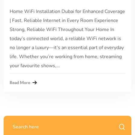
Home WiFi Installation Dubai for Enhanced Coverage
| Fast, Reliable Internet in Every Room Experience
Strong, Reliable WiFi Throughout Your Home In
today’s connected world, a reliable WiFi network is
no longer a luxury—it’s an essential part of everyday
life. Whether you’re working from home, streaming
your favourite shows,...
Read More