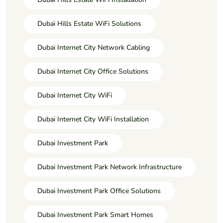
Dubai Hills Estate WiFi Solutions
Dubai Internet City Network Cabling
Dubai Internet City Office Solutions
Dubai Internet City WiFi
Dubai Internet City WiFi Installation
Dubai Investment Park
Dubai Investment Park Network Infrastructure
Dubai Investment Park Office Solutions
Dubai Investment Park Smart Homes