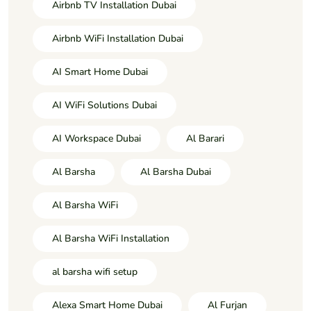
Airbnb TV Installation Dubai
Airbnb WiFi Installation Dubai
AI Smart Home Dubai
AI WiFi Solutions Dubai
AI Workspace Dubai
Al Barari
Al Barsha
Al Barsha Dubai
Al Barsha WiFi
Al Barsha WiFi Installation
al barsha wifi setup
Alexa Smart Home Dubai
Al Furjan