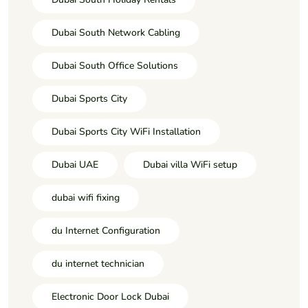
Dubai South Network Cabling
Dubai South Office Solutions
Dubai Sports City
Dubai Sports City WiFi Installation
Dubai UAE
Dubai villa WiFi setup
dubai wifi fixing
du Internet Configuration
du internet technician
Electronic Door Lock Dubai