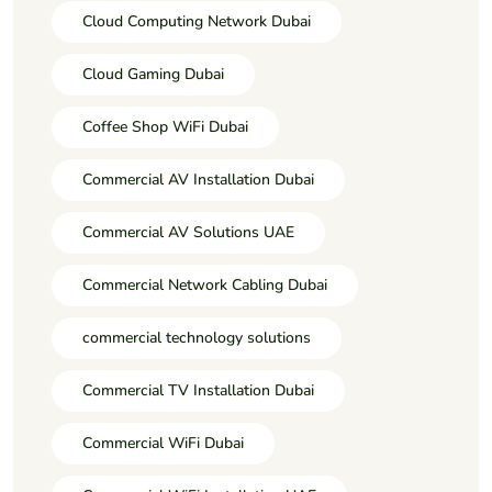
Cloud Computing Network Dubai
Cloud Gaming Dubai
Coffee Shop WiFi Dubai
Commercial AV Installation Dubai
Commercial AV Solutions UAE
Commercial Network Cabling Dubai
commercial technology solutions
Commercial TV Installation Dubai
Commercial WiFi Dubai