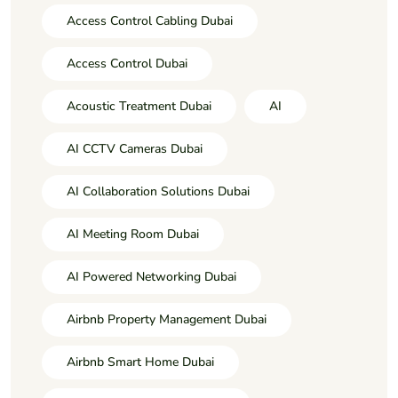
Access Control Cabling Dubai
Access Control Dubai
Acoustic Treatment Dubai
AI
AI CCTV Cameras Dubai
AI Collaboration Solutions Dubai
AI Meeting Room Dubai
AI Powered Networking Dubai
Airbnb Property Management Dubai
Airbnb Smart Home Dubai