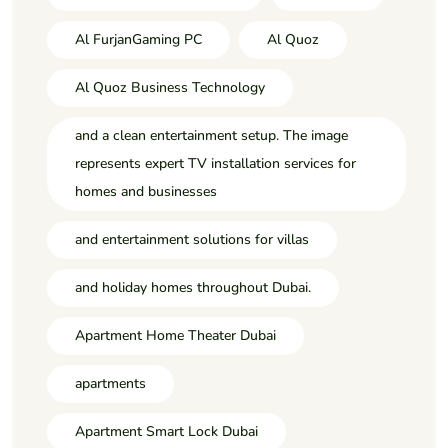
Al FurjanGaming PC
Al Quoz
Al Quoz Business Technology
and a clean entertainment setup. The image
represents expert TV installation services for
homes and businesses
and entertainment solutions for villas
and holiday homes throughout Dubai.
Apartment Home Theater Dubai
apartments
Apartment Smart Lock Dubai