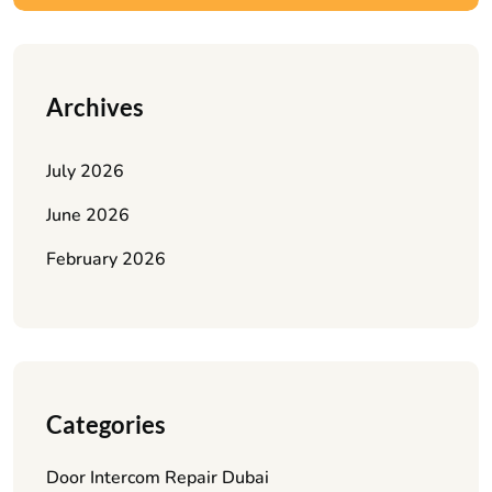
Archives
July 2026
June 2026
February 2026
Categories
Door Intercom Repair Dubai