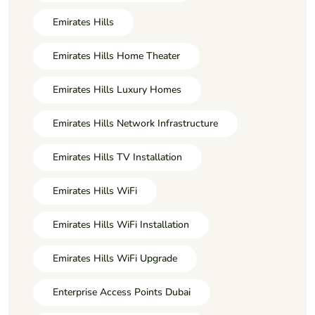
Emirates Hills
Emirates Hills Home Theater
Emirates Hills Luxury Homes
Emirates Hills Network Infrastructure
Emirates Hills TV Installation
Emirates Hills WiFi
Emirates Hills WiFi Installation
Emirates Hills WiFi Upgrade
Enterprise Access Points Dubai