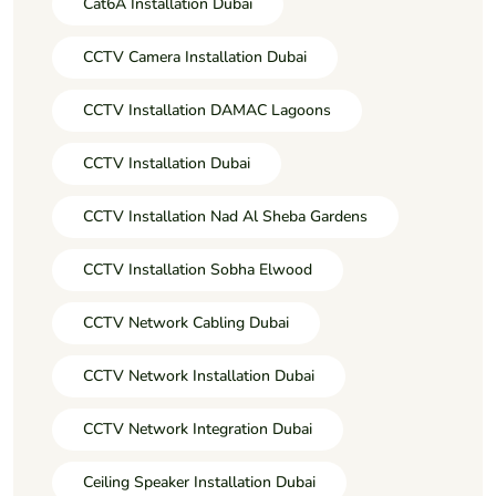
Cat6A Installation Dubai
CCTV Camera Installation Dubai
CCTV Installation DAMAC Lagoons
CCTV Installation Dubai
CCTV Installation Nad Al Sheba Gardens
CCTV Installation Sobha Elwood
CCTV Network Cabling Dubai
CCTV Network Installation Dubai
CCTV Network Integration Dubai
Ceiling Speaker Installation Dubai