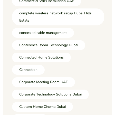
Commercial WiFi Installation UAE
complete wireless network setup Dubai Hills
Estate
concealed cable management
Conference Room Technology Dubai
Connected Home Solutions
Connection
Corporate Meeting Room UAE
Corporate Technology Solutions Dubai
Custom Home Cinema Dubai