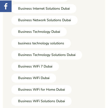
Business Internet Solutions Dubai
Business Network Solutions Dubai
Business Technology Dubai
business technology solutions
Business Technology Solutions Dubai
Business WiFi 7 Dubai
Business WiFi Dubai
Business WiFi for Home Dubai
Business WiFi Solutions Dubai