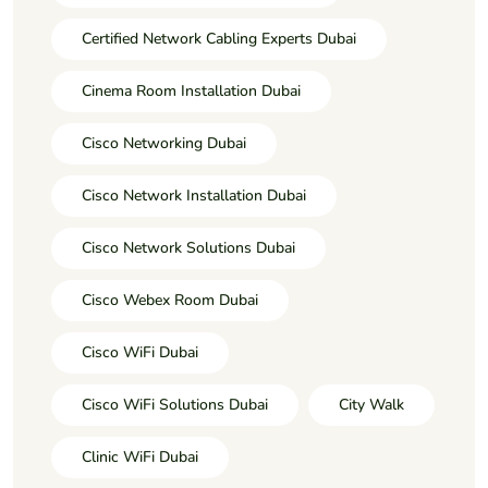
Certified Network Cabling Experts Dubai
Cinema Room Installation Dubai
Cisco Networking Dubai
Cisco Network Installation Dubai
Cisco Network Solutions Dubai
Cisco Webex Room Dubai
Cisco WiFi Dubai
Cisco WiFi Solutions Dubai
City Walk
Clinic WiFi Dubai