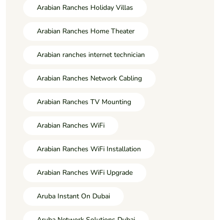
Arabian Ranches Holiday Villas
Arabian Ranches Home Theater
Arabian ranches internet technician
Arabian Ranches Network Cabling
Arabian Ranches TV Mounting
Arabian Ranches WiFi
Arabian Ranches WiFi Installation
Arabian Ranches WiFi Upgrade
Aruba Instant On Dubai
Aruba Network Solutions Dubai