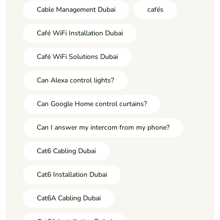
Cable Management Dubai
cafés
Café WiFi Installation Dubai
Café WiFi Solutions Dubai
Can Alexa control lights?
Can Google Home control curtains?
Can I answer my intercom from my phone?
Cat6 Cabling Dubai
Cat6 Installation Dubai
Cat6A Cabling Dubai