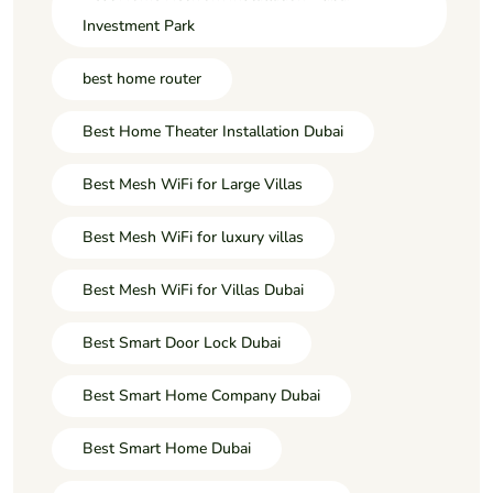
Investment Park
best home router
Best Home Theater Installation Dubai
Best Mesh WiFi for Large Villas
Best Mesh WiFi for luxury villas
Best Mesh WiFi for Villas Dubai
Best Smart Door Lock Dubai
Best Smart Home Company Dubai
Best Smart Home Dubai