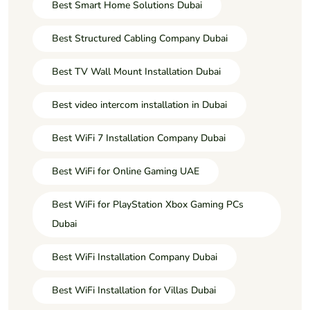
Best Smart Home Solutions Dubai
Best Structured Cabling Company Dubai
Best TV Wall Mount Installation Dubai
Best video intercom installation in Dubai
Best WiFi 7 Installation Company Dubai
Best WiFi for Online Gaming UAE
Best WiFi for PlayStation Xbox Gaming PCs
Dubai
Best WiFi Installation Company Dubai
Best WiFi Installation for Villas Dubai