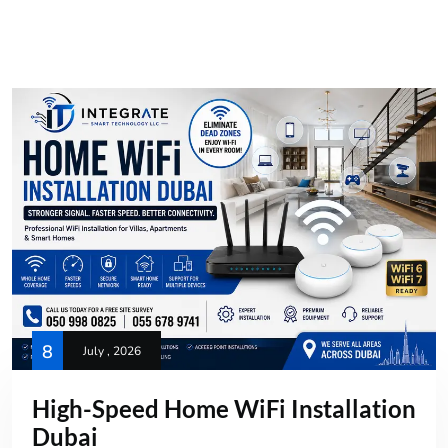
8
July , 2026
High-Speed Home WiFi Installation
Dubai