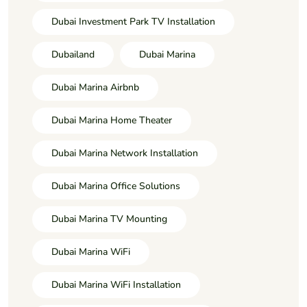
Dubai Investment Park TV Installation
Dubailand
Dubai Marina
Dubai Marina Airbnb
Dubai Marina Home Theater
Dubai Marina Network Installation
Dubai Marina Office Solutions
Dubai Marina TV Mounting
Dubai Marina WiFi
Dubai Marina WiFi Installation