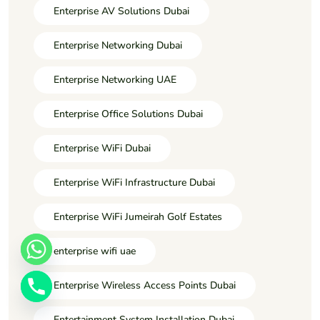
Enterprise AV Solutions Dubai
Enterprise Networking Dubai
Enterprise Networking UAE
Enterprise Office Solutions Dubai
Enterprise WiFi Dubai
Enterprise WiFi Infrastructure Dubai
Enterprise WiFi Jumeirah Golf Estates
enterprise wifi uae
Enterprise Wireless Access Points Dubai
Entertainment System Installation Dubai