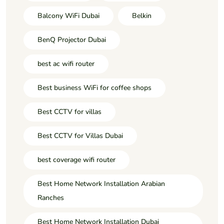
Balcony WiFi Dubai
Belkin
BenQ Projector Dubai
best ac wifi router
Best business WiFi for coffee shops
Best CCTV for villas
Best CCTV for Villas Dubai
best coverage wifi router
Best Home Network Installation Arabian
Ranches
Best Home Network Installation Dubai