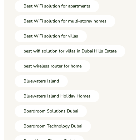
Best WiFi solution for apartments
Best WiFi solution for multi-storey homes
Best WiFi solution for villas
best wifi solution for villas in Dubai Hills Estate
best wireless router for home
Bluewaters Island
Bluewaters Island Holiday Homes
Boardroom Solutions Dubai
Boardroom Technology Dubai