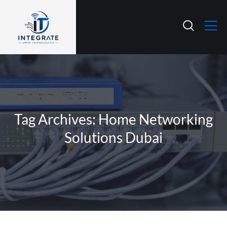
Tag Archives: Home Networking
Solutions Dubai