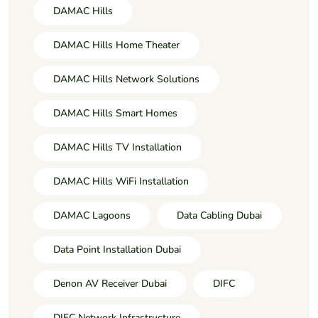
DAMAC Hills
DAMAC Hills Home Theater
DAMAC Hills Network Solutions
DAMAC Hills Smart Homes
DAMAC Hills TV Installation
DAMAC Hills WiFi Installation
DAMAC Lagoons
Data Cabling Dubai
Data Point Installation Dubai
Denon AV Receiver Dubai
DIFC
DIFC Network Infrastructure