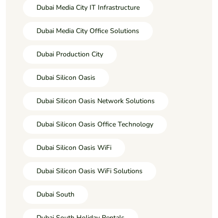
Dubai Media City IT Infrastructure
Dubai Media City Office Solutions
Dubai Production City
Dubai Silicon Oasis
Dubai Silicon Oasis Network Solutions
Dubai Silicon Oasis Office Technology
Dubai Silicon Oasis WiFi
Dubai Silicon Oasis WiFi Solutions
Dubai South
Dubai South Holiday Rentals