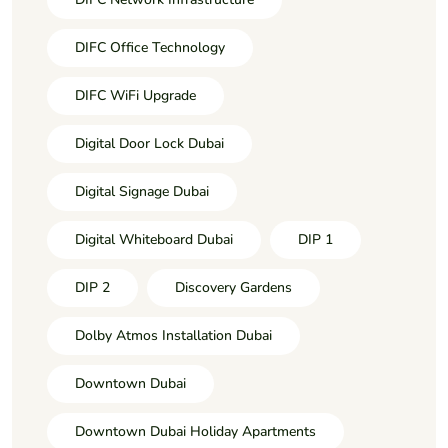
DIFC Office Technology
DIFC WiFi Upgrade
Digital Door Lock Dubai
Digital Signage Dubai
Digital Whiteboard Dubai
DIP 1
DIP 2
Discovery Gardens
Dolby Atmos Installation Dubai
Downtown Dubai
Downtown Dubai Holiday Apartments