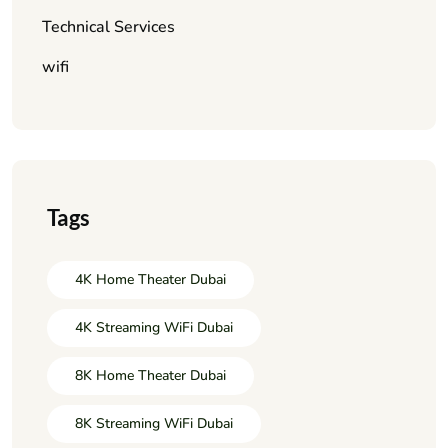
Technical Services
wifi
Tags
4K Home Theater Dubai
4K Streaming WiFi Dubai
8K Home Theater Dubai
8K Streaming WiFi Dubai