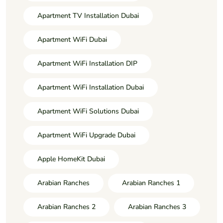
Apartment TV Installation Dubai
Apartment WiFi Dubai
Apartment WiFi Installation DIP
Apartment WiFi Installation Dubai
Apartment WiFi Solutions Dubai
Apartment WiFi Upgrade Dubai
Apple HomeKit Dubai
Arabian Ranches
Arabian Ranches 1
Arabian Ranches 2
Arabian Ranches 3