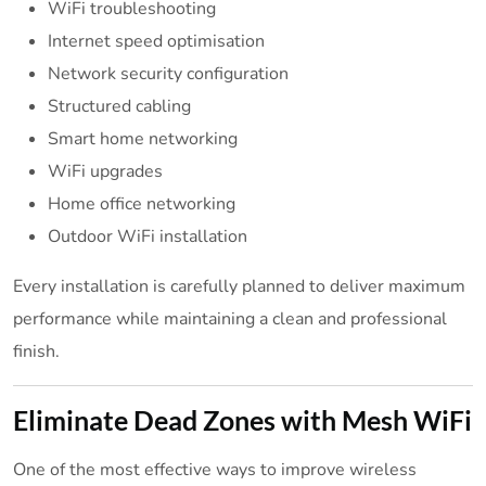
WiFi troubleshooting
Internet speed optimisation
Network security configuration
Structured cabling
Smart home networking
WiFi upgrades
Home office networking
Outdoor WiFi installation
Every installation is carefully planned to deliver maximum
performance while maintaining a clean and professional
finish.
Eliminate Dead Zones with Mesh WiFi
One of the most effective ways to improve wireless