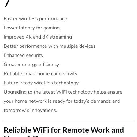
7
Faster wireless performance
Lower latency for gaming
Improved 4K and 8K streaming
Better performance with multiple devices
Enhanced security
Greater energy efficiency
Reliable smart home connectivity
Future-ready wireless technology
Upgrading to the latest WiFi technology helps ensure
your home network is ready for today’s demands and
tomorrow’s innovations.
Reliable WiFi for Remote Work and