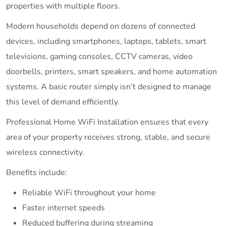
properties with multiple floors.
Modern households depend on dozens of connected
devices, including smartphones, laptops, tablets, smart
televisions, gaming consoles, CCTV cameras, video
doorbells, printers, smart speakers, and home automation
systems. A basic router simply isn’t designed to manage
this level of demand efficiently.
Professional Home WiFi Installation ensures that every
area of your property receives strong, stable, and secure
wireless connectivity.
Benefits include:
Reliable WiFi throughout your home
Faster internet speeds
Reduced buffering during streaming