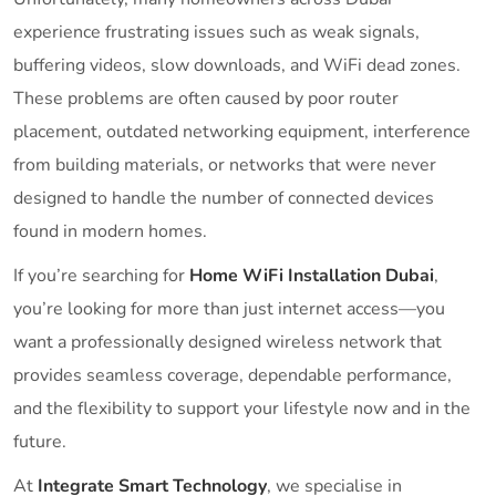
experience frustrating issues such as weak signals,
buffering videos, slow downloads, and WiFi dead zones.
These problems are often caused by poor router
placement, outdated networking equipment, interference
from building materials, or networks that were never
designed to handle the number of connected devices
found in modern homes.
If you’re searching for
Home WiFi Installation Dubai
,
you’re looking for more than just internet access—you
want a professionally designed wireless network that
provides seamless coverage, dependable performance,
and the flexibility to support your lifestyle now and in the
future.
At
Integrate Smart Technology
, we specialise in