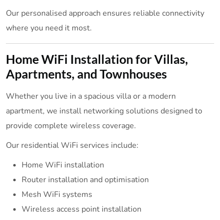
Our personalised approach ensures reliable connectivity
where you need it most.
Home WiFi Installation for Villas,
Apartments, and Townhouses
Whether you live in a spacious villa or a modern
apartment, we install networking solutions designed to
provide complete wireless coverage.
Our residential WiFi services include:
Home WiFi installation
Router installation and optimisation
Mesh WiFi systems
Wireless access point installation