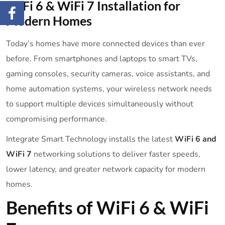
WiFi 6 & WiFi 7 Installation for
Modern Homes
Today’s homes have more connected devices than ever
before. From smartphones and laptops to smart TVs,
gaming consoles, security cameras, voice assistants, and
home automation systems, your wireless network needs
to support multiple devices simultaneously without
compromising performance.
Integrate Smart Technology installs the latest
WiFi 6 and
WiFi 7
networking solutions to deliver faster speeds,
lower latency, and greater network capacity for modern
homes.
Benefits of WiFi 6 & WiFi