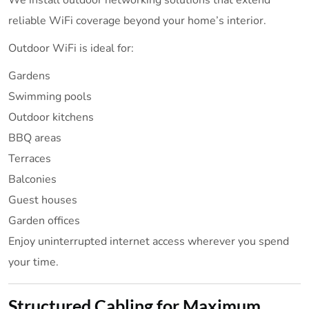
We install outdoor networking solutions that extend
reliable WiFi coverage beyond your home’s interior.
Outdoor WiFi is ideal for:
Gardens
Swimming pools
Outdoor kitchens
BBQ areas
Terraces
Balconies
Guest houses
Garden offices
Enjoy uninterrupted internet access wherever you spend
your time.
Structured Cabling for Maximum