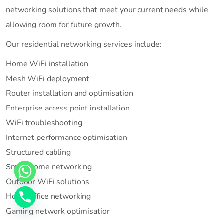
networking solutions that meet your current needs while
allowing room for future growth.
Our residential networking services include:
Home WiFi installation
Mesh WiFi deployment
Router installation and optimisation
Enterprise access point installation
WiFi troubleshooting
Internet performance optimisation
Structured cabling
Smart home networking
Outdoor WiFi solutions
Home office networking
Gaming network optimisation