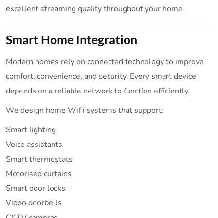
excellent streaming quality throughout your home.
Smart Home Integration
Modern homes rely on connected technology to improve
comfort, convenience, and security. Every smart device
depends on a reliable network to function efficiently.
We design home WiFi systems that support:
Smart lighting
Voice assistants
Smart thermostats
Motorised curtains
Smart door locks
Video doorbells
CCTV cameras