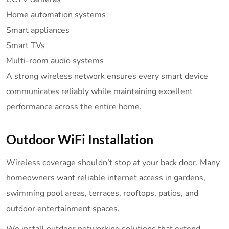
Home automation systems
Smart appliances
Smart TVs
Multi-room audio systems
A strong wireless network ensures every smart device
communicates reliably while maintaining excellent
performance across the entire home.
Outdoor WiFi Installation
Wireless coverage shouldn’t stop at your back door. Many
homeowners want reliable internet access in gardens,
swimming pool areas, terraces, rooftops, patios, and
outdoor entertainment spaces.