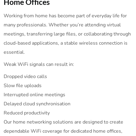
Home Offices
Working from home has become part of everyday life for
many professionals. Whether you’re attending virtual
meetings, transferring large files, or collaborating through
cloud-based applications, a stable wireless connection is
essential.
Weak WiFi signals can result in:
Dropped video calls
Slow file uploads
Interrupted online meetings
Delayed cloud synchronisation
Reduced productivity
Our home networking solutions are designed to create
dependable WiFi coverage for dedicated home offices,