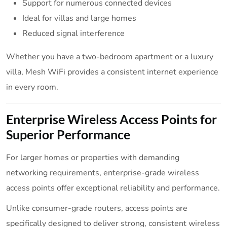
Support for numerous connected devices
Ideal for villas and large homes
Reduced signal interference
Whether you have a two-bedroom apartment or a luxury
villa, Mesh WiFi provides a consistent internet experience
in every room.
Enterprise Wireless Access Points for
Superior Performance
For larger homes or properties with demanding
networking requirements, enterprise-grade wireless
access points offer exceptional reliability and performance.
Unlike consumer-grade routers, access points are
specifically designed to deliver strong, consistent wireless