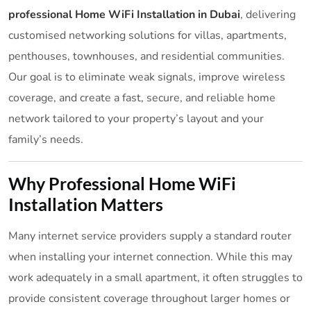
professional Home WiFi Installation in Dubai
, delivering
customised networking solutions for villas, apartments,
penthouses, townhouses, and residential communities.
Our goal is to eliminate weak signals, improve wireless
coverage, and create a fast, secure, and reliable home
network tailored to your property’s layout and your
family’s needs.
Why Professional Home WiFi
Installation Matters
Many internet service providers supply a standard router
when installing your internet connection. While this may
work adequately in a small apartment, it often struggles to
provide consistent coverage throughout larger homes or