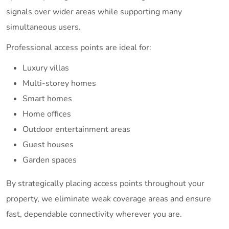
signals over wider areas while supporting many
simultaneous users.
Professional access points are ideal for:
Luxury villas
Multi-storey homes
Smart homes
Home offices
Outdoor entertainment areas
Guest houses
Garden spaces
By strategically placing access points throughout your
property, we eliminate weak coverage areas and ensure
fast, dependable connectivity wherever you are.