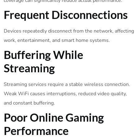
coverage can significantly reduce actual performance.
Frequent Disconnections
Devices repeatedly disconnect from the network, affecting
work, entertainment, and smart home systems.
Buffering While
Streaming
Streaming services require a stable wireless connection.
Weak WiFi causes interruptions, reduced video quality,
and constant buffering.
Poor Online Gaming
Performance