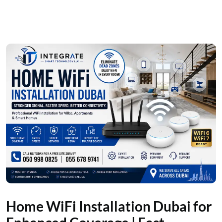
Home WiFi Installation Dubai for