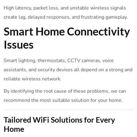
High latency, packet loss, and unstable wireless signals
create lag, delayed responses, and frustrating gameplay.
Smart Home Connectivity
Issues
Smart lighting, thermostats, CCTV cameras, voice
assistants, and security devices all depend on a strong and
reliable wireless network.
By identifying the root cause of these problems, we can
recommend the most suitable solution for your home.
Tailored WiFi Solutions for Every
Home