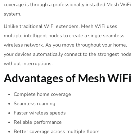
coverage is through a professionally installed Mesh WiFi
system.
Unlike traditional WiFi extenders, Mesh WiFi uses
multiple intelligent nodes to create a single seamless
wireless network. As you move throughout your home,
your devices automatically connect to the strongest node
without interruptions.
Advantages of Mesh WiFi
Complete home coverage
Seamless roaming
Faster wireless speeds
Reliable performance
Better coverage across multiple floors