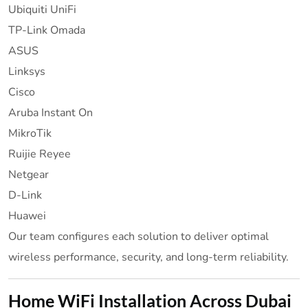
Ubiquiti UniFi
TP-Link Omada
ASUS
Linksys
Cisco
Aruba Instant On
MikroTik
Ruijie Reyee
Netgear
D-Link
Huawei
Our team configures each solution to deliver optimal
wireless performance, security, and long-term reliability.
Home WiFi Installation Across Dubai