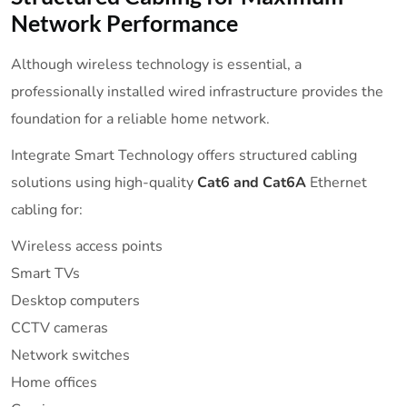
Network Performance
Although wireless technology is essential, a
professionally installed wired infrastructure provides the
foundation for a reliable home network.
Integrate Smart Technology offers structured cabling
solutions using high-quality
Cat6 and Cat6A
Ethernet
cabling for:
Wireless access points
Smart TVs
Desktop computers
CCTV cameras
Network switches
Home offices