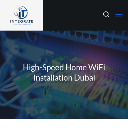
High-Speed Home WiFi
Installation Dubai