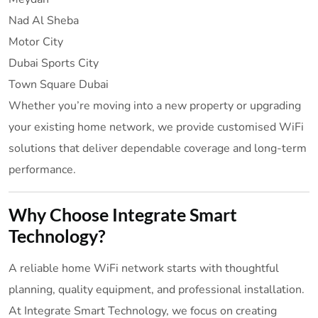
Nad Al Sheba
Motor City
Dubai Sports City
Town Square Dubai
Whether you’re moving into a new property or upgrading
your existing home network, we provide customised WiFi
solutions that deliver dependable coverage and long-term
performance.
Why Choose Integrate Smart
Technology?
A reliable home WiFi network starts with thoughtful
planning, quality equipment, and professional installation.
At Integrate Smart Technology, we focus on creating