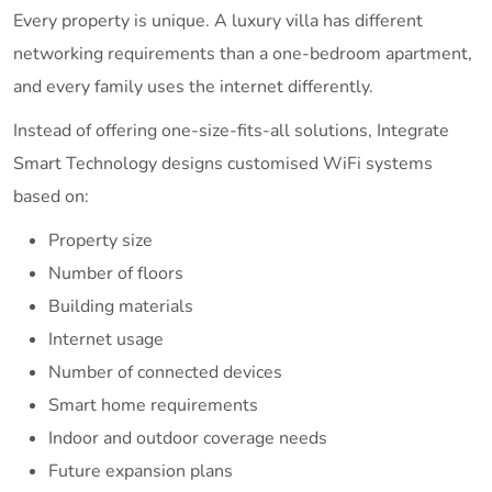
Every property is unique. A luxury villa has different
networking requirements than a one-bedroom apartment,
and every family uses the internet differently.
Instead of offering one-size-fits-all solutions, Integrate
Smart Technology designs customised WiFi systems
based on:
Property size
Number of floors
Building materials
Internet usage
Number of connected devices
Smart home requirements
Indoor and outdoor coverage needs
Future expansion plans