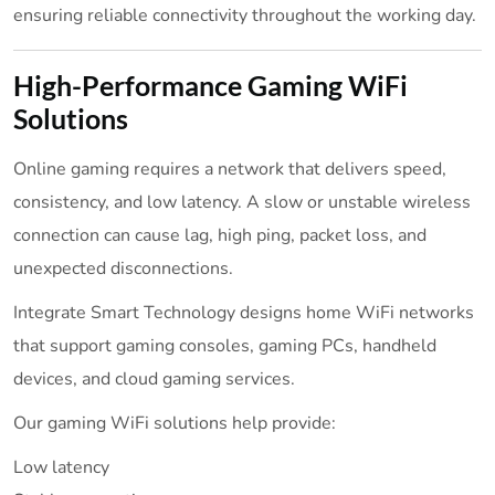
ensuring reliable connectivity throughout the working day.
High-Performance Gaming WiFi
Solutions
Online gaming requires a network that delivers speed,
consistency, and low latency. A slow or unstable wireless
connection can cause lag, high ping, packet loss, and
unexpected disconnections.
Integrate Smart Technology designs home WiFi networks
that support gaming consoles, gaming PCs, handheld
devices, and cloud gaming services.
Our gaming WiFi solutions help provide:
Low latency