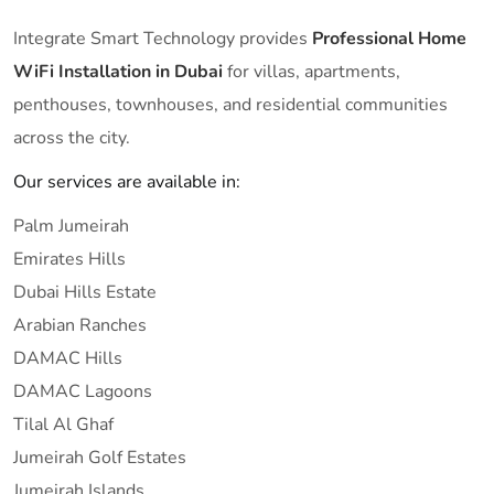
Integrate Smart Technology provides
Professional Home
WiFi Installation in Dubai
for villas, apartments,
penthouses, townhouses, and residential communities
across the city.
Our services are available in:
Palm Jumeirah
Emirates Hills
Dubai Hills Estate
Arabian Ranches
DAMAC Hills
DAMAC Lagoons
Tilal Al Ghaf
Jumeirah Golf Estates
Jumeirah Islands