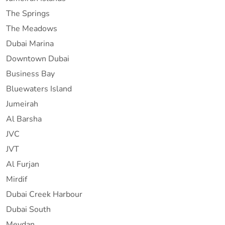
The Springs
The Meadows
Dubai Marina
Downtown Dubai
Business Bay
Bluewaters Island
Jumeirah
Al Barsha
JVC
JVT
Al Furjan
Mirdif
Dubai Creek Harbour
Dubai South
Meydan