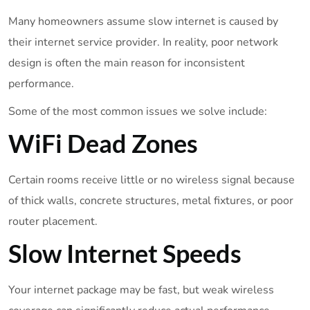
Many homeowners assume slow internet is caused by
their internet service provider. In reality, poor network
design is often the main reason for inconsistent
performance.
Some of the most common issues we solve include:
WiFi Dead Zones
Certain rooms receive little or no wireless signal because
of thick walls, concrete structures, metal fixtures, or poor
router placement.
Slow Internet Speeds
Your internet package may be fast, but weak wireless