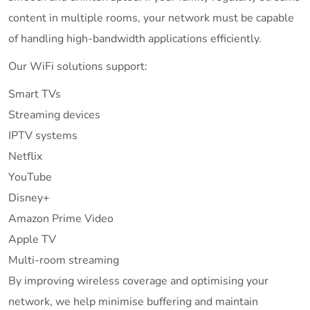
content in multiple rooms, your network must be capable
of handling high-bandwidth applications efficiently.
Our WiFi solutions support:
Smart TVs
Streaming devices
IPTV systems
Netflix
YouTube
Disney+
Amazon Prime Video
Apple TV
Multi-room streaming
By improving wireless coverage and optimising your
network, we help minimise buffering and maintain