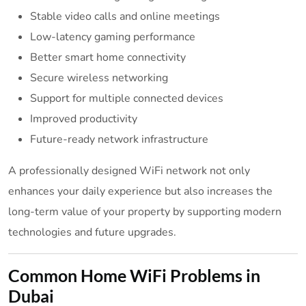
Stable video calls and online meetings
Low-latency gaming performance
Better smart home connectivity
Secure wireless networking
Support for multiple connected devices
Improved productivity
Future-ready network infrastructure
A professionally designed WiFi network not only
enhances your daily experience but also increases the
long-term value of your property by supporting modern
technologies and future upgrades.
Common Home WiFi Problems in
Dubai