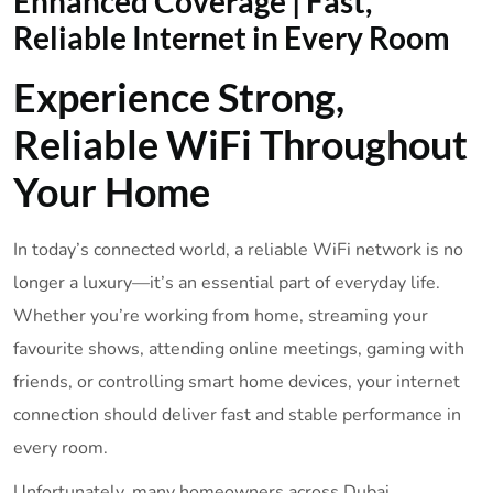
Enhanced Coverage | Fast,
Reliable Internet in Every Room
Experience Strong,
Reliable WiFi Throughout
Your Home
In today’s connected world, a reliable WiFi network is no
longer a luxury—it’s an essential part of everyday life.
Whether you’re working from home, streaming your
favourite shows, attending online meetings, gaming with
friends, or controlling smart home devices, your internet
connection should deliver fast and stable performance in
every room.
Unfortunately, many homeowners across Dubai