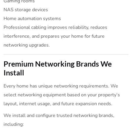
Gaming rooms
NAS storage devices
Home automation systems
Professional cabling improves reliability, reduces
interference, and prepares your home for future
networking upgrades.
Premium Networking Brands We
Install
Every home has unique networking requirements. We
select networking equipment based on your property’s
layout, internet usage, and future expansion needs.
We install and configure trusted networking brands,
including: