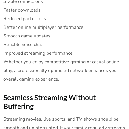
Stable connections
Faster downloads
Reduced packet loss
Better online multiplayer performance
Smooth game updates
Reliable voice chat
Improved streaming performance
Whether you enjoy competitive gaming or casual online
play, a professionally optimised network enhances your
overall gaming experience.
Seamless Streaming Without
Buffering
Streaming movies, live sports, and TV shows should be
smooth and uninterrupted. If your family regularly streams