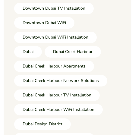
Downtown Dubai TV Installation
Downtown Dubai WiFi
Downtown Dubai WiFi Installation
Dubai
Dubai Creek Harbour
Dubai Creek Harbour Apartments
Dubai Creek Harbour Network Solutions
Dubai Creek Harbour TV Installation
Dubai Creek Harbour WiFi Installation
Dubai Design District