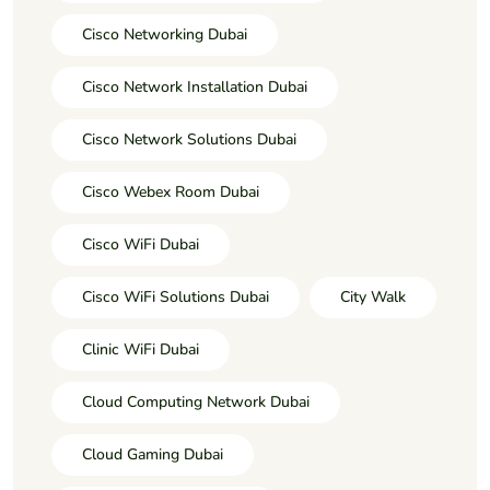
Cisco Networking Dubai
Cisco Network Installation Dubai
Cisco Network Solutions Dubai
Cisco Webex Room Dubai
Cisco WiFi Dubai
Cisco WiFi Solutions Dubai
City Walk
Clinic WiFi Dubai
Cloud Computing Network Dubai
Cloud Gaming Dubai