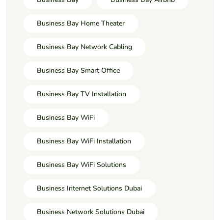
Business Bay Home Theater
Business Bay Network Cabling
Business Bay Smart Office
Business Bay TV Installation
Business Bay WiFi
Business Bay WiFi Installation
Business Bay WiFi Solutions
Business Internet Solutions Dubai
Business Network Solutions Dubai