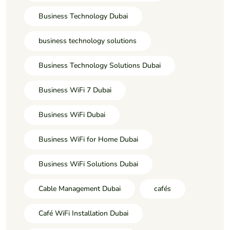
Business Technology Dubai
business technology solutions
Business Technology Solutions Dubai
Business WiFi 7 Dubai
Business WiFi Dubai
Business WiFi for Home Dubai
Business WiFi Solutions Dubai
Cable Management Dubai
cafés
Café WiFi Installation Dubai