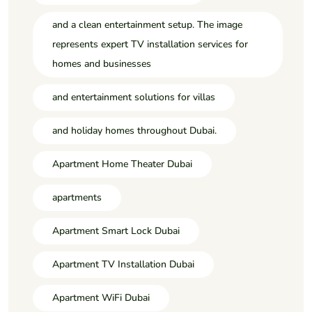
and a clean entertainment setup. The image
represents expert TV installation services for
homes and businesses
and entertainment solutions for villas
and holiday homes throughout Dubai.
Apartment Home Theater Dubai
apartments
Apartment Smart Lock Dubai
Apartment TV Installation Dubai
Apartment WiFi Dubai