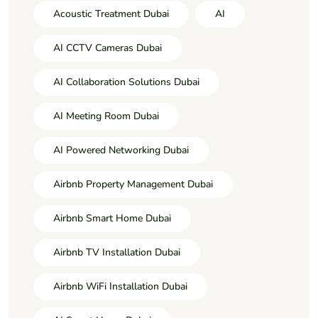
Acoustic Treatment Dubai
AI
AI CCTV Cameras Dubai
AI Collaboration Solutions Dubai
AI Meeting Room Dubai
AI Powered Networking Dubai
Airbnb Property Management Dubai
Airbnb Smart Home Dubai
Airbnb TV Installation Dubai
Airbnb WiFi Installation Dubai