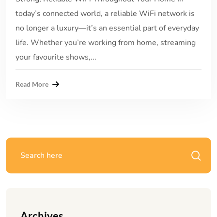
today’s connected world, a reliable WiFi network is
no longer a luxury—it’s an essential part of everyday
life. Whether you’re working from home, streaming
your favourite shows,...
Read More
Archives