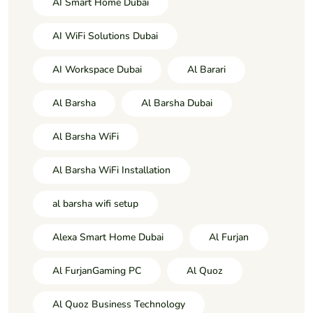
AI Smart Home Dubai
AI WiFi Solutions Dubai
AI Workspace Dubai
Al Barari
Al Barsha
Al Barsha Dubai
Al Barsha WiFi
Al Barsha WiFi Installation
al barsha wifi setup
Alexa Smart Home Dubai
Al Furjan
Al FurjanGaming PC
Al Quoz
Al Quoz Business Technology