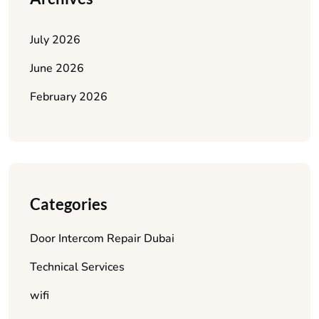
July 2026
June 2026
February 2026
Categories
Door Intercom Repair Dubai
Technical Services
wifi