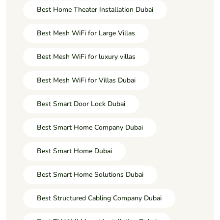
Best Home Theater Installation Dubai
Best Mesh WiFi for Large Villas
Best Mesh WiFi for luxury villas
Best Mesh WiFi for Villas Dubai
Best Smart Door Lock Dubai
Best Smart Home Company Dubai
Best Smart Home Dubai
Best Smart Home Solutions Dubai
Best Structured Cabling Company Dubai