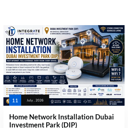
11
July , 2026
Home Network Installation Dubai
Investment Park (DIP)