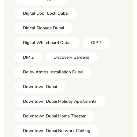
Digital Door Lock Dubai
Digital Signage Dubai
Digital Whiteboard Dubai
DIP 1
DIP 2
Discovery Gardens
Dolby Atmos Installation Dubai
Downtown Dubai
Downtown Dubai Holiday Apartments
Downtown Dubai Home Theater
Downtown Dubai Network Cabling