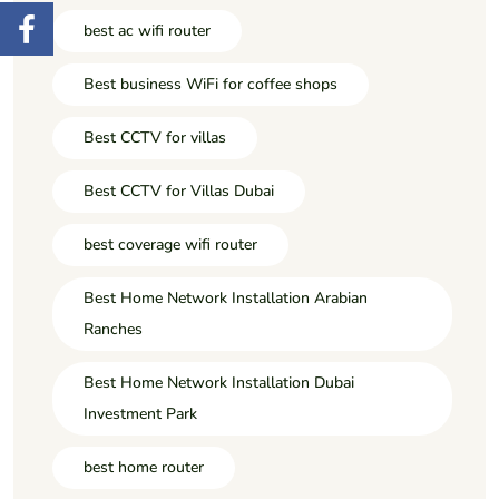
best ac wifi router
Best business WiFi for coffee shops
Best CCTV for villas
Best CCTV for Villas Dubai
best coverage wifi router
Best Home Network Installation Arabian
Ranches
Best Home Network Installation Dubai
Investment Park
best home router