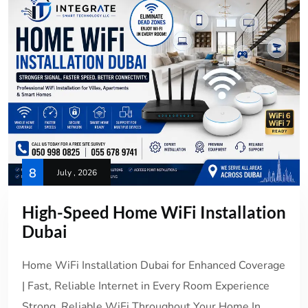
8
July , 2026
High-Speed Home WiFi Installation
Dubai
Home WiFi Installation Dubai for Enhanced Coverage
| Fast, Reliable Internet in Every Room Experience
Strong, Reliable WiFi Throughout Your Home In