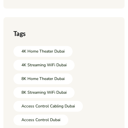
Tags
4K Home Theater Dubai
4K Streaming WiFi Dubai
8K Home Theater Dubai
8K Streaming WiFi Dubai
Access Control Cabling Dubai
Access Control Dubai