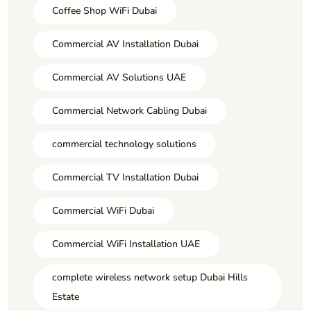
Coffee Shop WiFi Dubai
Commercial AV Installation Dubai
Commercial AV Solutions UAE
Commercial Network Cabling Dubai
commercial technology solutions
Commercial TV Installation Dubai
Commercial WiFi Dubai
Commercial WiFi Installation UAE
complete wireless network setup Dubai Hills
Estate