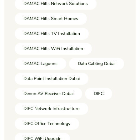
DAMAC Hills Network Solutions
DAMAC Hills Smart Homes
DAMAC Hills TV Installation
DAMAC Hills WiFi Installation
DAMAC Lagoons
Data Cabling Dubai
Data Point Installation Dubai
Denon AV Receiver Dubai
DIFC
DIFC Network Infrastructure
DIFC Office Technology
DIFC WiFi Upgrade