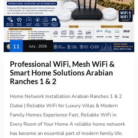
11
July , 2026
Professional WiFi, Mesh WiFi &
Smart Home Solutions Arabian
Ranches 1 & 2
Home Network Installation Arabian Ranches 1 & 2
Dubai | Reliable WiFi for Luxury Villas & Modern
Family Homes Experience Fast, Reliable WiFi in
Every Room of Your Home A reliable home network
has become an essential part of modern family life.