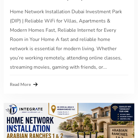
Home Network Installation Dubai Investment Park
(DIP) | Reliable WiFi for Villas, Apartments &
Modern Homes Fast, Reliable Internet for Every
Room in Your Home A fast and reliable home
network is essential for modern living. Whether
you’re working remotely, attending online classes,
streaming movies, gaming with friends, or...
Read More