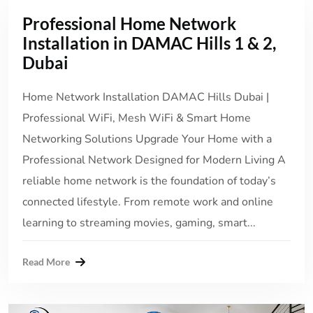
Professional Home Network
Installation in DAMAC Hills 1 & 2,
Dubai
Home Network Installation DAMAC Hills Dubai |
Professional WiFi, Mesh WiFi & Smart Home
Networking Solutions Upgrade Your Home with a
Professional Network Designed for Modern Living A
reliable home network is the foundation of today’s
connected lifestyle. From remote work and online
learning to streaming movies, gaming, smart...
Read More