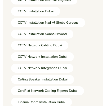
CCTV Installation Dubai
CCTV Installation Nad Al Sheba Gardens
CCTV Installation Sobha Elwood
CCTV Network Cabling Dubai
CCTV Network Installation Dubai
CCTV Network Integration Dubai
Ceiling Speaker Installation Dubai
Certified Network Cabling Experts Dubai
Cinema Room Installation Dubai