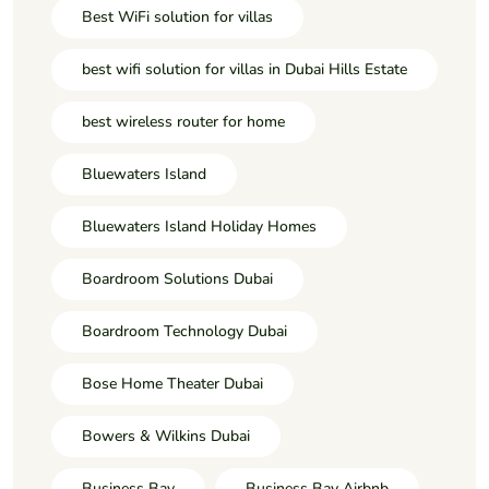
Best WiFi solution for villas
best wifi solution for villas in Dubai Hills Estate
best wireless router for home
Bluewaters Island
Bluewaters Island Holiday Homes
Boardroom Solutions Dubai
Boardroom Technology Dubai
Bose Home Theater Dubai
Bowers & Wilkins Dubai
Business Bay
Business Bay Airbnb