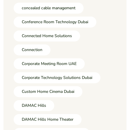
concealed cable management
Conference Room Technology Dubai
Connected Home Solutions
Connection
Corporate Meeting Room UAE
Corporate Technology Solutions Dubai
Custom Home Cinema Dubai
DAMAC Hills
DAMAC Hills Home Theater