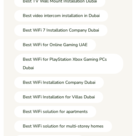
Best TV Wall Mount Installation Dubai
Best video intercom installation in Dubai
Best WiFi 7 Installation Company Dubai
Best WiFi for Online Gaming UAE
Best WiFi for PlayStation Xbox Gaming PCs
Dubai
Best WiFi Installation Company Dubai
Best WiFi Installation for Villas Dubai
Best WiFi solution for apartments
Best WiFi solution for multi-storey homes