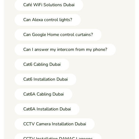
Café WiFi Solutions Dubai
Can Alexa control lights?
Can Google Home control curtains?
Can I answer my intercom from my phone?
Cat6 Cabling Dubai
Cat6 Installation Dubai
Cat6A Cabling Dubai
Cat6A Installation Dubai
CCTV Camera Installation Dubai
CCTV Installation DAMAC Lagoons