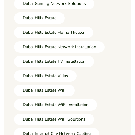
Dubai Gaming Network Solutions
Dubai Hills Estate
Dubai Hills Estate Home Theater
Dubai Hills Estate Network Installation
Dubai Hills Estate TV Installation
Dubai Hills Estate Villas
Dubai Hills Estate WiFi
Dubai Hills Estate WiFi Installation
Dubai Hills Estate WiFi Solutions
Dubai Internet City Network Cabling