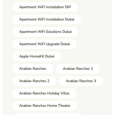
Apartment WiFi Installation DIP
Apartment WiFi Installation Dubai
Apartment WiFi Solutions Dubai
Apartment WiFi Upgrade Dubai
Apple HomeKit Dubai
Arabian Ranches
Arabian Ranches 1
Arabian Ranches 2
Arabian Ranches 3
Arabian Ranches Holiday Villas
Arabian Ranches Home Theater