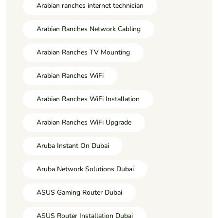
Arabian ranches internet technician
Arabian Ranches Network Cabling
Arabian Ranches TV Mounting
Arabian Ranches WiFi
Arabian Ranches WiFi Installation
Arabian Ranches WiFi Upgrade
Aruba Instant On Dubai
Aruba Network Solutions Dubai
ASUS Gaming Router Dubai
ASUS Router Installation Dubai