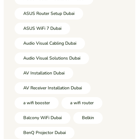
ASUS Router Setup Dubai
ASUS WiFi 7 Dubai
Audio Visual Cabling Dubai
Audio Visual Solutions Dubai
AV Installation Dubai
AV Receiver Installation Dubai
a wifi booster
a wifi router
Balcony WiFi Dubai
Belkin
BenQ Projector Dubai