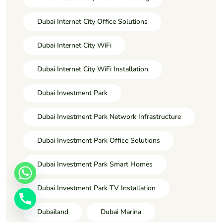
Dubai Internet City Office Solutions
Dubai Internet City WiFi
Dubai Internet City WiFi Installation
Dubai Investment Park
Dubai Investment Park Network Infrastructure
Dubai Investment Park Office Solutions
Dubai Investment Park Smart Homes
Dubai Investment Park TV Installation
Dubailand
Dubai Marina