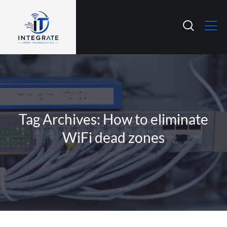
Tag Archives: How to eliminate
WiFi dead zones