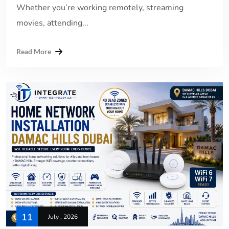
Whether you’re working remotely, streaming
movies, attending...
Read More
11
July , 2026