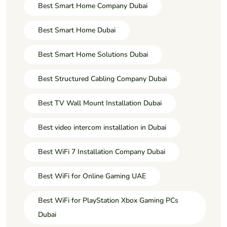
Best Smart Home Company Dubai
Best Smart Home Dubai
Best Smart Home Solutions Dubai
Best Structured Cabling Company Dubai
Best TV Wall Mount Installation Dubai
Best video intercom installation in Dubai
Best WiFi 7 Installation Company Dubai
Best WiFi for Online Gaming UAE
Best WiFi for PlayStation Xbox Gaming PCs
Dubai