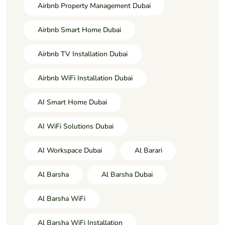
Airbnb Property Management Dubai
Airbnb Smart Home Dubai
Airbnb TV Installation Dubai
Airbnb WiFi Installation Dubai
AI Smart Home Dubai
AI WiFi Solutions Dubai
AI Workspace Dubai
Al Barari
Al Barsha
Al Barsha Dubai
Al Barsha WiFi
Al Barsha WiFi Installation