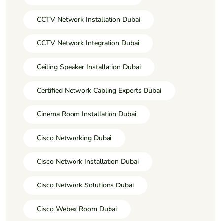
CCTV Network Installation Dubai
CCTV Network Integration Dubai
Ceiling Speaker Installation Dubai
Certified Network Cabling Experts Dubai
Cinema Room Installation Dubai
Cisco Networking Dubai
Cisco Network Installation Dubai
Cisco Network Solutions Dubai
Cisco Webex Room Dubai