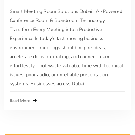
Smart Meeting Room Solutions Dubai | AI-Powered
Conference Room & Boardroom Technology
Transform Every Meeting into a Productive
Experience In today’s fast-moving business
environment, meetings should inspire ideas,
accelerate decision-making, and connect teams
effortlessly—not waste valuable time with technical
issues, poor audio, or unreliable presentation
systems. Businesses across Dubai...
Read More