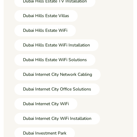
Dubai Hills Estate TV Installation
Dubai Hills Estate Villas
Dubai Hills Estate WiFi
Dubai Hills Estate WiFi Installation
Dubai Hills Estate WiFi Solutions
Dubai Internet City Network Cabling
Dubai Internet City Office Solutions
Dubai Internet City WiFi
Dubai Internet City WiFi Installation
Dubai Investment Park