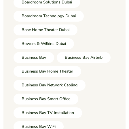
Boardroom Solutions Dubai
Boardroom Technology Dubai
Bose Home Theater Dubai
Bowers & Wilkins Dubai
Business Bay
Business Bay Airbnb
Business Bay Home Theater
Business Bay Network Cabling
Business Bay Smart Office
Business Bay TV Installation
Business Bay WiFi