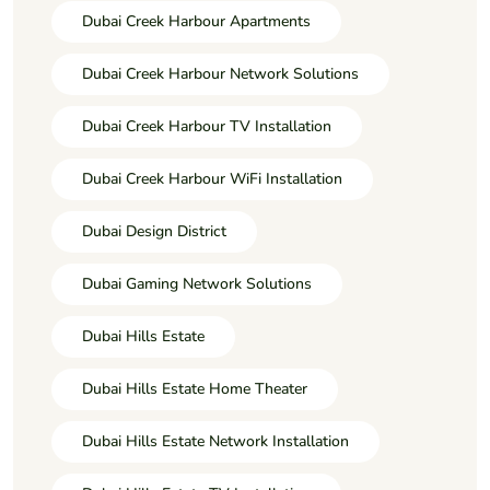
Dubai Creek Harbour Apartments
Dubai Creek Harbour Network Solutions
Dubai Creek Harbour TV Installation
Dubai Creek Harbour WiFi Installation
Dubai Design District
Dubai Gaming Network Solutions
Dubai Hills Estate
Dubai Hills Estate Home Theater
Dubai Hills Estate Network Installation