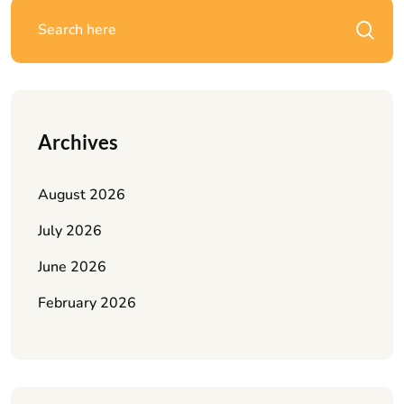
Archives
August 2026
July 2026
June 2026
February 2026