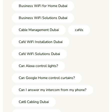
Business WiFi for Home Dubai
Business WiFi Solutions Dubai
Cable Management Dubai
cafés
Café WiFi Installation Dubai
Café WiFi Solutions Dubai
Can Alexa control lights?
Can Google Home control curtains?
Can I answer my intercom from my phone?
Cat6 Cabling Dubai