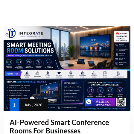
1
July , 2026
AI-Powered Smart Conference
Rooms For Businesses