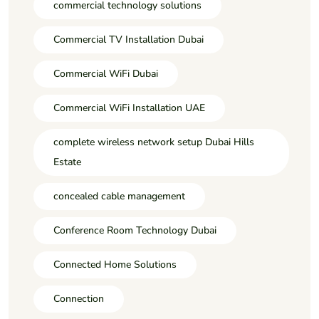
commercial technology solutions
Commercial TV Installation Dubai
Commercial WiFi Dubai
Commercial WiFi Installation UAE
complete wireless network setup Dubai Hills
Estate
concealed cable management
Conference Room Technology Dubai
Connected Home Solutions
Connection