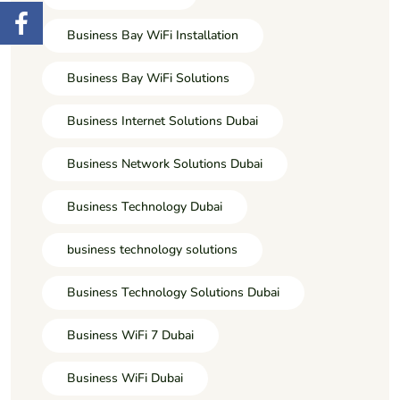
Business Bay WiFi Installation
Business Bay WiFi Solutions
Business Internet Solutions Dubai
Business Network Solutions Dubai
Business Technology Dubai
business technology solutions
Business Technology Solutions Dubai
Business WiFi 7 Dubai
Business WiFi Dubai