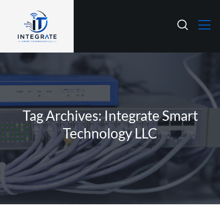
Tag Archives: Integrate Smart
Technology LLC