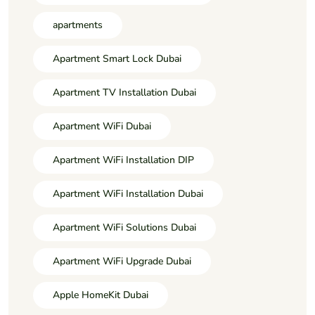
apartments
Apartment Smart Lock Dubai
Apartment TV Installation Dubai
Apartment WiFi Dubai
Apartment WiFi Installation DIP
Apartment WiFi Installation Dubai
Apartment WiFi Solutions Dubai
Apartment WiFi Upgrade Dubai
Apple HomeKit Dubai