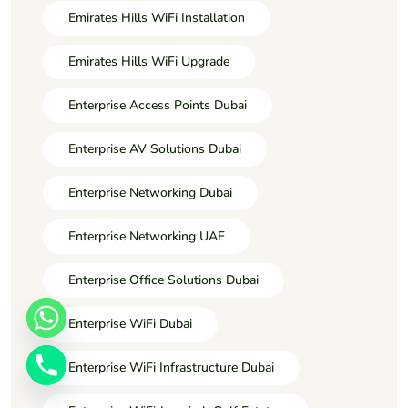
Emirates Hills WiFi Installation
Emirates Hills WiFi Upgrade
Enterprise Access Points Dubai
Enterprise AV Solutions Dubai
Enterprise Networking Dubai
Enterprise Networking UAE
Enterprise Office Solutions Dubai
Enterprise WiFi Dubai
Enterprise WiFi Infrastructure Dubai