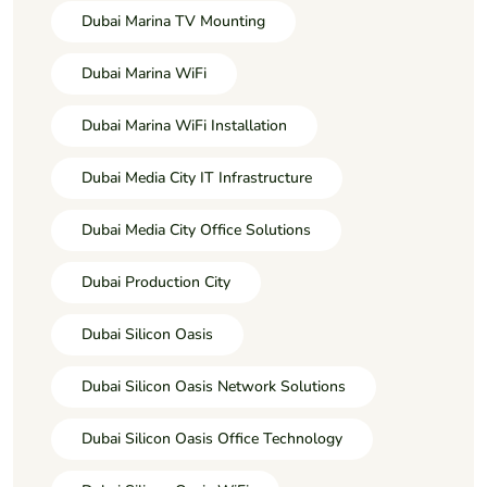
Dubai Marina TV Mounting
Dubai Marina WiFi
Dubai Marina WiFi Installation
Dubai Media City IT Infrastructure
Dubai Media City Office Solutions
Dubai Production City
Dubai Silicon Oasis
Dubai Silicon Oasis Network Solutions
Dubai Silicon Oasis Office Technology