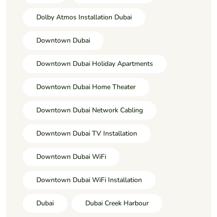
Dolby Atmos Installation Dubai
Downtown Dubai
Downtown Dubai Holiday Apartments
Downtown Dubai Home Theater
Downtown Dubai Network Cabling
Downtown Dubai TV Installation
Downtown Dubai WiFi
Downtown Dubai WiFi Installation
Dubai
Dubai Creek Harbour