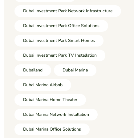
Dubai Investment Park Network Infrastructure
Dubai Investment Park Office Solutions
Dubai Investment Park Smart Homes
Dubai Investment Park TV Installation
Dubailand
Dubai Marina
Dubai Marina Airbnb
Dubai Marina Home Theater
Dubai Marina Network Installation
Dubai Marina Office Solutions