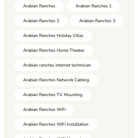
Arabian Ranches
Arabian Ranches 1
Arabian Ranches 2
Arabian Ranches 3
Arabian Ranches Holiday Villas
Arabian Ranches Home Theater
Arabian ranches internet technician
Arabian Ranches Network Cabling
Arabian Ranches TV Mounting
Arabian Ranches WiFi
Arabian Ranches WiFi Installation