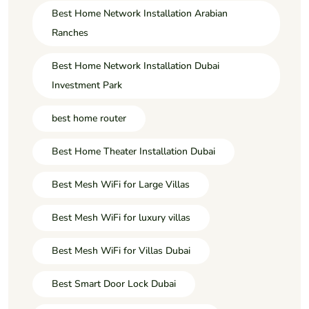
Best Home Network Installation Arabian
Ranches
Best Home Network Installation Dubai
Investment Park
best home router
Best Home Theater Installation Dubai
Best Mesh WiFi for Large Villas
Best Mesh WiFi for luxury villas
Best Mesh WiFi for Villas Dubai
Best Smart Door Lock Dubai