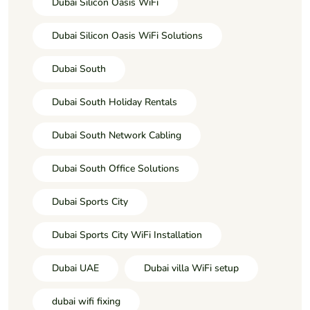
Dubai Silicon Oasis WiFi
Dubai Silicon Oasis WiFi Solutions
Dubai South
Dubai South Holiday Rentals
Dubai South Network Cabling
Dubai South Office Solutions
Dubai Sports City
Dubai Sports City WiFi Installation
Dubai UAE
Dubai villa WiFi setup
dubai wifi fixing