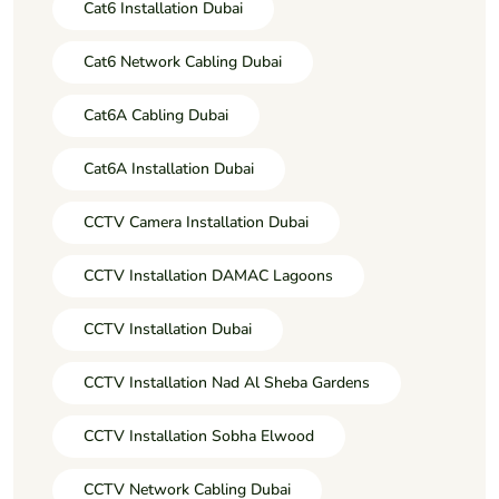
Cat6 Installation Dubai
Cat6 Network Cabling Dubai
Cat6A Cabling Dubai
Cat6A Installation Dubai
CCTV Camera Installation Dubai
CCTV Installation DAMAC Lagoons
CCTV Installation Dubai
CCTV Installation Nad Al Sheba Gardens
CCTV Installation Sobha Elwood
CCTV Network Cabling Dubai