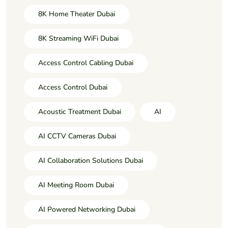
8K Home Theater Dubai
8K Streaming WiFi Dubai
Access Control Cabling Dubai
Access Control Dubai
Acoustic Treatment Dubai
AI
AI CCTV Cameras Dubai
AI Collaboration Solutions Dubai
AI Meeting Room Dubai
AI Powered Networking Dubai