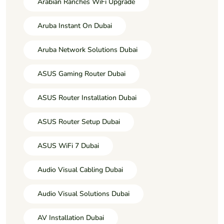
Arabian Ranches WiFi Upgrade
Aruba Instant On Dubai
Aruba Network Solutions Dubai
ASUS Gaming Router Dubai
ASUS Router Installation Dubai
ASUS Router Setup Dubai
ASUS WiFi 7 Dubai
Audio Visual Cabling Dubai
Audio Visual Solutions Dubai
AV Installation Dubai