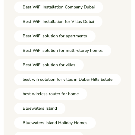
Best WiFi Installation Company Dubai
Best WiFi Installation for Villas Dubai
Best WiFi solution for apartments
Best WiFi solution for multi-storey homes
Best WiFi solution for villas
best wifi solution for villas in Dubai Hills Estate
best wireless router for home
Bluewaters Island
Bluewaters Island Holiday Homes