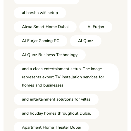
al barsha wifi setup
Alexa Smart Home Dubai
Al Furjan
Al FurjanGaming PC
Al Quoz
Al Quoz Business Technology
and a clean entertainment setup. The image
represents expert TV installation services for
homes and businesses
and entertainment solutions for villas
and holiday homes throughout Dubai.
Apartment Home Theater Dubai