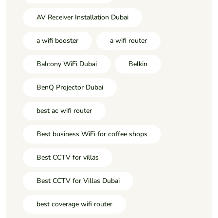
AV Receiver Installation Dubai
a wifi booster
a wifi router
Balcony WiFi Dubai
Belkin
BenQ Projector Dubai
best ac wifi router
Best business WiFi for coffee shops
Best CCTV for villas
Best CCTV for Villas Dubai
best coverage wifi router