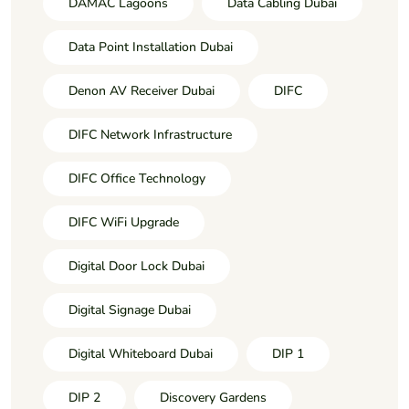
DAMAC Lagoons
Data Cabling Dubai
Data Point Installation Dubai
Denon AV Receiver Dubai
DIFC
DIFC Network Infrastructure
DIFC Office Technology
DIFC WiFi Upgrade
Digital Door Lock Dubai
Digital Signage Dubai
Digital Whiteboard Dubai
DIP 1
DIP 2
Discovery Gardens