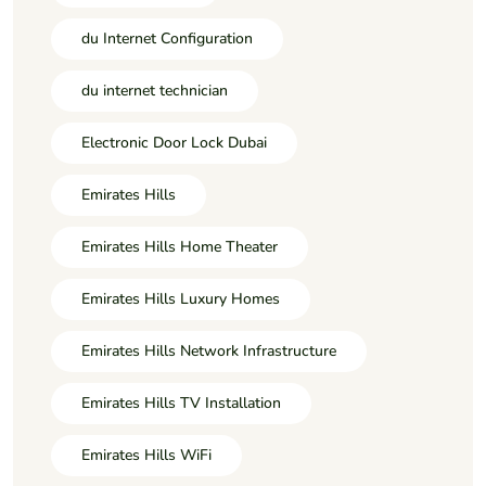
du Internet Configuration
du internet technician
Electronic Door Lock Dubai
Emirates Hills
Emirates Hills Home Theater
Emirates Hills Luxury Homes
Emirates Hills Network Infrastructure
Emirates Hills TV Installation
Emirates Hills WiFi