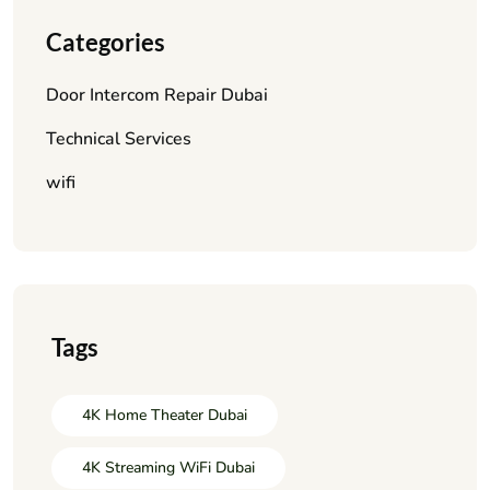
Categories
Door Intercom Repair Dubai
Technical Services
wifi
Tags
4K Home Theater Dubai
4K Streaming WiFi Dubai