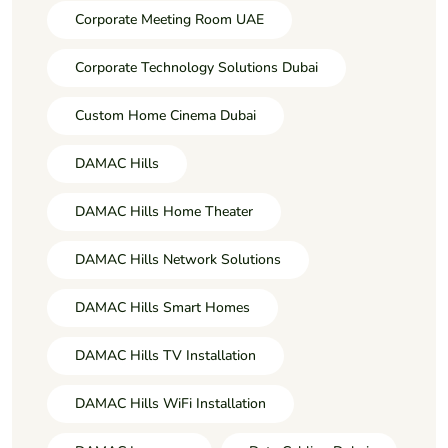
Corporate Meeting Room UAE
Corporate Technology Solutions Dubai
Custom Home Cinema Dubai
DAMAC Hills
DAMAC Hills Home Theater
DAMAC Hills Network Solutions
DAMAC Hills Smart Homes
DAMAC Hills TV Installation
DAMAC Hills WiFi Installation