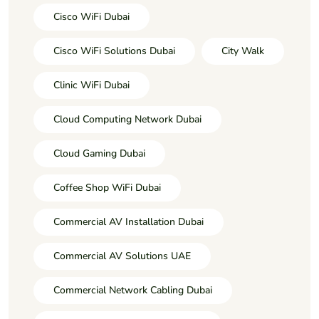
Cisco WiFi Dubai
Cisco WiFi Solutions Dubai
City Walk
Clinic WiFi Dubai
Cloud Computing Network Dubai
Cloud Gaming Dubai
Coffee Shop WiFi Dubai
Commercial AV Installation Dubai
Commercial AV Solutions UAE
Commercial Network Cabling Dubai