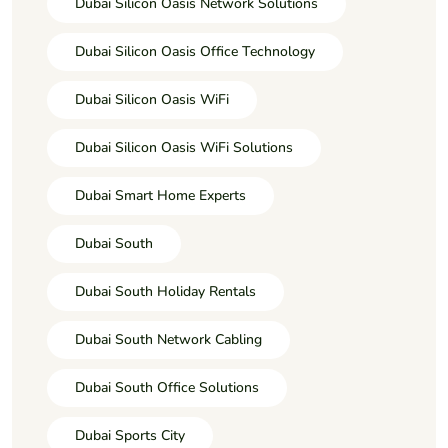
Dubai Silicon Oasis Network Solutions
Dubai Silicon Oasis Office Technology
Dubai Silicon Oasis WiFi
Dubai Silicon Oasis WiFi Solutions
Dubai Smart Home Experts
Dubai South
Dubai South Holiday Rentals
Dubai South Network Cabling
Dubai South Office Solutions
Dubai Sports City