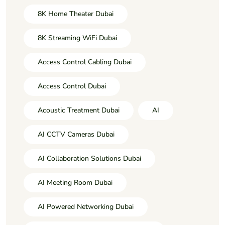
8K Home Theater Dubai
8K Streaming WiFi Dubai
Access Control Cabling Dubai
Access Control Dubai
Acoustic Treatment Dubai
AI
AI CCTV Cameras Dubai
AI Collaboration Solutions Dubai
AI Meeting Room Dubai
AI Powered Networking Dubai