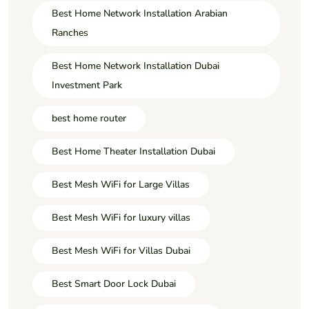
Best Home Network Installation Arabian
Ranches
Best Home Network Installation Dubai
Investment Park
best home router
Best Home Theater Installation Dubai
Best Mesh WiFi for Large Villas
Best Mesh WiFi for luxury villas
Best Mesh WiFi for Villas Dubai
Best Smart Door Lock Dubai