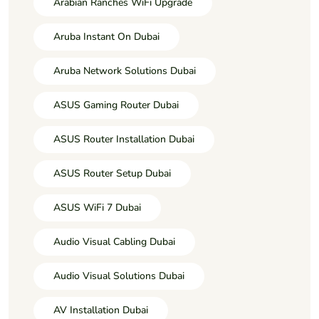
Arabian Ranches WiFi Upgrade
Aruba Instant On Dubai
Aruba Network Solutions Dubai
ASUS Gaming Router Dubai
ASUS Router Installation Dubai
ASUS Router Setup Dubai
ASUS WiFi 7 Dubai
Audio Visual Cabling Dubai
Audio Visual Solutions Dubai
AV Installation Dubai