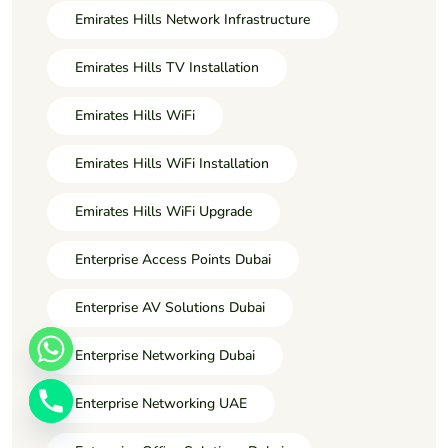
Emirates Hills Network Infrastructure
Emirates Hills TV Installation
Emirates Hills WiFi
Emirates Hills WiFi Installation
Emirates Hills WiFi Upgrade
Enterprise Access Points Dubai
Enterprise AV Solutions Dubai
Enterprise Networking Dubai
Enterprise Networking UAE