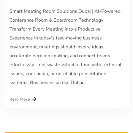
Smart Meeting Room Solutions Dubai | AI-Powered
Conference Room & Boardroom Technology
Transform Every Meeting into a Productive
Experience In today’s fast-moving business
environment, meetings should inspire ideas,
accelerate decision-making, and connect teams
effortlessly—not waste valuable time with technical
issues, poor audio, or unreliable presentation
systems. Businesses across Dubai...
Read More