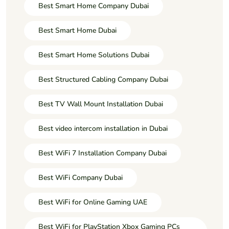
Best Smart Home Company Dubai
Best Smart Home Dubai
Best Smart Home Solutions Dubai
Best Structured Cabling Company Dubai
Best TV Wall Mount Installation Dubai
Best video intercom installation in Dubai
Best WiFi 7 Installation Company Dubai
Best WiFi Company Dubai
Best WiFi for Online Gaming UAE
Best WiFi for PlayStation Xbox Gaming PCs