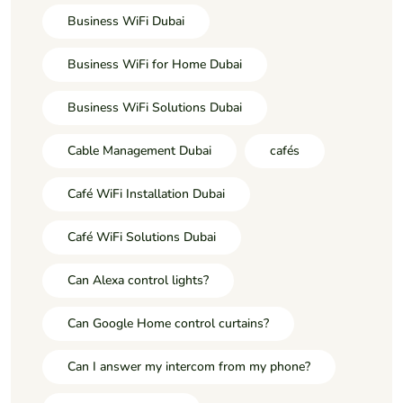
Business WiFi Dubai
Business WiFi for Home Dubai
Business WiFi Solutions Dubai
Cable Management Dubai
cafés
Café WiFi Installation Dubai
Café WiFi Solutions Dubai
Can Alexa control lights?
Can Google Home control curtains?
Can I answer my intercom from my phone?