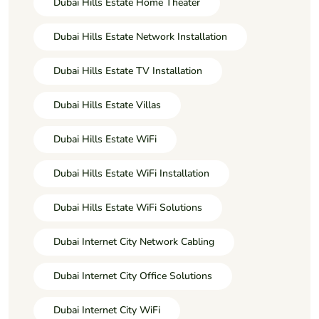
Dubai Hills Estate Home Theater
Dubai Hills Estate Network Installation
Dubai Hills Estate TV Installation
Dubai Hills Estate Villas
Dubai Hills Estate WiFi
Dubai Hills Estate WiFi Installation
Dubai Hills Estate WiFi Solutions
Dubai Internet City Network Cabling
Dubai Internet City Office Solutions
Dubai Internet City WiFi