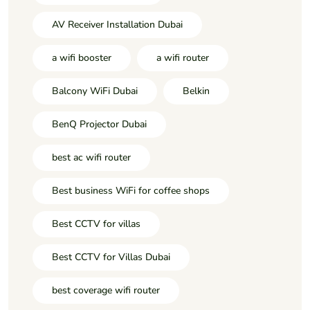
AV Receiver Installation Dubai
a wifi booster
a wifi router
Balcony WiFi Dubai
Belkin
BenQ Projector Dubai
best ac wifi router
Best business WiFi for coffee shops
Best CCTV for villas
Best CCTV for Villas Dubai
best coverage wifi router