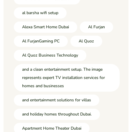
al barsha wifi setup
Alexa Smart Home Dubai
Al Furjan
Al FurjanGaming PC
Al Quoz
Al Quoz Business Technology
and a clean entertainment setup. The image
represents expert TV installation services for
homes and businesses
and entertainment solutions for villas
and holiday homes throughout Dubai.
Apartment Home Theater Dubai