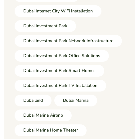
Dubai Internet City WiFi Installation
Dubai Investment Park
Dubai Investment Park Network Infrastructure
Dubai Investment Park Office Solutions
Dubai Investment Park Smart Homes
Dubai Investment Park TV Installation
Dubailand
Dubai Marina
Dubai Marina Airbnb
Dubai Marina Home Theater