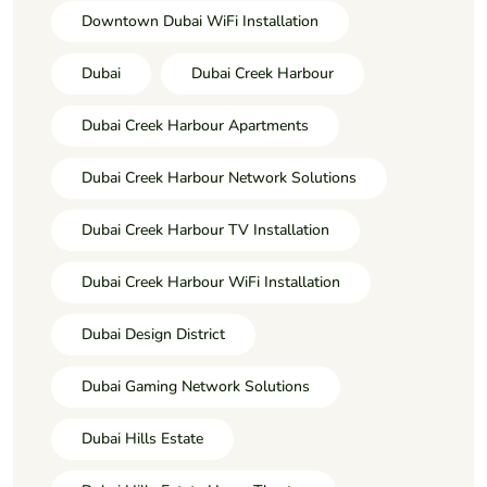
Downtown Dubai WiFi Installation
Dubai
Dubai Creek Harbour
Dubai Creek Harbour Apartments
Dubai Creek Harbour Network Solutions
Dubai Creek Harbour TV Installation
Dubai Creek Harbour WiFi Installation
Dubai Design District
Dubai Gaming Network Solutions
Dubai Hills Estate