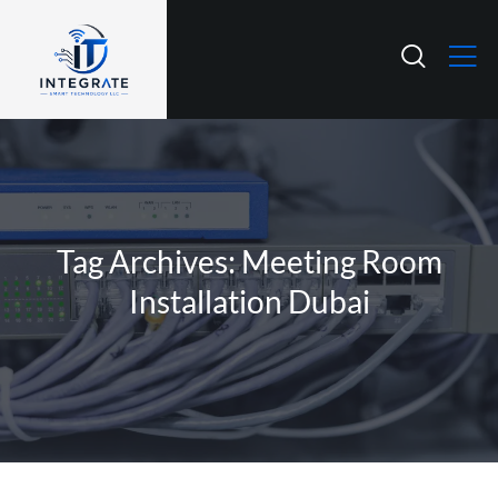
Tag Archives: Meeting Room
Installation Dubai