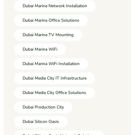
Dubai Marina Network Installation
Dubai Marina Office Solutions
Dubai Marina TV Mounting
Dubai Marina WiFi
Dubai Marina WiFi Installation
Dubai Media City IT Infrastructure
Dubai Media City Office Solutions
Dubai Production City
Dubai Silicon Oasis