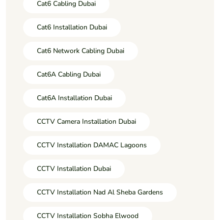
Cat6 Cabling Dubai
Cat6 Installation Dubai
Cat6 Network Cabling Dubai
Cat6A Cabling Dubai
Cat6A Installation Dubai
CCTV Camera Installation Dubai
CCTV Installation DAMAC Lagoons
CCTV Installation Dubai
CCTV Installation Nad Al Sheba Gardens
CCTV Installation Sobha Elwood