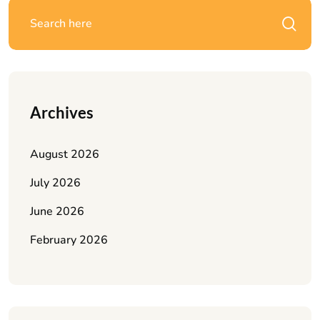
Archives
August 2026
July 2026
June 2026
February 2026