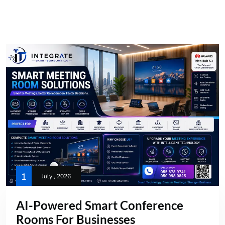
1
July , 2026
AI-Powered Smart Conference
Rooms For Businesses