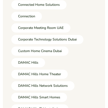
Connected Home Solutions
Connection
Corporate Meeting Room UAE
Corporate Technology Solutions Dubai
Custom Home Cinema Dubai
DAMAC Hills
DAMAC Hills Home Theater
DAMAC Hills Network Solutions
DAMAC Hills Smart Homes