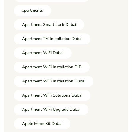
apartments
Apartment Smart Lock Dubai
Apartment TV Installation Dubai
Apartment WiFi Dubai
Apartment WiFi Installation DIP
Apartment WiFi Installation Dubai
Apartment WiFi Solutions Dubai
Apartment WiFi Upgrade Dubai
Apple HomeKit Dubai