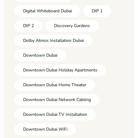
Digital Whiteboard Dubai
DIP 1
DIP 2
Discovery Gardens
Dolby Atmos Installation Dubai
Downtown Dubai
Downtown Dubai Holiday Apartments
Downtown Dubai Home Theater
Downtown Dubai Network Cabling
Downtown Dubai TV Installation
Downtown Dubai WiFi