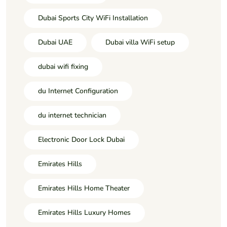
Dubai Sports City WiFi Installation
Dubai UAE
Dubai villa WiFi setup
dubai wifi fixing
du Internet Configuration
du internet technician
Electronic Door Lock Dubai
Emirates Hills
Emirates Hills Home Theater
Emirates Hills Luxury Homes