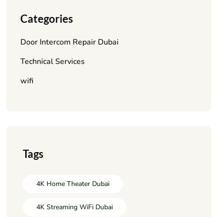
Categories
Door Intercom Repair Dubai
Technical Services
wifi
Tags
4K Home Theater Dubai
4K Streaming WiFi Dubai