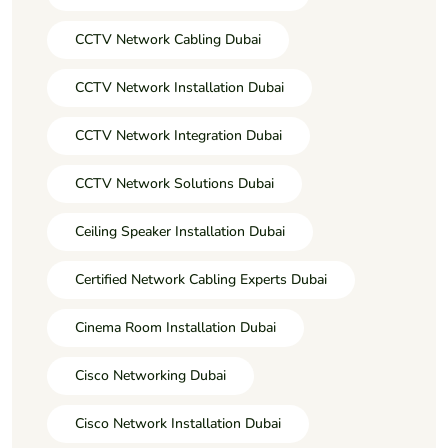
CCTV Network Cabling Dubai
CCTV Network Installation Dubai
CCTV Network Integration Dubai
CCTV Network Solutions Dubai
Ceiling Speaker Installation Dubai
Certified Network Cabling Experts Dubai
Cinema Room Installation Dubai
Cisco Networking Dubai
Cisco Network Installation Dubai