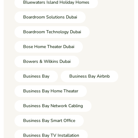
Bluewaters Island Holiday Homes
Boardroom Solutions Dubai
Boardroom Technology Dubai
Bose Home Theater Dubai
Bowers & Wilkins Dubai
Business Bay
Business Bay Airbnb
Business Bay Home Theater
Business Bay Network Cabling
Business Bay Smart Office
Business Bay TV Installation