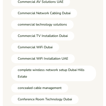
Commercial AV Solutions UAE
Commercial Network Cabling Dubai
commercial technology solutions
Commercial TV Installation Dubai
Commercial WiFi Dubai
Commercial WiFi Installation UAE
complete wireless network setup Dubai Hills
Estate
concealed cable management
Conference Room Technology Dubai