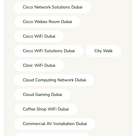
Cisco Network Solutions Dubai
Cisco Webex Room Dubai
Cisco WiFi Dubai
Cisco WiFi Solutions Dubai
City Walk
Clinic WiFi Dubai
Cloud Computing Network Dubai
Cloud Gaming Dubai
Coffee Shop WiFi Dubai
Commercial AV Installation Dubai