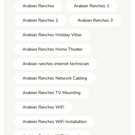
Arabian Ranches
Arabian Ranches 1
Arabian Ranches 2
Arabian Ranches 3
Arabian Ranches Holiday Villas
Arabian Ranches Home Theater
Arabian ranches internet technician
Arabian Ranches Network Cabling
Arabian Ranches TV Mounting
Arabian Ranches WiFi
Arabian Ranches WiFi Installation