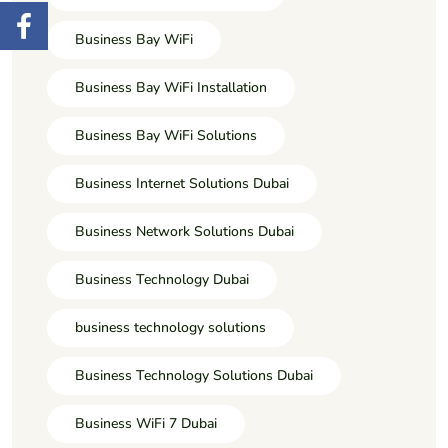
Business Bay WiFi
Business Bay WiFi Installation
Business Bay WiFi Solutions
Business Internet Solutions Dubai
Business Network Solutions Dubai
Business Technology Dubai
business technology solutions
Business Technology Solutions Dubai
Business WiFi 7 Dubai