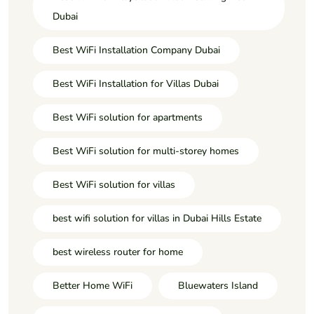
Dubai
Best WiFi Installation Company Dubai
Best WiFi Installation for Villas Dubai
Best WiFi solution for apartments
Best WiFi solution for multi-storey homes
Best WiFi solution for villas
best wifi solution for villas in Dubai Hills Estate
best wireless router for home
Better Home WiFi
Bluewaters Island