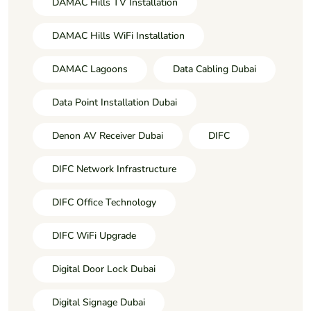
DAMAC Hills TV Installation
DAMAC Hills WiFi Installation
DAMAC Lagoons
Data Cabling Dubai
Data Point Installation Dubai
Denon AV Receiver Dubai
DIFC
DIFC Network Infrastructure
DIFC Office Technology
DIFC WiFi Upgrade
Digital Door Lock Dubai
Digital Signage Dubai