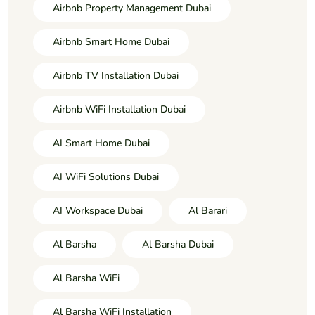
Airbnb Property Management Dubai
Airbnb Smart Home Dubai
Airbnb TV Installation Dubai
Airbnb WiFi Installation Dubai
AI Smart Home Dubai
AI WiFi Solutions Dubai
AI Workspace Dubai
Al Barari
Al Barsha
Al Barsha Dubai
Al Barsha WiFi
Al Barsha WiFi Installation