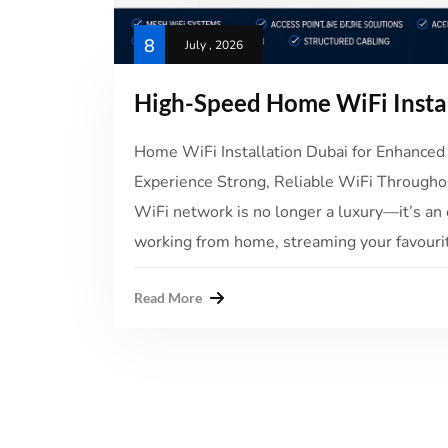
8
July , 2026
High-Speed Home WiFi Insta
Home WiFi Installation Dubai for Enhanced 
Experience Strong, Reliable WiFi Throughou
WiFi network is no longer a luxury—it’s an 
working from home, streaming your favourit
Read More