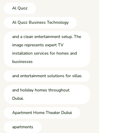
Al Quoz
Al Quoz Business Technology
and a clean entertainment setup. The
image represents expert TV
installation services for homes and
businesses
and entertainment solutions for villas
and holiday homes throughout
Dubai.
Apartment Home Theater Dubai
apartments