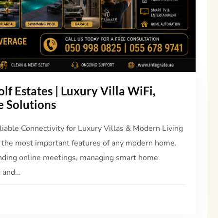
lf Estates | Luxury Villa WiFi,
 Solutions
liable Connectivity for Luxury Villas & Modern Living
 the most important features of any modern home.
nding online meetings, managing smart home
 and...