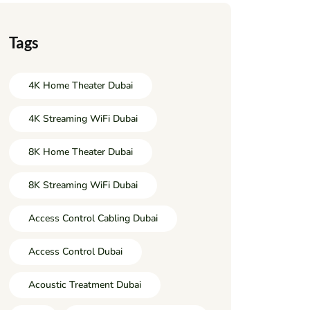
Tags
4K Home Theater Dubai
4K Streaming WiFi Dubai
8K Home Theater Dubai
8K Streaming WiFi Dubai
Access Control Cabling Dubai
Access Control Dubai
Acoustic Treatment Dubai