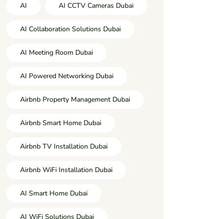
AI
AI CCTV Cameras Dubai
AI Collaboration Solutions Dubai
AI Meeting Room Dubai
AI Powered Networking Dubai
Airbnb Property Management Dubai
Airbnb Smart Home Dubai
Airbnb TV Installation Dubai
Airbnb WiFi Installation Dubai
AI Smart Home Dubai
AI WiFi Solutions Dubai