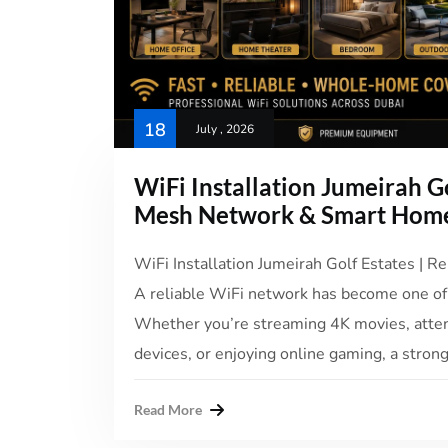
18
July , 2026
WiFi Installation Jumeirah Go
Mesh Network & Smart Home
WiFi Installation Jumeirah Golf Estates | Re
A reliable WiFi network has become one of
Whether you’re streaming 4K movies, atte
devices, or enjoying online gaming, a strong
Read More