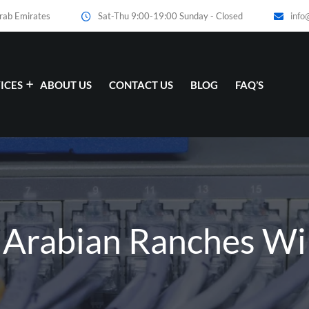
Arab Emirates
Sat-Thu 9:00-19:00 Sunday - Closed
info
ICES
ABOUT US
CONTACT US
BLOG
FAQ’S
 Arabian Ranches WiF