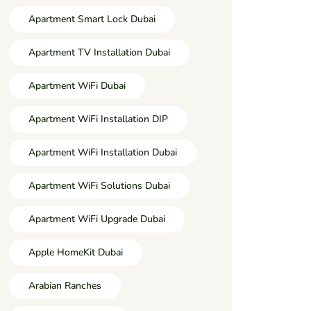
Apartment Smart Lock Dubai
Apartment TV Installation Dubai
Apartment WiFi Dubai
Apartment WiFi Installation DIP
Apartment WiFi Installation Dubai
Apartment WiFi Solutions Dubai
Apartment WiFi Upgrade Dubai
Apple HomeKit Dubai
Arabian Ranches