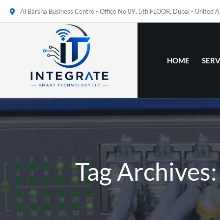
Al Barsha Business Centre - Office No 09, 5th FLOOR, Dubai - United 
HOME
SERV
Tag Archives: