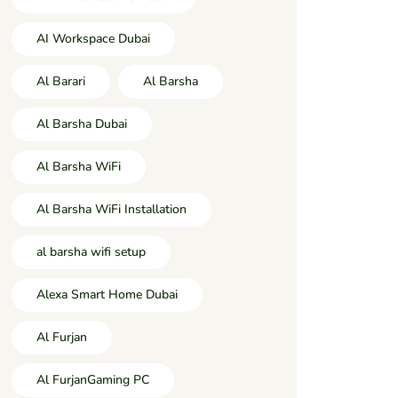
AI Workspace Dubai
Al Barari
Al Barsha
Al Barsha Dubai
Al Barsha WiFi
Al Barsha WiFi Installation
al barsha wifi setup
Alexa Smart Home Dubai
Al Furjan
Al FurjanGaming PC