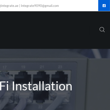
@integrate.ae | Integrate9090@gmail.com
i Installation