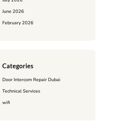
July 2026
June 2026
February 2026
Categories
Door Intercom Repair Dubai
Technical Services
wifi