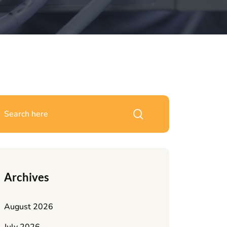
Archives
August 2026