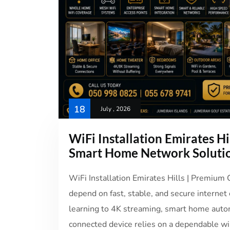
18
July , 2026
WiFi Installation Emirates Hi
Smart Home Network Soluti
WiFi Installation Emirates Hills | Premium
depend on fast, stable, and secure internet
learning to 4K streaming, smart home auto
connected device relies on a dependable wir