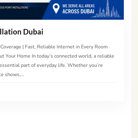
llation Dubai
Coverage | Fast, Reliable Internet in Every Room
t Your Home In today’s connected world, a reliable
essential part of everyday life. Whether you’re
e shows,...