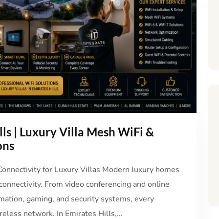
lls | Luxury Villa Mesh WiFi &
ons
 Connectivity for Luxury Villas Modern luxury homes
 connectivity. From video conferencing and online
mation, gaming, and security systems, every
eless network. In Emirates Hills,...