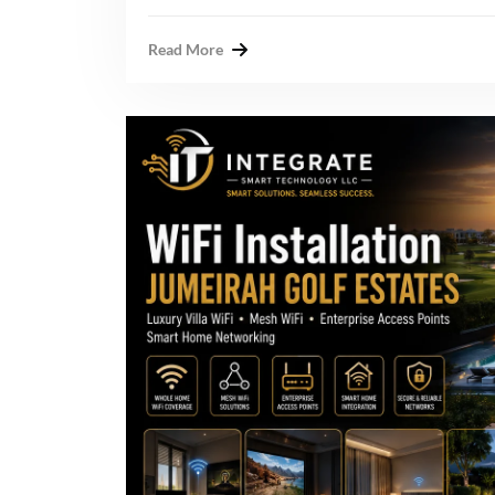
Read More