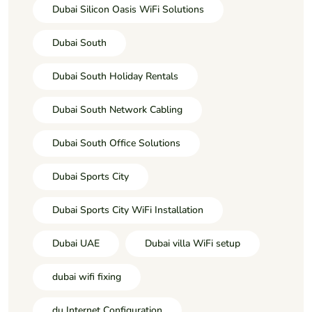
Dubai Silicon Oasis WiFi Solutions
Dubai South
Dubai South Holiday Rentals
Dubai South Network Cabling
Dubai South Office Solutions
Dubai Sports City
Dubai Sports City WiFi Installation
Dubai UAE
Dubai villa WiFi setup
dubai wifi fixing
du Internet Configuration