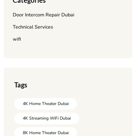
Categories
Door Intercom Repair Dubai
Technical Services
wifi
Tags
4K Home Theater Dubai
4K Streaming WiFi Dubai
8K Home Theater Dubai