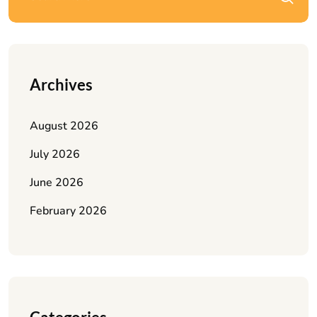
Archives
August 2026
July 2026
June 2026
February 2026