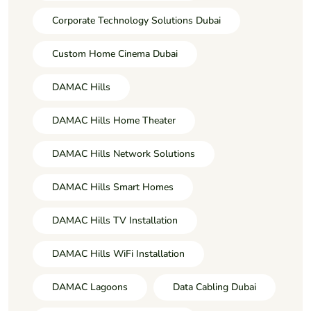
Corporate Technology Solutions Dubai
Custom Home Cinema Dubai
DAMAC Hills
DAMAC Hills Home Theater
DAMAC Hills Network Solutions
DAMAC Hills Smart Homes
DAMAC Hills TV Installation
DAMAC Hills WiFi Installation
DAMAC Lagoons
Data Cabling Dubai