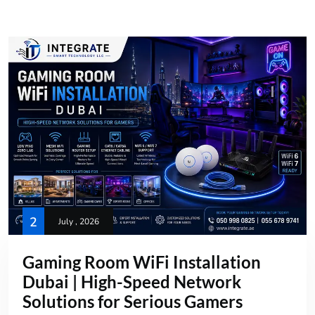
2
July , 2026
Gaming Room WiFi Installation
Dubai | High-Speed Network
Solutions for Serious Gamers