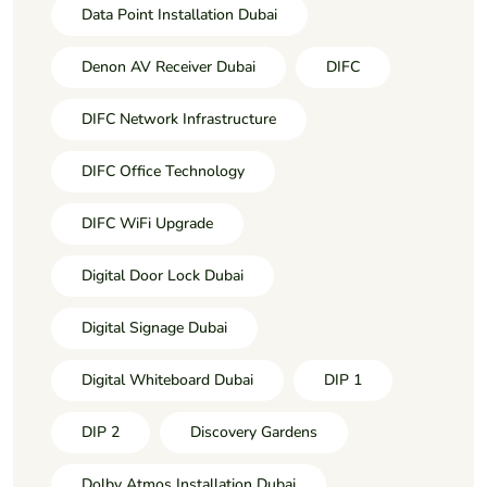
Data Point Installation Dubai
Denon AV Receiver Dubai
DIFC
DIFC Network Infrastructure
DIFC Office Technology
DIFC WiFi Upgrade
Digital Door Lock Dubai
Digital Signage Dubai
Digital Whiteboard Dubai
DIP 1
DIP 2
Discovery Gardens
Dolby Atmos Installation Dubai