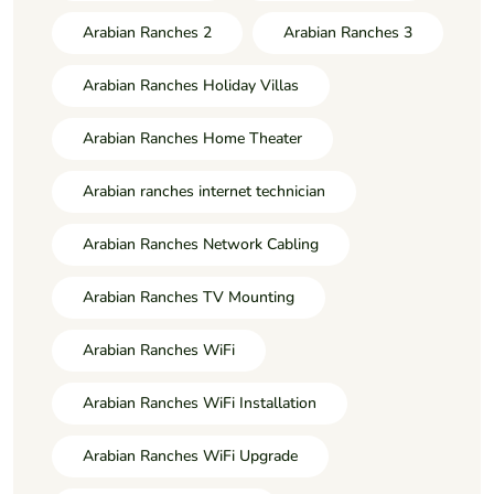
Arabian Ranches 2
Arabian Ranches 3
Arabian Ranches Holiday Villas
Arabian Ranches Home Theater
Arabian ranches internet technician
Arabian Ranches Network Cabling
Arabian Ranches TV Mounting
Arabian Ranches WiFi
Arabian Ranches WiFi Installation
Arabian Ranches WiFi Upgrade