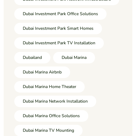
Dubai Investment Park Office Solutions
Dubai Investment Park Smart Homes
Dubai Investment Park TV Installation
Dubailand
Dubai Marina
Dubai Marina Airbnb
Dubai Marina Home Theater
Dubai Marina Network Installation
Dubai Marina Office Solutions
Dubai Marina TV Mounting