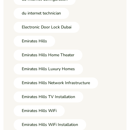
du internet technician
Electronic Door Lock Dubai
Emirates Hills
Emirates Hills Home Theater
Emirates Hills Luxury Homes
Emirates Hills Network Infrastructure
Emirates Hills TV Installation
Emirates Hills WiFi
Emirates Hills WiFi Installation