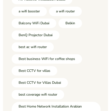
a wifi booster
a wifi router
Balcony WiFi Dubai
Belkin
BenQ Projector Dubai
best ac wifi router
Best business WiFi for coffee shops
Best CCTV for villas
Best CCTV for Villas Dubai
best coverage wifi router
Best Home Network Installation Arabian