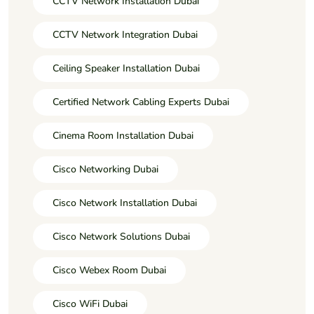
CCTV Network Installation Dubai
CCTV Network Integration Dubai
Ceiling Speaker Installation Dubai
Certified Network Cabling Experts Dubai
Cinema Room Installation Dubai
Cisco Networking Dubai
Cisco Network Installation Dubai
Cisco Network Solutions Dubai
Cisco Webex Room Dubai
Cisco WiFi Dubai