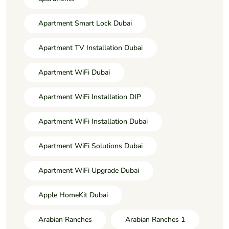
Apartment Smart Lock Dubai
Apartment TV Installation Dubai
Apartment WiFi Dubai
Apartment WiFi Installation DIP
Apartment WiFi Installation Dubai
Apartment WiFi Solutions Dubai
Apartment WiFi Upgrade Dubai
Apple HomeKit Dubai
Arabian Ranches
Arabian Ranches 1