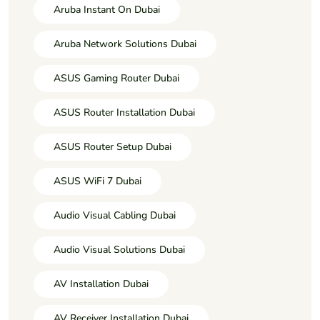
Aruba Instant On Dubai
Aruba Network Solutions Dubai
ASUS Gaming Router Dubai
ASUS Router Installation Dubai
ASUS Router Setup Dubai
ASUS WiFi 7 Dubai
Audio Visual Cabling Dubai
Audio Visual Solutions Dubai
AV Installation Dubai
AV Receiver Installation Dubai