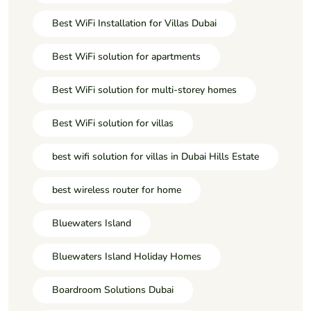
Best WiFi Installation for Villas Dubai
Best WiFi solution for apartments
Best WiFi solution for multi-storey homes
Best WiFi solution for villas
best wifi solution for villas in Dubai Hills Estate
best wireless router for home
Bluewaters Island
Bluewaters Island Holiday Homes
Boardroom Solutions Dubai