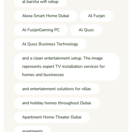
al barsha wifi setup
Alexa Smart Home Dubai
Al Furjan
Al FurjanGaming PC
Al Quoz
Al Quoz Business Technology
and a clean entertainment setup. The image
represents expert TV installation services for
homes and businesses
and entertainment solutions for villas
and holiday homes throughout Dubai.
Apartment Home Theater Dubai
apartments