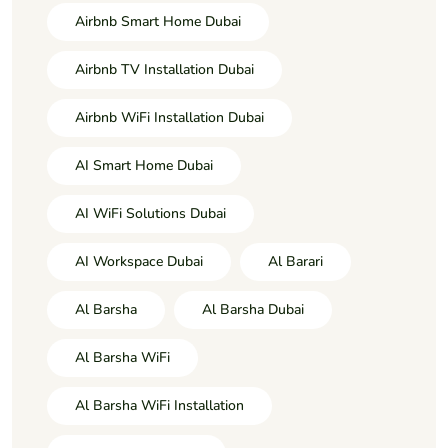
Airbnb Smart Home Dubai
Airbnb TV Installation Dubai
Airbnb WiFi Installation Dubai
AI Smart Home Dubai
AI WiFi Solutions Dubai
AI Workspace Dubai
Al Barari
Al Barsha
Al Barsha Dubai
Al Barsha WiFi
Al Barsha WiFi Installation