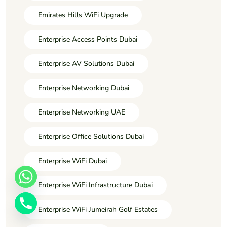
Emirates Hills WiFi Upgrade
Enterprise Access Points Dubai
Enterprise AV Solutions Dubai
Enterprise Networking Dubai
Enterprise Networking UAE
Enterprise Office Solutions Dubai
Enterprise WiFi Dubai
Enterprise WiFi Infrastructure Dubai
Enterprise WiFi Jumeirah Golf Estates