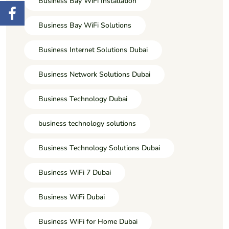
Business Bay WiFi Installation
Business Bay WiFi Solutions
Business Internet Solutions Dubai
Business Network Solutions Dubai
Business Technology Dubai
business technology solutions
Business Technology Solutions Dubai
Business WiFi 7 Dubai
Business WiFi Dubai
Business WiFi for Home Dubai