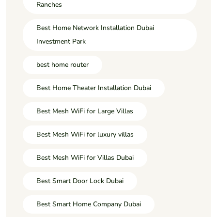
Ranches
Best Home Network Installation Dubai
Investment Park
best home router
Best Home Theater Installation Dubai
Best Mesh WiFi for Large Villas
Best Mesh WiFi for luxury villas
Best Mesh WiFi for Villas Dubai
Best Smart Door Lock Dubai
Best Smart Home Company Dubai