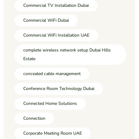
Commercial TV Installation Dubai
Commercial WiFi Dubai
Commercial WiFi Installation UAE
complete wireless network setup Dubai Hills
Estate
concealed cable management
Conference Room Technology Dubai
Connected Home Solutions
Connection
Corporate Meeting Room UAE