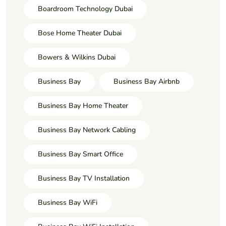
Boardroom Technology Dubai
Bose Home Theater Dubai
Bowers & Wilkins Dubai
Business Bay
Business Bay Airbnb
Business Bay Home Theater
Business Bay Network Cabling
Business Bay Smart Office
Business Bay TV Installation
Business Bay WiFi