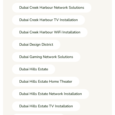
Dubai Creek Harbour Network Solutions
Dubai Creek Harbour TV Installation
Dubai Creek Harbour WiFi Installation
Dubai Design District
Dubai Gaming Network Solutions
Dubai Hills Estate
Dubai Hills Estate Home Theater
Dubai Hills Estate Network Installation
Dubai Hills Estate TV Installation