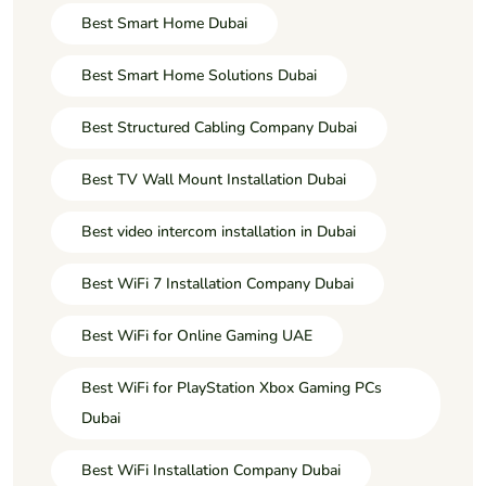
Best Smart Home Dubai
Best Smart Home Solutions Dubai
Best Structured Cabling Company Dubai
Best TV Wall Mount Installation Dubai
Best video intercom installation in Dubai
Best WiFi 7 Installation Company Dubai
Best WiFi for Online Gaming UAE
Best WiFi for PlayStation Xbox Gaming PCs
Dubai
Best WiFi Installation Company Dubai