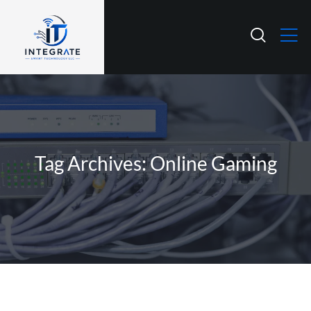
Tag Archives: Online Gaming