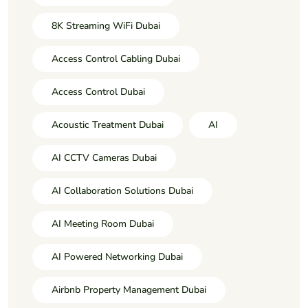
8K Streaming WiFi Dubai
Access Control Cabling Dubai
Access Control Dubai
Acoustic Treatment Dubai
AI
AI CCTV Cameras Dubai
AI Collaboration Solutions Dubai
AI Meeting Room Dubai
AI Powered Networking Dubai
Airbnb Property Management Dubai