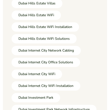
Dubai Hills Estate Villas
Dubai Hills Estate WiFi
Dubai Hills Estate WiFi Installation
Dubai Hills Estate WiFi Solutions
Dubai Internet City Network Cabling
Dubai Internet City Office Solutions
Dubai Internet City WiFi
Dubai Internet City WiFi Installation
Dubai Investment Park
Dubai Investment Park Network Infrastructure