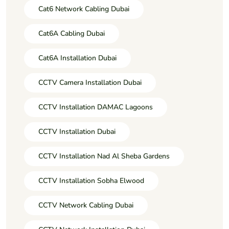
Cat6 Network Cabling Dubai
Cat6A Cabling Dubai
Cat6A Installation Dubai
CCTV Camera Installation Dubai
CCTV Installation DAMAC Lagoons
CCTV Installation Dubai
CCTV Installation Nad Al Sheba Gardens
CCTV Installation Sobha Elwood
CCTV Network Cabling Dubai