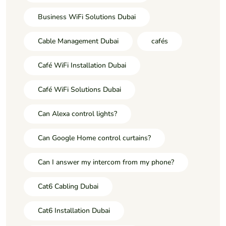
Business WiFi Solutions Dubai
Cable Management Dubai
cafés
Café WiFi Installation Dubai
Café WiFi Solutions Dubai
Can Alexa control lights?
Can Google Home control curtains?
Can I answer my intercom from my phone?
Cat6 Cabling Dubai
Cat6 Installation Dubai