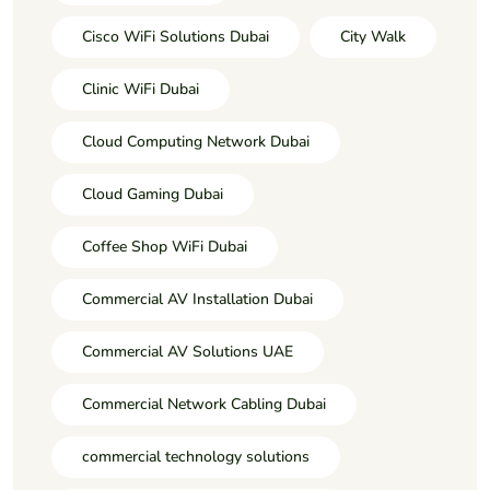
Cisco WiFi Solutions Dubai
City Walk
Clinic WiFi Dubai
Cloud Computing Network Dubai
Cloud Gaming Dubai
Coffee Shop WiFi Dubai
Commercial AV Installation Dubai
Commercial AV Solutions UAE
Commercial Network Cabling Dubai
commercial technology solutions