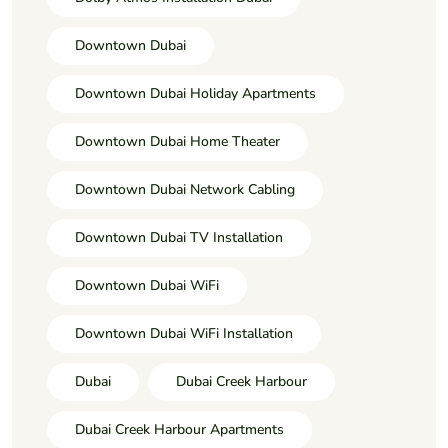
Downtown Dubai
Downtown Dubai Holiday Apartments
Downtown Dubai Home Theater
Downtown Dubai Network Cabling
Downtown Dubai TV Installation
Downtown Dubai WiFi
Downtown Dubai WiFi Installation
Dubai
Dubai Creek Harbour
Dubai Creek Harbour Apartments