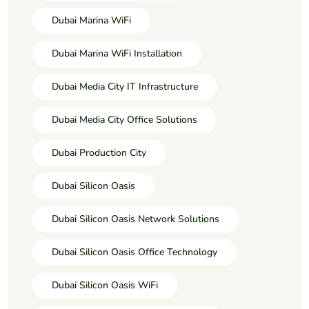
Dubai Marina WiFi
Dubai Marina WiFi Installation
Dubai Media City IT Infrastructure
Dubai Media City Office Solutions
Dubai Production City
Dubai Silicon Oasis
Dubai Silicon Oasis Network Solutions
Dubai Silicon Oasis Office Technology
Dubai Silicon Oasis WiFi