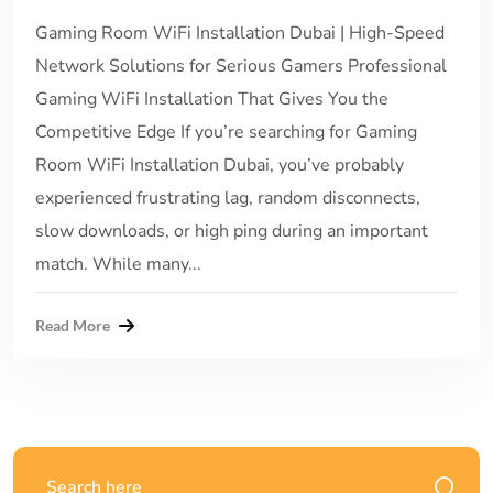
Gaming Room WiFi Installation Dubai | High-Speed
Network Solutions for Serious Gamers Professional
Gaming WiFi Installation That Gives You the
Competitive Edge If you’re searching for Gaming
Room WiFi Installation Dubai, you’ve probably
experienced frustrating lag, random disconnects,
slow downloads, or high ping during an important
match. While many...
Read More