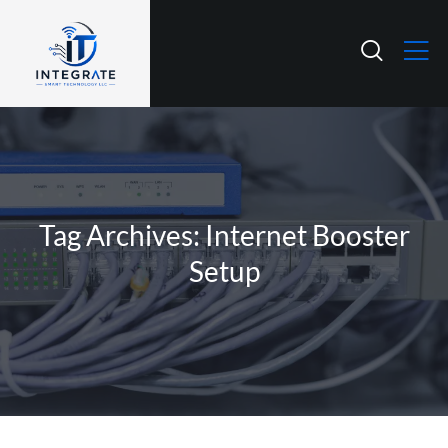
Tag Archives: Internet Booster
Setup