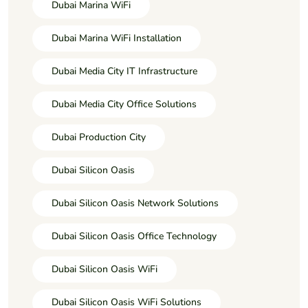
Dubai Marina WiFi
Dubai Marina WiFi Installation
Dubai Media City IT Infrastructure
Dubai Media City Office Solutions
Dubai Production City
Dubai Silicon Oasis
Dubai Silicon Oasis Network Solutions
Dubai Silicon Oasis Office Technology
Dubai Silicon Oasis WiFi
Dubai Silicon Oasis WiFi Solutions