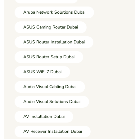
Aruba Network Solutions Dubai
ASUS Gaming Router Dubai
ASUS Router Installation Dubai
ASUS Router Setup Dubai
ASUS WiFi 7 Dubai
Audio Visual Cabling Dubai
Audio Visual Solutions Dubai
AV Installation Dubai
AV Receiver Installation Dubai