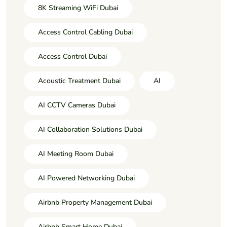
8K Streaming WiFi Dubai
Access Control Cabling Dubai
Access Control Dubai
Acoustic Treatment Dubai
AI
AI CCTV Cameras Dubai
AI Collaboration Solutions Dubai
AI Meeting Room Dubai
AI Powered Networking Dubai
Airbnb Property Management Dubai
Airbnb Smart Home Dubai