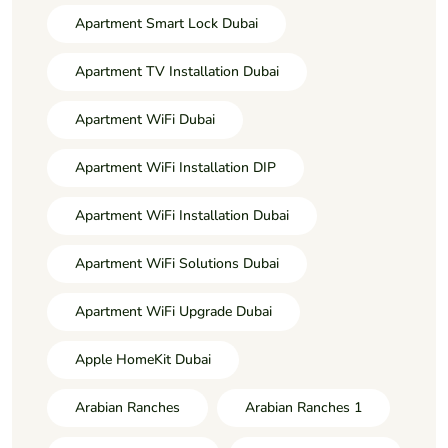
Apartment Smart Lock Dubai
Apartment TV Installation Dubai
Apartment WiFi Dubai
Apartment WiFi Installation DIP
Apartment WiFi Installation Dubai
Apartment WiFi Solutions Dubai
Apartment WiFi Upgrade Dubai
Apple HomeKit Dubai
Arabian Ranches
Arabian Ranches 1