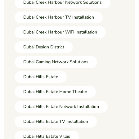
Dubai Creek Harbour Network Solutions
Dubai Creek Harbour TV Installation
Dubai Creek Harbour WiFi Installation
Dubai Design District
Dubai Gaming Network Solutions
Dubai Hills Estate
Dubai Hills Estate Home Theater
Dubai Hills Estate Network Installation
Dubai Hills Estate TV Installation
Dubai Hills Estate Villas