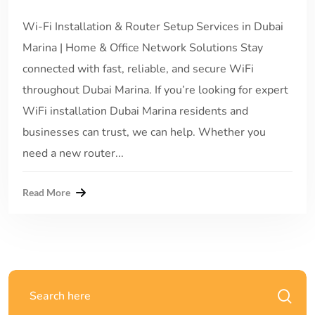
Wi-Fi Installation & Router Setup Services in Dubai
Marina | Home & Office Network Solutions Stay
connected with fast, reliable, and secure WiFi
throughout Dubai Marina. If you’re looking for expert
WiFi installation Dubai Marina residents and
businesses can trust, we can help. Whether you
need a new router...
Read More