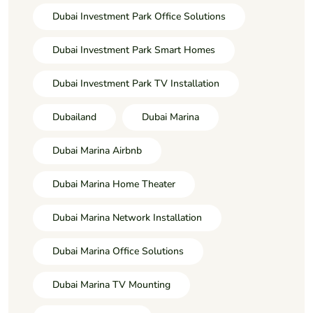
Dubai Investment Park Office Solutions
Dubai Investment Park Smart Homes
Dubai Investment Park TV Installation
Dubailand
Dubai Marina
Dubai Marina Airbnb
Dubai Marina Home Theater
Dubai Marina Network Installation
Dubai Marina Office Solutions
Dubai Marina TV Mounting