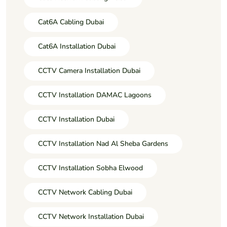
Cat6A Cabling Dubai
Cat6A Installation Dubai
CCTV Camera Installation Dubai
CCTV Installation DAMAC Lagoons
CCTV Installation Dubai
CCTV Installation Nad Al Sheba Gardens
CCTV Installation Sobha Elwood
CCTV Network Cabling Dubai
CCTV Network Installation Dubai