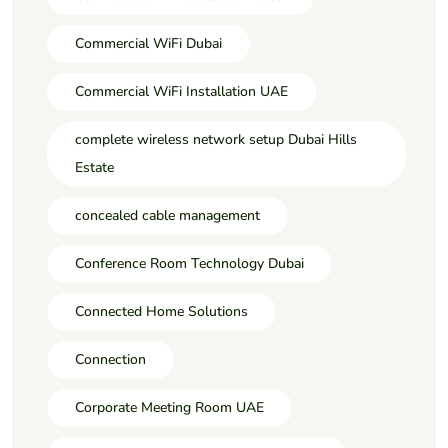
Commercial WiFi Dubai
Commercial WiFi Installation UAE
complete wireless network setup Dubai Hills
Estate
concealed cable management
Conference Room Technology Dubai
Connected Home Solutions
Connection
Corporate Meeting Room UAE