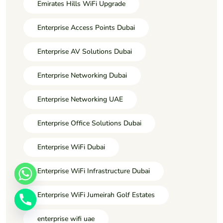
Emirates Hills WiFi Upgrade
Enterprise Access Points Dubai
Enterprise AV Solutions Dubai
Enterprise Networking Dubai
Enterprise Networking UAE
Enterprise Office Solutions Dubai
Enterprise WiFi Dubai
Enterprise WiFi Infrastructure Dubai
Enterprise WiFi Jumeirah Golf Estates
enterprise wifi uae