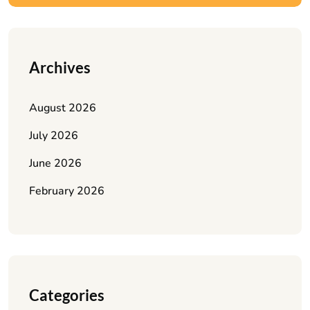
Archives
August 2026
July 2026
June 2026
February 2026
Categories