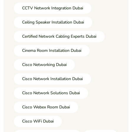
CCTV Network Integration Dubai
Ceiling Speaker Installation Dubai
Certified Network Cabling Experts Dubai
Cinema Room Installation Dubai
Cisco Networking Dubai
Cisco Network Installation Dubai
Cisco Network Solutions Dubai
Cisco Webex Room Dubai
Cisco WiFi Dubai