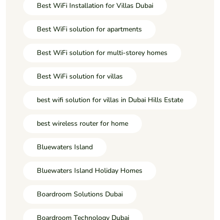
Best WiFi Installation for Villas Dubai
Best WiFi solution for apartments
Best WiFi solution for multi-storey homes
Best WiFi solution for villas
best wifi solution for villas in Dubai Hills Estate
best wireless router for home
Bluewaters Island
Bluewaters Island Holiday Homes
Boardroom Solutions Dubai
Boardroom Technology Dubai