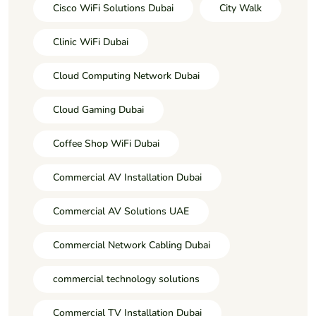
Cisco WiFi Solutions Dubai
City Walk
Clinic WiFi Dubai
Cloud Computing Network Dubai
Cloud Gaming Dubai
Coffee Shop WiFi Dubai
Commercial AV Installation Dubai
Commercial AV Solutions UAE
Commercial Network Cabling Dubai
commercial technology solutions
Commercial TV Installation Dubai