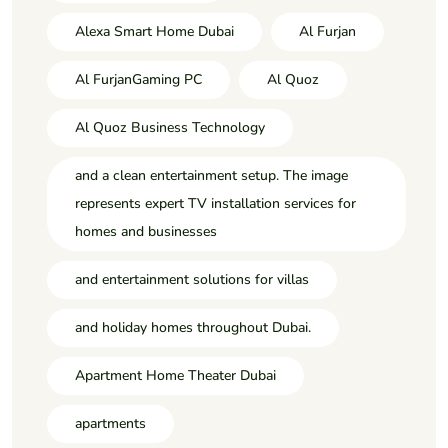
Alexa Smart Home Dubai
Al Furjan
Al FurjanGaming PC
Al Quoz
Al Quoz Business Technology
and a clean entertainment setup. The image
represents expert TV installation services for
homes and businesses
and entertainment solutions for villas
and holiday homes throughout Dubai.
Apartment Home Theater Dubai
apartments