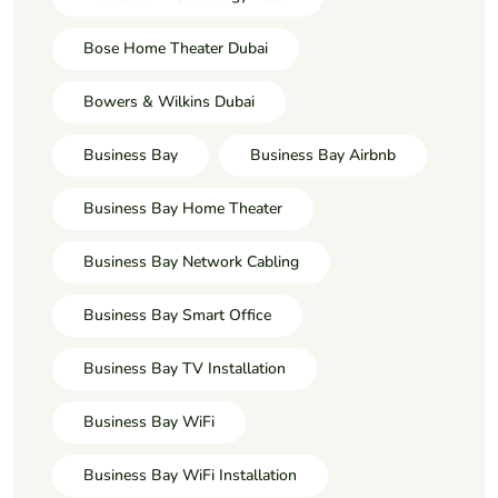
Bose Home Theater Dubai
Bowers & Wilkins Dubai
Business Bay
Business Bay Airbnb
Business Bay Home Theater
Business Bay Network Cabling
Business Bay Smart Office
Business Bay TV Installation
Business Bay WiFi
Business Bay WiFi Installation