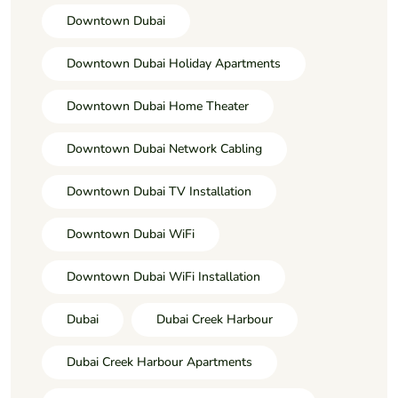
Downtown Dubai
Downtown Dubai Holiday Apartments
Downtown Dubai Home Theater
Downtown Dubai Network Cabling
Downtown Dubai TV Installation
Downtown Dubai WiFi
Downtown Dubai WiFi Installation
Dubai
Dubai Creek Harbour
Dubai Creek Harbour Apartments