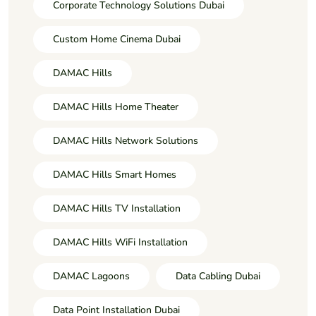
Corporate Technology Solutions Dubai
Custom Home Cinema Dubai
DAMAC Hills
DAMAC Hills Home Theater
DAMAC Hills Network Solutions
DAMAC Hills Smart Homes
DAMAC Hills TV Installation
DAMAC Hills WiFi Installation
DAMAC Lagoons
Data Cabling Dubai
Data Point Installation Dubai