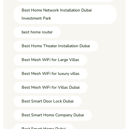
Best Home Network Installation Dubai
Investment Park
best home router
Best Home Theater Installation Dubai
Best Mesh WiFi for Large Villas
Best Mesh WiFi for luxury villas
Best Mesh WiFi for Villas Dubai
Best Smart Door Lock Dubai
Best Smart Home Company Dubai
Best Smart Home Dubai