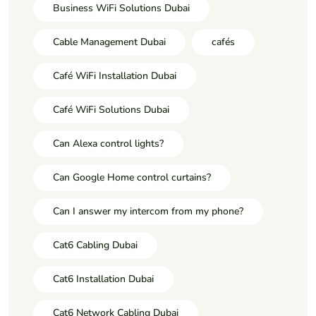
Business WiFi Solutions Dubai
Cable Management Dubai
cafés
Café WiFi Installation Dubai
Café WiFi Solutions Dubai
Can Alexa control lights?
Can Google Home control curtains?
Can I answer my intercom from my phone?
Cat6 Cabling Dubai
Cat6 Installation Dubai
Cat6 Network Cabling Dubai