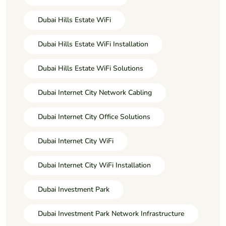
Dubai Hills Estate WiFi
Dubai Hills Estate WiFi Installation
Dubai Hills Estate WiFi Solutions
Dubai Internet City Network Cabling
Dubai Internet City Office Solutions
Dubai Internet City WiFi
Dubai Internet City WiFi Installation
Dubai Investment Park
Dubai Investment Park Network Infrastructure