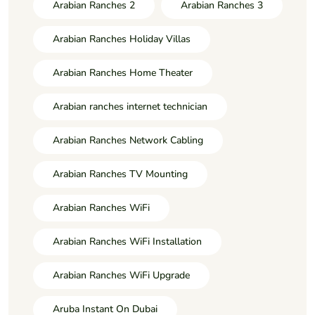
Arabian Ranches 2
Arabian Ranches 3
Arabian Ranches Holiday Villas
Arabian Ranches Home Theater
Arabian ranches internet technician
Arabian Ranches Network Cabling
Arabian Ranches TV Mounting
Arabian Ranches WiFi
Arabian Ranches WiFi Installation
Arabian Ranches WiFi Upgrade
Aruba Instant On Dubai