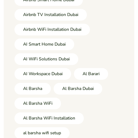
Airbnb TV Installation Dubai
Airbnb WiFi Installation Dubai
AI Smart Home Dubai
AI WiFi Solutions Dubai
AI Workspace Dubai
Al Barari
Al Barsha
Al Barsha Dubai
Al Barsha WiFi
Al Barsha WiFi Installation
al barsha wifi setup