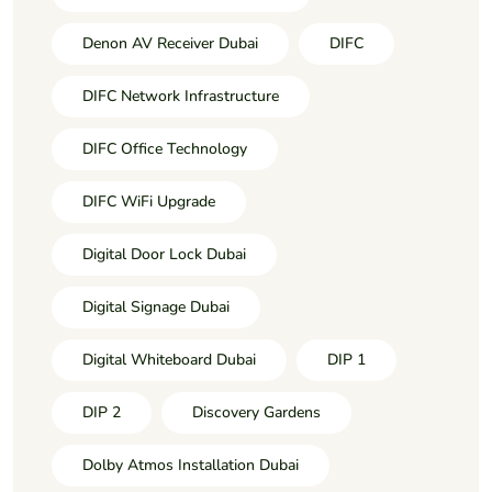
Denon AV Receiver Dubai
DIFC
DIFC Network Infrastructure
DIFC Office Technology
DIFC WiFi Upgrade
Digital Door Lock Dubai
Digital Signage Dubai
Digital Whiteboard Dubai
DIP 1
DIP 2
Discovery Gardens
Dolby Atmos Installation Dubai