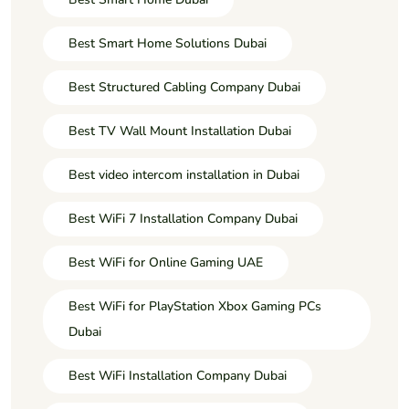
Best Smart Home Solutions Dubai
Best Structured Cabling Company Dubai
Best TV Wall Mount Installation Dubai
Best video intercom installation in Dubai
Best WiFi 7 Installation Company Dubai
Best WiFi for Online Gaming UAE
Best WiFi for PlayStation Xbox Gaming PCs
Dubai
Best WiFi Installation Company Dubai