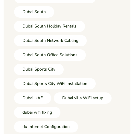
Dubai South
Dubai South Holiday Rentals
Dubai South Network Cabling
Dubai South Office Solutions
Dubai Sports City
Dubai Sports City WiFi Installation
Dubai UAE
Dubai villa WiFi setup
dubai wifi fixing
du Internet Configuration