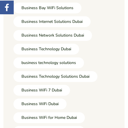
Business Bay WiFi Solutions
Business Internet Solutions Dubai
Business Network Solutions Dubai
Business Technology Dubai
business technology solutions
Business Technology Solutions Dubai
Business WiFi 7 Dubai
Business WiFi Dubai
Business WiFi for Home Dubai