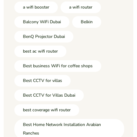
a wifi booster
a wifi router
Balcony WiFi Dubai
Belkin
BenQ Projector Dubai
best ac wifi router
Best business WiFi for coffee shops
Best CCTV for villas
Best CCTV for Villas Dubai
best coverage wifi router
Best Home Network Installation Arabian
Ranches