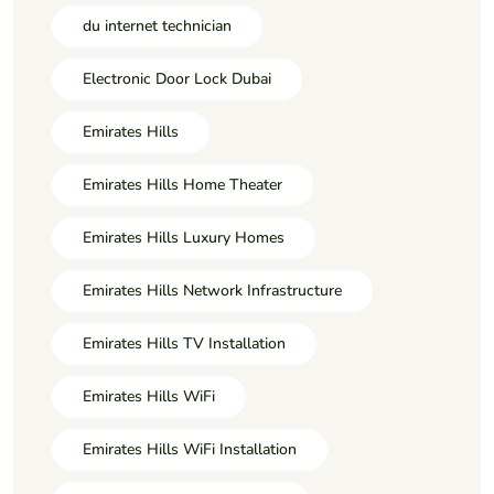
du internet technician
Electronic Door Lock Dubai
Emirates Hills
Emirates Hills Home Theater
Emirates Hills Luxury Homes
Emirates Hills Network Infrastructure
Emirates Hills TV Installation
Emirates Hills WiFi
Emirates Hills WiFi Installation