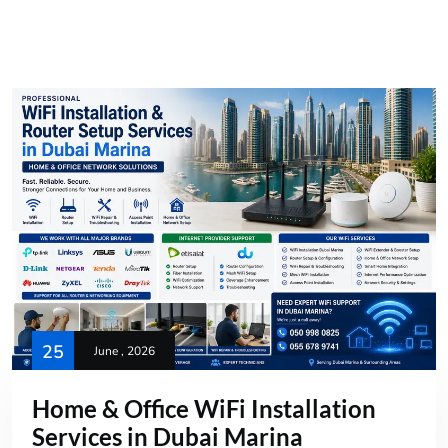
25
June , 2026
Home & Office WiFi Installation
Services in Dubai Marina