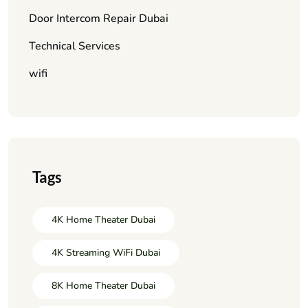
Door Intercom Repair Dubai
Technical Services
wifi
Tags
4K Home Theater Dubai
4K Streaming WiFi Dubai
8K Home Theater Dubai