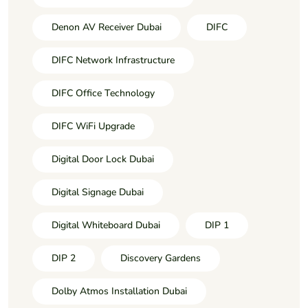
Denon AV Receiver Dubai
DIFC
DIFC Network Infrastructure
DIFC Office Technology
DIFC WiFi Upgrade
Digital Door Lock Dubai
Digital Signage Dubai
Digital Whiteboard Dubai
DIP 1
DIP 2
Discovery Gardens
Dolby Atmos Installation Dubai