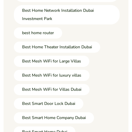
Best Home Network Installation Dubai
Investment Park
best home router
Best Home Theater Installation Dubai
Best Mesh WiFi for Large Villas
Best Mesh WiFi for luxury villas
Best Mesh WiFi for Villas Dubai
Best Smart Door Lock Dubai
Best Smart Home Company Dubai
Best Smart Home Dubai