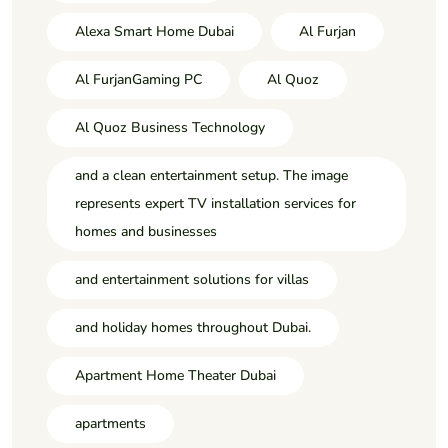
Alexa Smart Home Dubai
Al Furjan
Al FurjanGaming PC
Al Quoz
Al Quoz Business Technology
and a clean entertainment setup. The image
represents expert TV installation services for
homes and businesses
and entertainment solutions for villas
and holiday homes throughout Dubai.
Apartment Home Theater Dubai
apartments