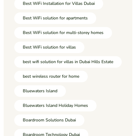
Best WiFi Installation for Villas Dubai
Best WiFi solution for apartments
Best WiFi solution for multi-storey homes
Best WiFi solution for villas
best wifi solution for villas in Dubai Hills Estate
best wireless router for home
Bluewaters Island
Bluewaters Island Holiday Homes
Boardroom Solutions Dubai
Boardroom Technology Dubai