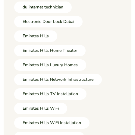
du internet technician
Electronic Door Lock Dubai
Emirates Hills
Emirates Hills Home Theater
Emirates Hills Luxury Homes
Emirates Hills Network Infrastructure
Emirates Hills TV Installation
Emirates Hills WiFi
Emirates Hills WiFi Installation