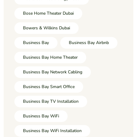
Bose Home Theater Dubai
Bowers & Wilkins Dubai
Business Bay
Business Bay Airbnb
Business Bay Home Theater
Business Bay Network Cabling
Business Bay Smart Office
Business Bay TV Installation
Business Bay WiFi
Business Bay WiFi Installation