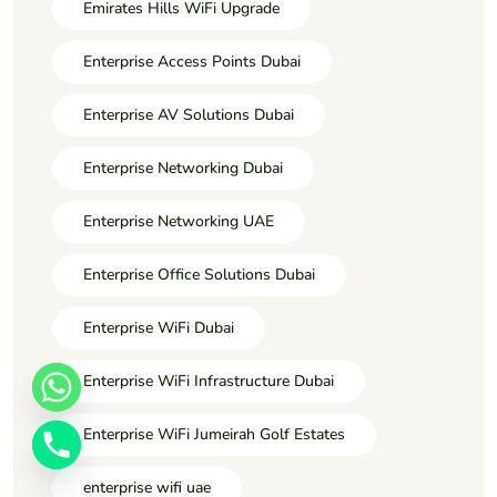
Emirates Hills WiFi Upgrade
Enterprise Access Points Dubai
Enterprise AV Solutions Dubai
Enterprise Networking Dubai
Enterprise Networking UAE
Enterprise Office Solutions Dubai
Enterprise WiFi Dubai
Enterprise WiFi Infrastructure Dubai
Enterprise WiFi Jumeirah Golf Estates
enterprise wifi uae