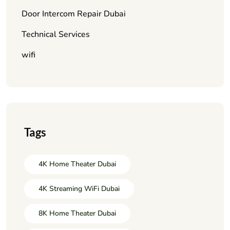
Door Intercom Repair Dubai
Technical Services
wifi
Tags
4K Home Theater Dubai
4K Streaming WiFi Dubai
8K Home Theater Dubai