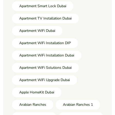
Apartment Smart Lock Dubai
Apartment TV Installation Dubai
Apartment WiFi Dubai
Apartment WiFi Installation DIP
Apartment WiFi Installation Dubai
Apartment WiFi Solutions Dubai
Apartment WiFi Upgrade Dubai
Apple HomeKit Dubai
Arabian Ranches
Arabian Ranches 1