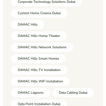
Corporate Technology Solutions Dubai
Custom Home Cinema Dubai
DAMAC Hills
DAMAC Hills Home Theater
DAMAC Hills Network Solutions
DAMAC Hills Smart Homes
DAMAC Hills TV Installation
DAMAC Hills WiFi Installation
DAMAC Lagoons
Data Cabling Dubai
Data Point Installation Dubai