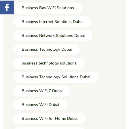
Business Bay WiFi Solutions
Business Internet Solutions Dubai
Business Network Solutions Dubai
Business Technology Dubai
business technology solutions
Business Technology Solutions Dubai
Business WiFi 7 Dubai
Business WiFi Dubai
Business WiFi for Home Dubai