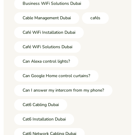
Business WiFi Solutions Dubai
Cable Management Dubai
cafés
Café WiFi Installation Dubai
Café WiFi Solutions Dubai
Can Alexa control lights?
Can Google Home control curtains?
Can I answer my intercom from my phone?
Cat6 Cabling Dubai
Cat6 Installation Dubai
Cat6 Network Cabling Dubai