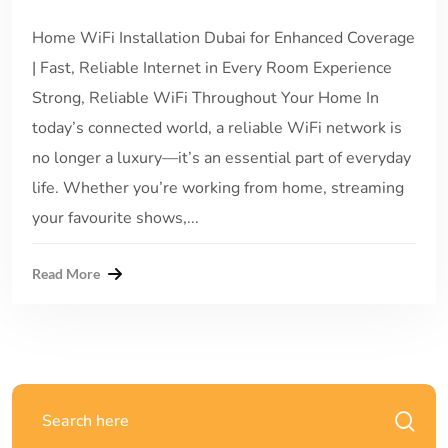
Home WiFi Installation Dubai for Enhanced Coverage
| Fast, Reliable Internet in Every Room Experience
Strong, Reliable WiFi Throughout Your Home In
today’s connected world, a reliable WiFi network is
no longer a luxury—it’s an essential part of everyday
life. Whether you’re working from home, streaming
your favourite shows,...
Read More