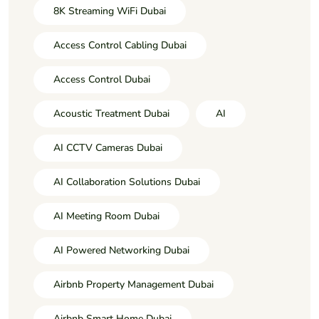
8K Streaming WiFi Dubai
Access Control Cabling Dubai
Access Control Dubai
Acoustic Treatment Dubai
AI
AI CCTV Cameras Dubai
AI Collaboration Solutions Dubai
AI Meeting Room Dubai
AI Powered Networking Dubai
Airbnb Property Management Dubai
Airbnb Smart Home Dubai