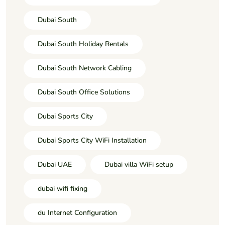
Dubai South
Dubai South Holiday Rentals
Dubai South Network Cabling
Dubai South Office Solutions
Dubai Sports City
Dubai Sports City WiFi Installation
Dubai UAE
Dubai villa WiFi setup
dubai wifi fixing
du Internet Configuration