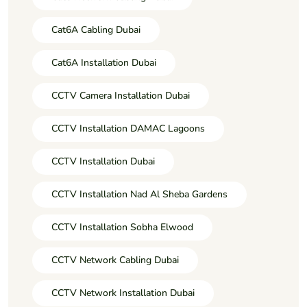
Cat6A Cabling Dubai
Cat6A Installation Dubai
CCTV Camera Installation Dubai
CCTV Installation DAMAC Lagoons
CCTV Installation Dubai
CCTV Installation Nad Al Sheba Gardens
CCTV Installation Sobha Elwood
CCTV Network Cabling Dubai
CCTV Network Installation Dubai