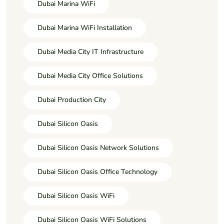
Dubai Marina WiFi
Dubai Marina WiFi Installation
Dubai Media City IT Infrastructure
Dubai Media City Office Solutions
Dubai Production City
Dubai Silicon Oasis
Dubai Silicon Oasis Network Solutions
Dubai Silicon Oasis Office Technology
Dubai Silicon Oasis WiFi
Dubai Silicon Oasis WiFi Solutions