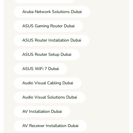
Aruba Network Solutions Dubai
ASUS Gaming Router Dubai
ASUS Router Installation Dubai
ASUS Router Setup Dubai
ASUS WiFi 7 Dubai
Audio Visual Cabling Dubai
Audio Visual Solutions Dubai
AV Installation Dubai
AV Receiver Installation Dubai