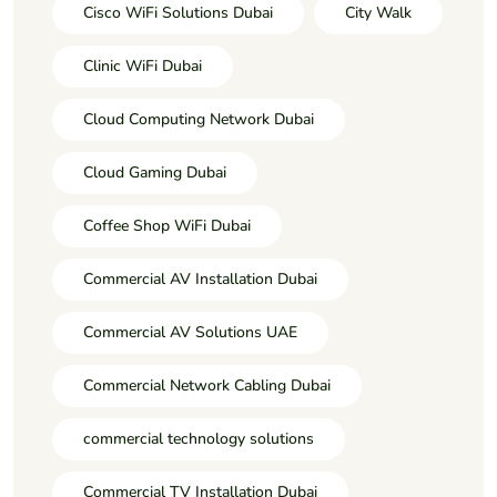
Cisco WiFi Solutions Dubai
City Walk
Clinic WiFi Dubai
Cloud Computing Network Dubai
Cloud Gaming Dubai
Coffee Shop WiFi Dubai
Commercial AV Installation Dubai
Commercial AV Solutions UAE
Commercial Network Cabling Dubai
commercial technology solutions
Commercial TV Installation Dubai