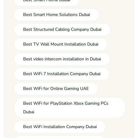
Best Smart Home Solutions Dubai
Best Structured Cabling Company Dubai
Best TV Wall Mount Installation Dubai
Best video intercom installation in Dubai
Best WiFi 7 Installation Company Dubai
Best WiFi for Online Gaming UAE
Best WiFi for PlayStation Xbox Gaming PCs
Dubai
Best WiFi Installation Company Dubai