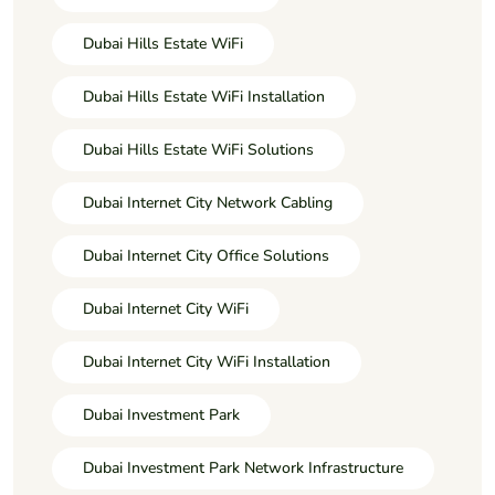
Dubai Hills Estate WiFi
Dubai Hills Estate WiFi Installation
Dubai Hills Estate WiFi Solutions
Dubai Internet City Network Cabling
Dubai Internet City Office Solutions
Dubai Internet City WiFi
Dubai Internet City WiFi Installation
Dubai Investment Park
Dubai Investment Park Network Infrastructure