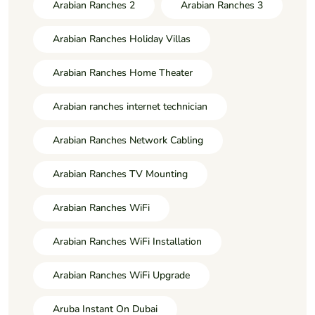
Arabian Ranches 2
Arabian Ranches 3
Arabian Ranches Holiday Villas
Arabian Ranches Home Theater
Arabian ranches internet technician
Arabian Ranches Network Cabling
Arabian Ranches TV Mounting
Arabian Ranches WiFi
Arabian Ranches WiFi Installation
Arabian Ranches WiFi Upgrade
Aruba Instant On Dubai