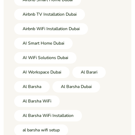
Airbnb TV Installation Dubai
Airbnb WiFi Installation Dubai
AI Smart Home Dubai
AI WiFi Solutions Dubai
AI Workspace Dubai
Al Barari
Al Barsha
Al Barsha Dubai
Al Barsha WiFi
Al Barsha WiFi Installation
al barsha wifi setup