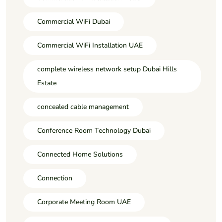
Commercial WiFi Dubai
Commercial WiFi Installation UAE
complete wireless network setup Dubai Hills
Estate
concealed cable management
Conference Room Technology Dubai
Connected Home Solutions
Connection
Corporate Meeting Room UAE