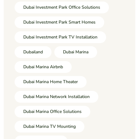
Dubai Investment Park Office Solutions
Dubai Investment Park Smart Homes
Dubai Investment Park TV Installation
Dubailand
Dubai Marina
Dubai Marina Airbnb
Dubai Marina Home Theater
Dubai Marina Network Installation
Dubai Marina Office Solutions
Dubai Marina TV Mounting