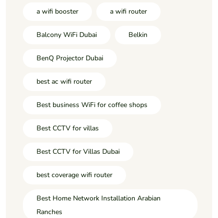
a wifi booster
a wifi router
Balcony WiFi Dubai
Belkin
BenQ Projector Dubai
best ac wifi router
Best business WiFi for coffee shops
Best CCTV for villas
Best CCTV for Villas Dubai
best coverage wifi router
Best Home Network Installation Arabian
Ranches