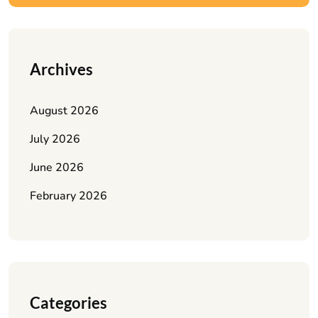
Archives
August 2026
July 2026
June 2026
February 2026
Categories