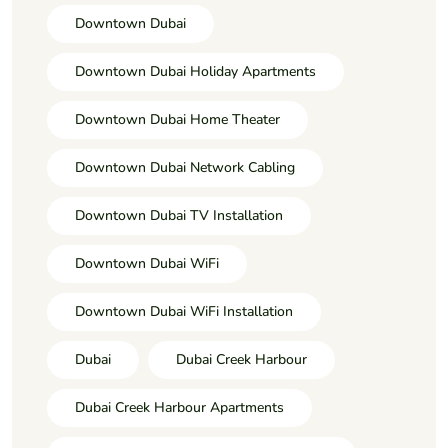
Downtown Dubai
Downtown Dubai Holiday Apartments
Downtown Dubai Home Theater
Downtown Dubai Network Cabling
Downtown Dubai TV Installation
Downtown Dubai WiFi
Downtown Dubai WiFi Installation
Dubai
Dubai Creek Harbour
Dubai Creek Harbour Apartments