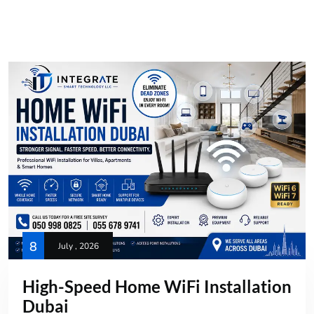
8
July , 2026
High-Speed Home WiFi Installation
Dubai