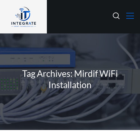
Tag Archives: Mirdif WiFi
Installation