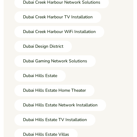
Dubai Creek Harbour Network Solutions
Dubai Creek Harbour TV Installation
Dubai Creek Harbour WiFi Installation
Dubai Design District
Dubai Gaming Network Solutions
Dubai Hills Estate
Dubai Hills Estate Home Theater
Dubai Hills Estate Network Installation
Dubai Hills Estate TV Installation
Dubai Hills Estate Villas