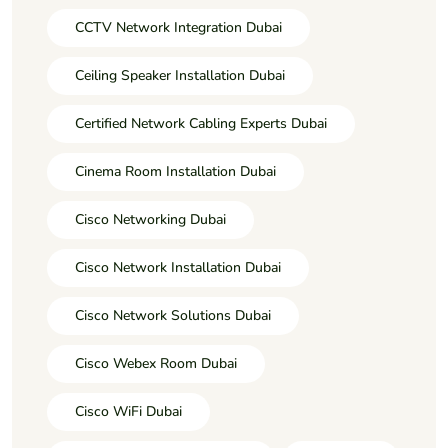
CCTV Network Integration Dubai
Ceiling Speaker Installation Dubai
Certified Network Cabling Experts Dubai
Cinema Room Installation Dubai
Cisco Networking Dubai
Cisco Network Installation Dubai
Cisco Network Solutions Dubai
Cisco Webex Room Dubai
Cisco WiFi Dubai