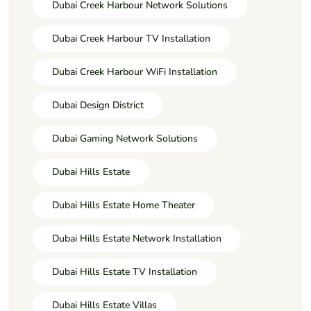
Dubai Creek Harbour Network Solutions
Dubai Creek Harbour TV Installation
Dubai Creek Harbour WiFi Installation
Dubai Design District
Dubai Gaming Network Solutions
Dubai Hills Estate
Dubai Hills Estate Home Theater
Dubai Hills Estate Network Installation
Dubai Hills Estate TV Installation
Dubai Hills Estate Villas