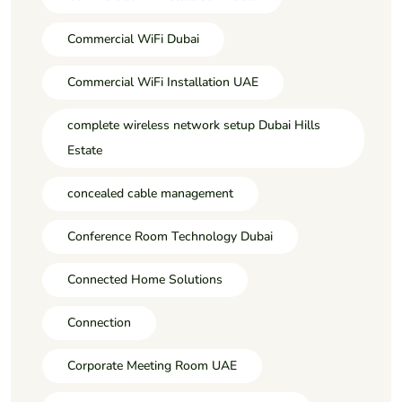
Commercial WiFi Dubai
Commercial WiFi Installation UAE
complete wireless network setup Dubai Hills
Estate
concealed cable management
Conference Room Technology Dubai
Connected Home Solutions
Connection
Corporate Meeting Room UAE