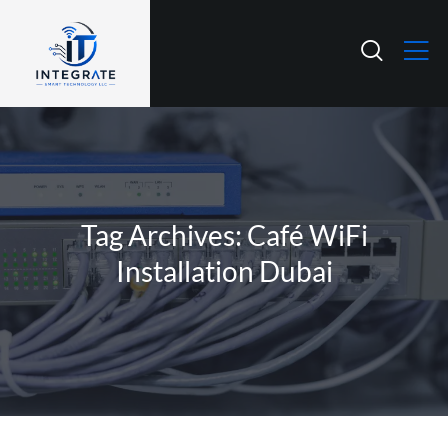
Tag Archives: Café WiFi
Installation Dubai