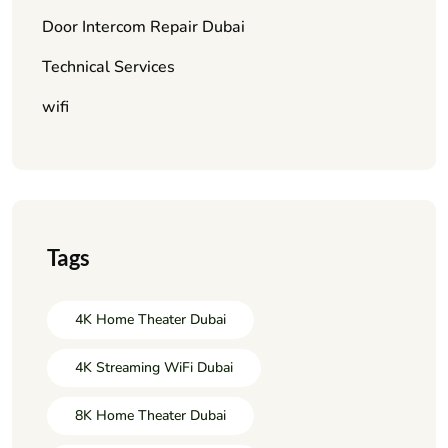
Door Intercom Repair Dubai
Technical Services
wifi
Tags
4K Home Theater Dubai
4K Streaming WiFi Dubai
8K Home Theater Dubai