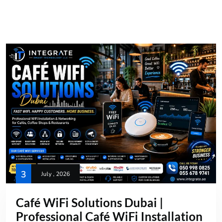
3
July , 2026
Café WiFi Solutions Dubai |
Professional Café WiFi Installation