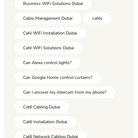
Business WiFi Solutions Dubai
Cable Management Dubai
cafés
Café WiFi Installation Dubai
Café WiFi Solutions Dubai
Can Alexa control lights?
Can Google Home control curtains?
Can I answer my intercom from my phone?
Cat6 Cabling Dubai
Cat6 Installation Dubai
Cat6 Network Cabling Dubai