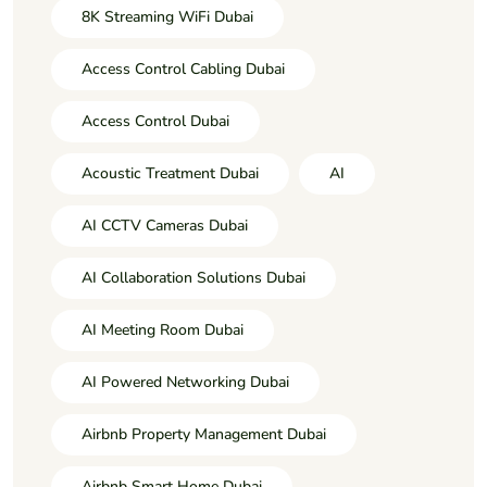
8K Streaming WiFi Dubai
Access Control Cabling Dubai
Access Control Dubai
Acoustic Treatment Dubai
AI
AI CCTV Cameras Dubai
AI Collaboration Solutions Dubai
AI Meeting Room Dubai
AI Powered Networking Dubai
Airbnb Property Management Dubai
Airbnb Smart Home Dubai