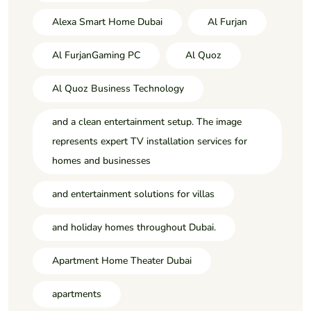
Alexa Smart Home Dubai
Al Furjan
Al FurjanGaming PC
Al Quoz
Al Quoz Business Technology
and a clean entertainment setup. The image
represents expert TV installation services for
homes and businesses
and entertainment solutions for villas
and holiday homes throughout Dubai.
Apartment Home Theater Dubai
apartments