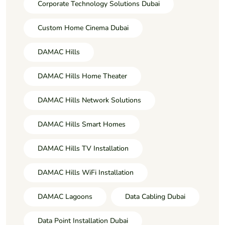
Corporate Technology Solutions Dubai
Custom Home Cinema Dubai
DAMAC Hills
DAMAC Hills Home Theater
DAMAC Hills Network Solutions
DAMAC Hills Smart Homes
DAMAC Hills TV Installation
DAMAC Hills WiFi Installation
DAMAC Lagoons
Data Cabling Dubai
Data Point Installation Dubai