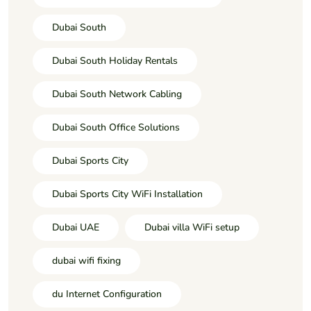
Dubai South
Dubai South Holiday Rentals
Dubai South Network Cabling
Dubai South Office Solutions
Dubai Sports City
Dubai Sports City WiFi Installation
Dubai UAE
Dubai villa WiFi setup
dubai wifi fixing
du Internet Configuration