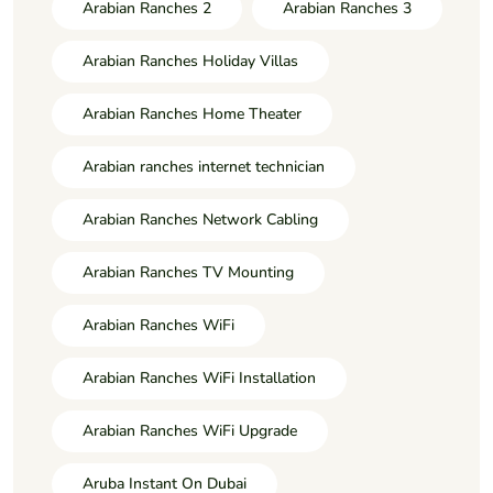
Arabian Ranches 2
Arabian Ranches 3
Arabian Ranches Holiday Villas
Arabian Ranches Home Theater
Arabian ranches internet technician
Arabian Ranches Network Cabling
Arabian Ranches TV Mounting
Arabian Ranches WiFi
Arabian Ranches WiFi Installation
Arabian Ranches WiFi Upgrade
Aruba Instant On Dubai