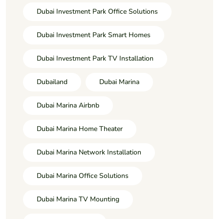
Dubai Investment Park Office Solutions
Dubai Investment Park Smart Homes
Dubai Investment Park TV Installation
Dubailand
Dubai Marina
Dubai Marina Airbnb
Dubai Marina Home Theater
Dubai Marina Network Installation
Dubai Marina Office Solutions
Dubai Marina TV Mounting