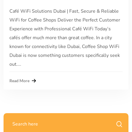
Café WiFi Solutions Dubai | Fast, Secure & Reliable
WiFi for Coffee Shops Deliver the Perfect Customer
Experience with Professional Café WiFi Today’s
cafés offer much more than great coffee. In a city
known for connectivity like Dubai, Coffee Shop WiFi
Dubai is now something customers specifically seek
out....
Read More