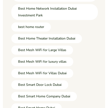
Best Home Network Installation Dubai
Investment Park
best home router
Best Home Theater Installation Dubai
Best Mesh WiFi for Large Villas
Best Mesh WiFi for luxury villas
Best Mesh WiFi for Villas Dubai
Best Smart Door Lock Dubai
Best Smart Home Company Dubai
Best Smart Home Dubai