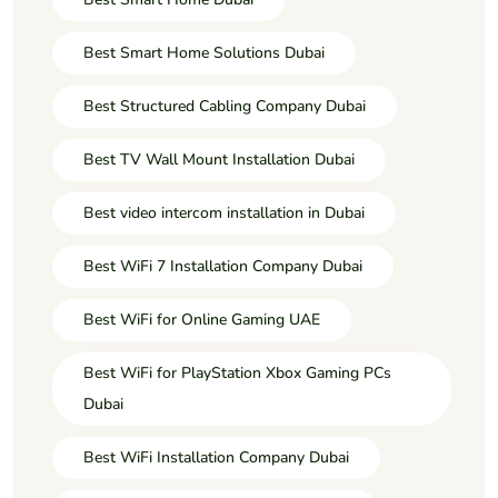
Best Smart Home Solutions Dubai
Best Structured Cabling Company Dubai
Best TV Wall Mount Installation Dubai
Best video intercom installation in Dubai
Best WiFi 7 Installation Company Dubai
Best WiFi for Online Gaming UAE
Best WiFi for PlayStation Xbox Gaming PCs
Dubai
Best WiFi Installation Company Dubai