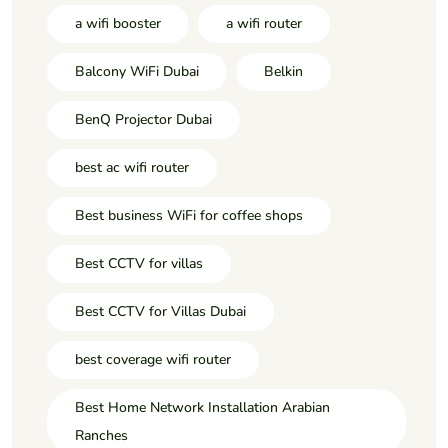
a wifi booster
a wifi router
Balcony WiFi Dubai
Belkin
BenQ Projector Dubai
best ac wifi router
Best business WiFi for coffee shops
Best CCTV for villas
Best CCTV for Villas Dubai
best coverage wifi router
Best Home Network Installation Arabian
Ranches