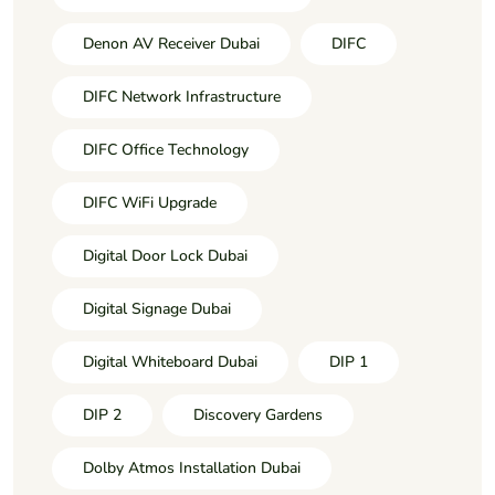
Denon AV Receiver Dubai
DIFC
DIFC Network Infrastructure
DIFC Office Technology
DIFC WiFi Upgrade
Digital Door Lock Dubai
Digital Signage Dubai
Digital Whiteboard Dubai
DIP 1
DIP 2
Discovery Gardens
Dolby Atmos Installation Dubai