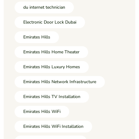
du internet technician
Electronic Door Lock Dubai
Emirates Hills
Emirates Hills Home Theater
Emirates Hills Luxury Homes
Emirates Hills Network Infrastructure
Emirates Hills TV Installation
Emirates Hills WiFi
Emirates Hills WiFi Installation