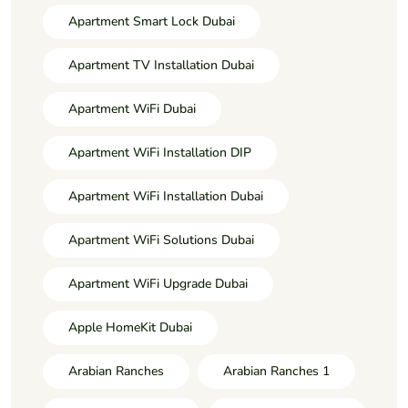
Apartment Smart Lock Dubai
Apartment TV Installation Dubai
Apartment WiFi Dubai
Apartment WiFi Installation DIP
Apartment WiFi Installation Dubai
Apartment WiFi Solutions Dubai
Apartment WiFi Upgrade Dubai
Apple HomeKit Dubai
Arabian Ranches
Arabian Ranches 1