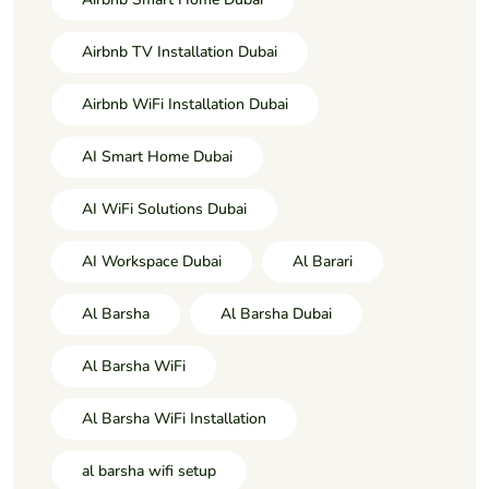
Airbnb TV Installation Dubai
Airbnb WiFi Installation Dubai
AI Smart Home Dubai
AI WiFi Solutions Dubai
AI Workspace Dubai
Al Barari
Al Barsha
Al Barsha Dubai
Al Barsha WiFi
Al Barsha WiFi Installation
al barsha wifi setup