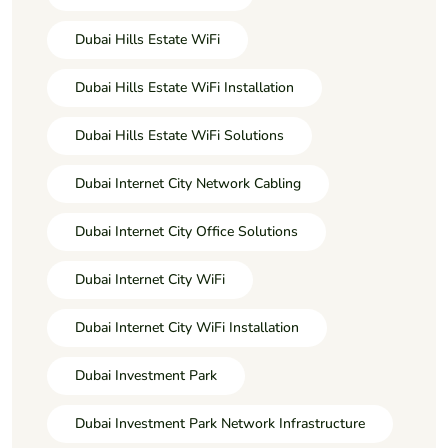
Dubai Hills Estate WiFi
Dubai Hills Estate WiFi Installation
Dubai Hills Estate WiFi Solutions
Dubai Internet City Network Cabling
Dubai Internet City Office Solutions
Dubai Internet City WiFi
Dubai Internet City WiFi Installation
Dubai Investment Park
Dubai Investment Park Network Infrastructure