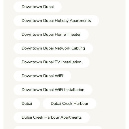
Downtown Dubai
Downtown Dubai Holiday Apartments
Downtown Dubai Home Theater
Downtown Dubai Network Cabling
Downtown Dubai TV Installation
Downtown Dubai WiFi
Downtown Dubai WiFi Installation
Dubai
Dubai Creek Harbour
Dubai Creek Harbour Apartments