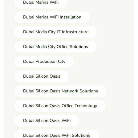
Dubai Marina WiFi
Dubai Marina WiFi Installation
Dubai Media City IT Infrastructure
Dubai Media City Office Solutions
Dubai Production City
Dubai Silicon Oasis
Dubai Silicon Oasis Network Solutions
Dubai Silicon Oasis Office Technology
Dubai Silicon Oasis WiFi
Dubai Silicon Oasis WiFi Solutions