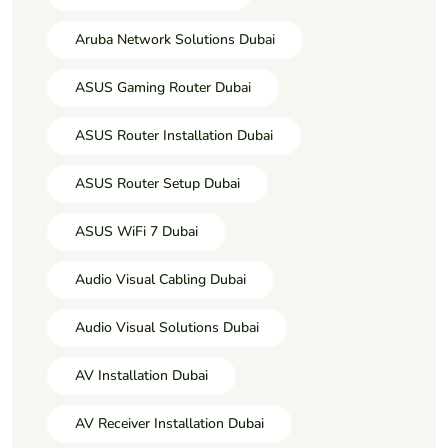
Aruba Network Solutions Dubai
ASUS Gaming Router Dubai
ASUS Router Installation Dubai
ASUS Router Setup Dubai
ASUS WiFi 7 Dubai
Audio Visual Cabling Dubai
Audio Visual Solutions Dubai
AV Installation Dubai
AV Receiver Installation Dubai