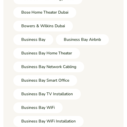
Bose Home Theater Dubai
Bowers & Wilkins Dubai
Business Bay
Business Bay Airbnb
Business Bay Home Theater
Business Bay Network Cabling
Business Bay Smart Office
Business Bay TV Installation
Business Bay WiFi
Business Bay WiFi Installation