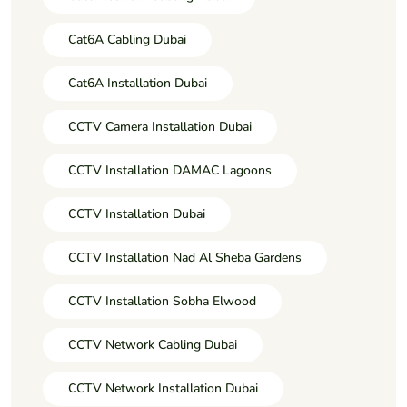
Cat6A Cabling Dubai
Cat6A Installation Dubai
CCTV Camera Installation Dubai
CCTV Installation DAMAC Lagoons
CCTV Installation Dubai
CCTV Installation Nad Al Sheba Gardens
CCTV Installation Sobha Elwood
CCTV Network Cabling Dubai
CCTV Network Installation Dubai