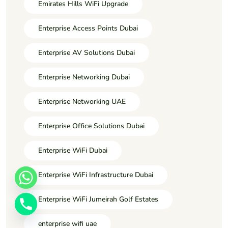
Emirates Hills WiFi Upgrade
Enterprise Access Points Dubai
Enterprise AV Solutions Dubai
Enterprise Networking Dubai
Enterprise Networking UAE
Enterprise Office Solutions Dubai
Enterprise WiFi Dubai
Enterprise WiFi Infrastructure Dubai
Enterprise WiFi Jumeirah Golf Estates
enterprise wifi uae