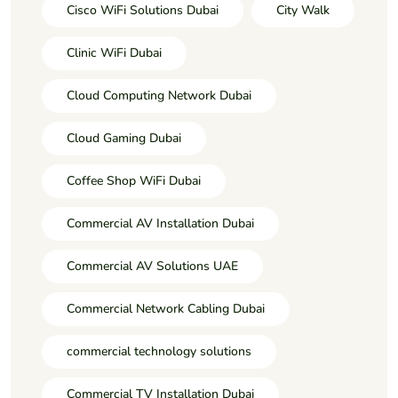
Cisco WiFi Solutions Dubai
City Walk
Clinic WiFi Dubai
Cloud Computing Network Dubai
Cloud Gaming Dubai
Coffee Shop WiFi Dubai
Commercial AV Installation Dubai
Commercial AV Solutions UAE
Commercial Network Cabling Dubai
commercial technology solutions
Commercial TV Installation Dubai