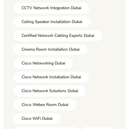
CCTV Network Integration Dubai
Ceiling Speaker Installation Dubai
Certified Network Cabling Experts Dubai
Cinema Room Installation Dubai
Cisco Networking Dubai
Cisco Network Installation Dubai
Cisco Network Solutions Dubai
Cisco Webex Room Dubai
Cisco WiFi Dubai