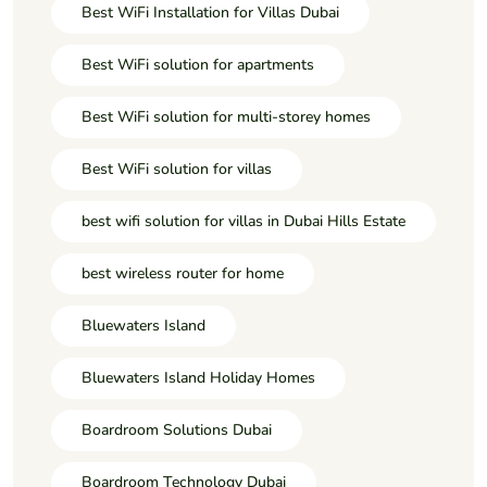
Best WiFi Installation for Villas Dubai
Best WiFi solution for apartments
Best WiFi solution for multi-storey homes
Best WiFi solution for villas
best wifi solution for villas in Dubai Hills Estate
best wireless router for home
Bluewaters Island
Bluewaters Island Holiday Homes
Boardroom Solutions Dubai
Boardroom Technology Dubai