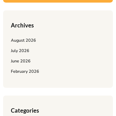
Archives
August 2026
July 2026
June 2026
February 2026
Categories