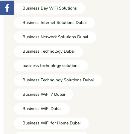
Business Bay WiFi Solutions
Business Internet Solutions Dubai
Business Network Solutions Dubai
Business Technology Dubai
business technology solutions
Business Technology Solutions Dubai
Business WiFi 7 Dubai
Business WiFi Dubai
Business WiFi for Home Dubai