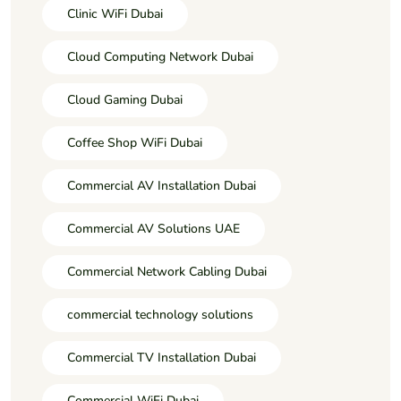
Clinic WiFi Dubai
Cloud Computing Network Dubai
Cloud Gaming Dubai
Coffee Shop WiFi Dubai
Commercial AV Installation Dubai
Commercial AV Solutions UAE
Commercial Network Cabling Dubai
commercial technology solutions
Commercial TV Installation Dubai
Commercial WiFi Dubai