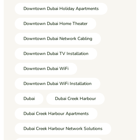
Downtown Dubai Holiday Apartments
Downtown Dubai Home Theater
Downtown Dubai Network Cabling
Downtown Dubai TV Installation
Downtown Dubai WiFi
Downtown Dubai WiFi Installation
Dubai
Dubai Creek Harbour
Dubai Creek Harbour Apartments
Dubai Creek Harbour Network Solutions