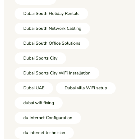
Dubai South Holiday Rentals
Dubai South Network Cabling
Dubai South Office Solutions
Dubai Sports City
Dubai Sports City WiFi Installation
Dubai UAE
Dubai villa WiFi setup
dubai wifi fixing
du Internet Configuration
du internet technician