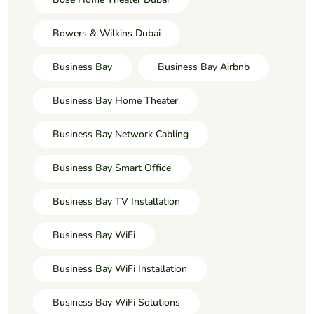
Bowers & Wilkins Dubai
Business Bay
Business Bay Airbnb
Business Bay Home Theater
Business Bay Network Cabling
Business Bay Smart Office
Business Bay TV Installation
Business Bay WiFi
Business Bay WiFi Installation
Business Bay WiFi Solutions