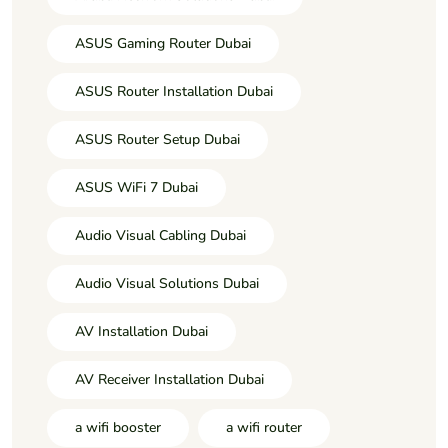
ASUS Gaming Router Dubai
ASUS Router Installation Dubai
ASUS Router Setup Dubai
ASUS WiFi 7 Dubai
Audio Visual Cabling Dubai
Audio Visual Solutions Dubai
AV Installation Dubai
AV Receiver Installation Dubai
a wifi booster
a wifi router