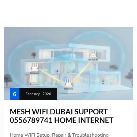
6
February , 2026
MESH WIFI DUBAI SUPPORT
0556789741 HOME INTERNET
Home WiFi Setup, Repair & Troubleshooting