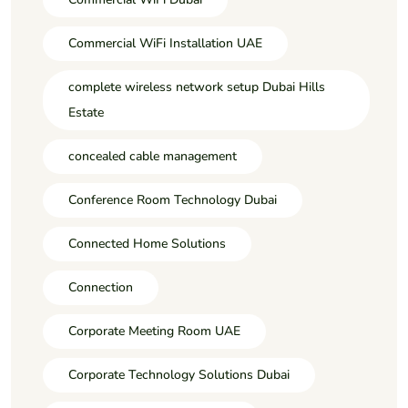
Commercial WiFi Installation UAE
complete wireless network setup Dubai Hills
Estate
concealed cable management
Conference Room Technology Dubai
Connected Home Solutions
Connection
Corporate Meeting Room UAE
Corporate Technology Solutions Dubai