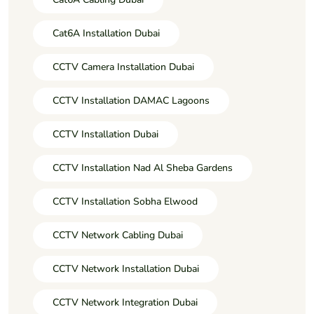
Cat6A Installation Dubai
CCTV Camera Installation Dubai
CCTV Installation DAMAC Lagoons
CCTV Installation Dubai
CCTV Installation Nad Al Sheba Gardens
CCTV Installation Sobha Elwood
CCTV Network Cabling Dubai
CCTV Network Installation Dubai
CCTV Network Integration Dubai