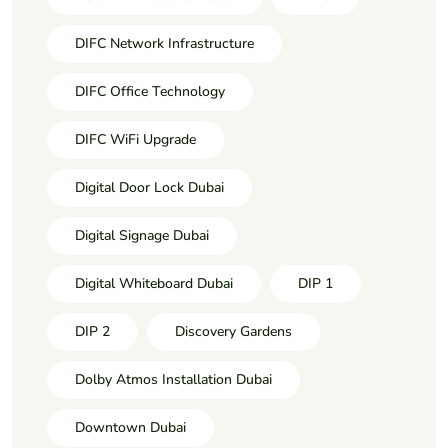
DIFC Network Infrastructure
DIFC Office Technology
DIFC WiFi Upgrade
Digital Door Lock Dubai
Digital Signage Dubai
Digital Whiteboard Dubai
DIP 1
DIP 2
Discovery Gardens
Dolby Atmos Installation Dubai
Downtown Dubai