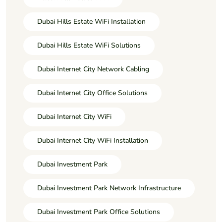
Dubai Hills Estate WiFi Installation
Dubai Hills Estate WiFi Solutions
Dubai Internet City Network Cabling
Dubai Internet City Office Solutions
Dubai Internet City WiFi
Dubai Internet City WiFi Installation
Dubai Investment Park
Dubai Investment Park Network Infrastructure
Dubai Investment Park Office Solutions