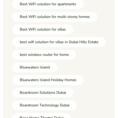
Best WiFi solution for apartments
Best WiFi solution for multi-storey homes
Best WiFi solution for villas
best wifi solution for villas in Dubai Hills Estate
best wireless router for home
Bluewaters Island
Bluewaters Island Holiday Homes
Boardroom Solutions Dubai
Boardroom Technology Dubai
Bose Home Theater Dubai