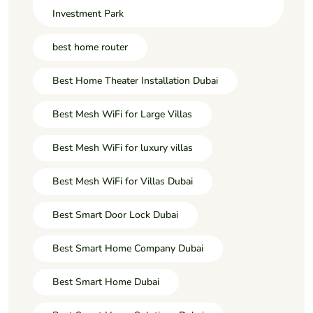
Investment Park
best home router
Best Home Theater Installation Dubai
Best Mesh WiFi for Large Villas
Best Mesh WiFi for luxury villas
Best Mesh WiFi for Villas Dubai
Best Smart Door Lock Dubai
Best Smart Home Company Dubai
Best Smart Home Dubai