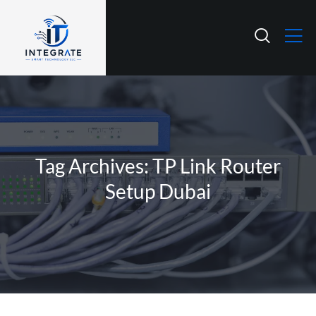
Tag Archives: TP Link Router
Setup Dubai