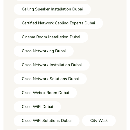
Ceiling Speaker Installation Dubai
Certified Network Cabling Experts Dubai
Cinema Room Installation Dubai
Cisco Networking Dubai
Cisco Network Installation Dubai
Cisco Network Solutions Dubai
Cisco Webex Room Dubai
Cisco WiFi Dubai
Cisco WiFi Solutions Dubai
City Walk