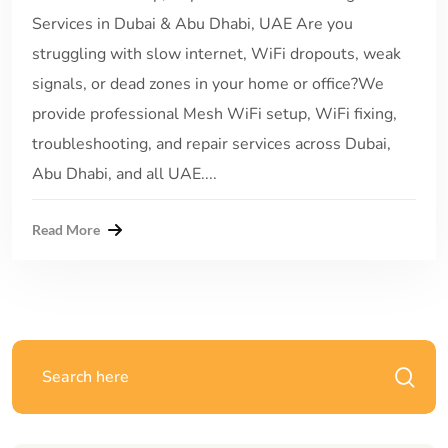
Services in Dubai & Abu Dhabi, UAE Are you
struggling with slow internet, WiFi dropouts, weak
signals, or dead zones in your home or office?We
provide professional Mesh WiFi setup, WiFi fixing,
troubleshooting, and repair services across Dubai,
Abu Dhabi, and all UAE....
Read More