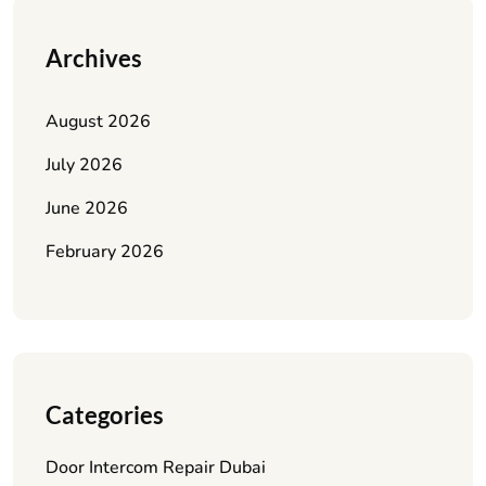
Archives
August 2026
July 2026
June 2026
February 2026
Categories
Door Intercom Repair Dubai