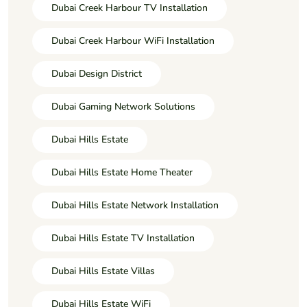
Dubai Creek Harbour TV Installation
Dubai Creek Harbour WiFi Installation
Dubai Design District
Dubai Gaming Network Solutions
Dubai Hills Estate
Dubai Hills Estate Home Theater
Dubai Hills Estate Network Installation
Dubai Hills Estate TV Installation
Dubai Hills Estate Villas
Dubai Hills Estate WiFi