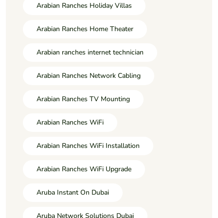
Arabian Ranches Holiday Villas
Arabian Ranches Home Theater
Arabian ranches internet technician
Arabian Ranches Network Cabling
Arabian Ranches TV Mounting
Arabian Ranches WiFi
Arabian Ranches WiFi Installation
Arabian Ranches WiFi Upgrade
Aruba Instant On Dubai
Aruba Network Solutions Dubai