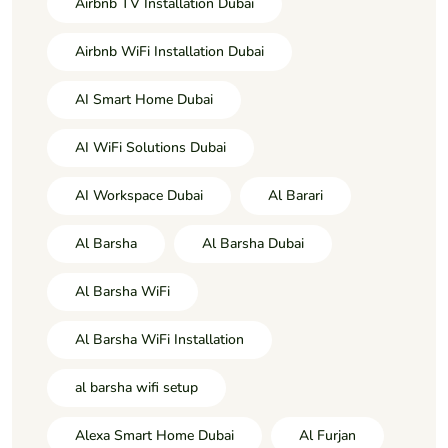
Airbnb TV Installation Dubai
Airbnb WiFi Installation Dubai
AI Smart Home Dubai
AI WiFi Solutions Dubai
AI Workspace Dubai
Al Barari
Al Barsha
Al Barsha Dubai
Al Barsha WiFi
Al Barsha WiFi Installation
al barsha wifi setup
Alexa Smart Home Dubai
Al Furjan