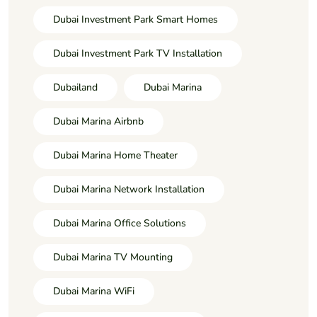
Dubai Investment Park Smart Homes
Dubai Investment Park TV Installation
Dubailand
Dubai Marina
Dubai Marina Airbnb
Dubai Marina Home Theater
Dubai Marina Network Installation
Dubai Marina Office Solutions
Dubai Marina TV Mounting
Dubai Marina WiFi