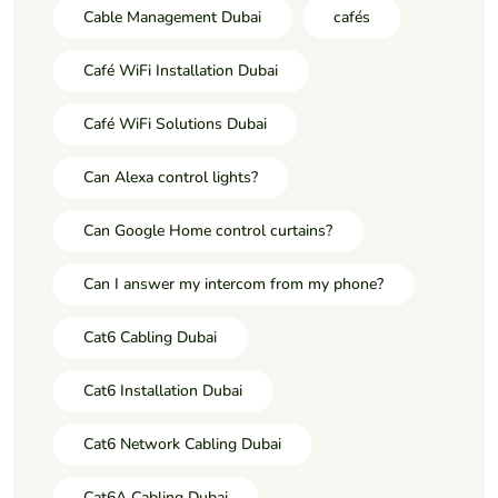
Cable Management Dubai
cafés
Café WiFi Installation Dubai
Café WiFi Solutions Dubai
Can Alexa control lights?
Can Google Home control curtains?
Can I answer my intercom from my phone?
Cat6 Cabling Dubai
Cat6 Installation Dubai
Cat6 Network Cabling Dubai
Cat6A Cabling Dubai