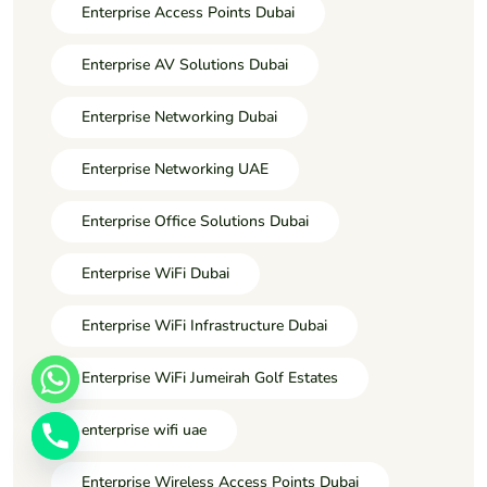
Enterprise Access Points Dubai
Enterprise AV Solutions Dubai
Enterprise Networking Dubai
Enterprise Networking UAE
Enterprise Office Solutions Dubai
Enterprise WiFi Dubai
Enterprise WiFi Infrastructure Dubai
Enterprise WiFi Jumeirah Golf Estates
enterprise wifi uae
Enterprise Wireless Access Points Dubai