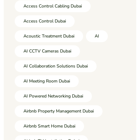
Access Control Cabling Dubai
Access Control Dubai
Acoustic Treatment Dubai
AI
AI CCTV Cameras Dubai
AI Collaboration Solutions Dubai
AI Meeting Room Dubai
AI Powered Networking Dubai
Airbnb Property Management Dubai
Airbnb Smart Home Dubai