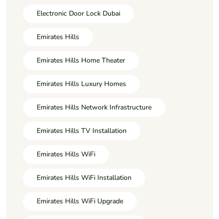
Electronic Door Lock Dubai
Emirates Hills
Emirates Hills Home Theater
Emirates Hills Luxury Homes
Emirates Hills Network Infrastructure
Emirates Hills TV Installation
Emirates Hills WiFi
Emirates Hills WiFi Installation
Emirates Hills WiFi Upgrade