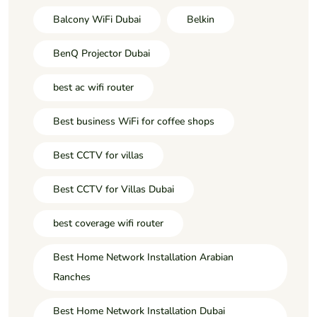
Balcony WiFi Dubai
Belkin
BenQ Projector Dubai
best ac wifi router
Best business WiFi for coffee shops
Best CCTV for villas
Best CCTV for Villas Dubai
best coverage wifi router
Best Home Network Installation Arabian
Ranches
Best Home Network Installation Dubai