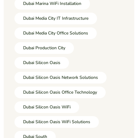
Dubai Marina WiFi Installation
Dubai Media City IT Infrastructure
Dubai Media City Office Solutions
Dubai Production City
Dubai Silicon Oasis
Dubai Silicon Oasis Network Solutions
Dubai Silicon Oasis Office Technology
Dubai Silicon Oasis WiFi
Dubai Silicon Oasis WiFi Solutions
Dubai South