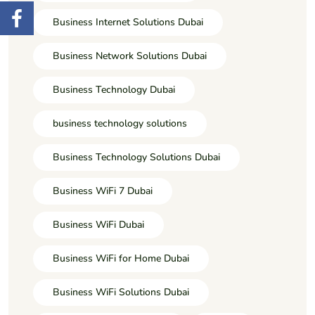
Business Internet Solutions Dubai
Business Network Solutions Dubai
Business Technology Dubai
business technology solutions
Business Technology Solutions Dubai
Business WiFi 7 Dubai
Business WiFi Dubai
Business WiFi for Home Dubai
Business WiFi Solutions Dubai