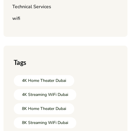
Technical Services
wifi
Tags
4K Home Theater Dubai
4K Streaming WiFi Dubai
8K Home Theater Dubai
8K Streaming WiFi Dubai