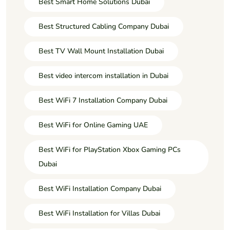
Best Smart Home Solutions Dubai
Best Structured Cabling Company Dubai
Best TV Wall Mount Installation Dubai
Best video intercom installation in Dubai
Best WiFi 7 Installation Company Dubai
Best WiFi for Online Gaming UAE
Best WiFi for PlayStation Xbox Gaming PCs
Dubai
Best WiFi Installation Company Dubai
Best WiFi Installation for Villas Dubai