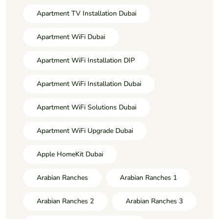
Apartment TV Installation Dubai
Apartment WiFi Dubai
Apartment WiFi Installation DIP
Apartment WiFi Installation Dubai
Apartment WiFi Solutions Dubai
Apartment WiFi Upgrade Dubai
Apple HomeKit Dubai
Arabian Ranches
Arabian Ranches 1
Arabian Ranches 2
Arabian Ranches 3