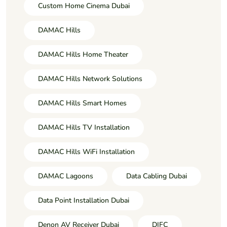
Custom Home Cinema Dubai
DAMAC Hills
DAMAC Hills Home Theater
DAMAC Hills Network Solutions
DAMAC Hills Smart Homes
DAMAC Hills TV Installation
DAMAC Hills WiFi Installation
DAMAC Lagoons
Data Cabling Dubai
Data Point Installation Dubai
Denon AV Receiver Dubai
DIFC