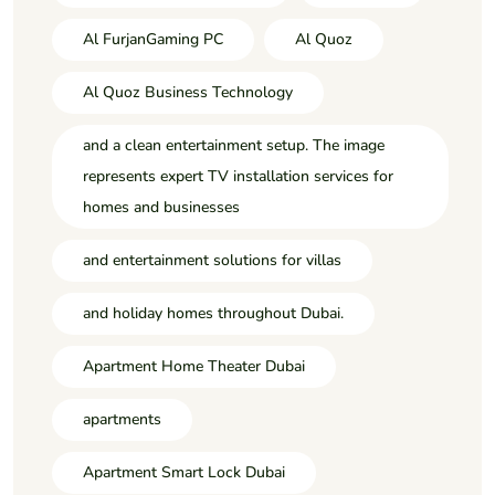
Al FurjanGaming PC
Al Quoz
Al Quoz Business Technology
and a clean entertainment setup. The image
represents expert TV installation services for
homes and businesses
and entertainment solutions for villas
and holiday homes throughout Dubai.
Apartment Home Theater Dubai
apartments
Apartment Smart Lock Dubai