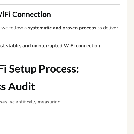
 WiFi Connection
, we follow a
systematic and proven process
to deliver
ost stable, and uninterrupted WiFi connection
Fi
Setup Process:
ss
Audit
es, scientifically measuring: