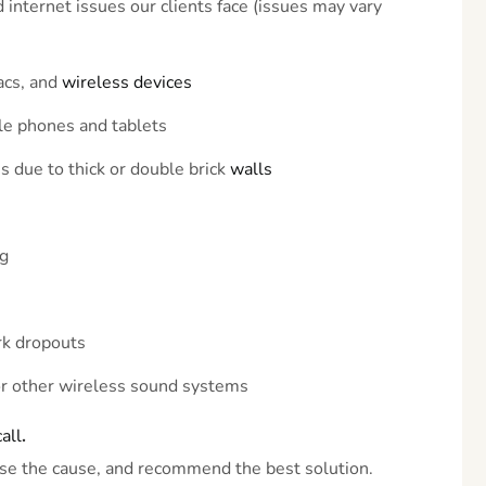
nternet issues our clients face (issues may vary
acs, and
wireless
devices
le phones and tablets
 due to thick or double brick
walls
ng
rk dropouts
or other wireless sound systems
call
.
se the cause, and recommend the best solution.