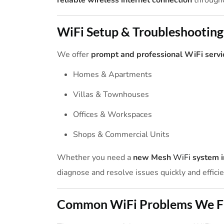
reliable wireless internet connection
througho
WiFi Setup & Troubleshooting
We offer
prompt and professional WiFi servi
Homes & Apartments
Villas & Townhouses
Offices & Workspaces
Shops & Commercial Units
Whether you need a
new Mesh
WiFi
system i
diagnose and resolve issues quickly and efficie
Common WiFi Problems We F