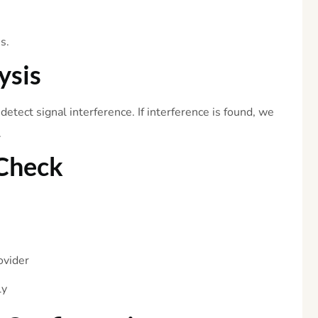
s.
ysis
etect signal interference. If interference is found, we
.
Check
ovider
ly