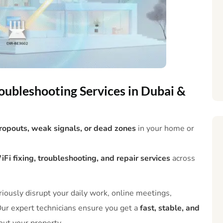
oubleshooting Services in Dubai &
dropouts, weak signals, or dead zones
in your home or
i fixing, troubleshooting, and repair services
across
iously disrupt your daily work, online meetings,
ur expert technicians ensure you get a
fast, stable, and