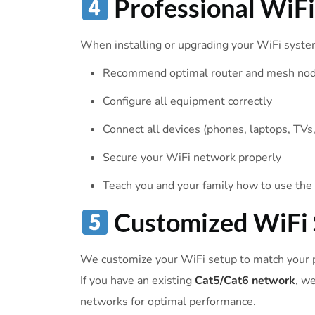
Professional WiF
When installing or upgrading your WiFi syste
Recommend optimal router and mesh no
Configure all equipment correctly
Connect all devices (phones, laptops, TVs, 
Secure your WiFi network properly
Teach you and your family how to use th
Customized WiFi 
We customize your WiFi setup to match your p
If you have an existing
Cat5/Cat6 network
, w
networks for optimal performance.