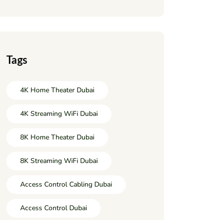
Tags
4K Home Theater Dubai
4K Streaming WiFi Dubai
8K Home Theater Dubai
8K Streaming WiFi Dubai
Access Control Cabling Dubai
Access Control Dubai