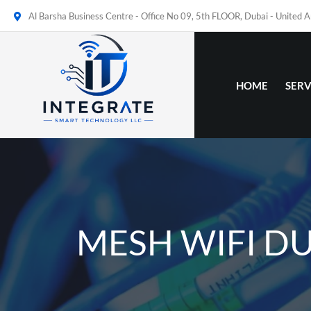
Al Barsha Business Centre - Office No 09, 5th FLOOR, Dubai - United 
HOME
SERV
MESH WIFI D