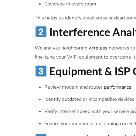
Coverage in every room
This helps us identify weak areas or dead zone
Interference Anal
We analyze neighboring
wireless
networks to d
fine-tune your WiFi equipment to overcome it
Equipment & ISP 
Review modem and router
performance
Identify outdated or incompatible devices
Verify internet speed with your service pr
Ensure your modem is functioning correct