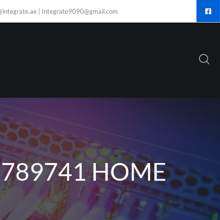
@integrate.ae | Integrate9090@gmail.com
6789741 HOME