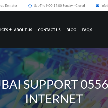
Arab Emirates
Sat-Thu 9:00-19:00 Sunday - Closed
info
ICES
ABOUT US
CONTACT US
BLOG
FAQ’S
UBAI SUPPORT 055
INTERNET