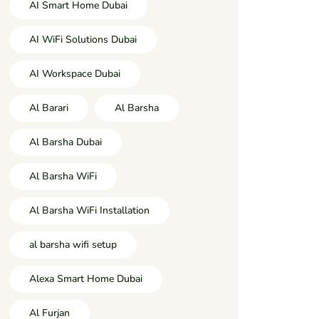
AI Smart Home Dubai
AI WiFi Solutions Dubai
AI Workspace Dubai
Al Barari
Al Barsha
Al Barsha Dubai
Al Barsha WiFi
Al Barsha WiFi Installation
al barsha wifi setup
Alexa Smart Home Dubai
Al Furjan