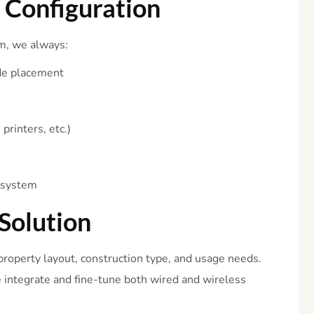
i
Configuration
m, we always:
de placement
printers, etc.)
e system
Solution
roperty layout, construction type, and usage needs.
e integrate and fine-tune both wired and wireless