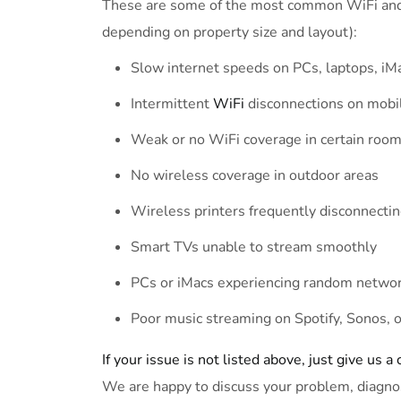
These are some of the most common WiFi and i
depending on property size and layout):
Slow internet speeds on PCs, laptops, iM
Intermittent
WiFi
disconnections on mobi
Weak or no WiFi coverage in certain rooms
No wireless coverage in outdoor areas
Wireless printers frequently disconnecti
Smart TVs unable to stream smoothly
PCs or iMacs experiencing random netwo
Poor music streaming on Spotify, Sonos, 
If your issue is not listed above, just give us a 
We are happy to discuss your problem, diagno