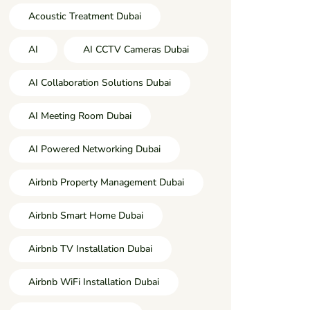
Acoustic Treatment Dubai
AI
AI CCTV Cameras Dubai
AI Collaboration Solutions Dubai
AI Meeting Room Dubai
AI Powered Networking Dubai
Airbnb Property Management Dubai
Airbnb Smart Home Dubai
Airbnb TV Installation Dubai
Airbnb WiFi Installation Dubai