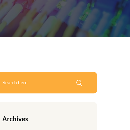
Archives