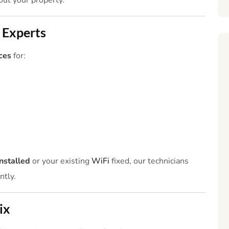
ut your property.
 Experts
ces
for:
nstalled
or your existing
WiFi
fixed, our technicians
ntly.
ix