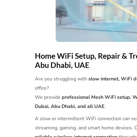
Home WiFi Setup, Repair & Tr
Abu Dhabi, UAE
Are you struggling with
slow internet, WiFi 
office?
We provide
professional Mesh WiFi setup, WiF
Dubai, Abu Dhabi, and all UAE
.
A slow or intermittent WiFi connection can ser
streaming, gaming, and smart home devices. O