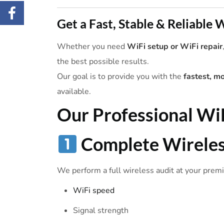
Get a Fast, Stable & Reliable
Whether you need
WiFi setup or WiFi repair
the best possible results.
Our goal is to provide you with the
fastest, m
available.
Our Professional
Wi
Complete
Wirele
We perform a full wireless audit at your premis
WiFi speed
Signal strength