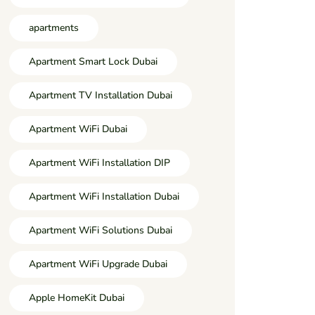
apartments
Apartment Smart Lock Dubai
Apartment TV Installation Dubai
Apartment WiFi Dubai
Apartment WiFi Installation DIP
Apartment WiFi Installation Dubai
Apartment WiFi Solutions Dubai
Apartment WiFi Upgrade Dubai
Apple HomeKit Dubai