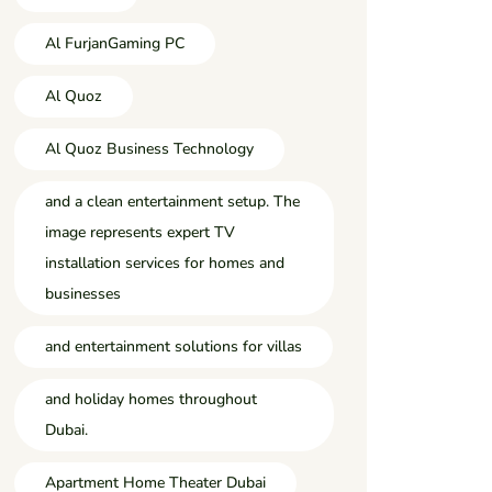
Al FurjanGaming PC
Al Quoz
Al Quoz Business Technology
and a clean entertainment setup. The
image represents expert TV
installation services for homes and
businesses
and entertainment solutions for villas
and holiday homes throughout
Dubai.
Apartment Home Theater Dubai