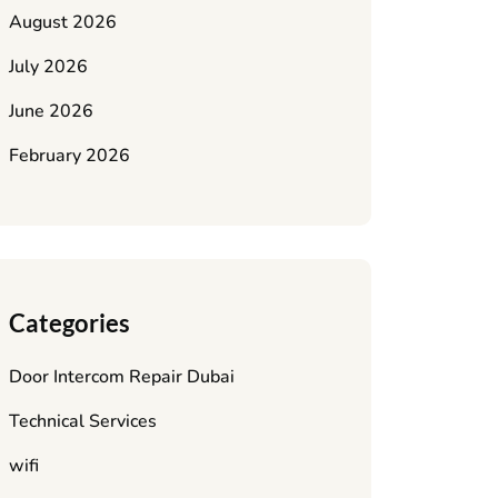
August 2026
July 2026
June 2026
February 2026
Categories
Door Intercom Repair Dubai
Technical Services
wifi