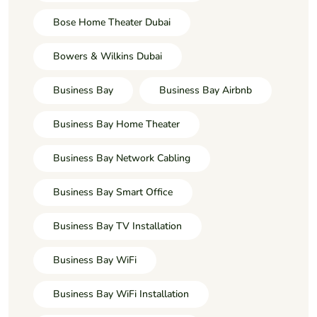
Bose Home Theater Dubai
Bowers & Wilkins Dubai
Business Bay
Business Bay Airbnb
Business Bay Home Theater
Business Bay Network Cabling
Business Bay Smart Office
Business Bay TV Installation
Business Bay WiFi
Business Bay WiFi Installation