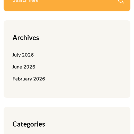
Archives
July 2026
June 2026
February 2026
Categories