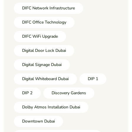
DIFC Network Infrastructure
DIFC Office Technology
DIFC WiFi Upgrade
Digital Door Lock Dubai
Digital Signage Dubai
Digital Whiteboard Dubai
DIP 1
DIP 2
Discovery Gardens
Dolby Atmos Installation Dubai
Downtown Dubai