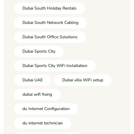
Dubai South Holiday Rentals
Dubai South Network Cabling
Dubai South Office Solutions
Dubai Sports City
Dubai Sports City WiFi Installation
Dubai UAE
Dubai villa WiFi setup
dubai wifi fixing
du Internet Configuration
du internet technician