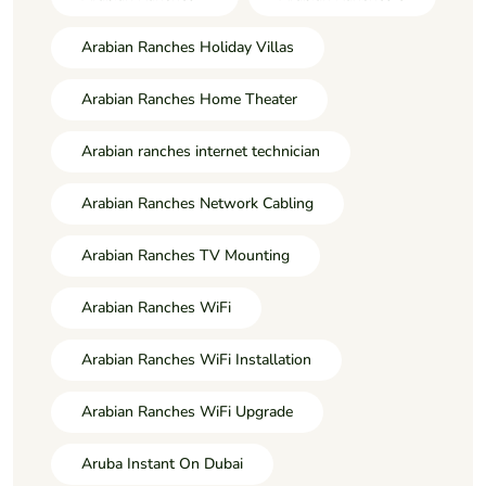
Arabian Ranches Holiday Villas
Arabian Ranches Home Theater
Arabian ranches internet technician
Arabian Ranches Network Cabling
Arabian Ranches TV Mounting
Arabian Ranches WiFi
Arabian Ranches WiFi Installation
Arabian Ranches WiFi Upgrade
Aruba Instant On Dubai