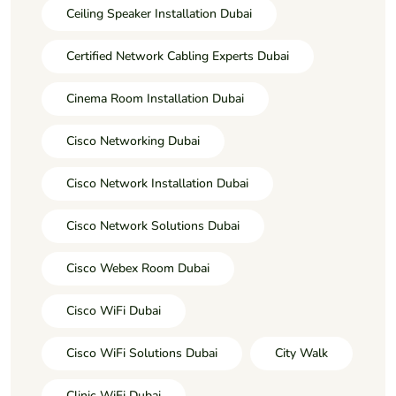
Ceiling Speaker Installation Dubai
Certified Network Cabling Experts Dubai
Cinema Room Installation Dubai
Cisco Networking Dubai
Cisco Network Installation Dubai
Cisco Network Solutions Dubai
Cisco Webex Room Dubai
Cisco WiFi Dubai
Cisco WiFi Solutions Dubai
City Walk
Clinic WiFi Dubai