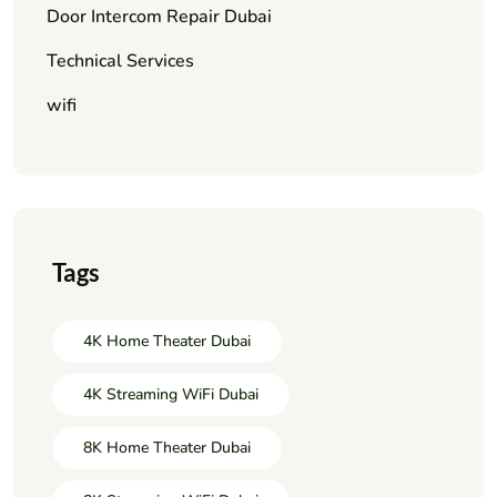
Door Intercom Repair Dubai
Technical Services
wifi
Tags
4K Home Theater Dubai
4K Streaming WiFi Dubai
8K Home Theater Dubai