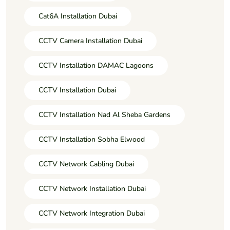
Cat6A Installation Dubai
CCTV Camera Installation Dubai
CCTV Installation DAMAC Lagoons
CCTV Installation Dubai
CCTV Installation Nad Al Sheba Gardens
CCTV Installation Sobha Elwood
CCTV Network Cabling Dubai
CCTV Network Installation Dubai
CCTV Network Integration Dubai