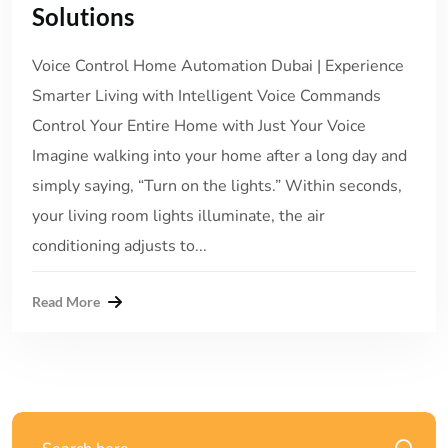
Solutions
Voice Control Home Automation Dubai | Experience
Smarter Living with Intelligent Voice Commands
Control Your Entire Home with Just Your Voice
Imagine walking into your home after a long day and
simply saying, “Turn on the lights.” Within seconds,
your living room lights illuminate, the air
conditioning adjusts to...
Read More