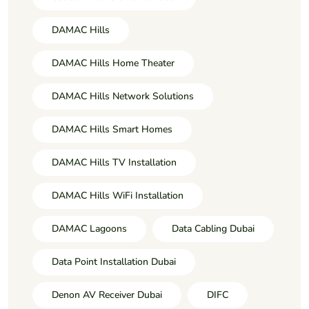
DAMAC Hills
DAMAC Hills Home Theater
DAMAC Hills Network Solutions
DAMAC Hills Smart Homes
DAMAC Hills TV Installation
DAMAC Hills WiFi Installation
DAMAC Lagoons
Data Cabling Dubai
Data Point Installation Dubai
Denon AV Receiver Dubai
DIFC