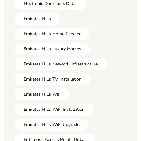
Electronic Door Lock Dubai
Emirates Hills
Emirates Hills Home Theater
Emirates Hills Luxury Homes
Emirates Hills Network Infrastructure
Emirates Hills TV Installation
Emirates Hills WiFi
Emirates Hills WiFi Installation
Emirates Hills WiFi Upgrade
Enterprise Access Points Dubai