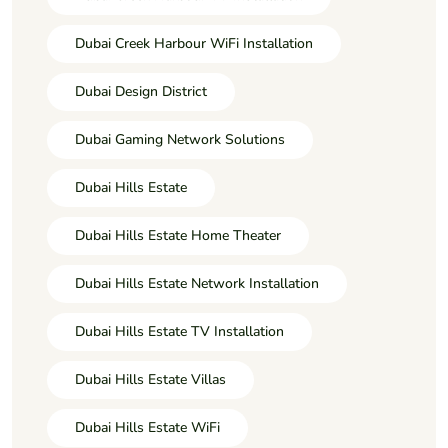
Dubai Creek Harbour WiFi Installation
Dubai Design District
Dubai Gaming Network Solutions
Dubai Hills Estate
Dubai Hills Estate Home Theater
Dubai Hills Estate Network Installation
Dubai Hills Estate TV Installation
Dubai Hills Estate Villas
Dubai Hills Estate WiFi