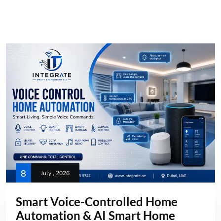
8
July , 2026
Smart Voice-Controlled Home
Automation & AI Smart Home