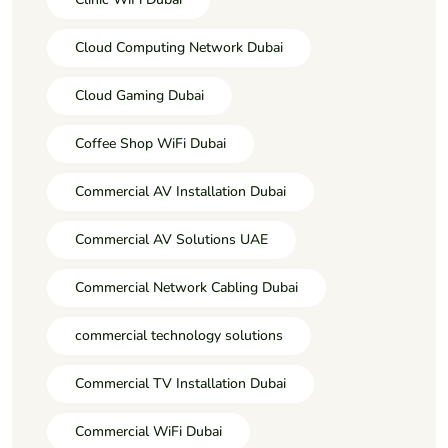
Cloud Computing Network Dubai
Cloud Gaming Dubai
Coffee Shop WiFi Dubai
Commercial AV Installation Dubai
Commercial AV Solutions UAE
Commercial Network Cabling Dubai
commercial technology solutions
Commercial TV Installation Dubai
Commercial WiFi Dubai