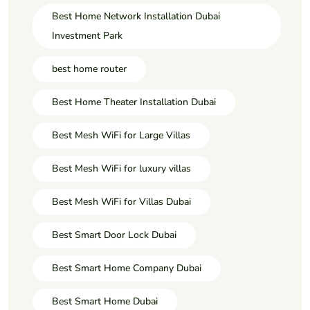
Best Home Network Installation Dubai
Investment Park
best home router
Best Home Theater Installation Dubai
Best Mesh WiFi for Large Villas
Best Mesh WiFi for luxury villas
Best Mesh WiFi for Villas Dubai
Best Smart Door Lock Dubai
Best Smart Home Company Dubai
Best Smart Home Dubai