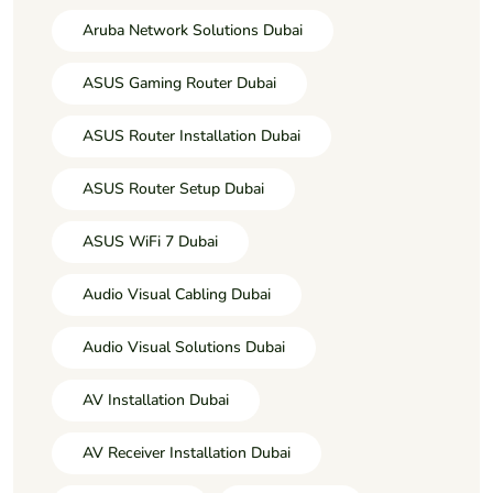
Aruba Network Solutions Dubai
ASUS Gaming Router Dubai
ASUS Router Installation Dubai
ASUS Router Setup Dubai
ASUS WiFi 7 Dubai
Audio Visual Cabling Dubai
Audio Visual Solutions Dubai
AV Installation Dubai
AV Receiver Installation Dubai