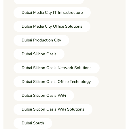
Dubai Media City IT Infrastructure
Dubai Media City Office Solutions
Dubai Production City
Dubai Silicon Oasis
Dubai Silicon Oasis Network Solutions
Dubai Silicon Oasis Office Technology
Dubai Silicon Oasis WiFi
Dubai Silicon Oasis WiFi Solutions
Dubai South