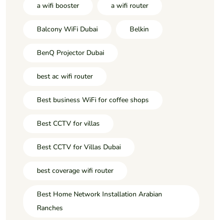
a wifi booster
a wifi router
Balcony WiFi Dubai
Belkin
BenQ Projector Dubai
best ac wifi router
Best business WiFi for coffee shops
Best CCTV for villas
Best CCTV for Villas Dubai
best coverage wifi router
Best Home Network Installation Arabian
Ranches