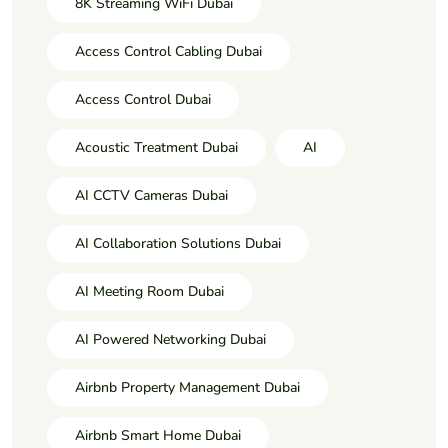
8K Streaming WiFi Dubai
Access Control Cabling Dubai
Access Control Dubai
Acoustic Treatment Dubai
AI
AI CCTV Cameras Dubai
AI Collaboration Solutions Dubai
AI Meeting Room Dubai
AI Powered Networking Dubai
Airbnb Property Management Dubai
Airbnb Smart Home Dubai