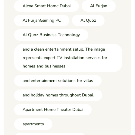
Alexa Smart Home Dubai
Al Furjan
Al FurjanGaming PC
Al Quoz
Al Quoz Business Technology
and a clean entertainment setup. The image
represents expert TV installation services for
homes and businesses
and entertainment solutions for villas
and holiday homes throughout Dubai.
Apartment Home Theater Dubai
apartments