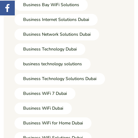
Business Bay WiFi Solutions
Business Internet Solutions Dubai
Business Network Solutions Dubai
Business Technology Dubai
business technology solutions
Business Technology Solutions Dubai
Business WiFi 7 Dubai
Business WiFi Dubai
Business WiFi for Home Dubai
Business WiFi Solutions Dubai