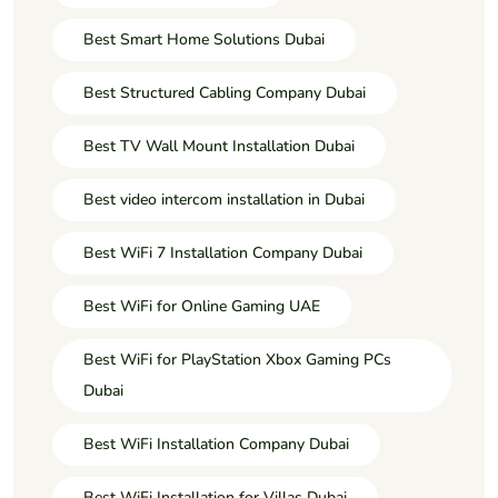
Best Smart Home Solutions Dubai
Best Structured Cabling Company Dubai
Best TV Wall Mount Installation Dubai
Best video intercom installation in Dubai
Best WiFi 7 Installation Company Dubai
Best WiFi for Online Gaming UAE
Best WiFi for PlayStation Xbox Gaming PCs
Dubai
Best WiFi Installation Company Dubai
Best WiFi Installation for Villas Dubai