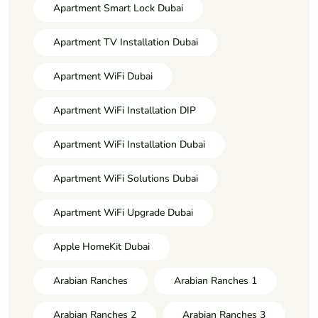
Apartment Smart Lock Dubai
Apartment TV Installation Dubai
Apartment WiFi Dubai
Apartment WiFi Installation DIP
Apartment WiFi Installation Dubai
Apartment WiFi Solutions Dubai
Apartment WiFi Upgrade Dubai
Apple HomeKit Dubai
Arabian Ranches
Arabian Ranches 1
Arabian Ranches 2
Arabian Ranches 3