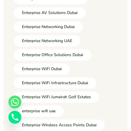
Enterprise AV Solutions Dubai
Enterprise Networking Dubai
Enterprise Networking UAE
Enterprise Office Solutions Dubai
Enterprise WiFi Dubai
Enterprise WiFi Infrastructure Dubai
Enterprise WiFi Jumeirah Golf Estates
enterprise wifi uae
Enterprise Wireless Access Points Dubai