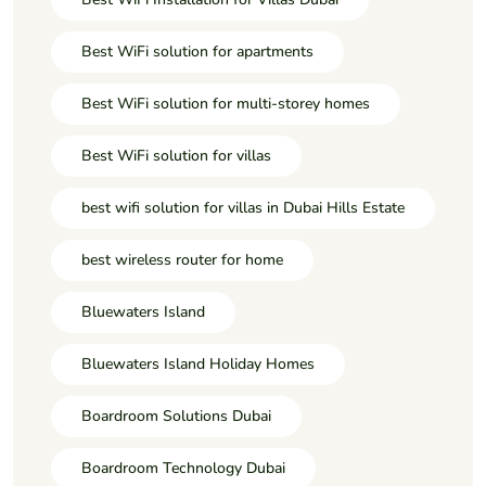
Best WiFi solution for apartments
Best WiFi solution for multi-storey homes
Best WiFi solution for villas
best wifi solution for villas in Dubai Hills Estate
best wireless router for home
Bluewaters Island
Bluewaters Island Holiday Homes
Boardroom Solutions Dubai
Boardroom Technology Dubai