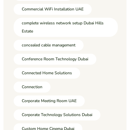
Commercial WiFi Installation UAE
complete wireless network setup Dubai Hills
Estate
concealed cable management
Conference Room Technology Dubai
Connected Home Solutions
Connection
Corporate Meeting Room UAE
Corporate Technology Solutions Dubai
Custom Home Cinema Dubai