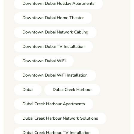
Downtown Dubai Holiday Apartments
Downtown Dubai Home Theater
Downtown Dubai Network Cabling
Downtown Dubai TV Installation
Downtown Dubai WiFi
Downtown Dubai WiFi Installation
Dubai
Dubai Creek Harbour
Dubai Creek Harbour Apartments
Dubai Creek Harbour Network Solutions
Dubai Creek Harbour TV Installation