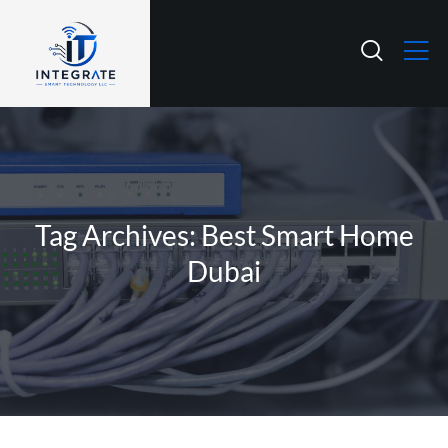
Tag Archives: Best Smart Home
Dubai