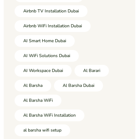
Airbnb TV Installation Dubai
Airbnb WiFi Installation Dubai
AI Smart Home Dubai
AI WiFi Solutions Dubai
AI Workspace Dubai
Al Barari
Al Barsha
Al Barsha Dubai
Al Barsha WiFi
Al Barsha WiFi Installation
al barsha wifi setup