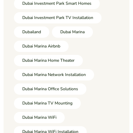
Dubai Investment Park Smart Homes
Dubai Investment Park TV Installation
Dubailand
Dubai Marina
Dubai Marina Airbnb
Dubai Marina Home Theater
Dubai Marina Network Installation
Dubai Marina Office Solutions
Dubai Marina TV Mounting
Dubai Marina WiFi
Dubai Marina WiFi Installation