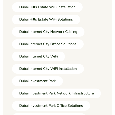
Dubai Hills Estate WiFi Installation
Dubai Hills Estate WiFi Solutions
Dubai Internet City Network Cabling
Dubai Internet City Office Solutions
Dubai Internet City WiFi
Dubai Internet City WiFi Installation
Dubai Investment Park
Dubai Investment Park Network Infrastructure
Dubai Investment Park Office Solutions