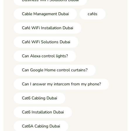
Cable Management Dubai
cafés
Café WiFi Installation Dubai
Café WiFi Solutions Dubai
Can Alexa control lights?
Can Google Home control curtains?
Can I answer my intercom from my phone?
Cat6 Cabling Dubai
Cat6 Installation Dubai
Cat6A Cabling Dubai