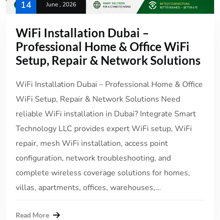
14
June , 2026
WiFi Installation Dubai –
Professional Home & Office WiFi
Setup, Repair & Network Solutions
WiFi Installation Dubai – Professional Home & Office
WiFi Setup, Repair & Network Solutions Need
reliable WiFi installation in Dubai? Integrate Smart
Technology LLC provides expert WiFi setup, WiFi
repair, mesh WiFi installation, access point
configuration, network troubleshooting, and
complete wireless coverage solutions for homes,
villas, apartments, offices, warehouses,...
Read More