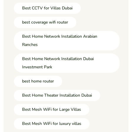
Best CCTV for Villas Dubai
best coverage wifi router
Best Home Network Installation Arabian
Ranches
Best Home Network Installation Dubai
Investment Park
best home router
Best Home Theater Installation Dubai
Best Mesh WiFi for Large Villas
Best Mesh WiFi for luxury villas