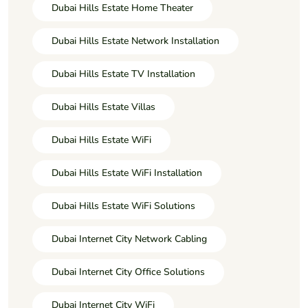
Dubai Hills Estate Home Theater
Dubai Hills Estate Network Installation
Dubai Hills Estate TV Installation
Dubai Hills Estate Villas
Dubai Hills Estate WiFi
Dubai Hills Estate WiFi Installation
Dubai Hills Estate WiFi Solutions
Dubai Internet City Network Cabling
Dubai Internet City Office Solutions
Dubai Internet City WiFi