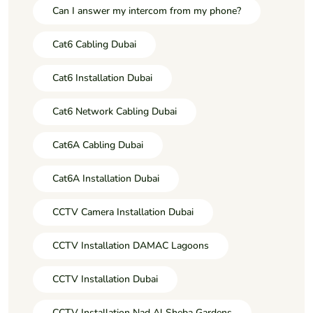
Can I answer my intercom from my phone?
Cat6 Cabling Dubai
Cat6 Installation Dubai
Cat6 Network Cabling Dubai
Cat6A Cabling Dubai
Cat6A Installation Dubai
CCTV Camera Installation Dubai
CCTV Installation DAMAC Lagoons
CCTV Installation Dubai
CCTV Installation Nad Al Sheba Gardens