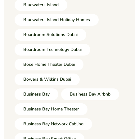
Bluewaters Island
Bluewaters Island Holiday Homes
Boardroom Solutions Dubai
Boardroom Technology Dubai
Bose Home Theater Dubai
Bowers & Wilkins Dubai
Business Bay
Business Bay Airbnb
Business Bay Home Theater
Business Bay Network Cabling
Business Bay Smart Office