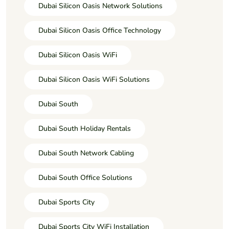
Dubai Silicon Oasis Network Solutions
Dubai Silicon Oasis Office Technology
Dubai Silicon Oasis WiFi
Dubai Silicon Oasis WiFi Solutions
Dubai South
Dubai South Holiday Rentals
Dubai South Network Cabling
Dubai South Office Solutions
Dubai Sports City
Dubai Sports City WiFi Installation