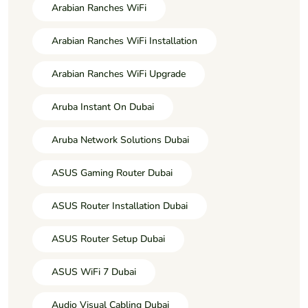
Arabian Ranches WiFi
Arabian Ranches WiFi Installation
Arabian Ranches WiFi Upgrade
Aruba Instant On Dubai
Aruba Network Solutions Dubai
ASUS Gaming Router Dubai
ASUS Router Installation Dubai
ASUS Router Setup Dubai
ASUS WiFi 7 Dubai
Audio Visual Cabling Dubai