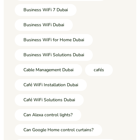
Business WiFi 7 Dubai
Business WiFi Dubai
Business WiFi for Home Dubai
Business WiFi Solutions Dubai
Cable Management Dubai
cafés
Café WiFi Installation Dubai
Café WiFi Solutions Dubai
Can Alexa control lights?
Can Google Home control curtains?