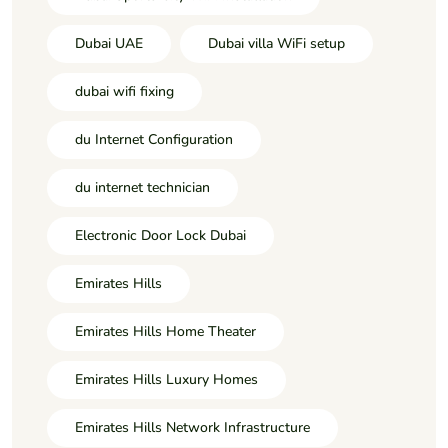
Dubai UAE
Dubai villa WiFi setup
dubai wifi fixing
du Internet Configuration
du internet technician
Electronic Door Lock Dubai
Emirates Hills
Emirates Hills Home Theater
Emirates Hills Luxury Homes
Emirates Hills Network Infrastructure