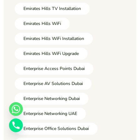
Emirates Hills TV Installation
Emirates Hills WiFi
Emirates Hills WiFi Installation
Emirates Hills WiFi Upgrade
Enterprise Access Points Dubai
Enterprise AV Solutions Dubai
Enterprise Networking Dubai
Enterprise Networking UAE
Enterprise Office Solutions Dubai