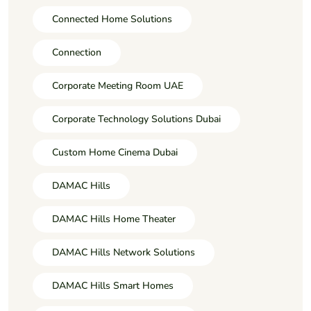
Connected Home Solutions
Connection
Corporate Meeting Room UAE
Corporate Technology Solutions Dubai
Custom Home Cinema Dubai
DAMAC Hills
DAMAC Hills Home Theater
DAMAC Hills Network Solutions
DAMAC Hills Smart Homes