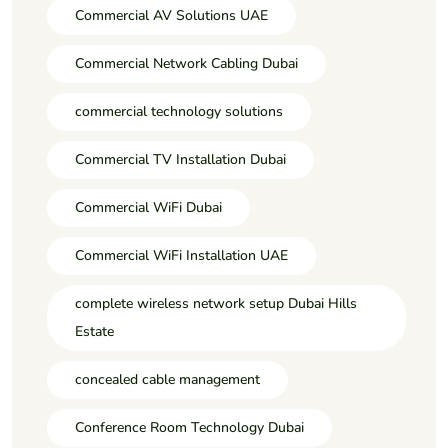
Commercial AV Solutions UAE
Commercial Network Cabling Dubai
commercial technology solutions
Commercial TV Installation Dubai
Commercial WiFi Dubai
Commercial WiFi Installation UAE
complete wireless network setup Dubai Hills
Estate
concealed cable management
Conference Room Technology Dubai