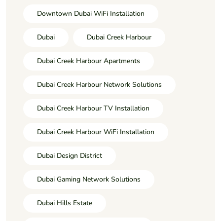
Downtown Dubai WiFi Installation
Dubai
Dubai Creek Harbour
Dubai Creek Harbour Apartments
Dubai Creek Harbour Network Solutions
Dubai Creek Harbour TV Installation
Dubai Creek Harbour WiFi Installation
Dubai Design District
Dubai Gaming Network Solutions
Dubai Hills Estate