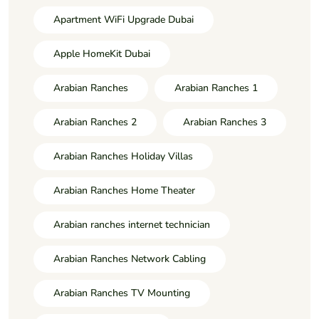
Apartment WiFi Upgrade Dubai
Apple HomeKit Dubai
Arabian Ranches
Arabian Ranches 1
Arabian Ranches 2
Arabian Ranches 3
Arabian Ranches Holiday Villas
Arabian Ranches Home Theater
Arabian ranches internet technician
Arabian Ranches Network Cabling
Arabian Ranches TV Mounting