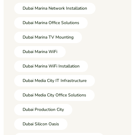
Dubai Marina Network Installation
Dubai Marina Office Solutions
Dubai Marina TV Mounting
Dubai Marina WiFi
Dubai Marina WiFi Installation
Dubai Media City IT Infrastructure
Dubai Media City Office Solutions
Dubai Production City
Dubai Silicon Oasis