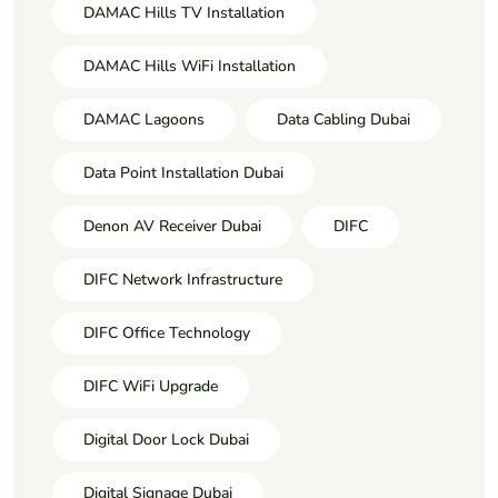
DAMAC Hills TV Installation
DAMAC Hills WiFi Installation
DAMAC Lagoons
Data Cabling Dubai
Data Point Installation Dubai
Denon AV Receiver Dubai
DIFC
DIFC Network Infrastructure
DIFC Office Technology
DIFC WiFi Upgrade
Digital Door Lock Dubai
Digital Signage Dubai