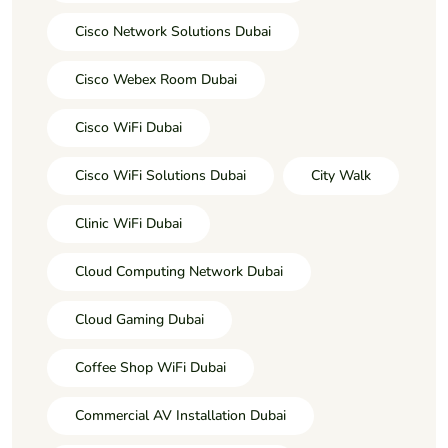
Cisco Network Solutions Dubai
Cisco Webex Room Dubai
Cisco WiFi Dubai
Cisco WiFi Solutions Dubai
City Walk
Clinic WiFi Dubai
Cloud Computing Network Dubai
Cloud Gaming Dubai
Coffee Shop WiFi Dubai
Commercial AV Installation Dubai