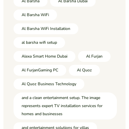
Al Barsha
Al Barsha Dubai
Al Barsha WiFi
Al Barsha WiFi Installation
al barsha wifi setup
Alexa Smart Home Dubai
Al Furjan
Al FurjanGaming PC
Al Quoz
Al Quoz Business Technology
and a clean entertainment setup. The image
represents expert TV installation services for
homes and businesses
and entertainment solutions for villas