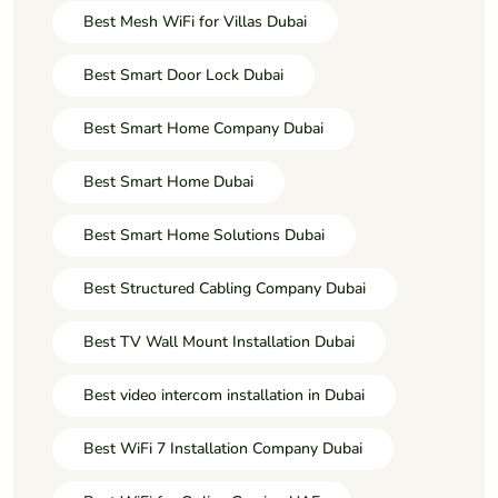
Best Mesh WiFi for Villas Dubai
Best Smart Door Lock Dubai
Best Smart Home Company Dubai
Best Smart Home Dubai
Best Smart Home Solutions Dubai
Best Structured Cabling Company Dubai
Best TV Wall Mount Installation Dubai
Best video intercom installation in Dubai
Best WiFi 7 Installation Company Dubai