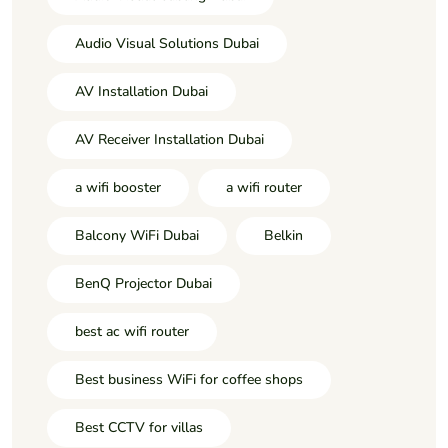
Audio Visual Solutions Dubai
AV Installation Dubai
AV Receiver Installation Dubai
a wifi booster
a wifi router
Balcony WiFi Dubai
Belkin
BenQ Projector Dubai
best ac wifi router
Best business WiFi for coffee shops
Best CCTV for villas