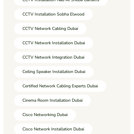
CCTV Installation Sobha Elwood
CCTV Network Cabling Dubai
CCTV Network Installation Dubai
CCTV Network Integration Dubai
Ceiling Speaker Installation Dubai
Certified Network Cabling Experts Dubai
Cinema Room Installation Dubai
Cisco Networking Dubai
Cisco Network Installation Dubai