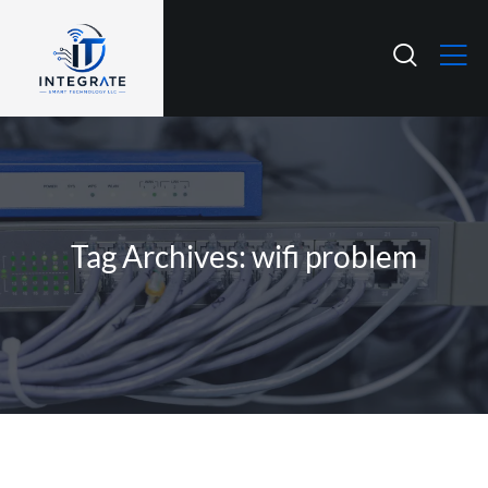
Tag Archives: wifi problem