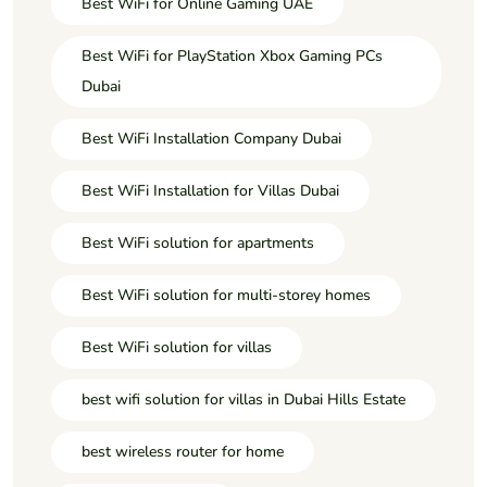
Best WiFi for Online Gaming UAE
Best WiFi for PlayStation Xbox Gaming PCs
Dubai
Best WiFi Installation Company Dubai
Best WiFi Installation for Villas Dubai
Best WiFi solution for apartments
Best WiFi solution for multi-storey homes
Best WiFi solution for villas
best wifi solution for villas in Dubai Hills Estate
best wireless router for home