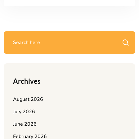
Archives
August 2026
July 2026
June 2026
February 2026