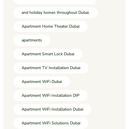
and holiday homes throughout Dubai.
Apartment Home Theater Dubai
apartments
Apartment Smart Lock Dubai
Apartment TV Installation Dubai
Apartment WiFi Dubai
Apartment WiFi Installation DIP
Apartment WiFi Installation Dubai
Apartment WiFi Solutions Dubai