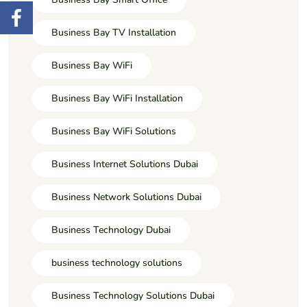
Business Bay TV Installation
Business Bay WiFi
Business Bay WiFi Installation
Business Bay WiFi Solutions
Business Internet Solutions Dubai
Business Network Solutions Dubai
Business Technology Dubai
business technology solutions
Business Technology Solutions Dubai