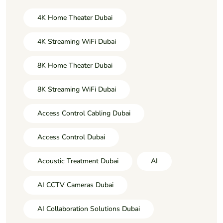
4K Home Theater Dubai
4K Streaming WiFi Dubai
8K Home Theater Dubai
8K Streaming WiFi Dubai
Access Control Cabling Dubai
Access Control Dubai
Acoustic Treatment Dubai
AI
AI CCTV Cameras Dubai
AI Collaboration Solutions Dubai