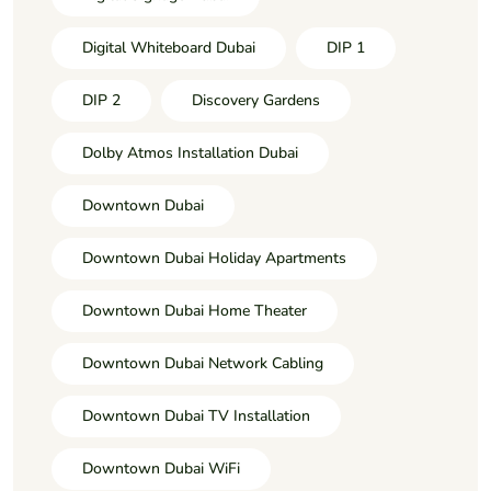
Digital Whiteboard Dubai
DIP 1
DIP 2
Discovery Gardens
Dolby Atmos Installation Dubai
Downtown Dubai
Downtown Dubai Holiday Apartments
Downtown Dubai Home Theater
Downtown Dubai Network Cabling
Downtown Dubai TV Installation
Downtown Dubai WiFi