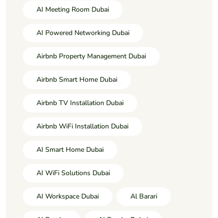
AI Meeting Room Dubai
AI Powered Networking Dubai
Airbnb Property Management Dubai
Airbnb Smart Home Dubai
Airbnb TV Installation Dubai
Airbnb WiFi Installation Dubai
AI Smart Home Dubai
AI WiFi Solutions Dubai
AI Workspace Dubai
Al Barari