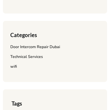
Categories
Door Intercom Repair Dubai
Technical Services
wifi
Tags