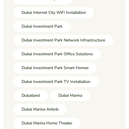
Dubai Internet City WiFi Installation
Dubai Investment Park
Dubai Investment Park Network Infrastructure
Dubai Investment Park Office Solutions
Dubai Investment Park Smart Homes
Dubai Investment Park TV Installation
Dubailand
Dubai Marina
Dubai Marina Airbnb
Dubai Marina Home Theater