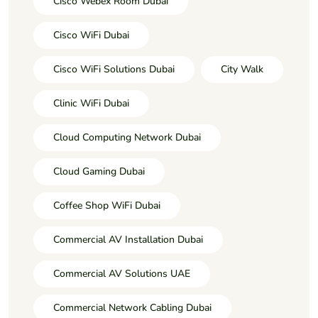
Cisco Webex Room Dubai
Cisco WiFi Dubai
Cisco WiFi Solutions Dubai
City Walk
Clinic WiFi Dubai
Cloud Computing Network Dubai
Cloud Gaming Dubai
Coffee Shop WiFi Dubai
Commercial AV Installation Dubai
Commercial AV Solutions UAE
Commercial Network Cabling Dubai