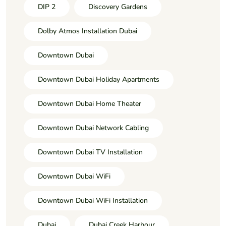
DIP 2
Discovery Gardens
Dolby Atmos Installation Dubai
Downtown Dubai
Downtown Dubai Holiday Apartments
Downtown Dubai Home Theater
Downtown Dubai Network Cabling
Downtown Dubai TV Installation
Downtown Dubai WiFi
Downtown Dubai WiFi Installation
Dubai
Dubai Creek Harbour