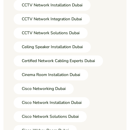
CCTV Network Installation Dubai
CCTV Network Integration Dubai
CCTV Network Solutions Dubai
Ceiling Speaker Installation Dubai
Certified Network Cabling Experts Dubai
Cinema Room Installation Dubai
Cisco Networking Dubai
Cisco Network Installation Dubai
Cisco Network Solutions Dubai