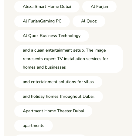
Alexa Smart Home Dubai
Al Furjan
Al FurjanGaming PC
Al Quoz
Al Quoz Business Technology
and a clean entertainment setup. The image
represents expert TV installation services for
homes and businesses
and entertainment solutions for villas
and holiday homes throughout Dubai.
Apartment Home Theater Dubai
apartments