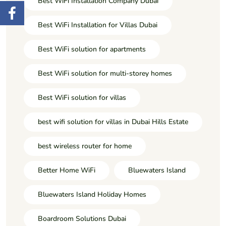
Best WiFi Installation Company Dubai
Best WiFi Installation for Villas Dubai
Best WiFi solution for apartments
Best WiFi solution for multi-storey homes
Best WiFi solution for villas
best wifi solution for villas in Dubai Hills Estate
best wireless router for home
Better Home WiFi
Bluewaters Island
Bluewaters Island Holiday Homes
Boardroom Solutions Dubai