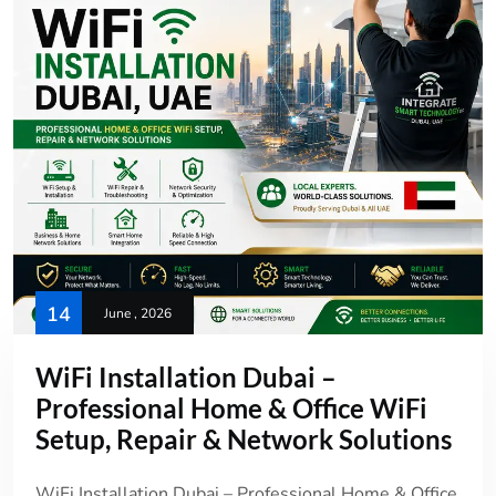
14
June , 2026
WiFi Installation Dubai –
Professional Home & Office WiFi
Setup, Repair & Network Solutions
WiFi Installation Dubai – Professional Home & Office