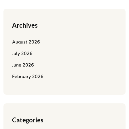
Archives
August 2026
July 2026
June 2026
February 2026
Categories