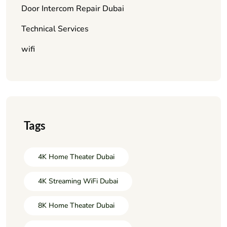
Door Intercom Repair Dubai
Technical Services
wifi
Tags
4K Home Theater Dubai
4K Streaming WiFi Dubai
8K Home Theater Dubai