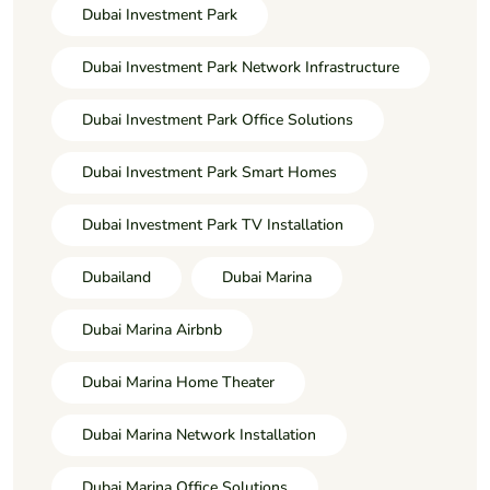
Dubai Investment Park
Dubai Investment Park Network Infrastructure
Dubai Investment Park Office Solutions
Dubai Investment Park Smart Homes
Dubai Investment Park TV Installation
Dubailand
Dubai Marina
Dubai Marina Airbnb
Dubai Marina Home Theater
Dubai Marina Network Installation
Dubai Marina Office Solutions