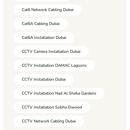
Cat6 Network Cabling Dubai
Cat6A Cabling Dubai
Cat6A Installation Dubai
CCTV Camera Installation Dubai
CCTV Installation DAMAC Lagoons
CCTV Installation Dubai
CCTV Installation Nad Al Sheba Gardens
CCTV Installation Sobha Elwood
CCTV Network Cabling Dubai