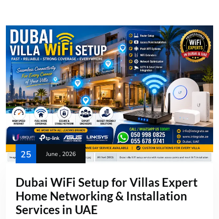
25
June , 2026
Dubai WiFi Setup for Villas Expert
Home Networking & Installation
Services in UAE