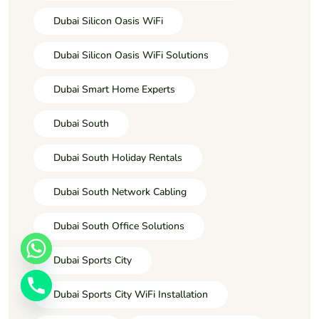
Dubai Silicon Oasis WiFi
Dubai Silicon Oasis WiFi Solutions
Dubai Smart Home Experts
Dubai South
Dubai South Holiday Rentals
Dubai South Network Cabling
Dubai South Office Solutions
Dubai Sports City
Dubai Sports City WiFi Installation