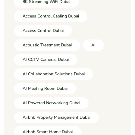
8K Streaming WiFi Dubai
Access Control Cabling Dubai
Access Control Dubai
Acoustic Treatment Dubai
AI
AI CCTV Cameras Dubai
AI Collaboration Solutions Dubai
AI Meeting Room Dubai
AI Powered Networking Dubai
Airbnb Property Management Dubai
Airbnb Smart Home Dubai