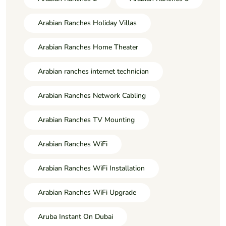
Arabian Ranches Holiday Villas
Arabian Ranches Home Theater
Arabian ranches internet technician
Arabian Ranches Network Cabling
Arabian Ranches TV Mounting
Arabian Ranches WiFi
Arabian Ranches WiFi Installation
Arabian Ranches WiFi Upgrade
Aruba Instant On Dubai