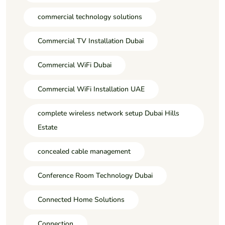
commercial technology solutions
Commercial TV Installation Dubai
Commercial WiFi Dubai
Commercial WiFi Installation UAE
complete wireless network setup Dubai Hills
Estate
concealed cable management
Conference Room Technology Dubai
Connected Home Solutions
Connection