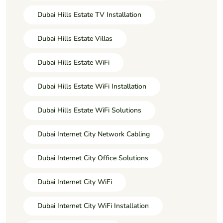
Dubai Hills Estate TV Installation
Dubai Hills Estate Villas
Dubai Hills Estate WiFi
Dubai Hills Estate WiFi Installation
Dubai Hills Estate WiFi Solutions
Dubai Internet City Network Cabling
Dubai Internet City Office Solutions
Dubai Internet City WiFi
Dubai Internet City WiFi Installation