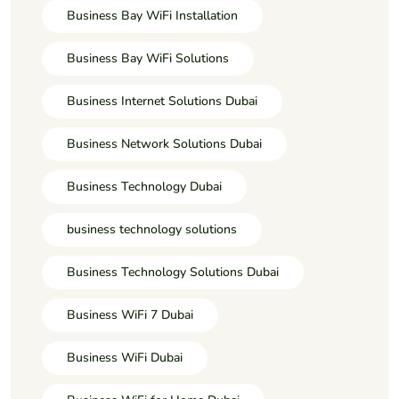
Business Bay WiFi Installation
Business Bay WiFi Solutions
Business Internet Solutions Dubai
Business Network Solutions Dubai
Business Technology Dubai
business technology solutions
Business Technology Solutions Dubai
Business WiFi 7 Dubai
Business WiFi Dubai