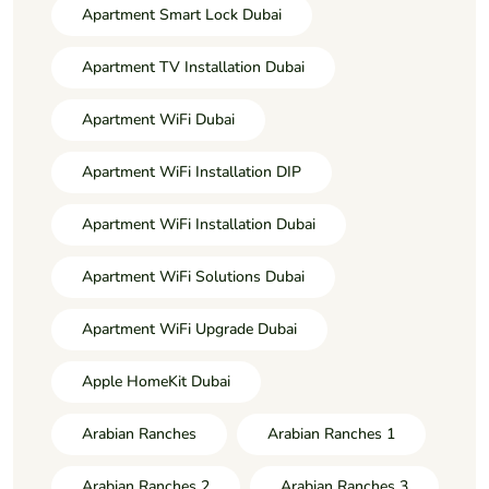
Apartment Smart Lock Dubai
Apartment TV Installation Dubai
Apartment WiFi Dubai
Apartment WiFi Installation DIP
Apartment WiFi Installation Dubai
Apartment WiFi Solutions Dubai
Apartment WiFi Upgrade Dubai
Apple HomeKit Dubai
Arabian Ranches
Arabian Ranches 1
Arabian Ranches 2
Arabian Ranches 3