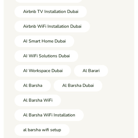
Airbnb TV Installation Dubai
Airbnb WiFi Installation Dubai
AI Smart Home Dubai
AI WiFi Solutions Dubai
AI Workspace Dubai
Al Barari
Al Barsha
Al Barsha Dubai
Al Barsha WiFi
Al Barsha WiFi Installation
al barsha wifi setup