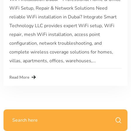
WiFi Setup, Repair & Network Solutions Need
reliable WiFi installation in Dubai? Integrate Smart
Technology LLC provides expert WiFi setup, WiFi
repair, mesh WiFi installation, access point
configuration, network troubleshooting, and
complete wireless coverage solutions for homes,
villas, apartments, offices, warehouses,...
Read More