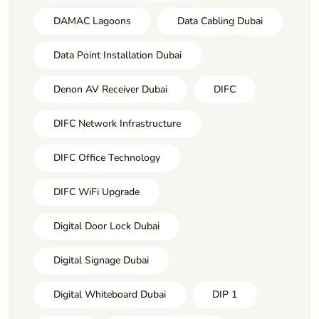
DAMAC Lagoons
Data Cabling Dubai
Data Point Installation Dubai
Denon AV Receiver Dubai
DIFC
DIFC Network Infrastructure
DIFC Office Technology
DIFC WiFi Upgrade
Digital Door Lock Dubai
Digital Signage Dubai
Digital Whiteboard Dubai
DIP 1