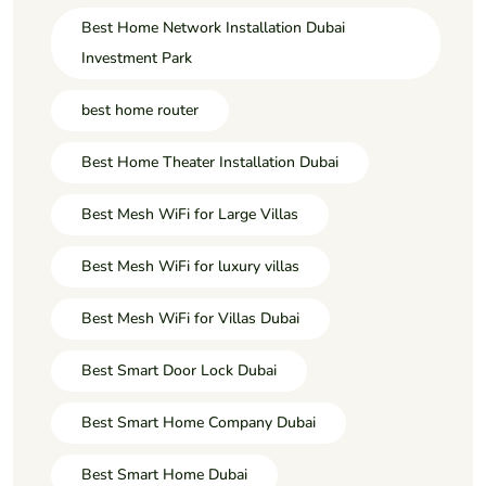
Best Home Network Installation Dubai
Investment Park
best home router
Best Home Theater Installation Dubai
Best Mesh WiFi for Large Villas
Best Mesh WiFi for luxury villas
Best Mesh WiFi for Villas Dubai
Best Smart Door Lock Dubai
Best Smart Home Company Dubai
Best Smart Home Dubai