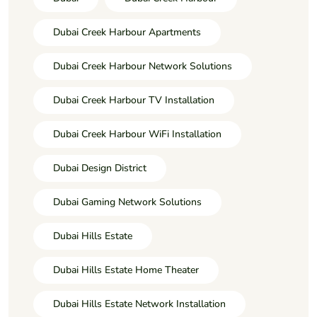
Dubai Creek Harbour Apartments
Dubai Creek Harbour Network Solutions
Dubai Creek Harbour TV Installation
Dubai Creek Harbour WiFi Installation
Dubai Design District
Dubai Gaming Network Solutions
Dubai Hills Estate
Dubai Hills Estate Home Theater
Dubai Hills Estate Network Installation