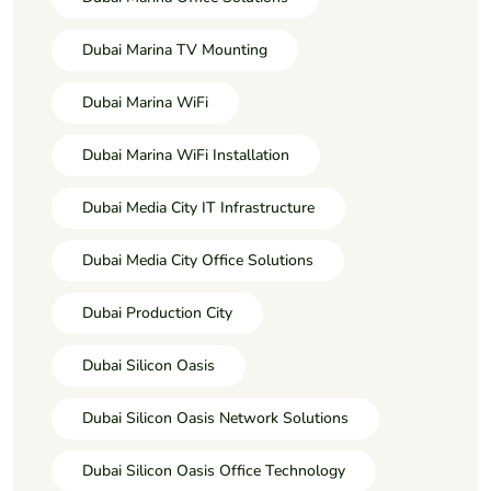
Dubai Marina TV Mounting
Dubai Marina WiFi
Dubai Marina WiFi Installation
Dubai Media City IT Infrastructure
Dubai Media City Office Solutions
Dubai Production City
Dubai Silicon Oasis
Dubai Silicon Oasis Network Solutions
Dubai Silicon Oasis Office Technology