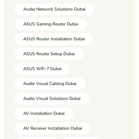
Aruba Network Solutions Dubai
ASUS Gaming Router Dubai
ASUS Router Installation Dubai
ASUS Router Setup Dubai
ASUS WiFi 7 Dubai
Audio Visual Cabling Dubai
Audio Visual Solutions Dubai
AV Installation Dubai
AV Receiver Installation Dubai