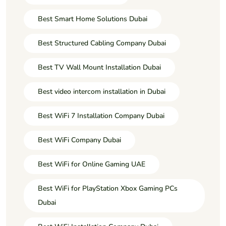
Best Smart Home Solutions Dubai
Best Structured Cabling Company Dubai
Best TV Wall Mount Installation Dubai
Best video intercom installation in Dubai
Best WiFi 7 Installation Company Dubai
Best WiFi Company Dubai
Best WiFi for Online Gaming UAE
Best WiFi for PlayStation Xbox Gaming PCs
Dubai