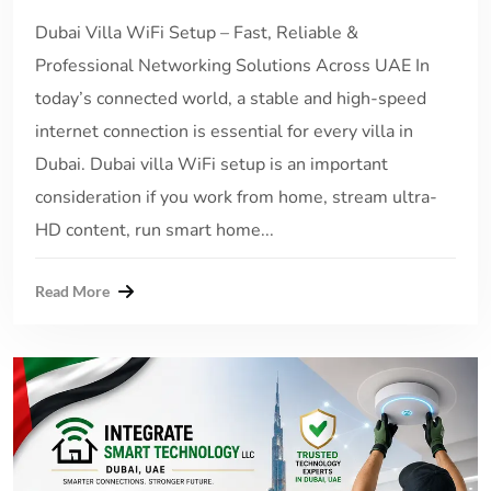
Dubai Villa WiFi Setup – Fast, Reliable &
Professional Networking Solutions Across UAE In
today’s connected world, a stable and high-speed
internet connection is essential for every villa in
Dubai. Dubai villa WiFi setup is an important
consideration if you work from home, stream ultra-
HD content, run smart home...
Read More