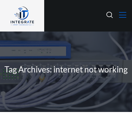
Tag Archives: internet not working