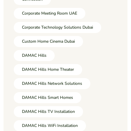
Corporate Meeting Room UAE
Corporate Technology Solutions Dubai
Custom Home Cinema Dubai
DAMAC Hills
DAMAC Hills Home Theater
DAMAC Hills Network Solutions
DAMAC Hills Smart Homes
DAMAC Hills TV Installation
DAMAC Hills WiFi Installation