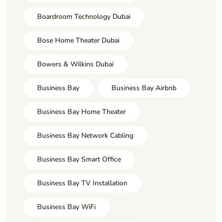
Boardroom Technology Dubai
Bose Home Theater Dubai
Bowers & Wilkins Dubai
Business Bay
Business Bay Airbnb
Business Bay Home Theater
Business Bay Network Cabling
Business Bay Smart Office
Business Bay TV Installation
Business Bay WiFi