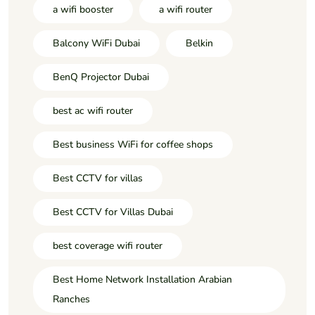
a wifi booster
a wifi router
Balcony WiFi Dubai
Belkin
BenQ Projector Dubai
best ac wifi router
Best business WiFi for coffee shops
Best CCTV for villas
Best CCTV for Villas Dubai
best coverage wifi router
Best Home Network Installation Arabian
Ranches