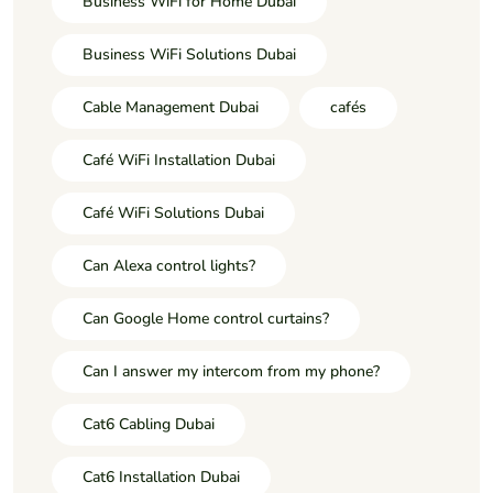
Business WiFi for Home Dubai
Business WiFi Solutions Dubai
Cable Management Dubai
cafés
Café WiFi Installation Dubai
Café WiFi Solutions Dubai
Can Alexa control lights?
Can Google Home control curtains?
Can I answer my intercom from my phone?
Cat6 Cabling Dubai
Cat6 Installation Dubai