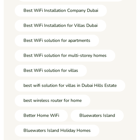
Best WiFi Installation Company Dubai
Best WiFi Installation for Villas Dubai
Best WiFi solution for apartments
Best WiFi solution for multi-storey homes
Best WiFi solution for villas
best wifi solution for villas in Dubai Hills Estate
best wireless router for home
Better Home WiFi
Bluewaters Island
Bluewaters Island Holiday Homes