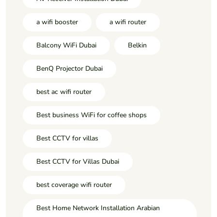
a wifi booster
a wifi router
Balcony WiFi Dubai
Belkin
BenQ Projector Dubai
best ac wifi router
Best business WiFi for coffee shops
Best CCTV for villas
Best CCTV for Villas Dubai
best coverage wifi router
Best Home Network Installation Arabian