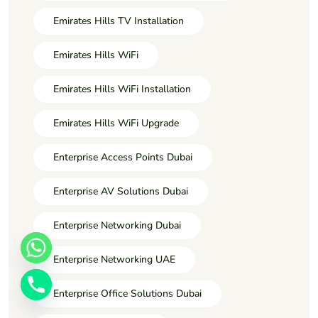
Emirates Hills TV Installation
Emirates Hills WiFi
Emirates Hills WiFi Installation
Emirates Hills WiFi Upgrade
Enterprise Access Points Dubai
Enterprise AV Solutions Dubai
Enterprise Networking Dubai
Enterprise Networking UAE
Enterprise Office Solutions Dubai