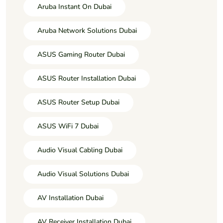
Aruba Instant On Dubai
Aruba Network Solutions Dubai
ASUS Gaming Router Dubai
ASUS Router Installation Dubai
ASUS Router Setup Dubai
ASUS WiFi 7 Dubai
Audio Visual Cabling Dubai
Audio Visual Solutions Dubai
AV Installation Dubai
AV Receiver Installation Dubai