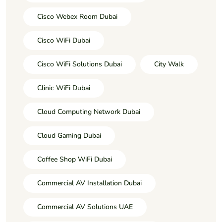
Cisco Webex Room Dubai
Cisco WiFi Dubai
Cisco WiFi Solutions Dubai
City Walk
Clinic WiFi Dubai
Cloud Computing Network Dubai
Cloud Gaming Dubai
Coffee Shop WiFi Dubai
Commercial AV Installation Dubai
Commercial AV Solutions UAE