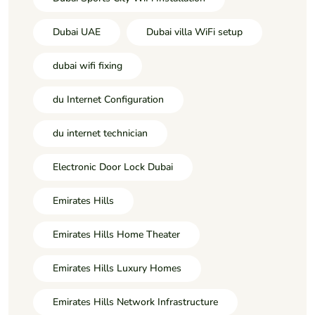
Dubai UAE
Dubai villa WiFi setup
dubai wifi fixing
du Internet Configuration
du internet technician
Electronic Door Lock Dubai
Emirates Hills
Emirates Hills Home Theater
Emirates Hills Luxury Homes
Emirates Hills Network Infrastructure