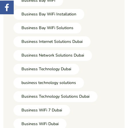
Business Bay WiFi
Business Bay WiFi Installation
Business Bay WiFi Solutions
Business Internet Solutions Dubai
Business Network Solutions Dubai
Business Technology Dubai
business technology solutions
Business Technology Solutions Dubai
Business WiFi 7 Dubai
Business WiFi Dubai