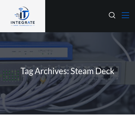
Tag Archives: Steam Deck