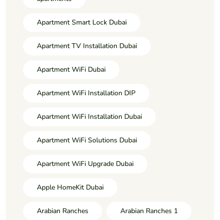
Apartment Smart Lock Dubai
Apartment TV Installation Dubai
Apartment WiFi Dubai
Apartment WiFi Installation DIP
Apartment WiFi Installation Dubai
Apartment WiFi Solutions Dubai
Apartment WiFi Upgrade Dubai
Apple HomeKit Dubai
Arabian Ranches
Arabian Ranches 1