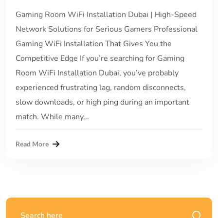
Gaming Room WiFi Installation Dubai | High-Speed
Network Solutions for Serious Gamers Professional
Gaming WiFi Installation That Gives You the
Competitive Edge If you’re searching for Gaming
Room WiFi Installation Dubai, you’ve probably
experienced frustrating lag, random disconnects,
slow downloads, or high ping during an important
match. While many...
Read More