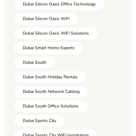
Dubai Silicon Oasis Office Technology
Dubai Silicon Oasis WiFi
Dubai Silicon Oasis WiFi Solutions
Dubai Smart Home Experts
Dubai South
Dubai South Holiday Rentals
Dubai South Network Cabling
Dubai South Office Solutions
Dubai Sports City
Dubai Sports City WiFi Installation