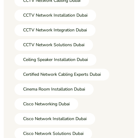
CCTV Network Cabling Dubai
CCTV Network Installation Dubai
CCTV Network Integration Dubai
CCTV Network Solutions Dubai
Ceiling Speaker Installation Dubai
Certified Network Cabling Experts Dubai
Cinema Room Installation Dubai
Cisco Networking Dubai
Cisco Network Installation Dubai
Cisco Network Solutions Dubai