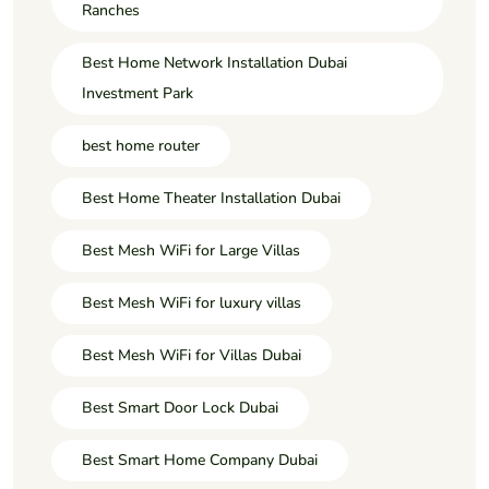
Ranches
Best Home Network Installation Dubai
Investment Park
best home router
Best Home Theater Installation Dubai
Best Mesh WiFi for Large Villas
Best Mesh WiFi for luxury villas
Best Mesh WiFi for Villas Dubai
Best Smart Door Lock Dubai
Best Smart Home Company Dubai