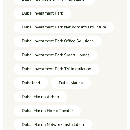
Dubai Investment Park
Dubai Investment Park Network Infrastructure
Dubai Investment Park Office Solutions
Dubai Investment Park Smart Homes
Dubai Investment Park TV Installation
Dubailand
Dubai Marina
Dubai Marina Airbnb
Dubai Marina Home Theater
Dubai Marina Network Installation