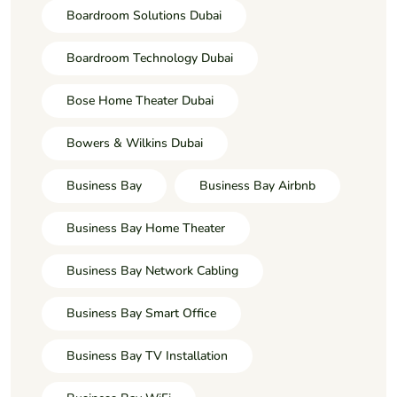
Boardroom Solutions Dubai
Boardroom Technology Dubai
Bose Home Theater Dubai
Bowers & Wilkins Dubai
Business Bay
Business Bay Airbnb
Business Bay Home Theater
Business Bay Network Cabling
Business Bay Smart Office
Business Bay TV Installation