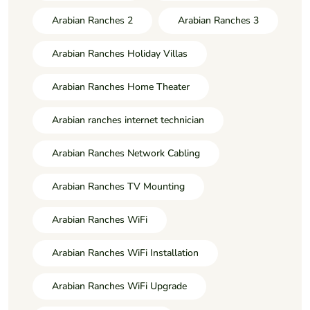
Arabian Ranches 2
Arabian Ranches 3
Arabian Ranches Holiday Villas
Arabian Ranches Home Theater
Arabian ranches internet technician
Arabian Ranches Network Cabling
Arabian Ranches TV Mounting
Arabian Ranches WiFi
Arabian Ranches WiFi Installation
Arabian Ranches WiFi Upgrade