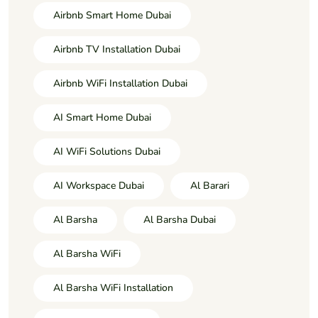
Airbnb Smart Home Dubai
Airbnb TV Installation Dubai
Airbnb WiFi Installation Dubai
AI Smart Home Dubai
AI WiFi Solutions Dubai
AI Workspace Dubai
Al Barari
Al Barsha
Al Barsha Dubai
Al Barsha WiFi
Al Barsha WiFi Installation