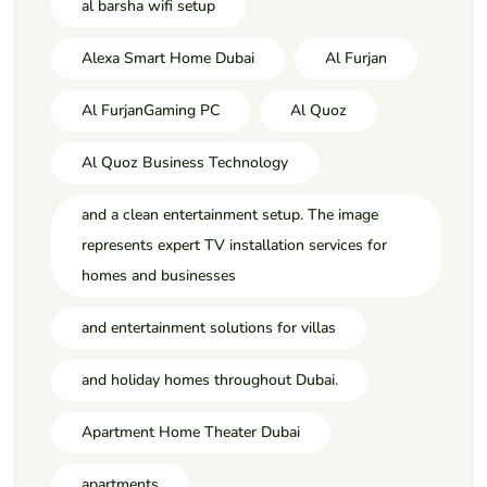
al barsha wifi setup
Alexa Smart Home Dubai
Al Furjan
Al FurjanGaming PC
Al Quoz
Al Quoz Business Technology
and a clean entertainment setup. The image
represents expert TV installation services for
homes and businesses
and entertainment solutions for villas
and holiday homes throughout Dubai.
Apartment Home Theater Dubai
apartments