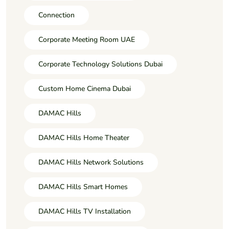
Connection
Corporate Meeting Room UAE
Corporate Technology Solutions Dubai
Custom Home Cinema Dubai
DAMAC Hills
DAMAC Hills Home Theater
DAMAC Hills Network Solutions
DAMAC Hills Smart Homes
DAMAC Hills TV Installation