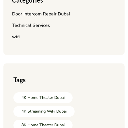
Categories
Door Intercom Repair Dubai
Technical Services
wifi
Tags
4K Home Theater Dubai
4K Streaming WiFi Dubai
8K Home Theater Dubai