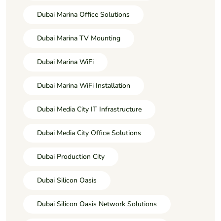
Dubai Marina Office Solutions
Dubai Marina TV Mounting
Dubai Marina WiFi
Dubai Marina WiFi Installation
Dubai Media City IT Infrastructure
Dubai Media City Office Solutions
Dubai Production City
Dubai Silicon Oasis
Dubai Silicon Oasis Network Solutions