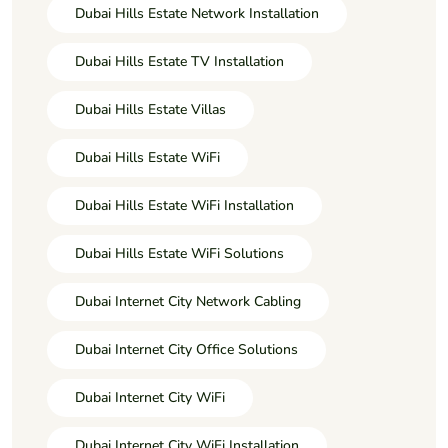
Dubai Hills Estate Network Installation
Dubai Hills Estate TV Installation
Dubai Hills Estate Villas
Dubai Hills Estate WiFi
Dubai Hills Estate WiFi Installation
Dubai Hills Estate WiFi Solutions
Dubai Internet City Network Cabling
Dubai Internet City Office Solutions
Dubai Internet City WiFi
Dubai Internet City WiFi Installation