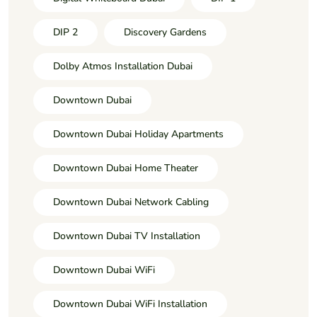
DIP 2
Discovery Gardens
Dolby Atmos Installation Dubai
Downtown Dubai
Downtown Dubai Holiday Apartments
Downtown Dubai Home Theater
Downtown Dubai Network Cabling
Downtown Dubai TV Installation
Downtown Dubai WiFi
Downtown Dubai WiFi Installation