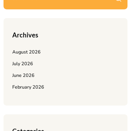
Archives
August 2026
July 2026
June 2026
February 2026