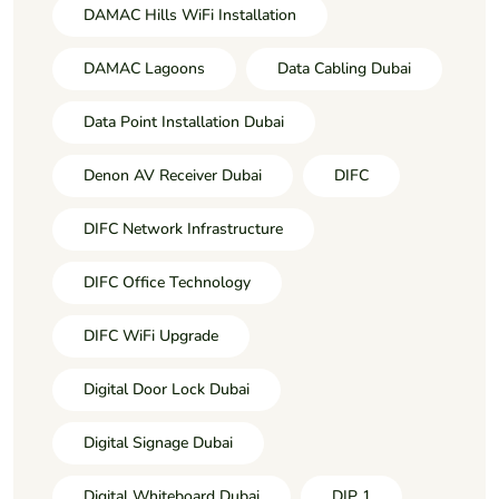
DAMAC Hills WiFi Installation
DAMAC Lagoons
Data Cabling Dubai
Data Point Installation Dubai
Denon AV Receiver Dubai
DIFC
DIFC Network Infrastructure
DIFC Office Technology
DIFC WiFi Upgrade
Digital Door Lock Dubai
Digital Signage Dubai
Digital Whiteboard Dubai
DIP 1