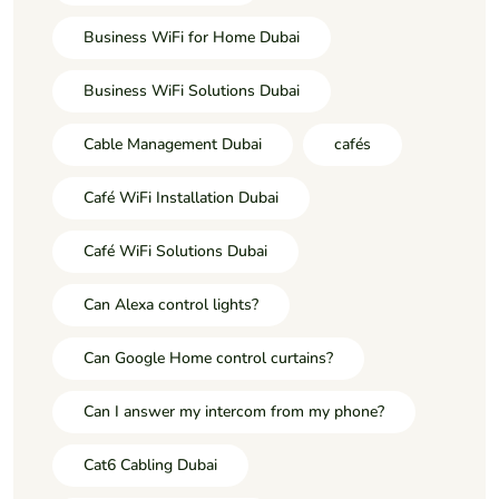
Business WiFi for Home Dubai
Business WiFi Solutions Dubai
Cable Management Dubai
cafés
Café WiFi Installation Dubai
Café WiFi Solutions Dubai
Can Alexa control lights?
Can Google Home control curtains?
Can I answer my intercom from my phone?
Cat6 Cabling Dubai