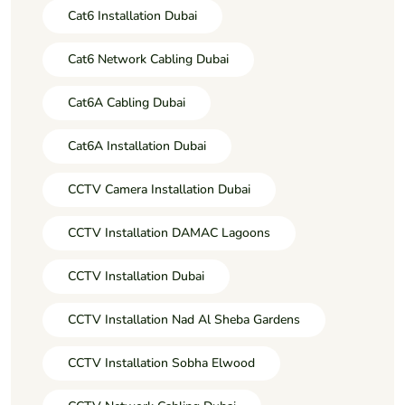
Cat6 Installation Dubai
Cat6 Network Cabling Dubai
Cat6A Cabling Dubai
Cat6A Installation Dubai
CCTV Camera Installation Dubai
CCTV Installation DAMAC Lagoons
CCTV Installation Dubai
CCTV Installation Nad Al Sheba Gardens
CCTV Installation Sobha Elwood