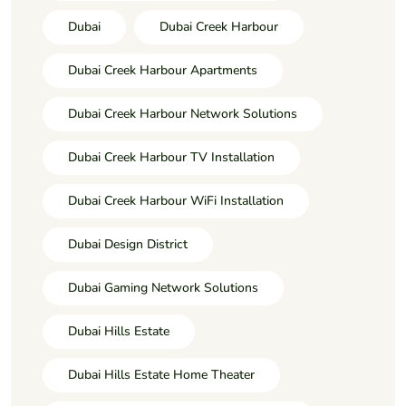
Dubai
Dubai Creek Harbour
Dubai Creek Harbour Apartments
Dubai Creek Harbour Network Solutions
Dubai Creek Harbour TV Installation
Dubai Creek Harbour WiFi Installation
Dubai Design District
Dubai Gaming Network Solutions
Dubai Hills Estate
Dubai Hills Estate Home Theater