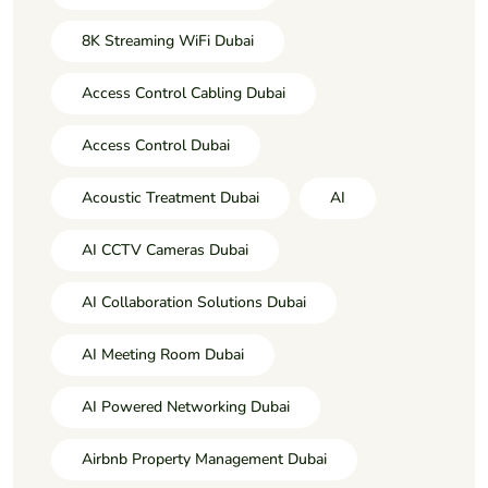
8K Streaming WiFi Dubai
Access Control Cabling Dubai
Access Control Dubai
Acoustic Treatment Dubai
AI
AI CCTV Cameras Dubai
AI Collaboration Solutions Dubai
AI Meeting Room Dubai
AI Powered Networking Dubai
Airbnb Property Management Dubai