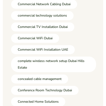
Commercial Network Cabling Dubai
commercial technology solutions
Commercial TV Installation Dubai
Commercial WiFi Dubai
Commercial WiFi Installation UAE
complete wireless network setup Dubai Hills
Estate
concealed cable management
Conference Room Technology Dubai
Connected Home Solutions