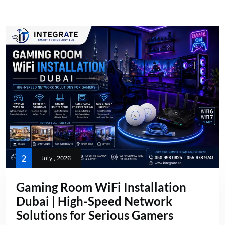
2
July , 2026
Gaming Room WiFi Installation
Dubai | High-Speed Network
Solutions for Serious Gamers