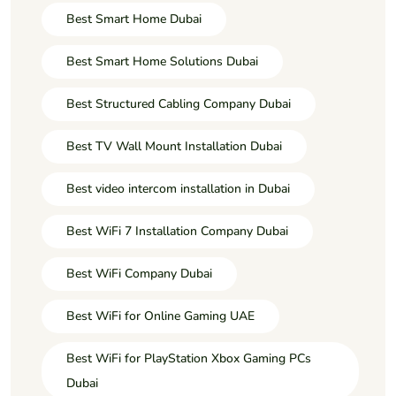
Best Smart Home Dubai
Best Smart Home Solutions Dubai
Best Structured Cabling Company Dubai
Best TV Wall Mount Installation Dubai
Best video intercom installation in Dubai
Best WiFi 7 Installation Company Dubai
Best WiFi Company Dubai
Best WiFi for Online Gaming UAE
Best WiFi for PlayStation Xbox Gaming PCs
Dubai