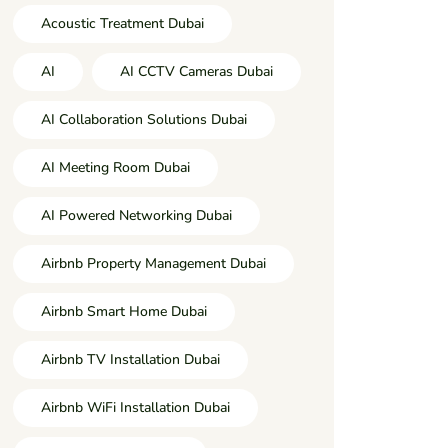
Acoustic Treatment Dubai
AI
AI CCTV Cameras Dubai
AI Collaboration Solutions Dubai
AI Meeting Room Dubai
AI Powered Networking Dubai
Airbnb Property Management Dubai
Airbnb Smart Home Dubai
Airbnb TV Installation Dubai
Airbnb WiFi Installation Dubai