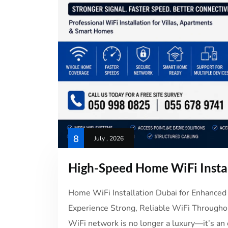
8
July , 2026
High-Speed Home WiFi Insta
Home WiFi Installation Dubai for Enhanced 
Experience Strong, Reliable WiFi Throughou
WiFi network is no longer a luxury—it’s an 