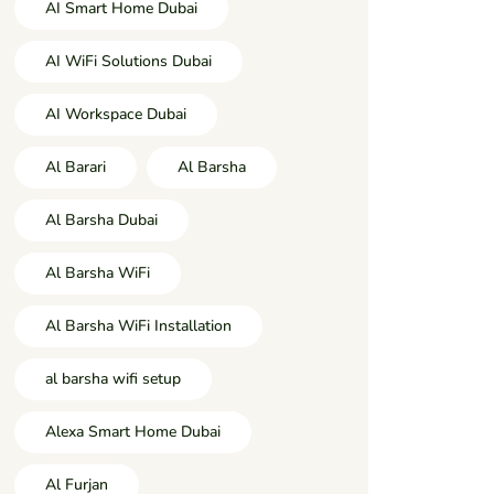
AI Smart Home Dubai
AI WiFi Solutions Dubai
AI Workspace Dubai
Al Barari
Al Barsha
Al Barsha Dubai
Al Barsha WiFi
Al Barsha WiFi Installation
al barsha wifi setup
Alexa Smart Home Dubai
Al Furjan