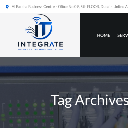
Al Barsha Business Centre - Office No 09, 5th FLOOR, Dubai - United 
HOME
SERV
Tag Archives