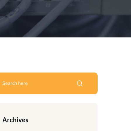
Archives