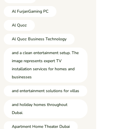
Al FurjanGaming PC
Al Quoz
Al Quoz Business Technology
and a clean entertainment setup. The
image represents expert TV
installation services for homes and
businesses
and entertainment solutions for villas
and holiday homes throughout
Dubai.
Apartment Home Theater Dubai