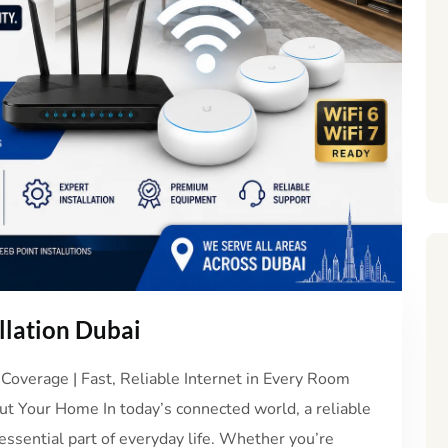
llation Dubai
Coverage | Fast, Reliable Internet in Every Room
t Your Home In today’s connected world, a reliable
essential part of everyday life. Whether you’re