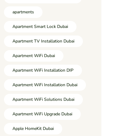
apartments
Apartment Smart Lock Dubai
Apartment TV Installation Dubai
Apartment WiFi Dubai
Apartment WiFi Installation DIP
Apartment WiFi Installation Dubai
Apartment WiFi Solutions Dubai
Apartment WiFi Upgrade Dubai
Apple HomeKit Dubai