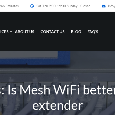
Arab Emirates
Sat-Thu 9:00-19:00 Sunday - Closed
info
ICES
ABOUT US
CONTACT US
BLOG
FAQ’S
: Is Mesh WiFi bette
extender