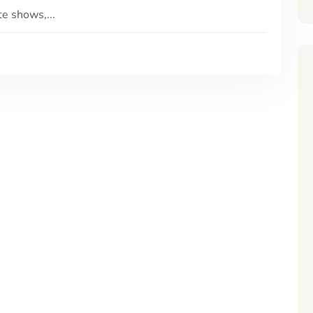
e shows,...