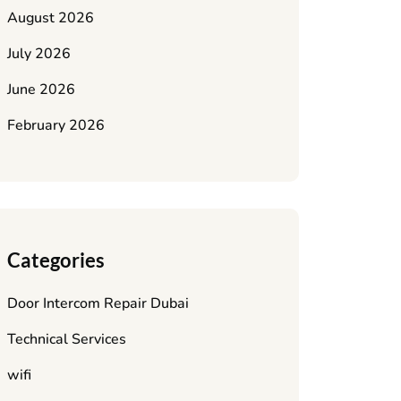
August 2026
July 2026
June 2026
February 2026
Categories
Door Intercom Repair Dubai
Technical Services
wifi