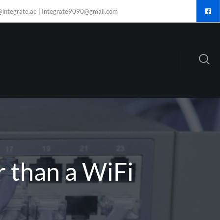
@integrate.ae | Integrate9090@gmail.com
r than a WiFi