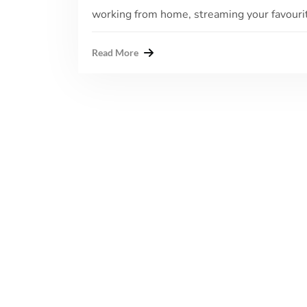
working from home, streaming your favourit
Read More