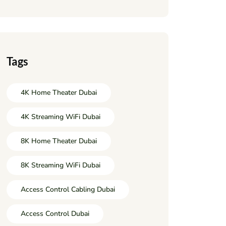
Tags
4K Home Theater Dubai
4K Streaming WiFi Dubai
8K Home Theater Dubai
8K Streaming WiFi Dubai
Access Control Cabling Dubai
Access Control Dubai