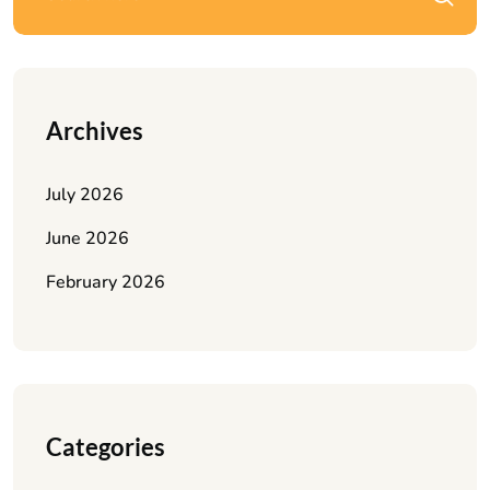
Archives
July 2026
June 2026
February 2026
Categories