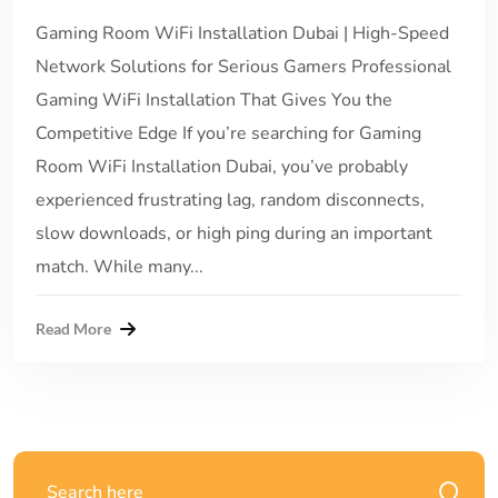
Gaming Room WiFi Installation Dubai | High-Speed
Network Solutions for Serious Gamers Professional
Gaming WiFi Installation That Gives You the
Competitive Edge If you’re searching for Gaming
Room WiFi Installation Dubai, you’ve probably
experienced frustrating lag, random disconnects,
slow downloads, or high ping during an important
match. While many...
Read More