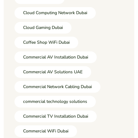
Cloud Computing Network Dubai
Cloud Gaming Dubai
Coffee Shop WiFi Dubai
Commercial AV Installation Dubai
Commercial AV Solutions UAE
Commercial Network Cabling Dubai
commercial technology solutions
Commercial TV Installation Dubai
Commercial WiFi Dubai