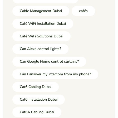
Cable Management Dubai
cafés
Café WiFi Installation Dubai
Café WiFi Solutions Dubai
Can Alexa control lights?
Can Google Home control curtains?
Can I answer my intercom from my phone?
Cat6 Cabling Dubai
Cat6 Installation Dubai
Cat6A Cabling Dubai