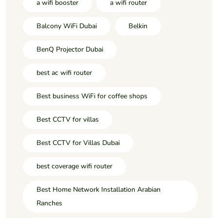
a wifi booster
a wifi router
Balcony WiFi Dubai
Belkin
BenQ Projector Dubai
best ac wifi router
Best business WiFi for coffee shops
Best CCTV for villas
Best CCTV for Villas Dubai
best coverage wifi router
Best Home Network Installation Arabian
Ranches