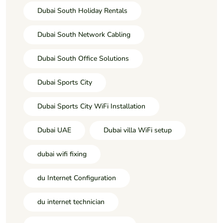
Dubai South Holiday Rentals
Dubai South Network Cabling
Dubai South Office Solutions
Dubai Sports City
Dubai Sports City WiFi Installation
Dubai UAE
Dubai villa WiFi setup
dubai wifi fixing
du Internet Configuration
du internet technician