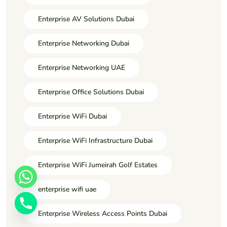
Enterprise AV Solutions Dubai
Enterprise Networking Dubai
Enterprise Networking UAE
Enterprise Office Solutions Dubai
Enterprise WiFi Dubai
Enterprise WiFi Infrastructure Dubai
Enterprise WiFi Jumeirah Golf Estates
enterprise wifi uae
Enterprise Wireless Access Points Dubai