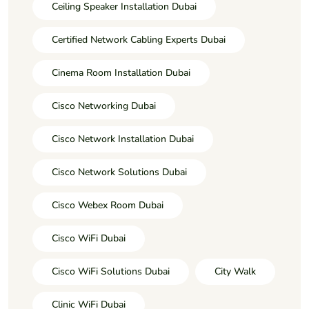
Ceiling Speaker Installation Dubai
Certified Network Cabling Experts Dubai
Cinema Room Installation Dubai
Cisco Networking Dubai
Cisco Network Installation Dubai
Cisco Network Solutions Dubai
Cisco Webex Room Dubai
Cisco WiFi Dubai
Cisco WiFi Solutions Dubai
City Walk
Clinic WiFi Dubai