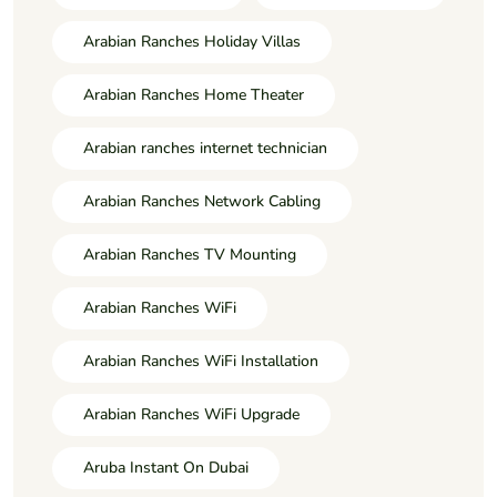
Arabian Ranches Holiday Villas
Arabian Ranches Home Theater
Arabian ranches internet technician
Arabian Ranches Network Cabling
Arabian Ranches TV Mounting
Arabian Ranches WiFi
Arabian Ranches WiFi Installation
Arabian Ranches WiFi Upgrade
Aruba Instant On Dubai