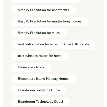
Best WiFi solution for apartments
Best WiFi solution for multi-storey homes
Best WiFi solution for villas
best wifi solution for villas in Dubai Hills Estate
best wireless router for home
Bluewaters Island
Bluewaters Island Holiday Homes
Boardroom Solutions Dubai
Boardroom Technology Dubai