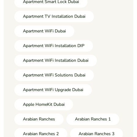
Apartment Smart Lock Dubai
Apartment TV Installation Dubai
Apartment WiFi Dubai
Apartment WiFi Installation DIP
Apartment WiFi Installation Dubai
Apartment WiFi Solutions Dubai
Apartment WiFi Upgrade Dubai
Apple HomeKit Dubai
Arabian Ranches
Arabian Ranches 1
Arabian Ranches 2
Arabian Ranches 3