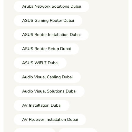
Aruba Network Solutions Dubai
ASUS Gaming Router Dubai
ASUS Router Installation Dubai
ASUS Router Setup Dubai
ASUS WiFi 7 Dubai
Audio Visual Cabling Dubai
Audio Visual Solutions Dubai
AV Installation Dubai
AV Receiver Installation Dubai