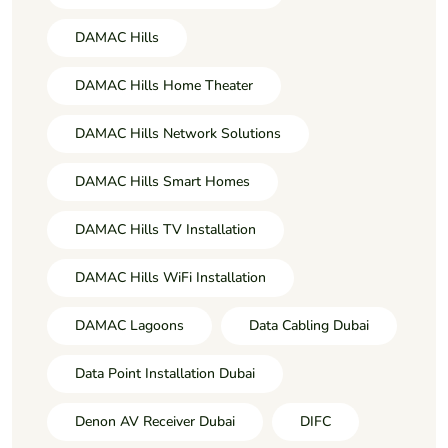
DAMAC Hills
DAMAC Hills Home Theater
DAMAC Hills Network Solutions
DAMAC Hills Smart Homes
DAMAC Hills TV Installation
DAMAC Hills WiFi Installation
DAMAC Lagoons
Data Cabling Dubai
Data Point Installation Dubai
Denon AV Receiver Dubai
DIFC