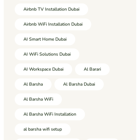
Airbnb TV Installation Dubai
Airbnb WiFi Installation Dubai
AI Smart Home Dubai
AI WiFi Solutions Dubai
AI Workspace Dubai
Al Barari
Al Barsha
Al Barsha Dubai
Al Barsha WiFi
Al Barsha WiFi Installation
al barsha wifi setup