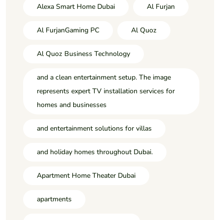
Alexa Smart Home Dubai
Al Furjan
Al FurjanGaming PC
Al Quoz
Al Quoz Business Technology
and a clean entertainment setup. The image
represents expert TV installation services for
homes and businesses
and entertainment solutions for villas
and holiday homes throughout Dubai.
Apartment Home Theater Dubai
apartments