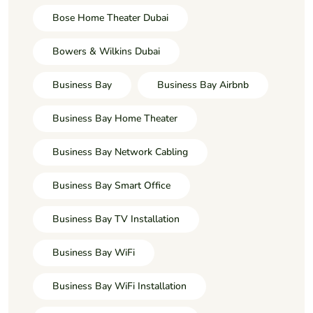
Bose Home Theater Dubai
Bowers & Wilkins Dubai
Business Bay
Business Bay Airbnb
Business Bay Home Theater
Business Bay Network Cabling
Business Bay Smart Office
Business Bay TV Installation
Business Bay WiFi
Business Bay WiFi Installation