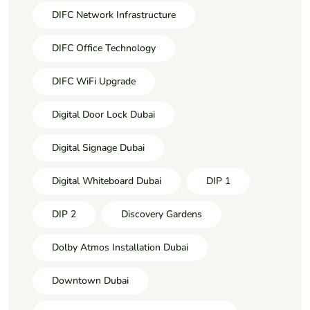
DIFC Network Infrastructure
DIFC Office Technology
DIFC WiFi Upgrade
Digital Door Lock Dubai
Digital Signage Dubai
Digital Whiteboard Dubai
DIP 1
DIP 2
Discovery Gardens
Dolby Atmos Installation Dubai
Downtown Dubai