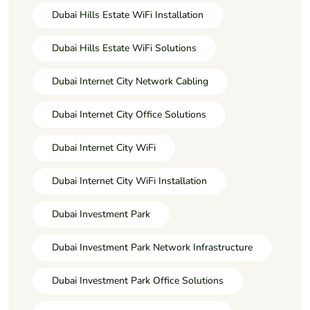
Dubai Hills Estate WiFi Installation
Dubai Hills Estate WiFi Solutions
Dubai Internet City Network Cabling
Dubai Internet City Office Solutions
Dubai Internet City WiFi
Dubai Internet City WiFi Installation
Dubai Investment Park
Dubai Investment Park Network Infrastructure
Dubai Investment Park Office Solutions