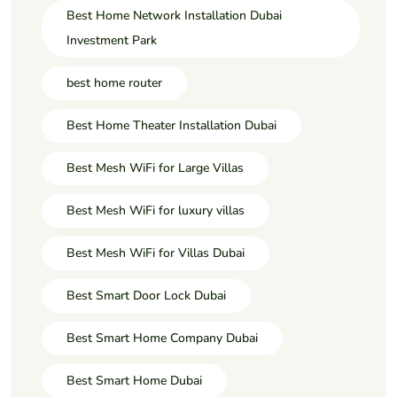
Best Home Network Installation Dubai
Investment Park
best home router
Best Home Theater Installation Dubai
Best Mesh WiFi for Large Villas
Best Mesh WiFi for luxury villas
Best Mesh WiFi for Villas Dubai
Best Smart Door Lock Dubai
Best Smart Home Company Dubai
Best Smart Home Dubai