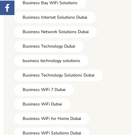
Business Bay WiFi Solutions
Business Internet Solutions Dubai
Business Network Solutions Dubai
Business Technology Dubai
business technology solutions
Business Technology Solutions Dubai
Business WiFi 7 Dubai
Business WiFi Dubai
Business WiFi for Home Dubai
Business WiFi Solutions Dubai