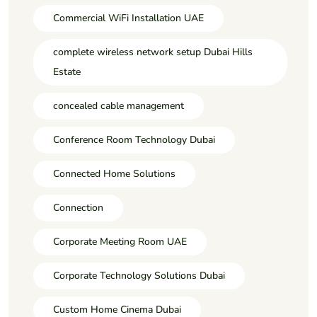
Commercial WiFi Installation UAE
complete wireless network setup Dubai Hills
Estate
concealed cable management
Conference Room Technology Dubai
Connected Home Solutions
Connection
Corporate Meeting Room UAE
Corporate Technology Solutions Dubai
Custom Home Cinema Dubai