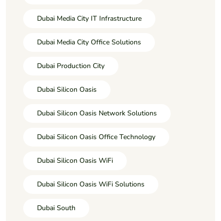
Dubai Media City IT Infrastructure
Dubai Media City Office Solutions
Dubai Production City
Dubai Silicon Oasis
Dubai Silicon Oasis Network Solutions
Dubai Silicon Oasis Office Technology
Dubai Silicon Oasis WiFi
Dubai Silicon Oasis WiFi Solutions
Dubai South