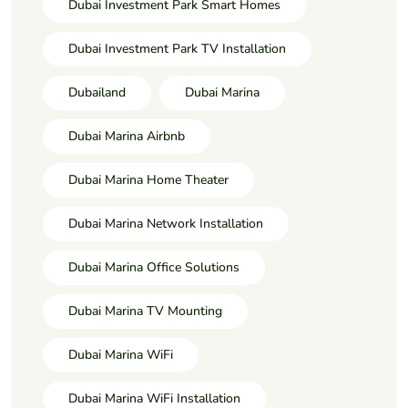
Dubai Investment Park Smart Homes
Dubai Investment Park TV Installation
Dubailand
Dubai Marina
Dubai Marina Airbnb
Dubai Marina Home Theater
Dubai Marina Network Installation
Dubai Marina Office Solutions
Dubai Marina TV Mounting
Dubai Marina WiFi
Dubai Marina WiFi Installation