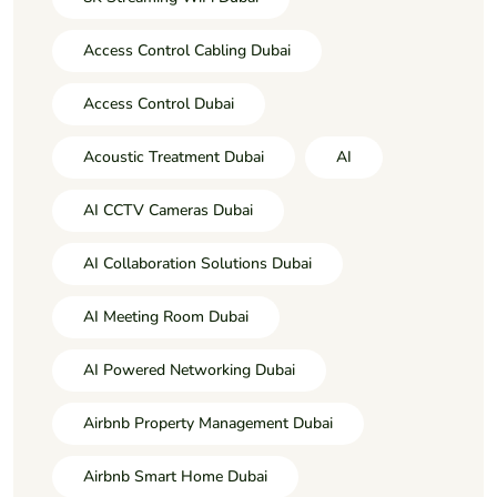
Access Control Cabling Dubai
Access Control Dubai
Acoustic Treatment Dubai
AI
AI CCTV Cameras Dubai
AI Collaboration Solutions Dubai
AI Meeting Room Dubai
AI Powered Networking Dubai
Airbnb Property Management Dubai
Airbnb Smart Home Dubai