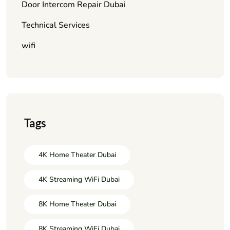
Door Intercom Repair Dubai
Technical Services
wifi
Tags
4K Home Theater Dubai
4K Streaming WiFi Dubai
8K Home Theater Dubai
8K Streaming WiFi Dubai