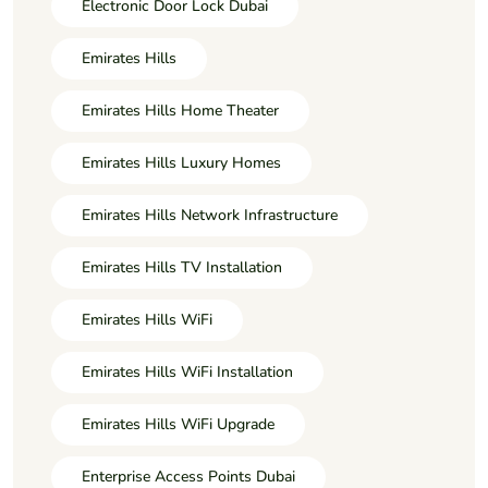
Electronic Door Lock Dubai
Emirates Hills
Emirates Hills Home Theater
Emirates Hills Luxury Homes
Emirates Hills Network Infrastructure
Emirates Hills TV Installation
Emirates Hills WiFi
Emirates Hills WiFi Installation
Emirates Hills WiFi Upgrade
Enterprise Access Points Dubai