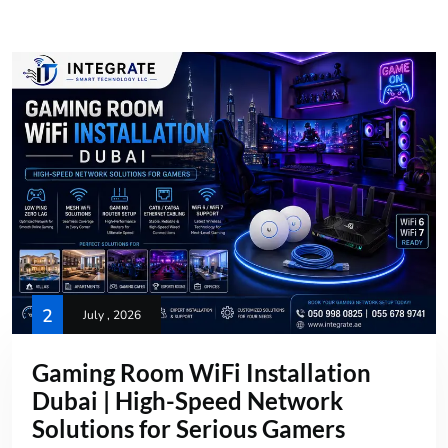
2
July , 2026
Gaming Room WiFi Installation
Dubai | High-Speed Network
Solutions for Serious Gamers