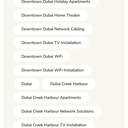
Downtown Dubai Holiday Apartments
Downtown Dubai Home Theater
Downtown Dubai Network Cabling
Downtown Dubai TV Installation
Downtown Dubai WiFi
Downtown Dubai WiFi Installation
Dubai
Dubai Creek Harbour
Dubai Creek Harbour Apartments
Dubai Creek Harbour Network Solutions
Dubai Creek Harbour TV Installation