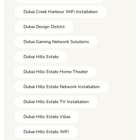
Dubai Creek Harbour WiFi Installation
Dubai Design District
Dubai Gaming Network Solutions
Dubai Hills Estate
Dubai Hills Estate Home Theater
Dubai Hills Estate Network Installation
Dubai Hills Estate TV Installation
Dubai Hills Estate Villas
Dubai Hills Estate WiFi