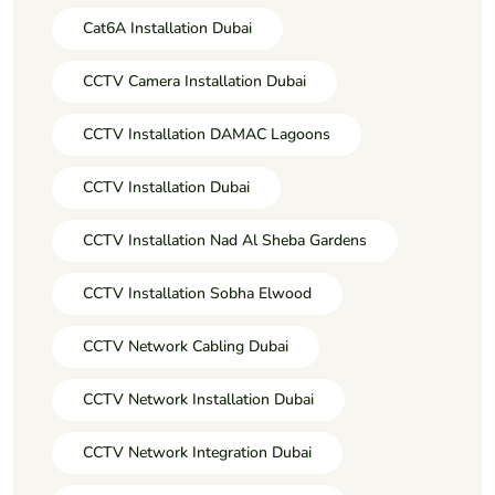
Cat6A Installation Dubai
CCTV Camera Installation Dubai
CCTV Installation DAMAC Lagoons
CCTV Installation Dubai
CCTV Installation Nad Al Sheba Gardens
CCTV Installation Sobha Elwood
CCTV Network Cabling Dubai
CCTV Network Installation Dubai
CCTV Network Integration Dubai