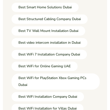
Best Smart Home Solutions Dubai
Best Structured Cabling Company Dubai
Best TV Wall Mount Installation Dubai
Best video intercom installation in Dubai
Best WiFi 7 Installation Company Dubai
Best WiFi for Online Gaming UAE
Best WiFi for PlayStation Xbox Gaming PCs
Dubai
Best WiFi Installation Company Dubai
Best WiFi Installation for Villas Dubai