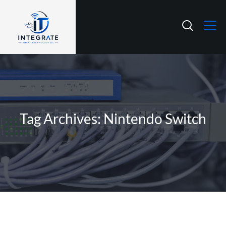
Tag Archives: Nintendo Switch