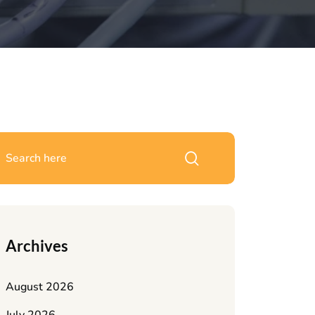
Archives
August 2026