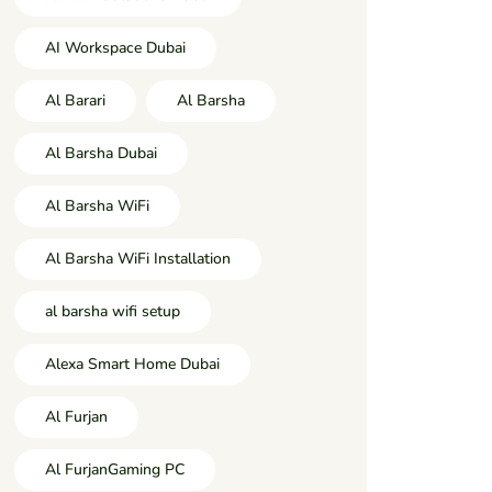
AI Workspace Dubai
Al Barari
Al Barsha
Al Barsha Dubai
Al Barsha WiFi
Al Barsha WiFi Installation
al barsha wifi setup
Alexa Smart Home Dubai
Al Furjan
Al FurjanGaming PC