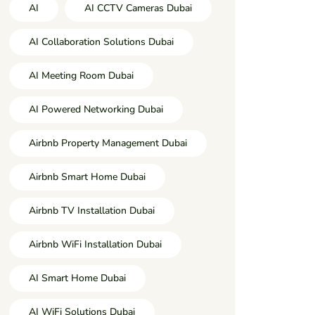
AI
AI CCTV Cameras Dubai
AI Collaboration Solutions Dubai
AI Meeting Room Dubai
AI Powered Networking Dubai
Airbnb Property Management Dubai
Airbnb Smart Home Dubai
Airbnb TV Installation Dubai
Airbnb WiFi Installation Dubai
AI Smart Home Dubai
AI WiFi Solutions Dubai