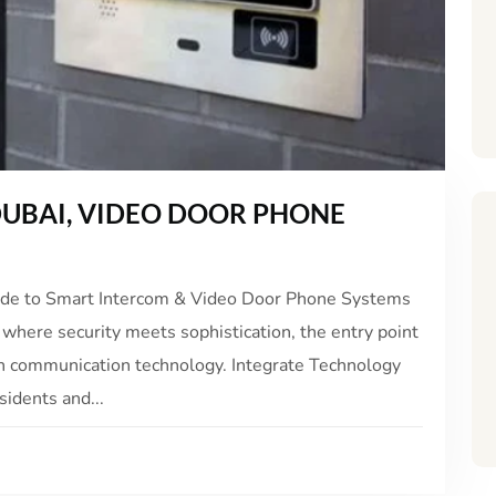
UBAI, VIDEO DOOR PHONE
ide to Smart Intercom & Video Door Phone Systems
 where security meets sophistication, the entry point
 in communication technology. Integrate Technology
sidents and...