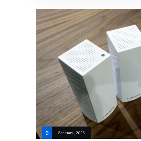
6
February , 2026