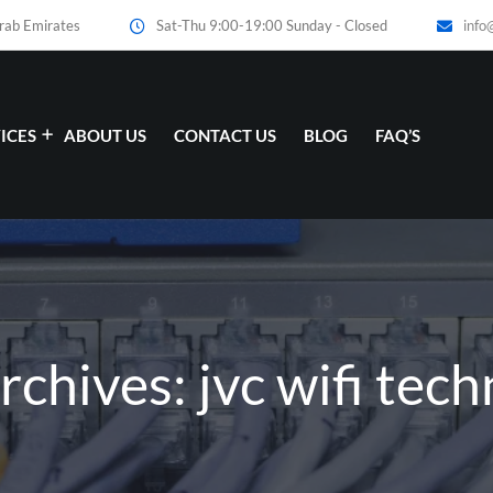
Arab Emirates
Sat-Thu 9:00-19:00 Sunday - Closed
info
ICES
ABOUT US
CONTACT US
BLOG
FAQ’S
rchives: jvc wifi tech