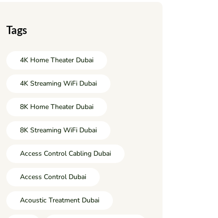
Tags
4K Home Theater Dubai
4K Streaming WiFi Dubai
8K Home Theater Dubai
8K Streaming WiFi Dubai
Access Control Cabling Dubai
Access Control Dubai
Acoustic Treatment Dubai