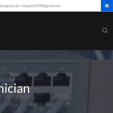
@integrate.ae | Integrate9090@gmail.com
nician