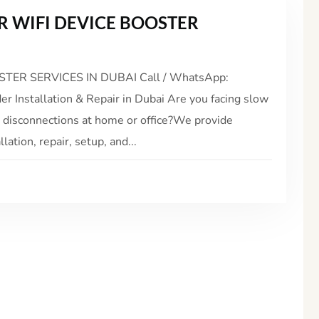
 WIFI DEVICE BOOSTER
ER SERVICES IN DUBAI Call / WhatsApp:
 Installation & Repair in Dubai Are you facing slow
t disconnections at home or office?We provide
ation, repair, setup, and...