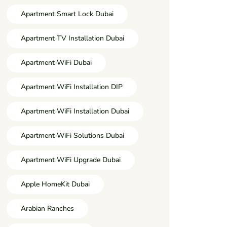
Apartment Smart Lock Dubai
Apartment TV Installation Dubai
Apartment WiFi Dubai
Apartment WiFi Installation DIP
Apartment WiFi Installation Dubai
Apartment WiFi Solutions Dubai
Apartment WiFi Upgrade Dubai
Apple HomeKit Dubai
Arabian Ranches