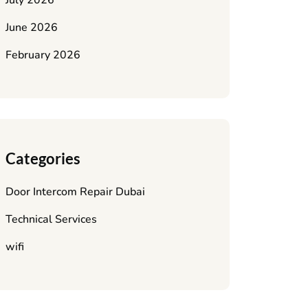
July 2026
June 2026
February 2026
Categories
Door Intercom Repair Dubai
Technical Services
wifi