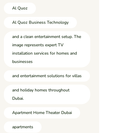
Al Quoz
Al Quoz Business Technology
and a clean entertainment setup. The
image represents expert TV
installation services for homes and
businesses
and entertainment solutions for villas
and holiday homes throughout
Dubai.
Apartment Home Theater Dubai
apartments