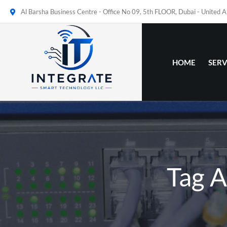
Al Barsha Business Centre - Office No 09, 5th FLOOR, Dubai - United 
HOME
SERV
Tag A