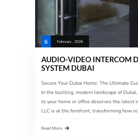
6
February , 2026
AUDIO-VIDEO INTERCOM D
SYSTEM DUBAI
Secure Your Dubai Home: The Ultimate Gu
In the bustling, modern landscape of Dubai,
to your home or office deserves the latest
LLC is at the forefront, transforming how re
Read More