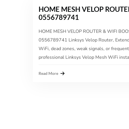
HOME MESH VELOP ROUTER
0556789741
HOME MESH VELOP ROUTER & WIFI BOOST
0556789741 Linksys Velop Router, Extender
WiFi, dead zones, weak signals, or frequen
professional Linksys Velop Mesh WiFi install
Read More