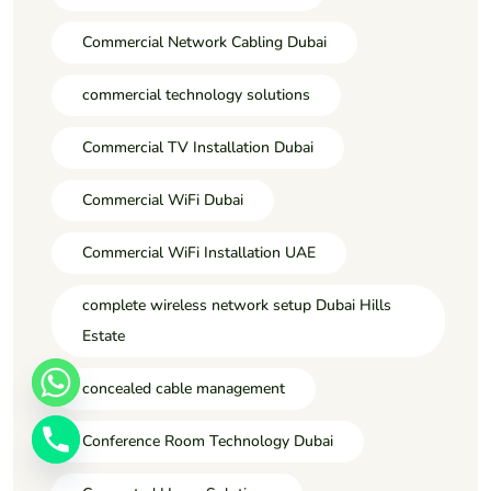
Commercial Network Cabling Dubai
commercial technology solutions
Commercial TV Installation Dubai
Commercial WiFi Dubai
Commercial WiFi Installation UAE
complete wireless network setup Dubai Hills
Estate
concealed cable management
Conference Room Technology Dubai