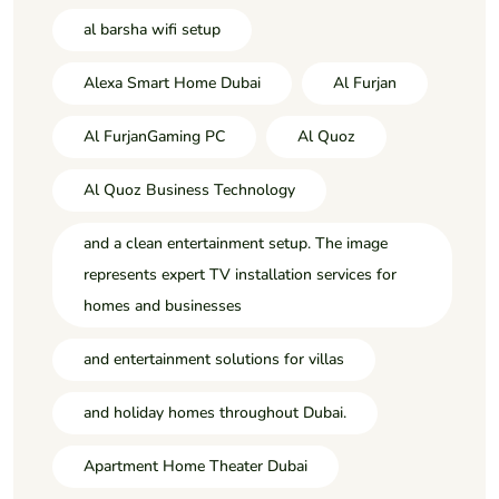
al barsha wifi setup
Alexa Smart Home Dubai
Al Furjan
Al FurjanGaming PC
Al Quoz
Al Quoz Business Technology
and a clean entertainment setup. The image
represents expert TV installation services for
homes and businesses
and entertainment solutions for villas
and holiday homes throughout Dubai.
Apartment Home Theater Dubai