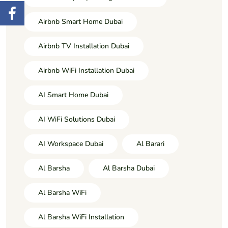
Airbnb Smart Home Dubai
Airbnb TV Installation Dubai
Airbnb WiFi Installation Dubai
AI Smart Home Dubai
AI WiFi Solutions Dubai
AI Workspace Dubai
Al Barari
Al Barsha
Al Barsha Dubai
Al Barsha WiFi
Al Barsha WiFi Installation