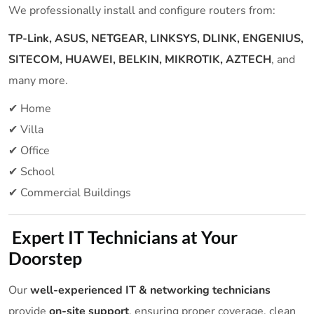
We professionally install and configure routers from:
TP-Link, ASUS, NETGEAR, LINKSYS, DLINK, ENGENIUS,
SITECOM, HUAWEI, BELKIN, MIKROTIK, AZTECH
, and
many more.
✔ Home
✔ Villa
✔ Office
✔ School
✔ Commercial Buildings
Expert IT Technicians at Your
Doorstep
Our
well-experienced IT & networking technicians
provide
on-site support
, ensuring proper coverage, clean