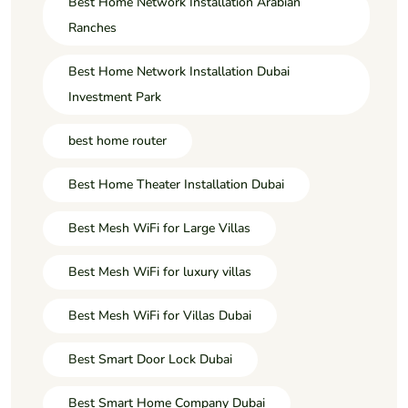
Best Home Network Installation Arabian
Ranches
Best Home Network Installation Dubai
Investment Park
best home router
Best Home Theater Installation Dubai
Best Mesh WiFi for Large Villas
Best Mesh WiFi for luxury villas
Best Mesh WiFi for Villas Dubai
Best Smart Door Lock Dubai
Best Smart Home Company Dubai