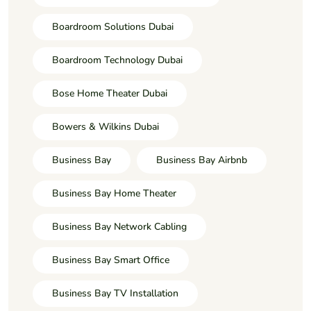
Boardroom Solutions Dubai
Boardroom Technology Dubai
Bose Home Theater Dubai
Bowers & Wilkins Dubai
Business Bay
Business Bay Airbnb
Business Bay Home Theater
Business Bay Network Cabling
Business Bay Smart Office
Business Bay TV Installation