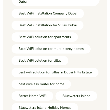
Dubai
Best WiFi Installation Company Dubai
Best WiFi Installation for Villas Dubai
Best WiFi solution for apartments
Best WiFi solution for multi-storey homes
Best WiFi solution for villas
best wifi solution for villas in Dubai Hills Estate
best wireless router for home
Better Home WiFi
Bluewaters Island
Bluewaters Island Holiday Homes