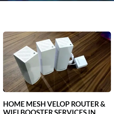
HOME MESH VELOP ROUTER &
WIFI BOOSTER SERVICES IN