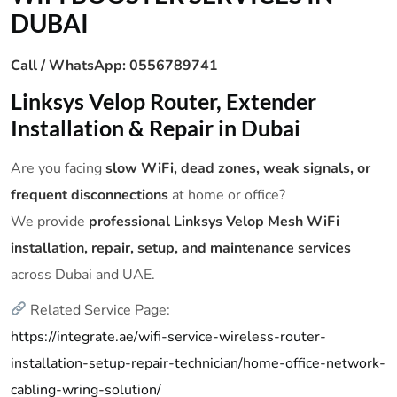
DUBAI
Call / WhatsApp: 0556789741
Linksys Velop Router, Extender
Installation & Repair in Dubai
Are you facing
slow WiFi, dead zones, weak signals, or
frequent disconnections
at home or office?
We provide
professional Linksys Velop Mesh WiFi
installation, repair, setup, and maintenance services
across Dubai and UAE.
Related Service Page:
https://integrate.ae/wifi-service-wireless-router-
installation-setup-repair-technician/home-office-network-
cabling-wring-solution/