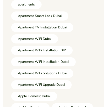
apartments
Apartment Smart Lock Dubai
Apartment TV Installation Dubai
Apartment WiFi Dubai
Apartment WiFi Installation DIP
Apartment WiFi Installation Dubai
Apartment WiFi Solutions Dubai
Apartment WiFi Upgrade Dubai
Apple HomeKit Dubai