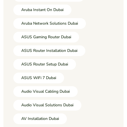
Aruba Instant On Dubai
Aruba Network Solutions Dubai
ASUS Gaming Router Dubai
ASUS Router Installation Dubai
ASUS Router Setup Dubai
ASUS WiFi 7 Dubai
Audio Visual Cabling Dubai
Audio Visual Solutions Dubai
AV Installation Dubai