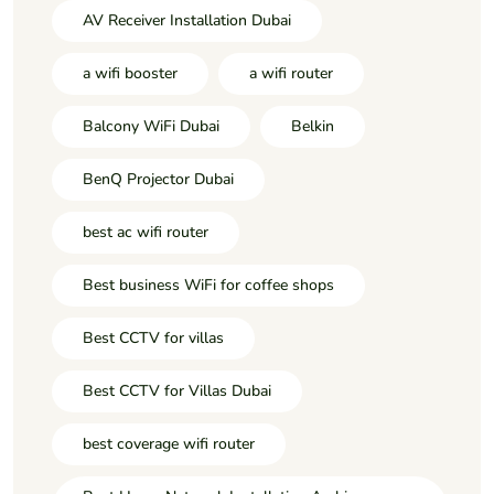
AV Receiver Installation Dubai
a wifi booster
a wifi router
Balcony WiFi Dubai
Belkin
BenQ Projector Dubai
best ac wifi router
Best business WiFi for coffee shops
Best CCTV for villas
Best CCTV for Villas Dubai
best coverage wifi router