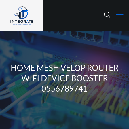
HOME MESH VELOP ROUTER
WIFI DEVICE BOOSTER
0556789741