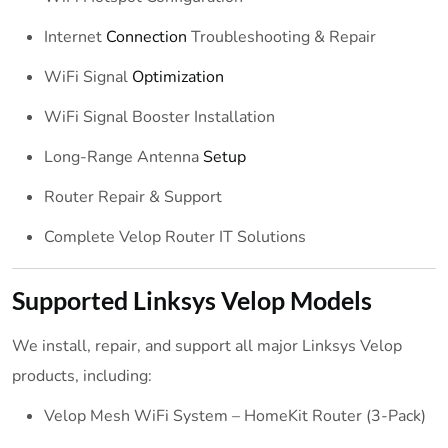
Internet
Connection
Troubleshooting & Repair
WiFi Signal
Optimization
WiFi Signal Booster Installation
Long-Range Antenna
Setup
Router Repair & Support
Complete Velop Router IT Solutions
Supported Linksys Velop Models
We install, repair, and support all major Linksys Velop
products, including:
Velop Mesh WiFi System – HomeKit Router (3-Pack)