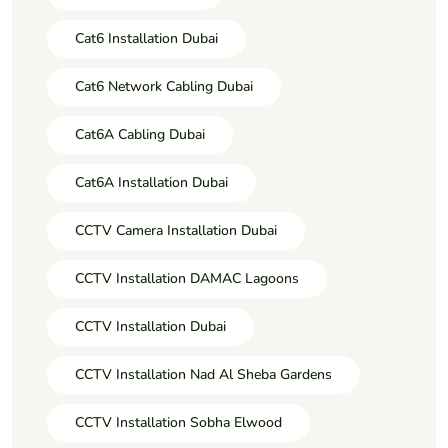
Cat6 Installation Dubai
Cat6 Network Cabling Dubai
Cat6A Cabling Dubai
Cat6A Installation Dubai
CCTV Camera Installation Dubai
CCTV Installation DAMAC Lagoons
CCTV Installation Dubai
CCTV Installation Nad Al Sheba Gardens
CCTV Installation Sobha Elwood