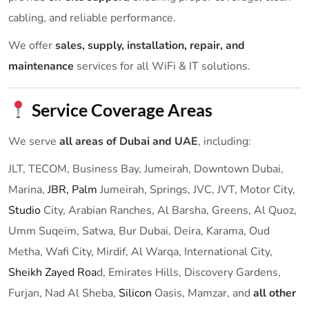
cabling, and reliable performance.
We offer
sales, supply, installation, repair, and
maintenance
services for all WiFi & IT solutions.
Service Coverage Areas
We serve
all areas of Dubai and UAE
, including:
JLT, TECOM, Business Bay, Jumeirah, Downtown Dubai,
Marina,
JBR,
Palm
Jumeirah, Springs, JVC, JVT, Motor City,
Studio
City, Arabian Ranches, Al Barsha, Greens, Al Quoz,
Umm Suqeim, Satwa, Bur Dubai, Deira, Karama, Oud
Metha, Wafi City, Mirdif, Al Warqa, International City,
Sheikh Zayed Roa
d, Emirates Hills, Discovery Gardens,
Furjan, Nad Al Sheba,
Silicon
Oasis, Mamzar, and
all other