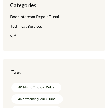
Categories
Door Intercom Repair Dubai
Technical Services
wifi
Tags
4K Home Theater Dubai
4K Streaming WiFi Dubai