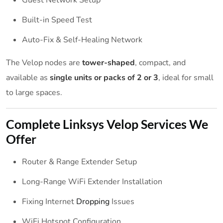
Built-in Speed Test
Auto-Fix & Self-Healing Network
The Velop nodes are
tower-shaped
, compact, and
available as
single units or packs of 2 or 3
, ideal for small
to large spaces.
Complete Linksys Velop
Services
We
Offer
Router & Range Extender Setup
Long-Range WiFi Extender Installation
Fixing Internet
Dropping
Issues
WiFi Hotspot Configuration