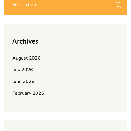
Archives
August 2026
July 2026
June 2026
February 2026