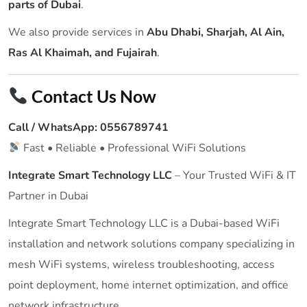
parts of Dubai
.
We also provide services in
Abu Dhabi, Sharjah, Al Ain,
Ras Al Khaimah, and Fujairah
.
Contact Us Now
Call / WhatsApp:
0556789741
Fast • Reliable • Professional WiFi Solutions
Integrate Smart Technology LLC
– Your Trusted WiFi & IT
Partner in Dubai
Integrate Smart Technology LLC is a Dubai-based WiFi
installation and network solutions company specializing in
mesh WiFi systems, wireless troubleshooting, access
point deployment, home internet optimization, and office
network infrastructure.