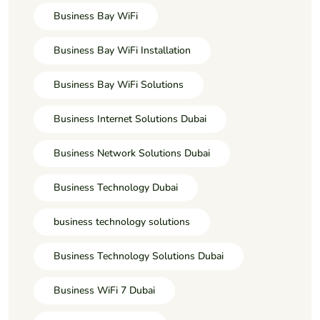
Business Bay WiFi
Business Bay WiFi Installation
Business Bay WiFi Solutions
Business Internet Solutions Dubai
Business Network Solutions Dubai
Business Technology Dubai
business technology solutions
Business Technology Solutions Dubai
Business WiFi 7 Dubai