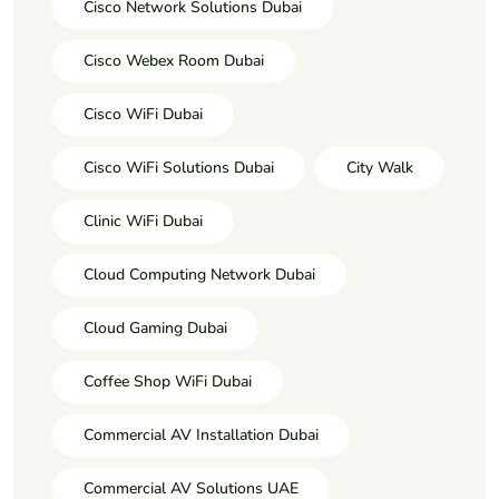
Cisco Network Solutions Dubai
Cisco Webex Room Dubai
Cisco WiFi Dubai
Cisco WiFi Solutions Dubai
City Walk
Clinic WiFi Dubai
Cloud Computing Network Dubai
Cloud Gaming Dubai
Coffee Shop WiFi Dubai
Commercial AV Installation Dubai
Commercial AV Solutions UAE