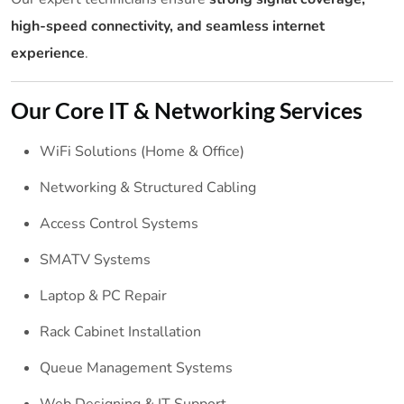
high-speed connectivity, and seamless internet
experience
.
Our Core IT & Networking Services
WiFi Solutions (Home & Office)
Networking & Structured Cabling
Access Control Systems
SMATV Systems
Laptop & PC Repair
Rack Cabinet Installation
Queue Management Systems
Web Designing & IT Support