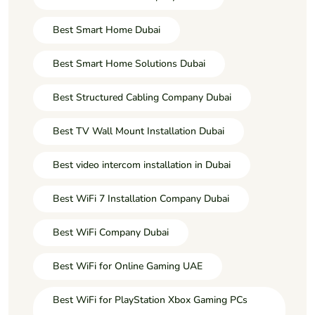
Best Smart Home Dubai
Best Smart Home Solutions Dubai
Best Structured Cabling Company Dubai
Best TV Wall Mount Installation Dubai
Best video intercom installation in Dubai
Best WiFi 7 Installation Company Dubai
Best WiFi Company Dubai
Best WiFi for Online Gaming UAE
Best WiFi for PlayStation Xbox Gaming PCs