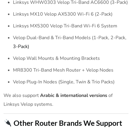
Linksys WHW0303 Velop Tri-Band AC6600 (3-Pack)
Linksys MX10 Velop AX5300 Wi-Fi 6 (2-Pack)
Linksys MX5300 Velop Tri-Band Wi-Fi 6 System
Velop Dual-Band & Tri-Band Models (1-Pack, 2-Pack,
3-Pack)
Velop Wall Mounts & Mounting Brackets
MR8300 Tri-Band Mesh Router + Velop Nodes
Velop Plug-In Nodes (Single, Twin & Trio Packs)
We also support
Arabic & international versions
of
Linksys Velop systems.
Other Router Brands We Support