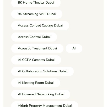
8K Home Theater Dubai
8K Streaming WiFi Dubai
Access Control Cabling Dubai
Access Control Dubai
Acoustic Treatment Dubai
AI
AI CCTV Cameras Dubai
AI Collaboration Solutions Dubai
AI Meeting Room Dubai
AI Powered Networking Dubai
Airbnb Property Management Dubai