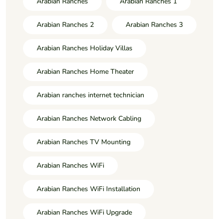
Arabian Ranches
Arabian Ranches 1
Arabian Ranches 2
Arabian Ranches 3
Arabian Ranches Holiday Villas
Arabian Ranches Home Theater
Arabian ranches internet technician
Arabian Ranches Network Cabling
Arabian Ranches TV Mounting
Arabian Ranches WiFi
Arabian Ranches WiFi Installation
Arabian Ranches WiFi Upgrade