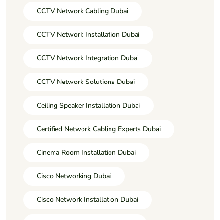
CCTV Network Cabling Dubai
CCTV Network Installation Dubai
CCTV Network Integration Dubai
CCTV Network Solutions Dubai
Ceiling Speaker Installation Dubai
Certified Network Cabling Experts Dubai
Cinema Room Installation Dubai
Cisco Networking Dubai
Cisco Network Installation Dubai