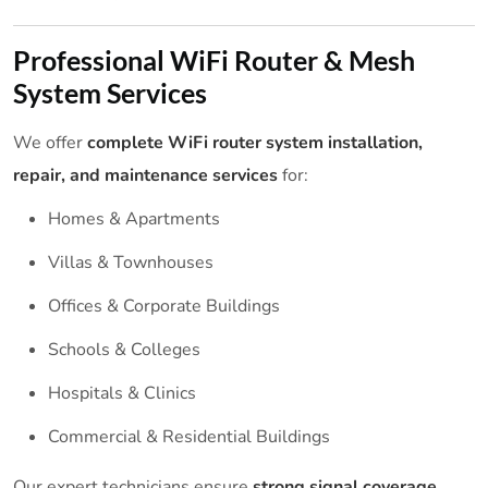
Professional WiFi Router & Mesh
System Services
We offer
complete WiFi router system installation,
repair, and maintenance services
for:
Homes & Apartments
Villas & Townhouses
Offices & Corporate Buildings
Schools & Colleges
Hospitals & Clinics
Commercial & Residential Buildings
Our expert technicians ensure
strong signal coverage,