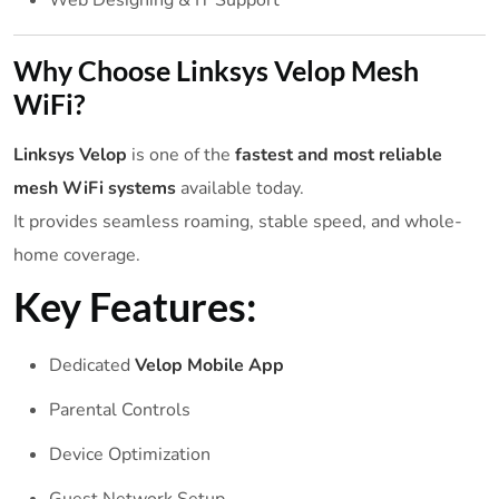
Why Choose Linksys Velop Mesh
WiFi?
Linksys Velop
is one of the
fastest and most reliable
mesh WiFi systems
available today.
It provides seamless roaming, stable speed, and whole-
home coverage.
Key Features:
Dedicated
Velop Mobile App
Parental Controls
Device Optimization
Guest Network Setup