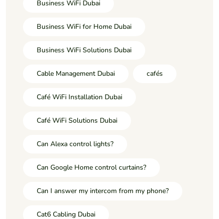
Business WiFi Dubai
Business WiFi for Home Dubai
Business WiFi Solutions Dubai
Cable Management Dubai
cafés
Café WiFi Installation Dubai
Café WiFi Solutions Dubai
Can Alexa control lights?
Can Google Home control curtains?
Can I answer my intercom from my phone?
Cat6 Cabling Dubai