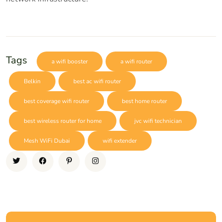
Tags
a wifi booster
a wifi router
Belkin
best ac wifi router
best coverage wifi router
best home router
best wireless router for home
jvc wifi technician
Mesh WiFi Dubai
wifi extender