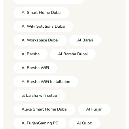
AI Smart Home Dubai
AI WiFi Solutions Dubai
AI Workspace Dubai
Al Barari
Al Barsha
Al Barsha Dubai
Al Barsha WiFi
Al Barsha WiFi Installation
al barsha wifi setup
Alexa Smart Home Dubai
Al Furjan
Al FurjanGaming PC
Al Quoz