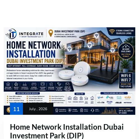
11
July , 2026
Home Network Installation Dubai
Investment Park (DIP)