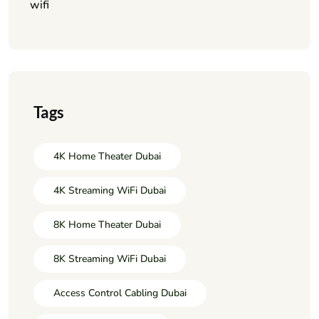
wifi
Tags
4K Home Theater Dubai
4K Streaming WiFi Dubai
8K Home Theater Dubai
8K Streaming WiFi Dubai
Access Control Cabling Dubai