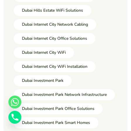
Dubai Hills Estate WiFi Solutions
Dubai Internet City Network Cabling
Dubai Internet City Office Solutions
Dubai Internet City WiFi
Dubai Internet City WiFi Installation
Dubai Investment Park
Dubai Investment Park Network Infrastructure
Dubai Investment Park Office Solutions
Dubai Investment Park Smart Homes