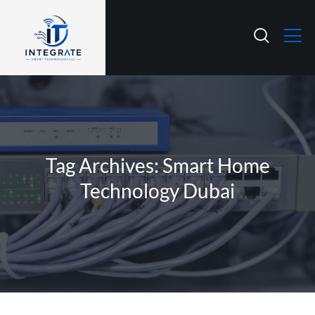
Tag Archives: Smart Home
Technology Dubai