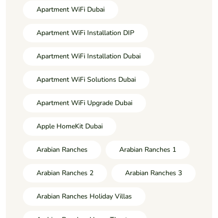
Apartment WiFi Dubai
Apartment WiFi Installation DIP
Apartment WiFi Installation Dubai
Apartment WiFi Solutions Dubai
Apartment WiFi Upgrade Dubai
Apple HomeKit Dubai
Arabian Ranches
Arabian Ranches 1
Arabian Ranches 2
Arabian Ranches 3
Arabian Ranches Holiday Villas