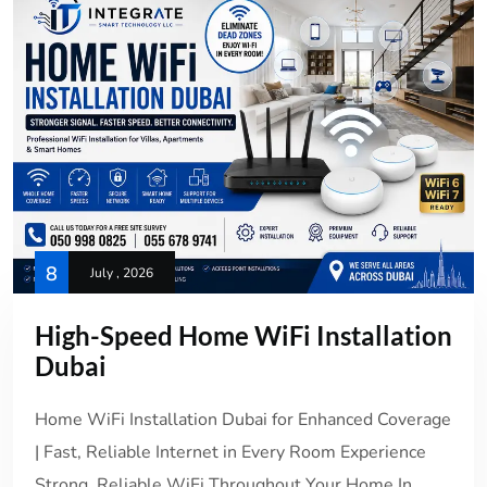
8
July , 2026
High-Speed Home WiFi Installation
Dubai
Home WiFi Installation Dubai for Enhanced Coverage
| Fast, Reliable Internet in Every Room Experience
Strong, Reliable WiFi Throughout Your Home In