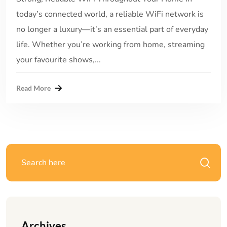
today’s connected world, a reliable WiFi network is
no longer a luxury—it’s an essential part of everyday
life. Whether you’re working from home, streaming
your favourite shows,...
Read More
Archives