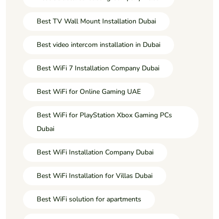
Best TV Wall Mount Installation Dubai
Best video intercom installation in Dubai
Best WiFi 7 Installation Company Dubai
Best WiFi for Online Gaming UAE
Best WiFi for PlayStation Xbox Gaming PCs
Dubai
Best WiFi Installation Company Dubai
Best WiFi Installation for Villas Dubai
Best WiFi solution for apartments