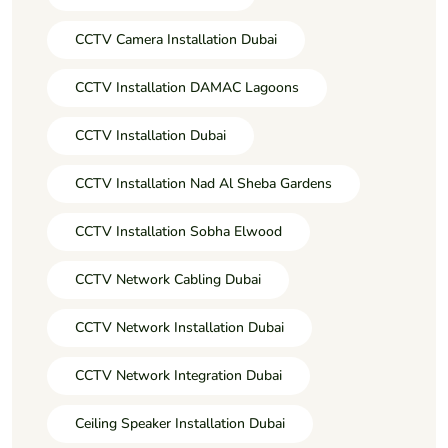
CCTV Camera Installation Dubai
CCTV Installation DAMAC Lagoons
CCTV Installation Dubai
CCTV Installation Nad Al Sheba Gardens
CCTV Installation Sobha Elwood
CCTV Network Cabling Dubai
CCTV Network Installation Dubai
CCTV Network Integration Dubai
Ceiling Speaker Installation Dubai