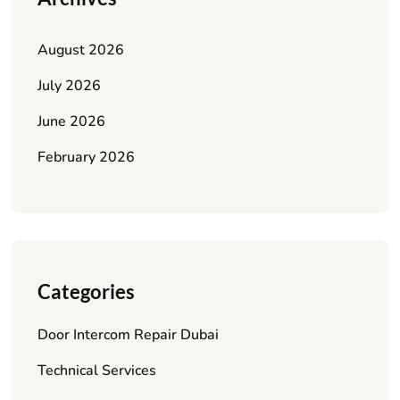
August 2026
July 2026
June 2026
February 2026
Categories
Door Intercom Repair Dubai
Technical Services