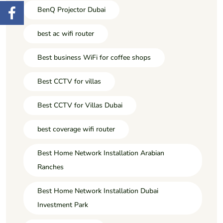
BenQ Projector Dubai
best ac wifi router
Best business WiFi for coffee shops
Best CCTV for villas
Best CCTV for Villas Dubai
best coverage wifi router
Best Home Network Installation Arabian
Ranches
Best Home Network Installation Dubai
Investment Park