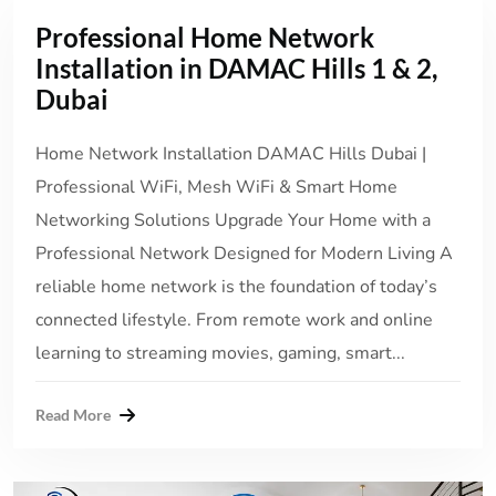
Professional Home Network
Installation in DAMAC Hills 1 & 2,
Dubai
Home Network Installation DAMAC Hills Dubai |
Professional WiFi, Mesh WiFi & Smart Home
Networking Solutions Upgrade Your Home with a
Professional Network Designed for Modern Living A
reliable home network is the foundation of today’s
connected lifestyle. From remote work and online
learning to streaming movies, gaming, smart...
Read More