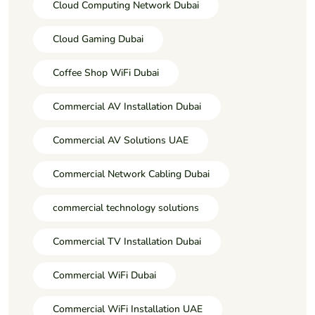
Cloud Computing Network Dubai
Cloud Gaming Dubai
Coffee Shop WiFi Dubai
Commercial AV Installation Dubai
Commercial AV Solutions UAE
Commercial Network Cabling Dubai
commercial technology solutions
Commercial TV Installation Dubai
Commercial WiFi Dubai
Commercial WiFi Installation UAE