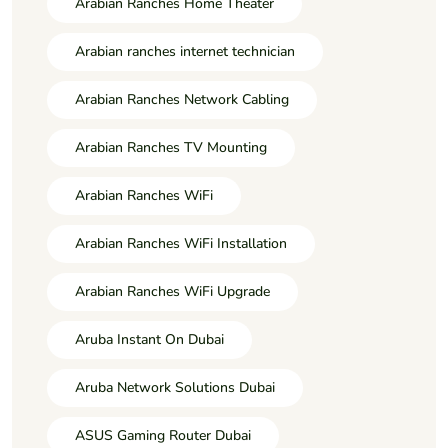
Arabian Ranches Home Theater
Arabian ranches internet technician
Arabian Ranches Network Cabling
Arabian Ranches TV Mounting
Arabian Ranches WiFi
Arabian Ranches WiFi Installation
Arabian Ranches WiFi Upgrade
Aruba Instant On Dubai
Aruba Network Solutions Dubai
ASUS Gaming Router Dubai