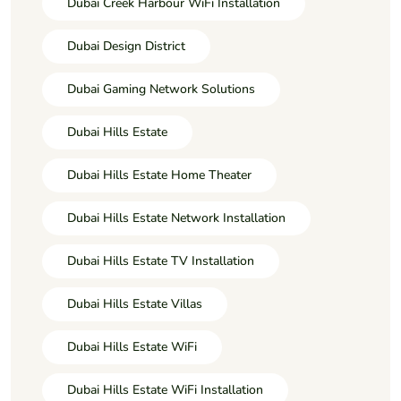
Dubai Creek Harbour WiFi Installation
Dubai Design District
Dubai Gaming Network Solutions
Dubai Hills Estate
Dubai Hills Estate Home Theater
Dubai Hills Estate Network Installation
Dubai Hills Estate TV Installation
Dubai Hills Estate Villas
Dubai Hills Estate WiFi
Dubai Hills Estate WiFi Installation