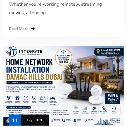
Whether you’re working remotely, streaming
movies, attending...
Read More
11
July , 2026