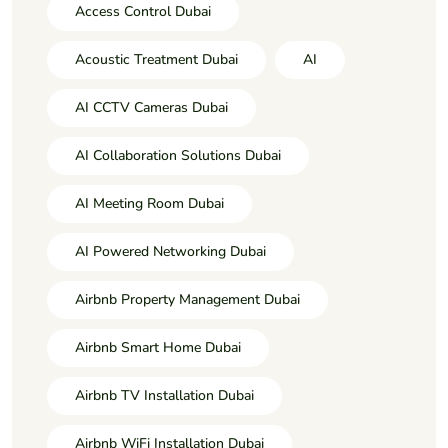
Access Control Dubai
Acoustic Treatment Dubai
AI
AI CCTV Cameras Dubai
AI Collaboration Solutions Dubai
AI Meeting Room Dubai
AI Powered Networking Dubai
Airbnb Property Management Dubai
Airbnb Smart Home Dubai
Airbnb TV Installation Dubai
Airbnb WiFi Installation Dubai