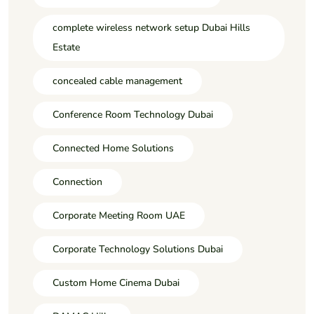
complete wireless network setup Dubai Hills
Estate
concealed cable management
Conference Room Technology Dubai
Connected Home Solutions
Connection
Corporate Meeting Room UAE
Corporate Technology Solutions Dubai
Custom Home Cinema Dubai