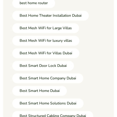
best home router
Best Home Theater Installation Dubai
Best Mesh WiFi for Large Villas
Best Mesh WiFi for luxury villas
Best Mesh WiFi for Villas Dubai
Best Smart Door Lock Dubai
Best Smart Home Company Dubai
Best Smart Home Dubai
Best Smart Home Solutions Dubai
Best Structured Cabling Company Dubai