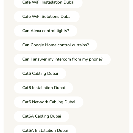
Café WiFi Installation Dubai
Café WiFi Solutions Dubai
Can Alexa control lights?
Can Google Home control curtains?
Can I answer my intercom from my phone?
Cat6 Cabling Dubai
Cat6 Installation Dubai
Cat6 Network Cabling Dubai
Cat6A Cabling Dubai
Cat6A Installation Dubai