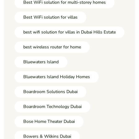
Best WiFi solution for multi-storey homes
Best WiFi solution for villas
best wifi solution for villas in Dubai Hills Estate
best wireless router for home
Bluewaters Island
Bluewaters Island Holiday Homes
Boardroom Solutions Dubai
Boardroom Technology Dubai
Bose Home Theater Dubai
Bowers & Wilkins Dubai