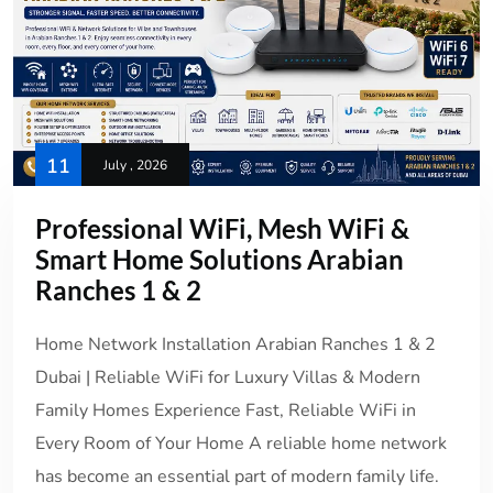
11
July , 2026
Professional WiFi, Mesh WiFi &
Smart Home Solutions Arabian
Ranches 1 & 2
Home Network Installation Arabian Ranches 1 & 2
Dubai | Reliable WiFi for Luxury Villas & Modern
Family Homes Experience Fast, Reliable WiFi in
Every Room of Your Home A reliable home network
has become an essential part of modern family life.