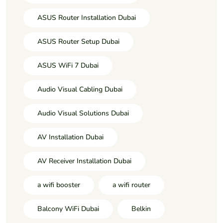
ASUS Router Installation Dubai
ASUS Router Setup Dubai
ASUS WiFi 7 Dubai
Audio Visual Cabling Dubai
Audio Visual Solutions Dubai
AV Installation Dubai
AV Receiver Installation Dubai
a wifi booster
a wifi router
Balcony WiFi Dubai
Belkin