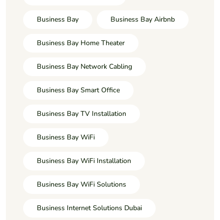
Business Bay
Business Bay Airbnb
Business Bay Home Theater
Business Bay Network Cabling
Business Bay Smart Office
Business Bay TV Installation
Business Bay WiFi
Business Bay WiFi Installation
Business Bay WiFi Solutions
Business Internet Solutions Dubai