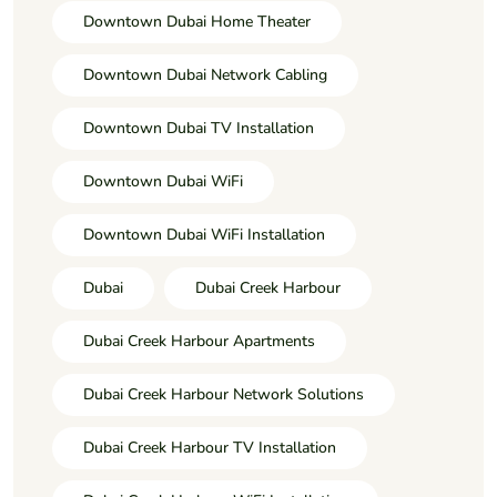
Downtown Dubai Home Theater
Downtown Dubai Network Cabling
Downtown Dubai TV Installation
Downtown Dubai WiFi
Downtown Dubai WiFi Installation
Dubai
Dubai Creek Harbour
Dubai Creek Harbour Apartments
Dubai Creek Harbour Network Solutions
Dubai Creek Harbour TV Installation