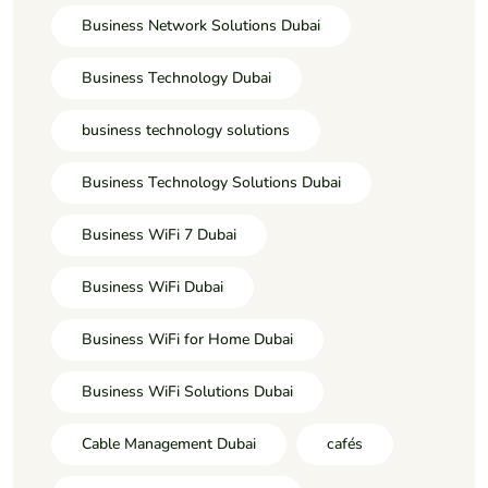
Business Network Solutions Dubai
Business Technology Dubai
business technology solutions
Business Technology Solutions Dubai
Business WiFi 7 Dubai
Business WiFi Dubai
Business WiFi for Home Dubai
Business WiFi Solutions Dubai
Cable Management Dubai
cafés