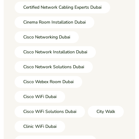
Certified Network Cabling Experts Dubai
Cinema Room Installation Dubai
Cisco Networking Dubai
Cisco Network Installation Dubai
Cisco Network Solutions Dubai
Cisco Webex Room Dubai
Cisco WiFi Dubai
Cisco WiFi Solutions Dubai
City Walk
Clinic WiFi Dubai