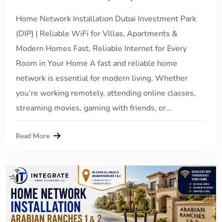
Home Network Installation Dubai Investment Park
(DIP) | Reliable WiFi for Villas, Apartments &
Modern Homes Fast, Reliable Internet for Every
Room in Your Home A fast and reliable home
network is essential for modern living. Whether
you’re working remotely, attending online classes,
streaming movies, gaming with friends, or...
Read More