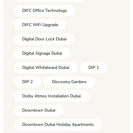
DIFC Office Technology
DIFC WiFi Upgrade
Digital Door Lock Dubai
Digital Signage Dubai
Digital Whiteboard Dubai
DIP 1
DIP 2
Discovery Gardens
Dolby Atmos Installation Dubai
Downtown Dubai
Downtown Dubai Holiday Apartments