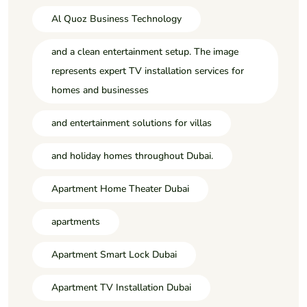
Al Quoz Business Technology
and a clean entertainment setup. The image
represents expert TV installation services for
homes and businesses
and entertainment solutions for villas
and holiday homes throughout Dubai.
Apartment Home Theater Dubai
apartments
Apartment Smart Lock Dubai
Apartment TV Installation Dubai