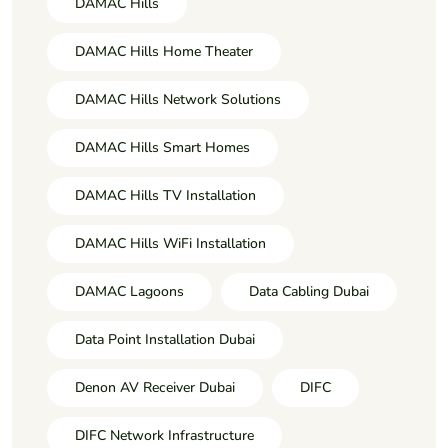
DAMAC Hills
DAMAC Hills Home Theater
DAMAC Hills Network Solutions
DAMAC Hills Smart Homes
DAMAC Hills TV Installation
DAMAC Hills WiFi Installation
DAMAC Lagoons
Data Cabling Dubai
Data Point Installation Dubai
Denon AV Receiver Dubai
DIFC
DIFC Network Infrastructure