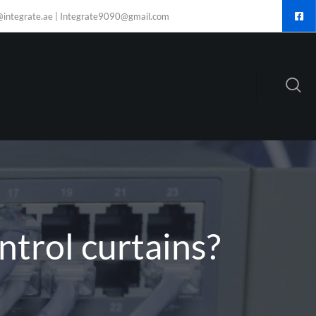
@integrate.ae | Integrate9090@gmail.com
trol curtains?