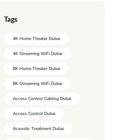
Tags
4K Home Theater Dubai
4K Streaming WiFi Dubai
8K Home Theater Dubai
8K Streaming WiFi Dubai
Access Control Cabling Dubai
Access Control Dubai
Acoustic Treatment Dubai