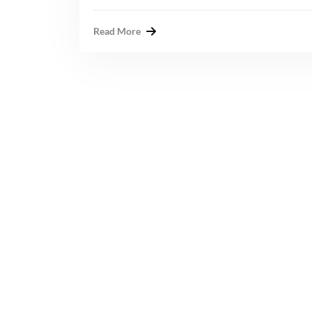
Read More