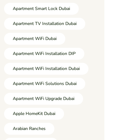
Apartment Smart Lock Dubai
Apartment TV Installation Dubai
Apartment WiFi Dubai
Apartment WiFi Installation DIP
Apartment WiFi Installation Dubai
Apartment WiFi Solutions Dubai
Apartment WiFi Upgrade Dubai
Apple HomeKit Dubai
Arabian Ranches