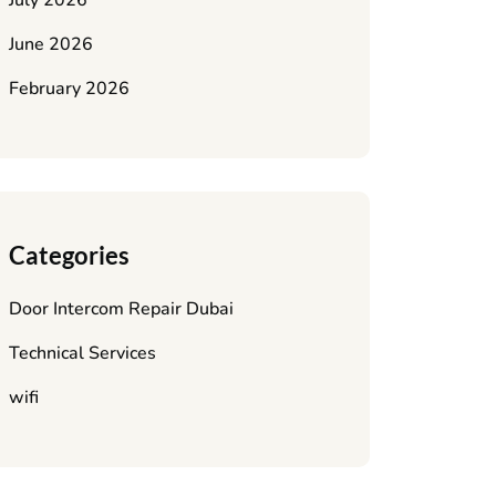
July 2026
June 2026
February 2026
Categories
Door Intercom Repair Dubai
Technical Services
wifi