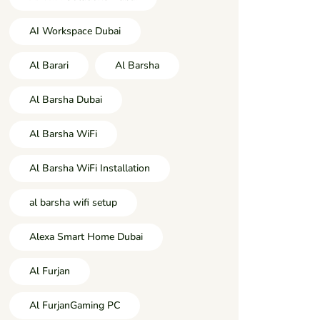
AI Workspace Dubai
Al Barari
Al Barsha
Al Barsha Dubai
Al Barsha WiFi
Al Barsha WiFi Installation
al barsha wifi setup
Alexa Smart Home Dubai
Al Furjan
Al FurjanGaming PC