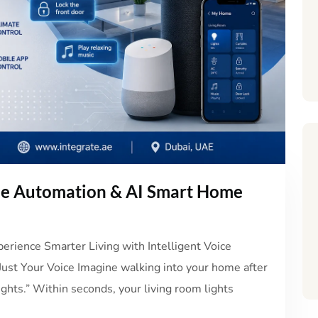
me Automation & AI Smart Home
rience Smarter Living with Intelligent Voice
st Your Voice Imagine walking into your home after
ights.” Within seconds, your living room lights