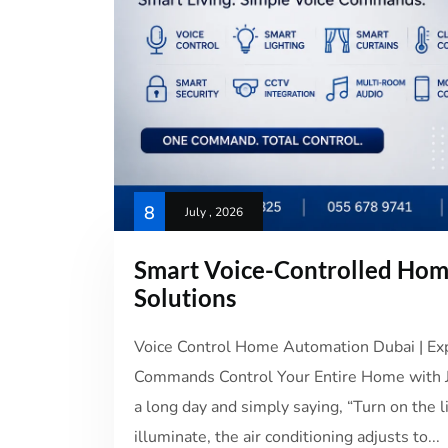
8
July , 2026
Smart Voice-Controlled Ho
Solutions
Voice Control Home Automation Dubai | Expe
Commands Control Your Entire Home with Ju
a long day and simply saying, “Turn on the l
illuminate, the air conditioning adjusts to...