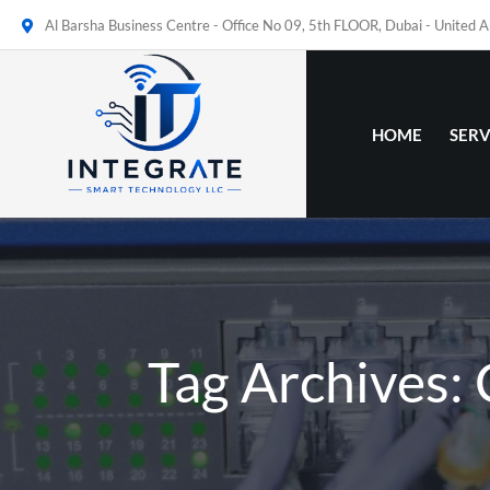
Al Barsha Business Centre - Office No 09, 5th FLOOR, Dubai - United 
HOME
SERV
Tag Archives: