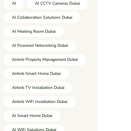
AI
AI CCTV Cameras Dubai
AI Collaboration Solutions Dubai
AI Meeting Room Dubai
AI Powered Networking Dubai
Airbnb Property Management Dubai
Airbnb Smart Home Dubai
Airbnb TV Installation Dubai
Airbnb WiFi Installation Dubai
AI Smart Home Dubai
AI WiFi Solutions Dubai