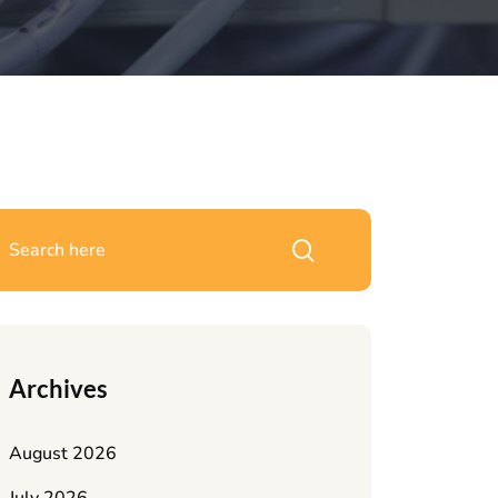
Archives
August 2026