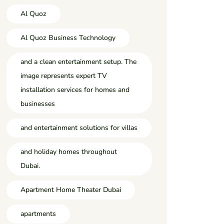
Al Quoz
Al Quoz Business Technology
and a clean entertainment setup. The
image represents expert TV
installation services for homes and
businesses
and entertainment solutions for villas
and holiday homes throughout
Dubai.
Apartment Home Theater Dubai
apartments