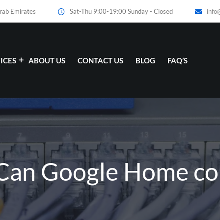
Arab Emirates
Sat-Thu 9:00-19:00 Sunday - Closed
info
ICES
ABOUT US
CONTACT US
BLOG
FAQ’S
 Can Google Home con